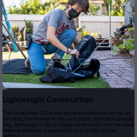
Lightweight Construction
The OctaDome 120 is also perfect softbox for on-the-go
shooting, combining its flat-pack ability, compact carrying
bag, lightweight 1.7kg (3.75lbs) construction, and the ideal
balance between a square frame or a fully circular
softbox.