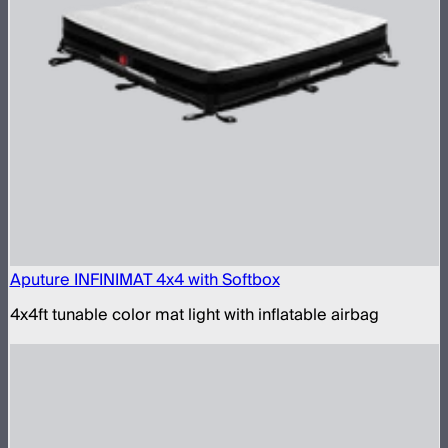
Aputure INFINIMAT 4x4 with Softbox
4x4ft tunable color mat light with inflatable airbag