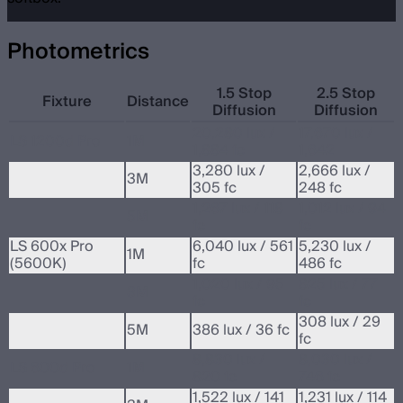
Photometrics
1.5 Stop
2.5 Stop
Fixture
Distance
Diffusion
Diffusion
20,280 lux /
17,670 lux /
LS 1200d Pro
1M
1,884 fc
1,642
3,280 lux /
2,666 lux /
3M
305 fc
248 fc
1,267 lux / 118
1,012 lux / 94
5M
fc
fc
LS 600x Pro
6,040 lux / 561
5,230 lux /
1M
(5600K)
fc
486 fc
1,020 lux / 95
825 lux / 77
3M
fc
fc
308 lux / 29
5M
386 lux / 36 fc
fc
8,830 lux /
8,030 lux /
LS 600d Pro
1M
820 fc
746 fc
1,522 lux / 141
1,231 lux / 114