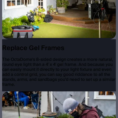
Replace Gel Frames
The OctaDome's 8-sided design creates a more natural,
round eye light than a 4' x 4' gel frame. And because you
can easily mount it directly to your light fixture and even
add a control grid, you can say good riddance to all the
stands, arms, and sandbags you’d need to set up a similar
frame.