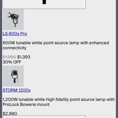
LS 600x Pro
600W tunable white point source lamp with enhanced
connectivity
$1,990
$1,393
30
% OFF
STORM 1200x
1,200W tunable white high fidelity point source lamp with
ProLock Bowens mount
$2,990