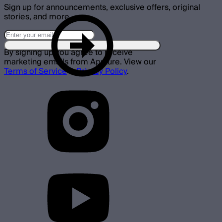
Sign up for announcements, exclusive offers, original
stories, and more.
By signing up you agree to receive
marketing emails from Aputure. View our
Terms of Service
&
Privacy Policy
.