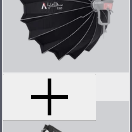
Light Dome 150
5-foot circular Bowens Mount softbox
$269