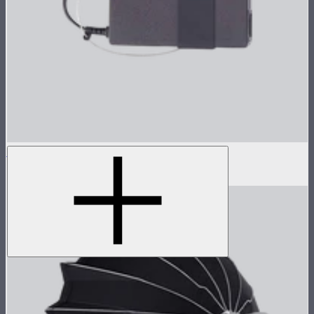
Power Adapter for STORM 80c
$45