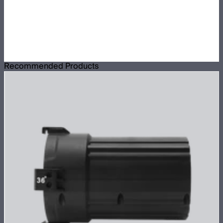
Recommended Products