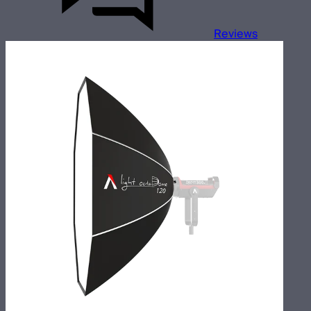
Reviews