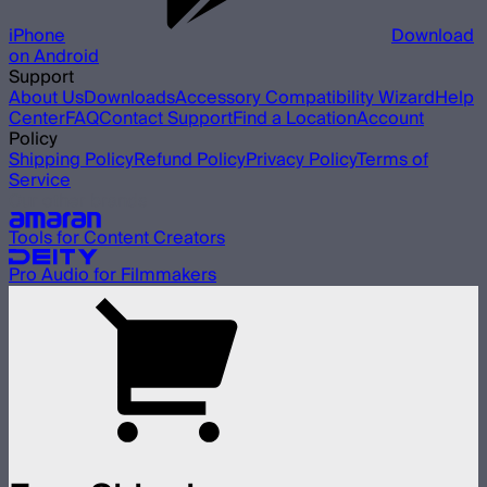
iPhone
Download
on Android
Support
About Us
Downloads
Accessory Compatibility Wizard
Help
Center
FAQ
Contact Support
Find a Location
Account
Policy
Shipping Policy
Refund Policy
Privacy Policy
Terms of
Service
Our other brands
Tools for Content Creators
Pro Audio for Filmmakers