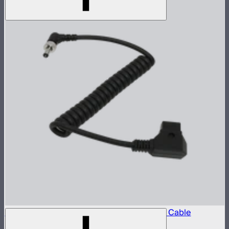
Locking D-Tap to 5.5mm DC Barrel Power Cable