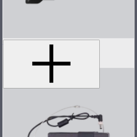
Spotlight Mini 36° Lens Only
36° lens for Spotlight Mini
$125