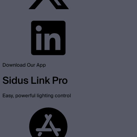
Download Our App
Sidus Link Pro
Easy, powerful lighting control