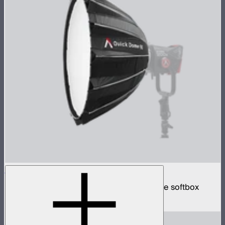
Quick Dome 90
90cm circular Bowens mount quick release softbox
$219