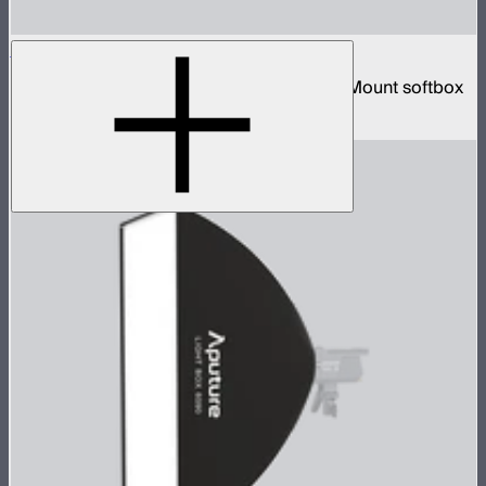
Lantern 90
3-foot diameter omnidirectional Bowens Mount softbox
$139