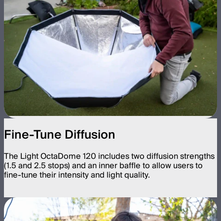
Fine-Tune Diffusion
The Light OctaDome 120 includes two diffusion strengths
(1.5 and 2.5 stops) and an inner baffle to allow users to
fine-tune their intensity and light quality.