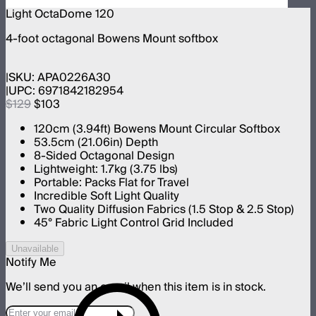
Light OctaDome 120
4-foot octagonal Bowens Mount softbox
SKU:
APA0226A30
UPC:
6971842182954
$129
$103
120cm (3.94ft) Bowens Mount Circular Softbox
53.5cm (21.06in) Depth
8-Sided Octagonal Design
Lightweight: 1.7kg (3.75 lbs)
Portable: Packs Flat for Travel
Incredible Soft Light Quality
Two Quality Diffusion Fabrics (1.5 Stop & 2.5 Stop)
45° Fabric Light Control Grid Included
Unavailable
Notify Me
We’ll send you an email when this item is in stock.