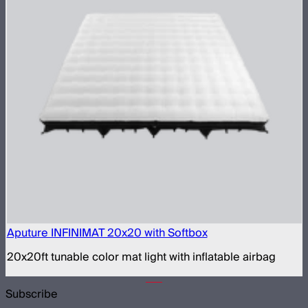
Aputure INFINIMAT 20x20 with Softbox
20x20ft tunable color mat light with inflatable airbag
Subscribe