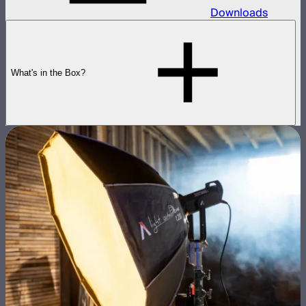
Downloads
What's in the Box?