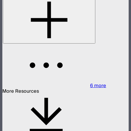
6
more
More Resources