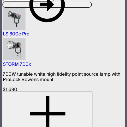
Compatible With This Product
LS 600c Pro
STORM 700x
700W tunable white high fidelity point source lamp with
ProLock Bowens mount
$1,690