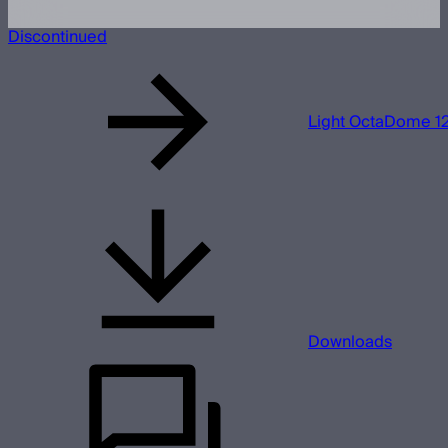
Discontinued
Light OctaDome 1
Downloads