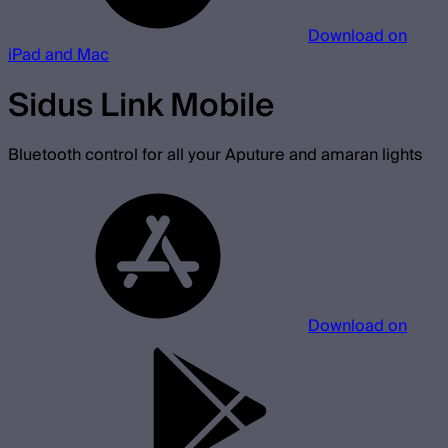
Download on
iPad and Mac
Sidus Link Mobile
Bluetooth control for all your Aputure and amaran lights
Download on