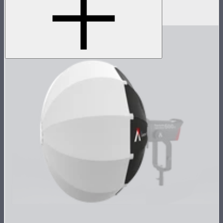
D-Tap power cable for STORM 80c
$10