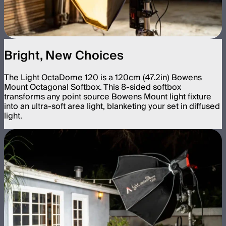
Bright, New Choices
The Light OctaDome 120 is a 120cm (47.2in) Bowens
Mount Octagonal Softbox. This 8-sided softbox
transforms any point source Bowens Mount light fixture
into an ultra-soft area light, blanketing your set in diffused
light.