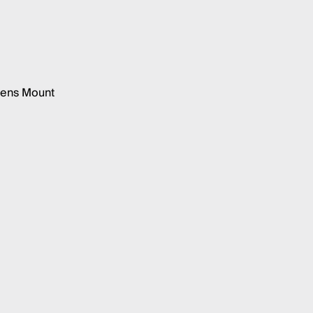
wens Mount