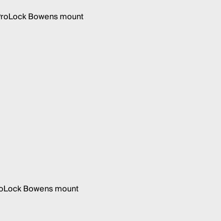
h ProLock Bowens mount
 ProLock Bowens mount