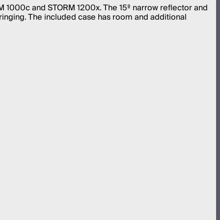
ORM 1000c and STORM 1200x. The 15º narrow reflector and
ringing. The included case has room and additional