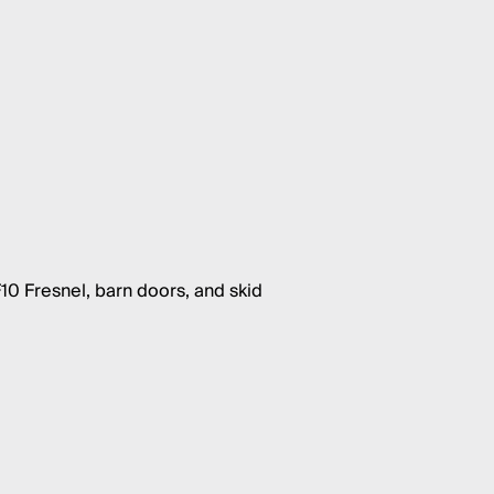
10 Fresnel, barn doors, and skid