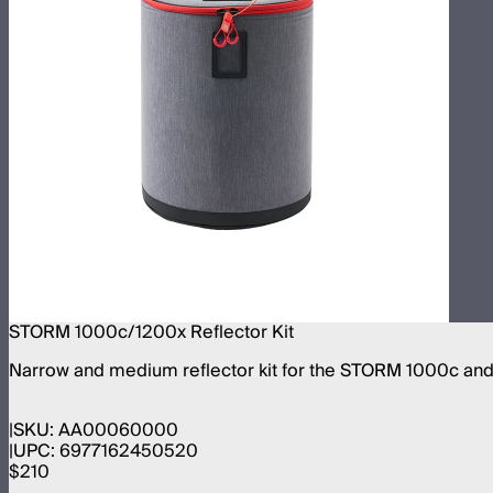
STORM 1000c/1200x Reflector Kit
Narrow and medium reflector kit for the STORM 1000c an
SKU:
AA00060000
UPC:
6977162450520
$210