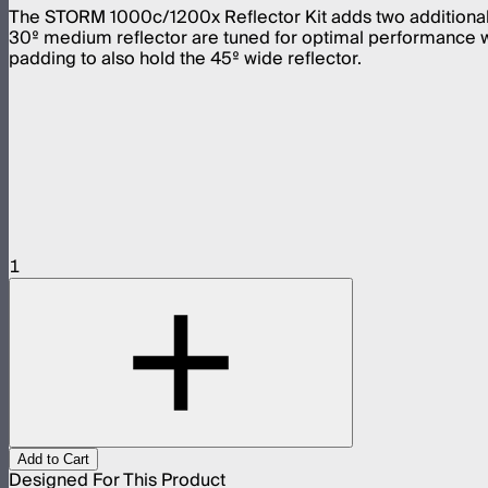
The STORM 1000c/1200x Reflector Kit adds two additional 
30º medium reflector are tuned for optimal performance w
padding to also hold the 45º wide reflector.
1
Add to Cart
Designed For This Product