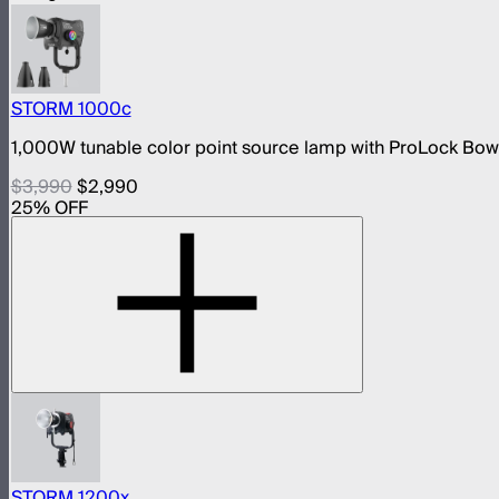
STORM 1000c
1,000W tunable color point source lamp with ProLock Bo
$3,990
$2,990
25
% OFF
STORM 1200x