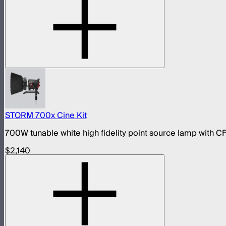
STORM 700x Cine Kit
700W tunable white high fidelity point source lamp with CF
$2,140