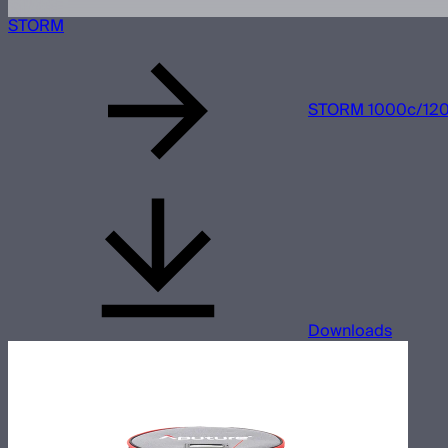
STORM
STORM 1000c/1200
Downloads