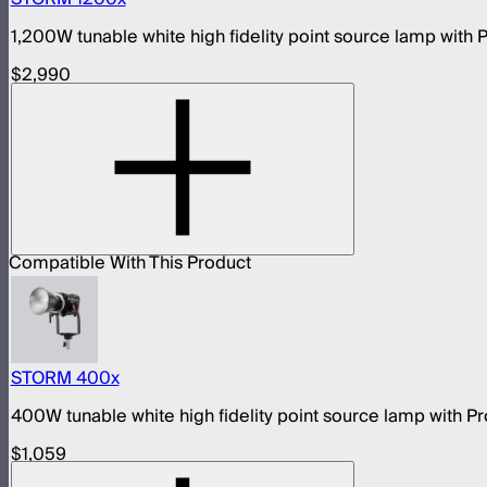
1,200W tunable white high fidelity point source lamp wit
$2,990
Compatible With This Product
STORM 400x
400W tunable white high fidelity point source lamp with
$1,059