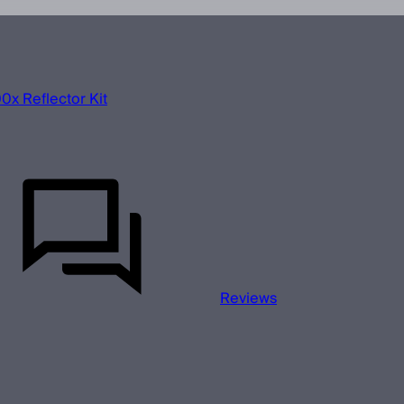
x Reflector Kit
Reviews