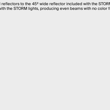
reflectors to the 45º wide reflector included with the ST
ith the STORM lights, producing even beams with no color f