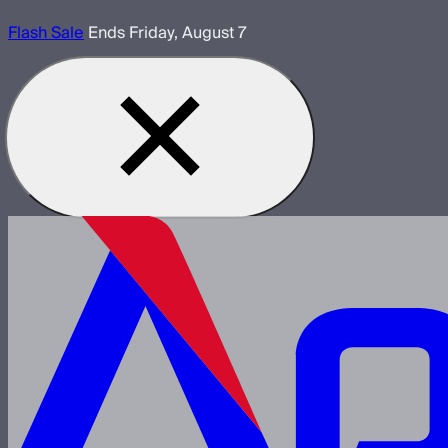
Flash Sale
Ends Friday, August 7