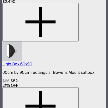
$2,490
Light Box 60x90
60cm by 90cm rectangular Bowens Mount softbox
$66
$52
21
% OFF