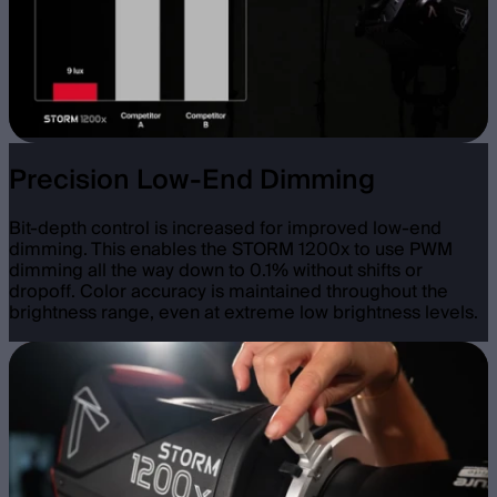
Precision Low-End Dimming
Bit-depth control is increased for improved low-end
dimming. This enables the STORM 1200x to use PWM
dimming all the way down to 0.1% without shifts or
dropoff. Color accuracy is maintained throughout the
brightness range, even at extreme low brightness levels.