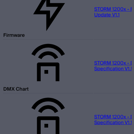
STORM 1200x - F
Update V1.1
Firmware
STORM 1200x - 
Specification V1.5
DMX Chart
STORM 1200x - 
Specification V1.1