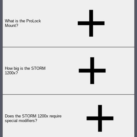
What is the ProLock
Mount?
How big is the STORM
1200x?
Does the STORM 1200x require
special modifiers?