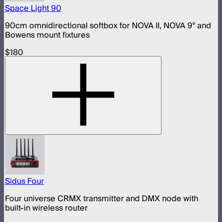
Space Light 90
90cm omnidirectional softbox for NOVA II, NOVA 9° and
Bowens mount fixtures
$180
Sidus Four
Four universe CRMX transmitter and DMX node with
built-in wireless router