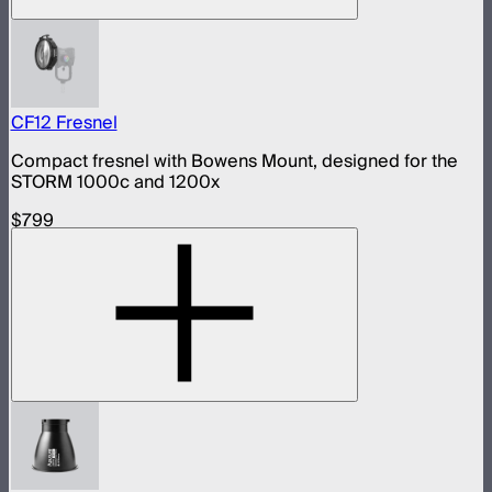
CF12 Fresnel
Compact fresnel with Bowens Mount, designed for the
STORM 1000c and 1200x
$799