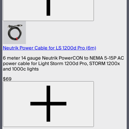
Neutrik Power Cable for LS 1200d Pro (6m)
6 meter 14 gauge Neutrik PowerCON to NEMA 5-15P AC
power cable for Light Storm 1200d Pro, STORM 1200x
and 1000c lights
$69