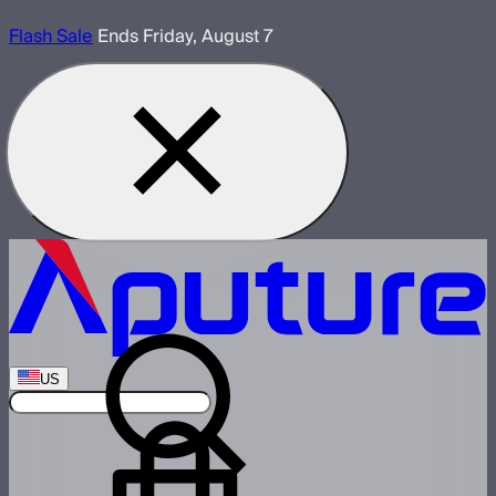
Flash Sale
Ends Friday, August 7
US