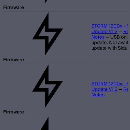
Firmware
STORM 1200x - F
Update V1.3
—
Re
Notes
—
USB only
update. Not avail
update with Sidus
Firmware
STORM 1200x - F
Update V1.2
—
Re
Notes
Firmware