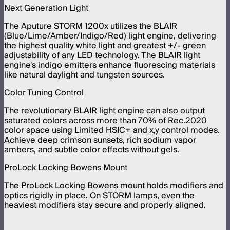
Next Generation Light
The Aputure STORM 1200x utilizes the BLAIR
(Blue/Lime/Amber/Indigo/Red) light engine, delivering
the highest quality white light and greatest +/- green
adjustability of any LED technology. The BLAIR light
engine's indigo emitters enhance fluorescing materials
like natural daylight and tungsten sources.
Color Tuning Control
The revolutionary BLAIR light engine can also output
saturated colors across more than 70% of Rec.2020
color space using Limited HSIC+ and x,y control modes.
Achieve deep crimson sunsets, rich sodium vapor
ambers, and subtle color effects without gels.
ProLock Locking Bowens Mount
The ProLock Locking Bowens mount holds modifiers and
optics rigidly in place. On STORM lamps, even the
heaviest modifiers stay secure and properly aligned.