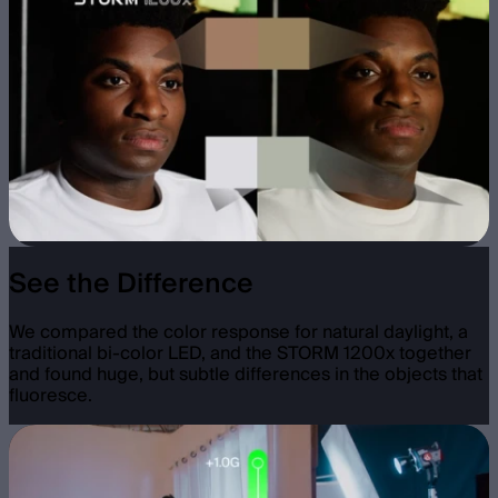
See the Difference
We compared the color response for natural daylight, a
traditional bi-color LED, and the STORM 1200x together
and found huge, but subtle differences in the objects that
fluoresce.