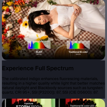
Experience Full Spectrum
The calibrated indigo enhances fluorescing materials,
resulting in a higher quality white light that better matches
natural daylight and Blackbody sources such as tungsten
quartz, CRI 95+, SSI [P3200]): 87, SSI (CIE D5600): 87.