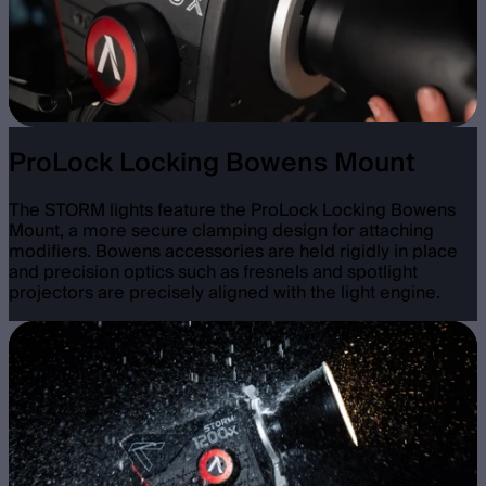
ProLock Locking Bowens Mount
The STORM lights feature the ProLock Locking Bowens
Mount, a more secure clamping design for attaching
modifiers. Bowens accessories are held rigidly in place
and precision optics such as fresnels and spotlight
projectors are precisely aligned with the light engine.