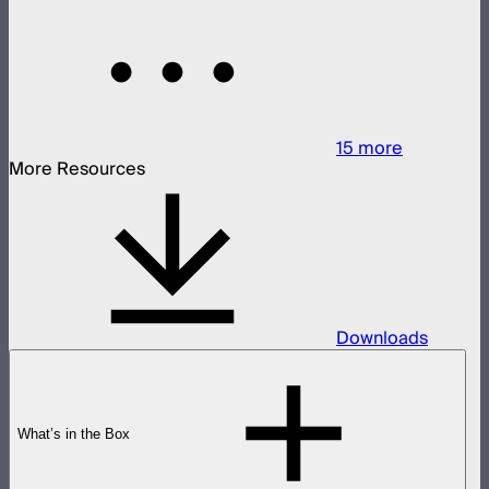
15
more
More Resources
Downloads
What’s in the Box