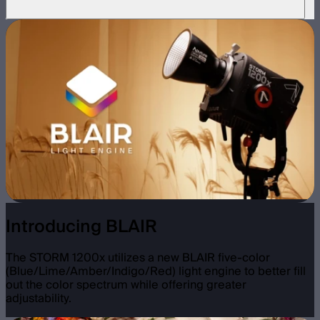
Introducing BLAIR
The STORM 1200x utilizes a new BLAIR five-color
(Blue/Lime/Amber/Indigo/Red) light engine to better fill
out the color spectrum while offering greater
adjustability.