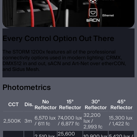
Every Control Option Out There
The STORM 1200x features all of the professional
connectivity options used in modern lighting: CRMX,
DMX512 in and out, sACN and Art-Net over etherCON,
and Sidus Mesh.
Photometrics
No
15°
30°
45°
CCT
Dis.
Reflector
Reflector
Reflector
Reflector
32,200
6,570 lux
74,000 lux
15,300 lux
2,500K
3m
lux /
/ 611 fc
/ 6,877 fc
/ 1,422 fc
2,993 fc
25,600
2,510 lux
10,900 lux
5,420 lux /