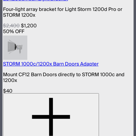
Four-light array bracket for Light Storm 1200d Pro or
STORM 1200x
$2,400
$1,200
50
% OFF
STORM 1000c/1200x Barn Doors Adapter
Mount CF12 Barn Doors directly to STORM 1000c and
1200x
$40