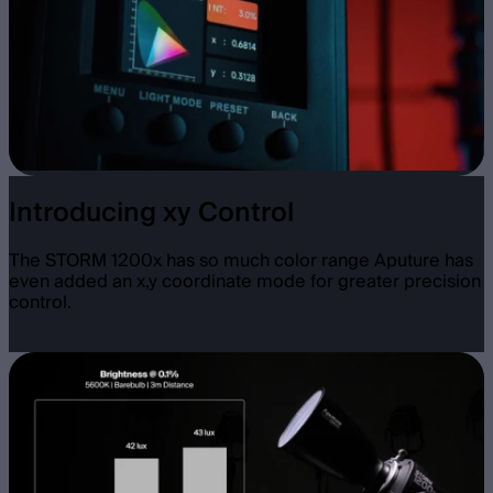
Introducing xy Control
The STORM 1200x has so much color range Aputure has
even added an x,y coordinate mode for greater precision
control.