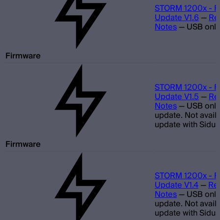
STORM 1200x - F
Update V1.6
—
Re
Notes
—
USB only
Firmware
STORM 1200x - F
Update V1.5
—
Re
Notes
—
USB only
update. Not avail
update with Sidus
Firmware
STORM 1200x - F
Update V1.4
—
Re
Notes
—
USB only
update. Not avail
update with Sidus