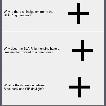
Why is there an indigo emitter in the
BLAIR light engine?
Why does the BLAIR light engine have a
lime emitter instead of a green one?
What is the difference between
Blackbody and CIE daylight?