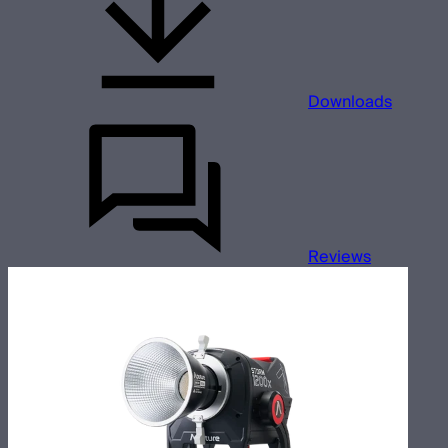
Downloads
Reviews