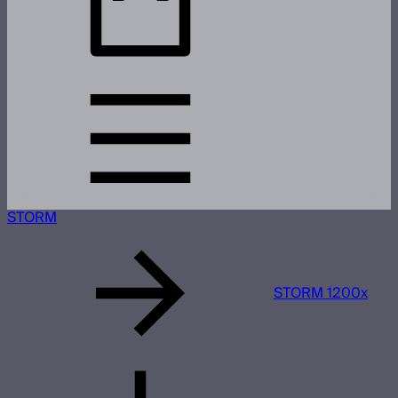
STORM
STORM 1200x