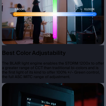
Best Color Adjustability
The BLAIR light engine enables the STORM 1200x to offer
a greater range of CCT than traditional bi-colors and is
the first light of its kind to offer 100% +/- Green control,
the full ASC MITC range of adjustment.