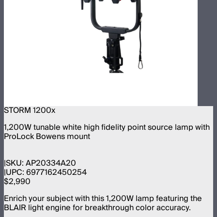
STORM 1200x
1,200W tunable white high fidelity point source lamp with
ProLock Bowens mount
SKU:
AP20334A20
UPC:
6977162450254
$2,990
Enrich your subject with this 1,200W lamp featuring the
BLAIR light engine for breakthrough color accuracy.