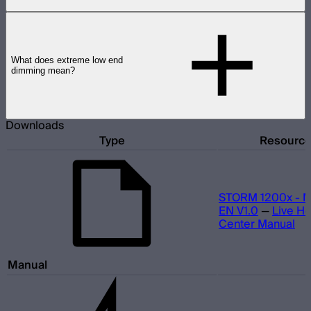
What does extreme low end
dimming mean?
Downloads
Type
Resourc
STORM 1200x - M
EN V1.0
—
Live He
Center Manual
Manual