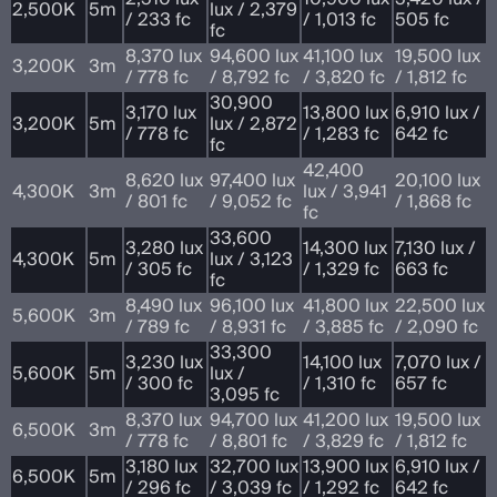
2,500K
5m
lux / 2,379
/ 233 fc
/ 1,013 fc
505 fc
fc
8,370 lux
94,600 lux
41,100 lux
19,500 lux
3,200K
3m
/ 778 fc
/ 8,792 fc
/ 3,820 fc
/ 1,812 fc
30,900
3,170 lux
13,800 lux
6,910 lux /
3,200K
5m
lux / 2,872
/ 778 fc
/ 1,283 fc
642 fc
fc
42,400
8,620 lux
97,400 lux
20,100 lux
4,300K
3m
lux / 3,941
/ 801 fc
/ 9,052 fc
/ 1,868 fc
fc
33,600
3,280 lux
14,300 lux
7,130 lux /
4,300K
5m
lux / 3,123
/ 305 fc
/ 1,329 fc
663 fc
fc
8,490 lux
96,100 lux
41,800 lux
22,500 lux
5,600K
3m
/ 789 fc
/ 8,931 fc
/ 3,885 fc
/ 2,090 fc
33,300
3,230 lux
14,100 lux
7,070 lux /
5,600K
5m
lux /
/ 300 fc
/ 1,310 fc
657 fc
3,095 fc
8,370 lux
94,700 lux
41,200 lux
19,500 lux
6,500K
3m
/ 778 fc
/ 8,801 fc
/ 3,829 fc
/ 1,812 fc
3,180 lux
32,700 lux
13,900 lux
6,910 lux /
6,500K
5m
/ 296 fc
/ 3,039 fc
/ 1,292 fc
642 fc