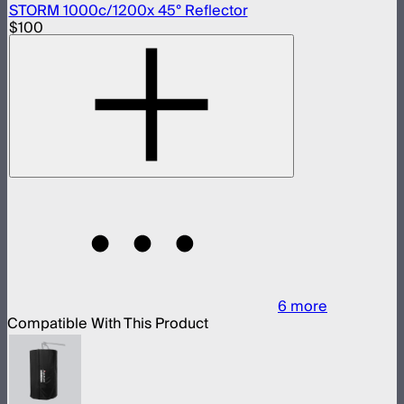
STORM 1000c/1200x 45° Reflector
$100
6
more
Compatible With This Product