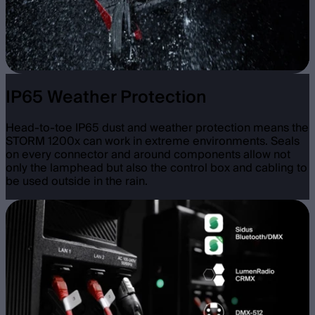
IP65 Weather Protection
Head-to-toe IP65 dust and weather protection means the
STORM 1200x can work in extreme environments. Seals
on every connector and around components allow not
only the lamphead but also the control box and cabling to
be used outside in the rain.