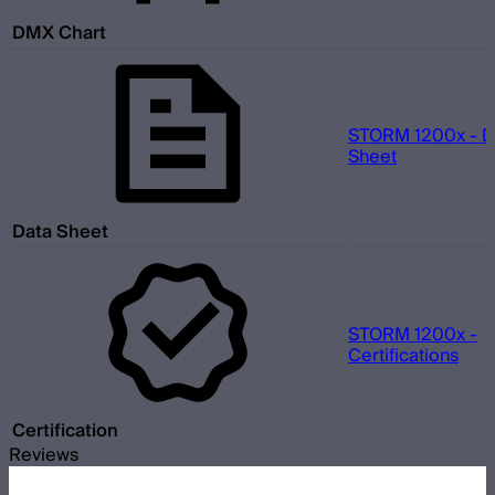
DMX Chart
STORM 1200x - D
Sheet
Data Sheet
STORM 1200x -
Certifications
Certification
Reviews