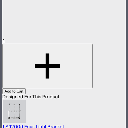
1
Add to Cart
Designed For This Product
LS 1200d Four-Light Bracket