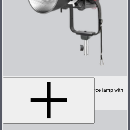
STORM 700x
700W tunable white high fidelity point source lamp with
ProLock Bowens mount
$1,690