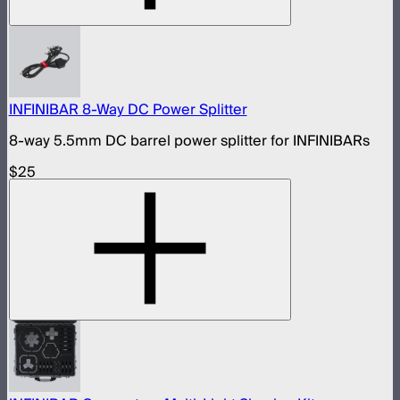
INFINIBAR 8-Way DC Power Splitter
8-way 5.5mm DC barrel power splitter for INFINIBARs
$25