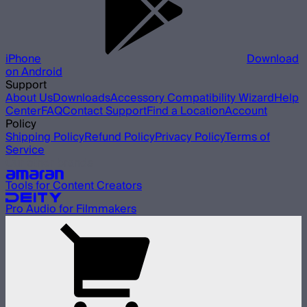
iPhone
Download
on Android
Support
About Us
Downloads
Accessory Compatibility Wizard
Help
Center
FAQ
Contact Support
Find a Location
Account
Policy
Shipping Policy
Refund Policy
Privacy Policy
Terms of
Service
Our other brands
Tools for Content Creators
Pro Audio for Filmmakers