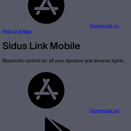
Download on
iPad and Mac
Sidus Link Mobile
Bluetooth control for all your Aputure and amaran lights
Download on