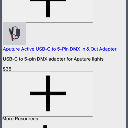
Aputure Active USB-C to 5-Pin DMX In & Out Adapter
USB-C to 5-pin DMX adapter for Aputure lights
$35
More Resources