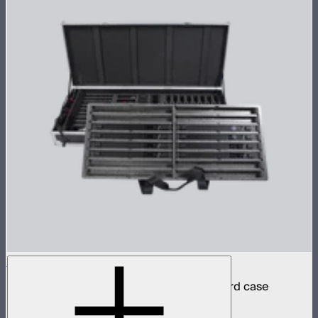
INFINIBAR PB6 8-Light Kit
8 INFINIBAR 2ft pixel bars in protective hard case
$4,850