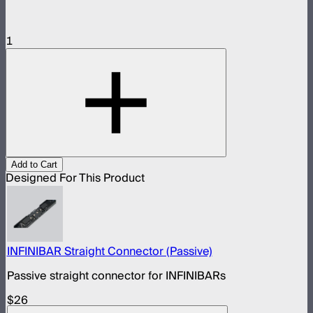
1
Add to Cart
Designed For This Product
INFINIBAR Straight Connector (Passive)
Passive straight connector for INFINIBARs
$26