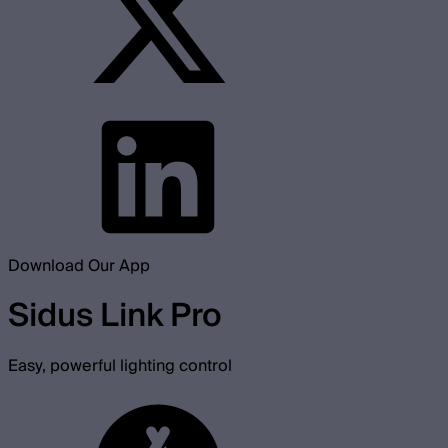
Download Our App
Sidus Link Pro
Easy, powerful lighting control