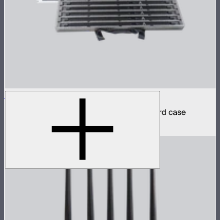
INFINIBAR PB12 8-Light Kit
8 INFINIBAR 4ft pixel bars in protective hard case
$6,350