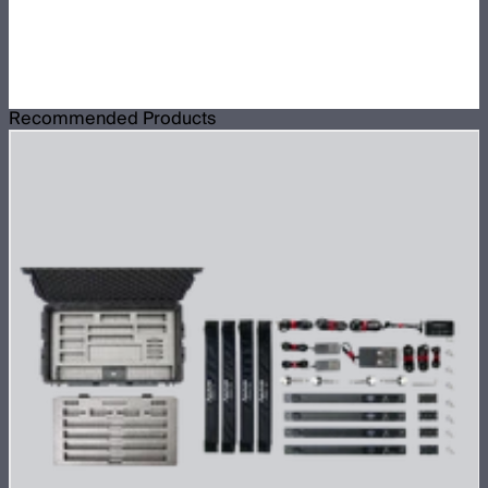
Recommended Products