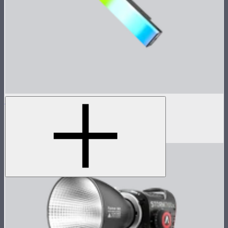
INFINIBAR PB3
1ft seamless tunable color pixel bar
$299