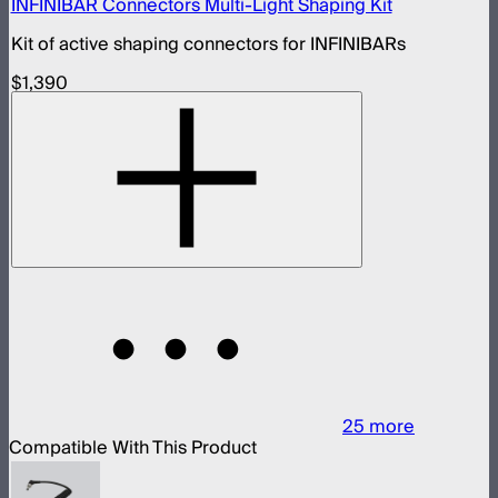
INFINIBAR Connectors Multi-Light Shaping Kit
Kit of active shaping connectors for INFINIBARs
$1,390
25
more
Compatible With This Product