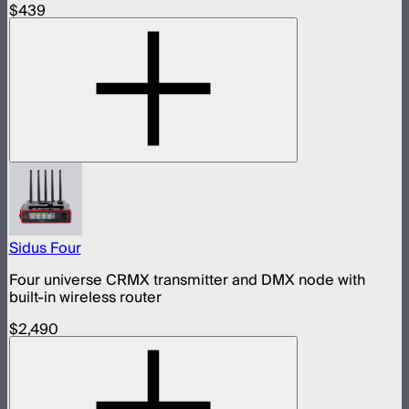
$439
Sidus Four
Four universe CRMX transmitter and DMX node with
built-in wireless router
$2,490