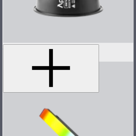
STORM 1000c/1200x 45° Reflector
$100