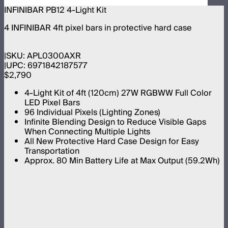
INFINIBAR PB12 4-Light Kit
4 INFINIBAR 4ft pixel bars in protective hard case
SKU:
APL0300AXR
UPC:
6971842187577
$2,790
4-Light Kit of 4ft (120cm) 27W RGBWW Full Color
LED Pixel Bars
96 Individual Pixels (Lighting Zones)
Infinite Blending Design to Reduce Visible Gaps
When Connecting Multiple Lights
All New Protective Hard Case Design for Easy
Transportation
Approx. 80 Min Battery Life at Max Output (59.2Wh)