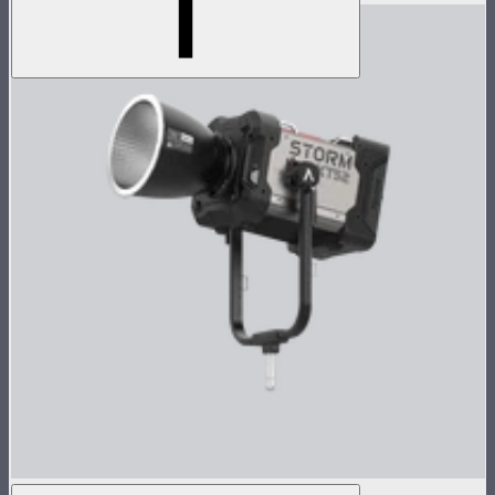
STORM XT52