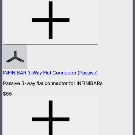
INFINIBAR 3-Way Flat Connector (Passive)
Passive 3-way flat connector for INFINIBARs
$55