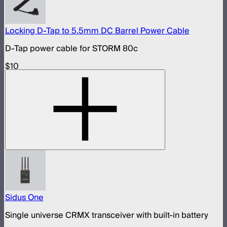
Locking D-Tap to 5.5mm DC Barrel Power Cable
D-Tap power cable for STORM 80c
$10
Sidus One
Single universe CRMX transceiver with built-in battery