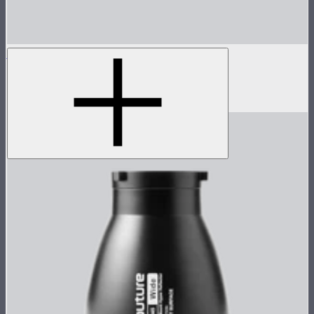
INFINIBAR PB12
4ft seamless tunable color pixel bar
$639