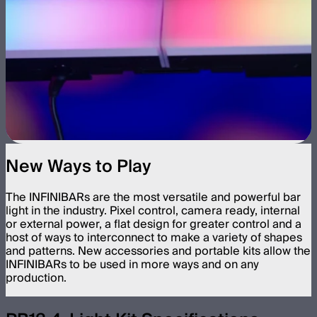
New Ways to Play
The INFINIBARs are the most versatile and powerful bar
light in the industry. Pixel control, camera ready, internal
or external power, a flat design for greater control and a
host of ways to interconnect to make a variety of shapes
and patterns. New accessories and portable kits allow the
INFINIBARs to be used in more ways and on any
production.