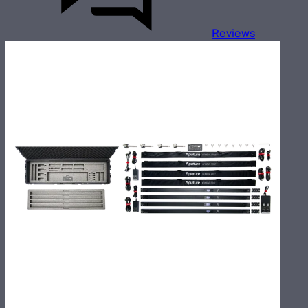
Reviews