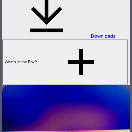
Downloads
What's in the Box?