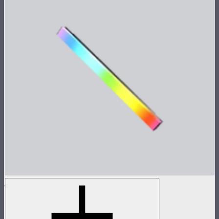
INFINIBAR PB6
2ft seamless tunable color pixel bar
$479