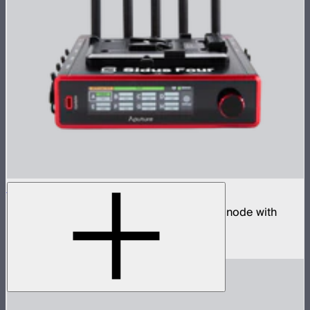
Sidus Four
Four universe CRMX transmitter and DMX node with
built-in wireless router
$2,490