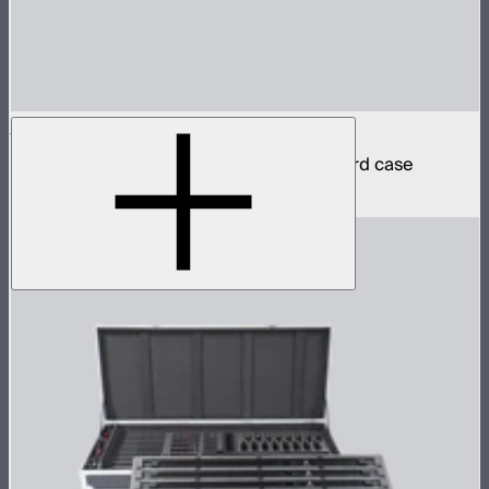
INFINIBAR PB6 4-Light Kit
4 INFINIBAR 2ft pixel bars in protective hard case
$2,590