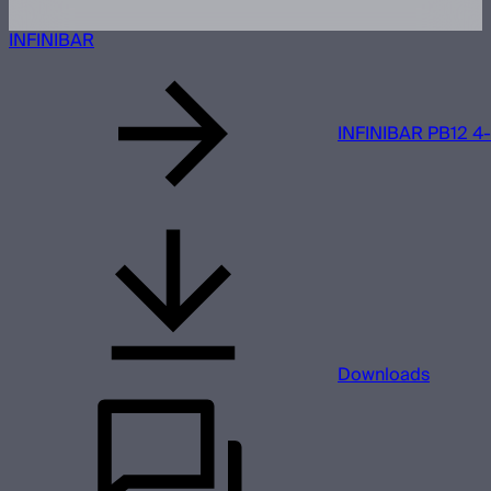
INFINIBAR
INFINIBAR PB12 4-L
Downloads