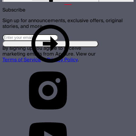
Subscribe
Sign up for announcements, exclusive offers, original
stories, and more.
By signing up you agree to receive
marketing emails from Aputure. View our
Terms of Service
&
Privacy Policy
.