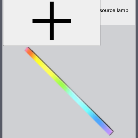
5,200W tunable white high intensity point source lamp
$13,100
–
$13,700