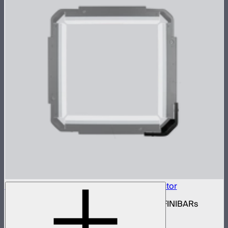
INFINIBAR Connectors Square 3D Connector
Set of active square 3D connectors for INFINIBARs
$99