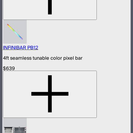
INFINIBAR PB12
4ft seamless tunable color pixel bar
$639