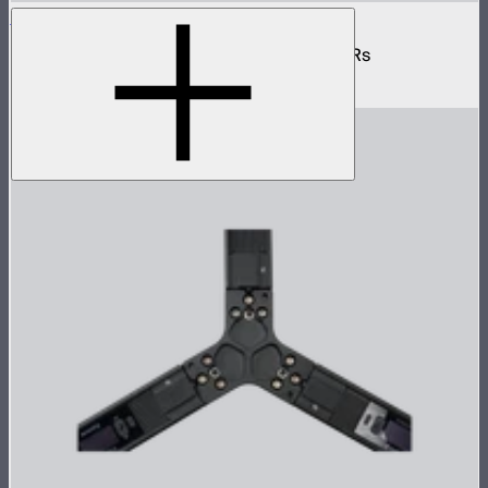
INFINIBAR 6-Way Flat Connector (Passive)
6-way flat passive connector for INFINIBARs
$55