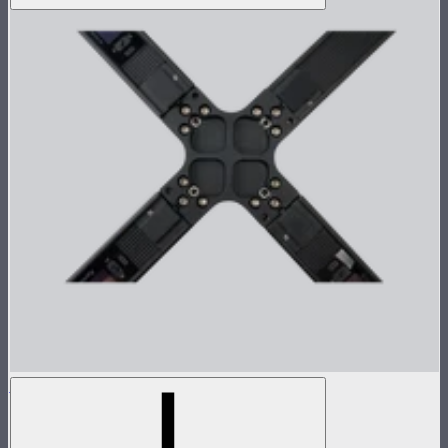
INFINIBAR 4-Way Flat Connector (Passive)
4-way flat connector for INFINIBARs