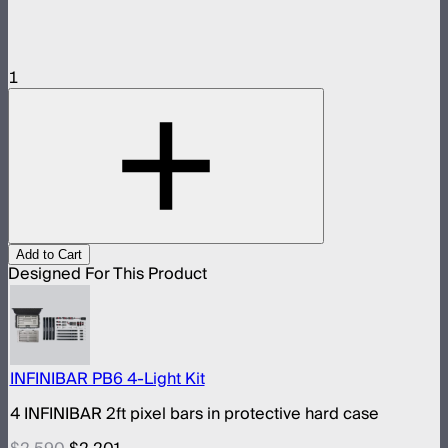
1
Add to Cart
Designed For This Product
INFINIBAR PB6 4-Light Kit
4 INFINIBAR 2ft pixel bars in protective hard case