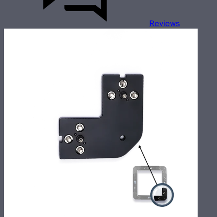
Reviews