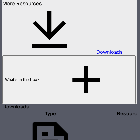
More Resources
Downloads
What’s in the Box?
Downloads
Type
Resourc