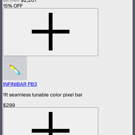
$2,590
$2,201
15
% OFF
INFINIBAR PB3
1ft seamless tunable color pixel bar
$299