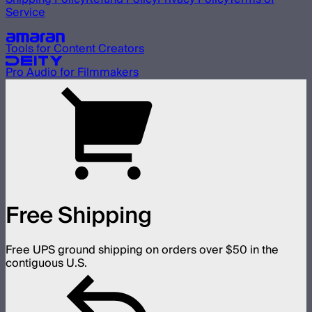
Service
Our other brands
Tools for Content Creators
Pro Audio for Filmmakers
Free Shipping
Free UPS ground shipping on orders over $50 in the
contiguous U.S.