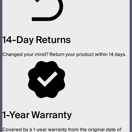
14-Day Returns
Changed your mind? Return your product within 14 days.
1-Year Warranty
Covered by a 1-year warranty from the original date of