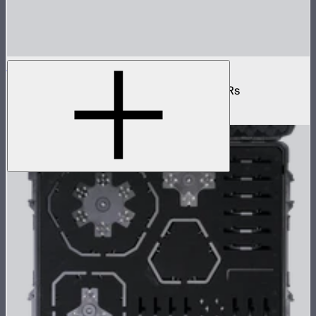
INFINIBAR 3-Way Flat Connector (Passive)
Passive 3-way flat connector for INFINIBARs
$55