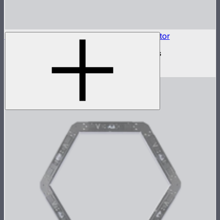
INFINIBAR Connectors 3-Way Flat Connector
3-way flat active connector for INFINIBARs
$79