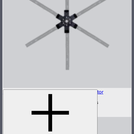
INFINIBAR Connectors 6-Way Flat Connector
6-way flat active connector for INFINIBARs
$79