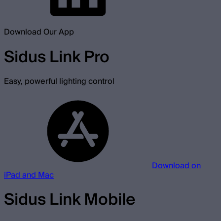
Download Our App
Sidus Link Pro
Easy, powerful lighting control
Download on
iPad and Mac
Sidus Link Mobile