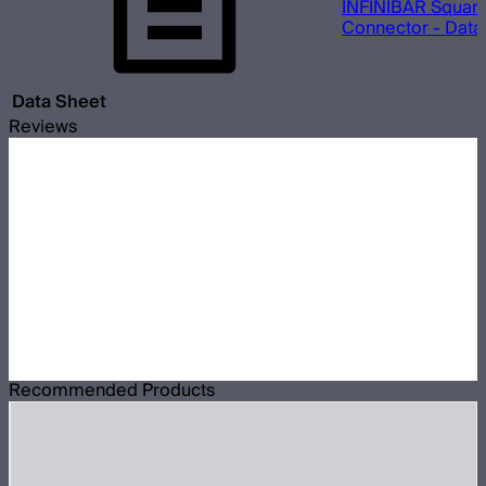
INFINIBAR Square
Connector - Data
Data Sheet
Reviews
Recommended Products