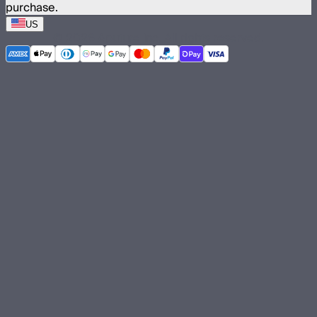
purchase.
US
©
2026
Aputure Inc. All rights reserved.