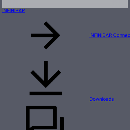
INFINIBAR
INFINIBAR Connect
Downloads