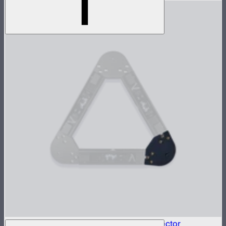
INFINIBAR Connectors Triangle Flat Connector