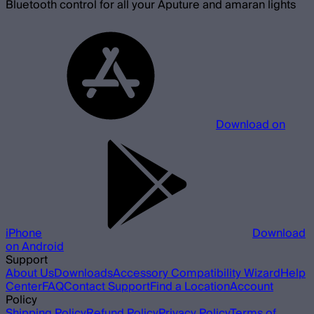
Bluetooth control for all your Aputure and amaran lights
Download on
iPhone
Download
on Android
Support
About Us
Downloads
Accessory Compatibility Wizard
Help
Center
FAQ
Contact Support
Find a Location
Account
Policy
Shipping Policy
Refund Policy
Privacy Policy
Terms of