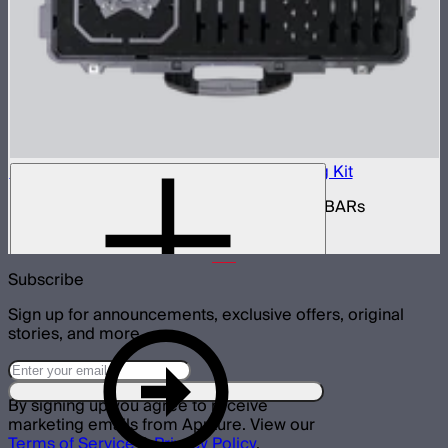
INFINIBAR Connectors Multi-Light Shaping Kit
Kit of active shaping connectors for INFINIBARs
$1,390
Subscribe
Sign up for announcements, exclusive offers, original
stories, and more.
By signing up you agree to receive
marketing emails from Aputure. View our
Terms of Service
&
Privacy Policy
.