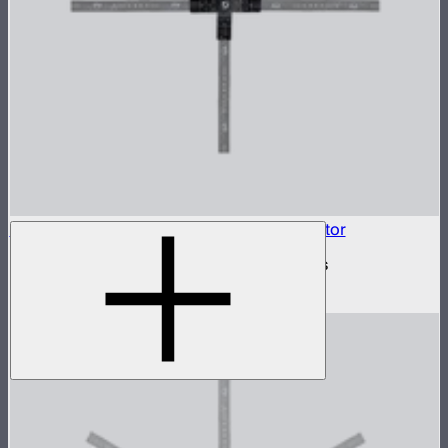
INFINIBAR Connectors 4-Way Flat Connector
4-way flat active connector for INFINIBARs
$79