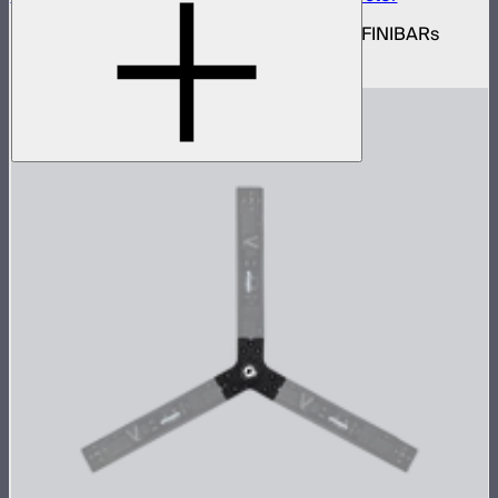
Set of active triangle flat connectors for INFINIBARs
$89