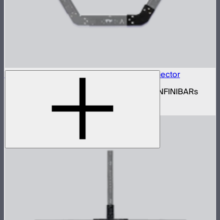
INFINIBAR Connectors Hexagon Flat Connector
Set of active hexagon flat connectors for INFINIBARs
$139