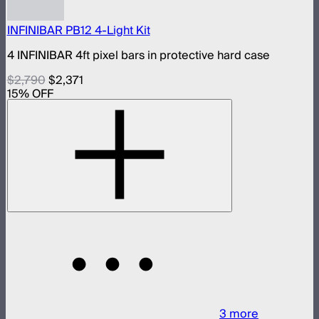
INFINIBAR PB12 4-Light Kit
4 INFINIBAR 4ft pixel bars in protective hard case
$2,790
$2,371
15
% OFF
3
more