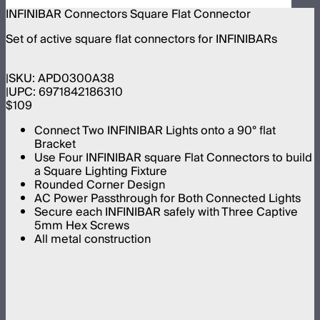
INFINIBAR Connectors Square Flat Connector
Set of active square flat connectors for INFINIBARs
SKU:
APD0300A38
UPC:
6971842186310
$109
Connect Two INFINIBAR Lights onto a 90° flat
Bracket
Use Four INFINIBAR square Flat Connectors to build
a Square Lighting Fixture
Rounded Corner Design
AC Power Passthrough for Both Connected Lights
Secure each INFINIBAR safely with Three Captive
5mm Hex Screws
All metal construction