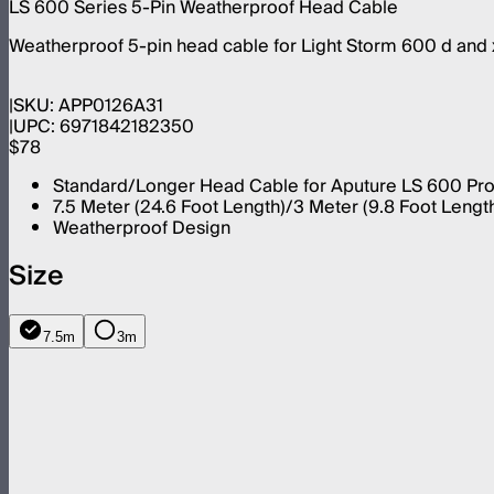
LS 600 Series 5-Pin Weatherproof Head Cable
Weatherproof 5-pin head cable for Light Storm 600 d and 
SKU:
APP0126A31
UPC:
6971842182350
$78
Standard/Longer Head Cable for Aputure LS 600 Pro 
7.5 Meter (24.6 Foot Length)/3 Meter (9.8 Foot Lengt
Weatherproof Design
Size
7.5m
3m