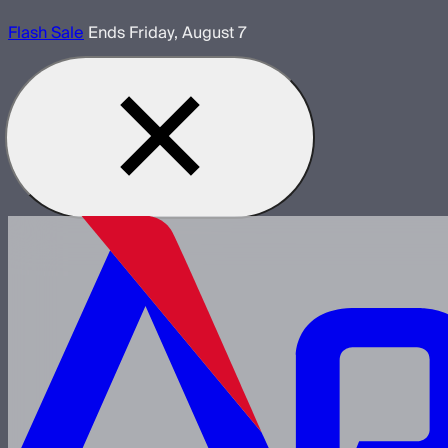
Flash Sale
Ends Friday, August 7