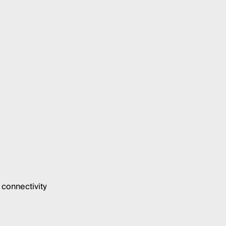
connectivity