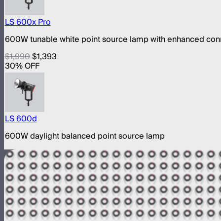
LS 600x Pro
600W tunable white point source lamp with enhanced conn
$1,990
$1,393
30
% OFF
LS 600d
600W daylight balanced point source lamp