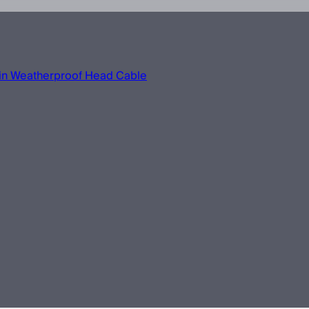
in Weatherproof Head Cable