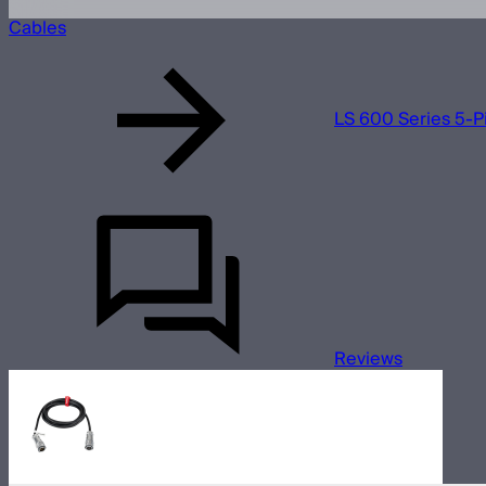
Cables
LS 600 Series 5-P
Reviews