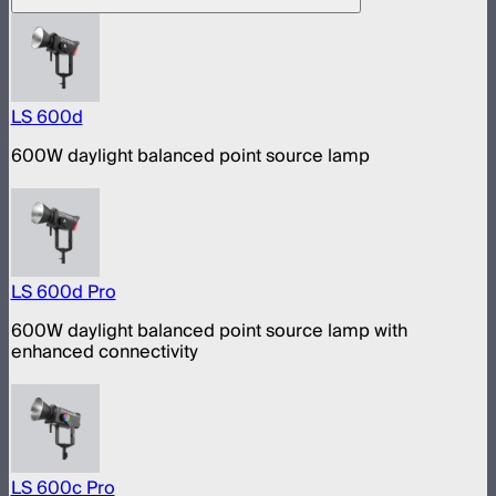
LS 600d
600W daylight balanced point source lamp
LS 600d Pro
600W daylight balanced point source lamp with
enhanced connectivity
LS 600c Pro