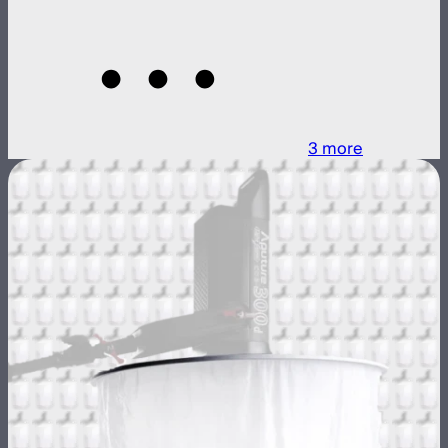
3
more