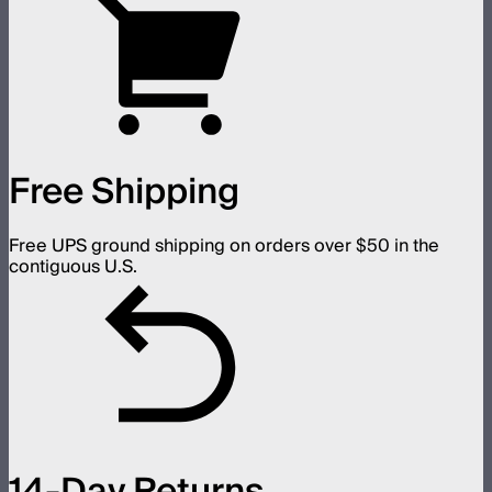
Free Shipping
Free UPS ground shipping on orders over $50 in the
contiguous U.S.