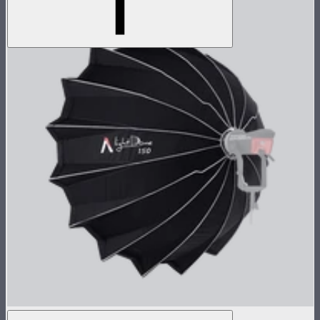
Light Dome 150