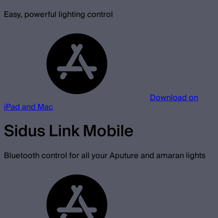
Easy, powerful lighting control
Download on
iPad and Mac
Sidus Link Mobile
Bluetooth control for all your Aputure and amaran lights