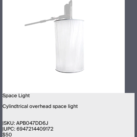
Space Light
Cylindtrical overhead space light
SKU:
APB047DD6J
UPC:
6947214409172
$50