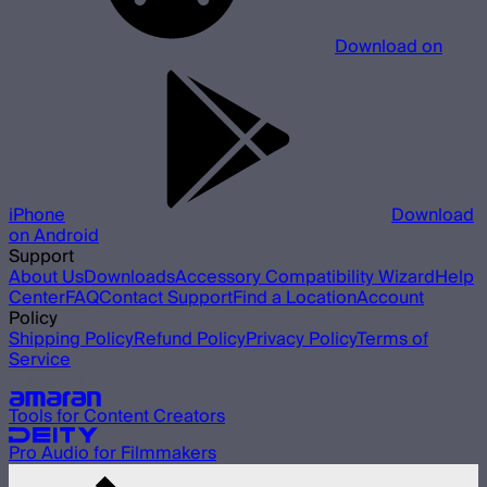
Download on
iPhone
Download
on Android
Support
About Us
Downloads
Accessory Compatibility Wizard
Help
Center
FAQ
Contact Support
Find a Location
Account
Policy
Shipping Policy
Refund Policy
Privacy Policy
Terms of
Service
Our other brands
Tools for Content Creators
Pro Audio for Filmmakers