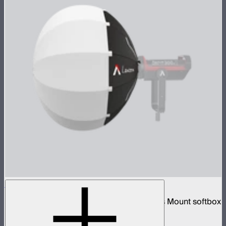
Aputure Lantern (26 inches)
26-inch diameter omnidirectional Bowens Mount softbox
$89