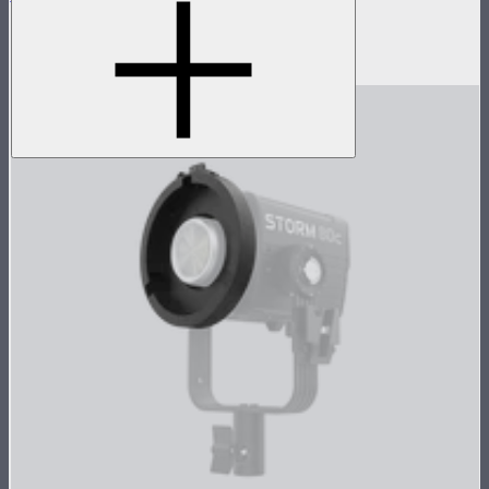
5-foot circular Bowens Mount softbox
$269