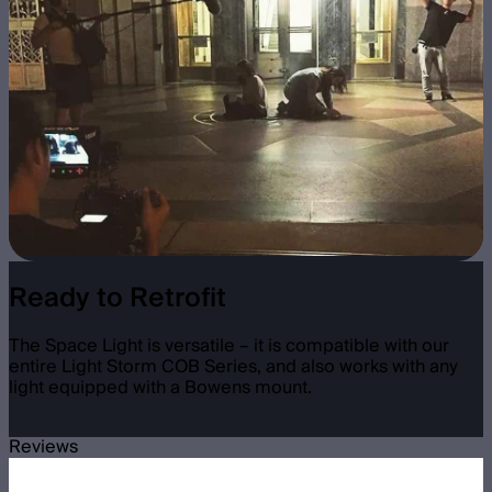
Ready to Retrofit
The Space Light is versatile – it is compatible with our
entire Light Storm COB Series, and also works with any
light equipped with a Bowens mount.
Reviews