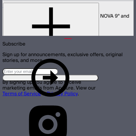
Space Light 90
90cm omnidirectional softbox for NOVA II, NOVA 9° and
Bowens mount fixtures
$180
Subscribe
Sign up for announcements, exclusive offers, original
stories, and more.
By signing up you agree to receive
marketing emails from Aputure. View our
Terms of Service
&
Privacy Policy
.