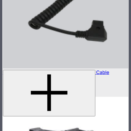
Locking D-Tap to 5.5mm DC Barrel Power Cable
D-Tap power cable for STORM 80c
$10