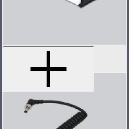
INFINIBAR Softbox for PB6
Softbox for INFINIBAR PB6
$89