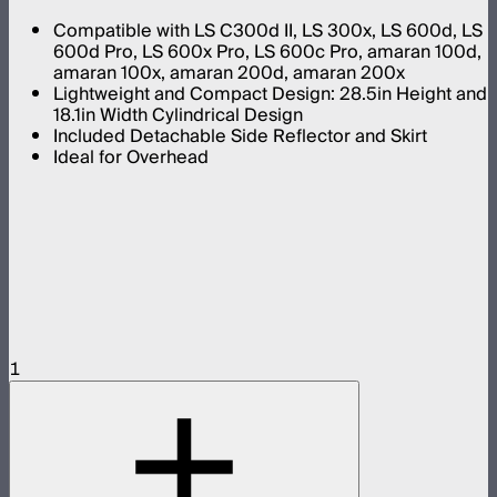
Compatible with LS C300d II, LS 300x, LS 600d, LS
600d Pro, LS 600x Pro, LS 600c Pro, amaran 100d,
amaran 100x, amaran 200d, amaran 200x
Lightweight and Compact Design: 28.5in Height and
18.1in Width Cylindrical Design
Included Detachable Side Reflector and Skirt
Ideal for Overhead
1