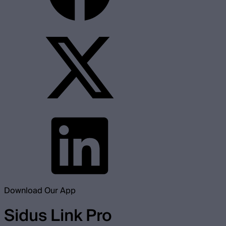
Download Our App
Sidus Link Pro