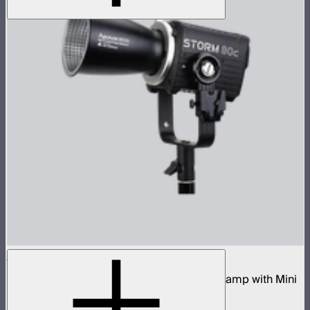
STORM 80c
80W tunable color compact point source lamp with Mini
ProLock Bowens Mount