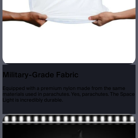
Military-Grade Fabric
Equipped with a premium nylon made from the same
materials used in parachutes. Yes, parachutes. The Space
Light is incredibly durable.