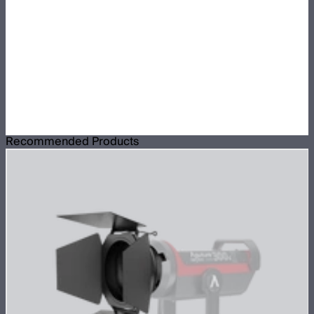
Recommended Products