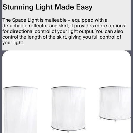
Stunning Light Made Easy
The Space Light is malleable – equipped with a
detachable reflector and skirt, it provides more options
for directional control of your light output. You can also
control the length of the skirt, giving you full control of
your light.