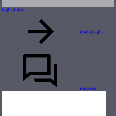
Light Storm
Space Light
Reviews