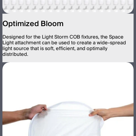
Optimized Bloom
Designed for the Light Storm COB fixtures, the Space
Light attachment can be used to create a wide-spread
light source that is soft, efficient, and optimally
distributed.