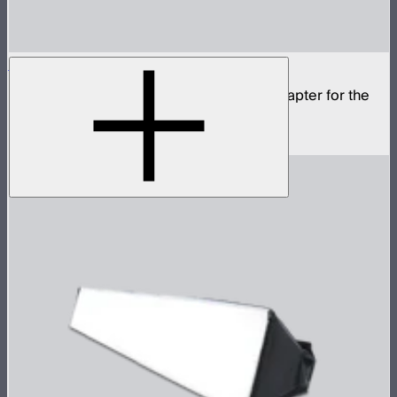
STORM 80c Bowens Mount Adapter
Mini ProLock to full size Bowens Mount adapter for the
STORM 80c
$20