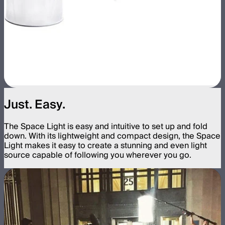
Just. Easy.
The Space Light is easy and intuitive to set up and fold
down. With its lightweight and compact design, the Space
Light makes it easy to create a stunning and even light
source capable of following you wherever you go.