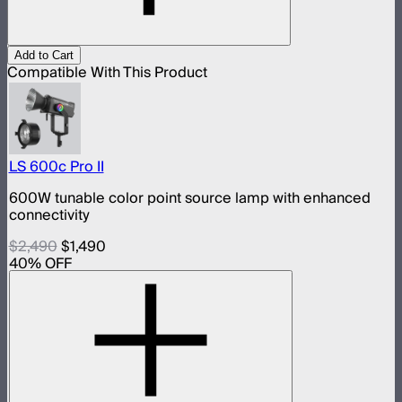
Add to Cart
Compatible With This Product
LS 600c Pro II
600W tunable color point source lamp with enhanced
connectivity
$2,490
$1,490
40
% OFF