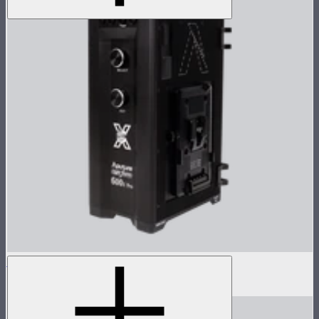
LS 600x Pro Control Box
$806