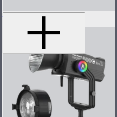
LS 600c Pro Lamp Head
$1,233