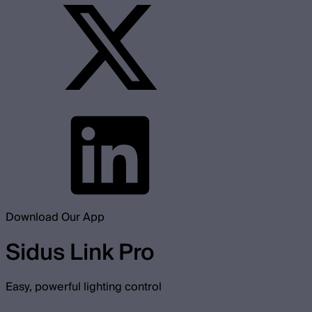
Download Our App
Sidus Link Pro
Easy, powerful lighting control