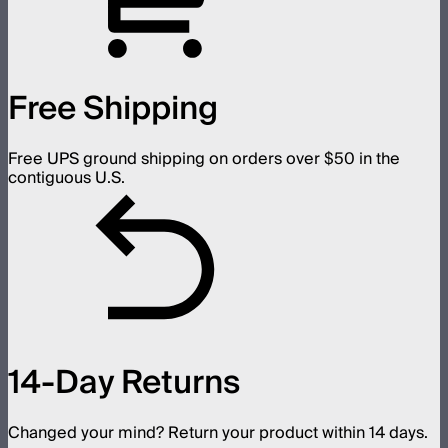
Free Shipping
Free UPS ground shipping on orders over $50 in the
contiguous U.S.
14-Day Returns
Changed your mind? Return your product within 14 days.