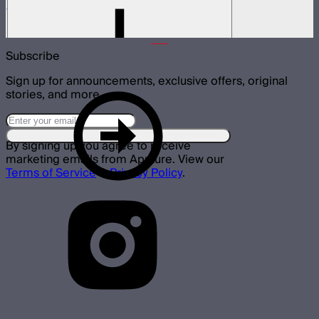
LS 600d Lamp Head
$540
Subscribe
Sign up for announcements, exclusive offers, original
stories, and more.
By signing up you agree to receive
marketing emails from Aputure. View our
Terms of Service
&
Privacy Policy
.