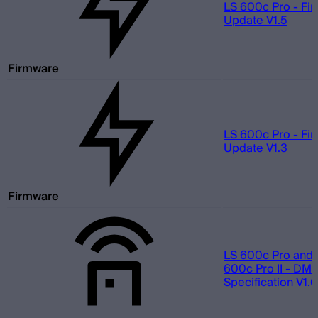
LS 600c Pro - Fi
Update V1.5
Firmware
LS 600c Pro - Fi
Update V1.3
Firmware
LS 600c Pro and 
600c Pro II - DMX
Specification V1.6