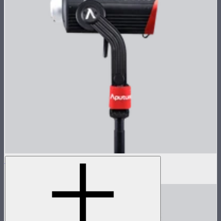
LS 600d Pro Lamp Head
$936