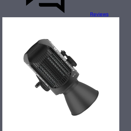
Reviews