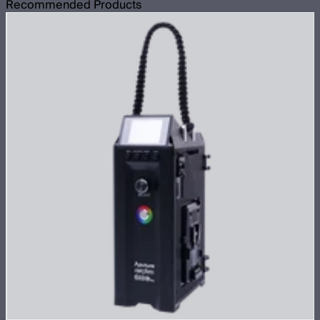
Recommended Products