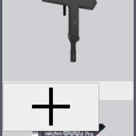
LS 600c Pro II Lamp Head
$1,233