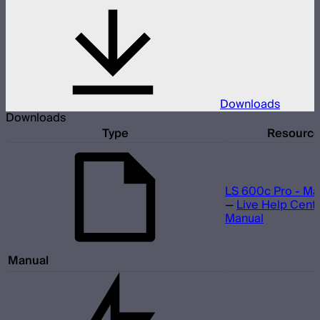
Downloads
Downloads
Type
Resourc
LS 600c Pro - Ma
—
Live Help Cent
Manual
Manual