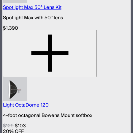
Spotlight Max 50° Lens Kit
Spotlight Max with 50° lens
$1,390
Light OctaDome 120
4-foot octagonal Bowens Mount softbox
$129
$103
20
% OFF