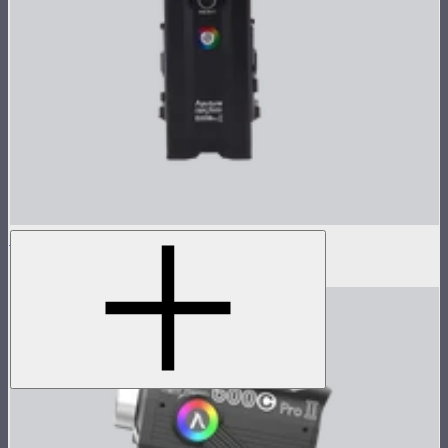
LS 600c Pro ll Control Box
$1,008