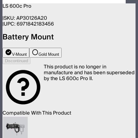
LS 600c Pro
SKU:
AP30126A20
UPC:
6971842183456
Battery Mount
V-Mount
Gold Mount
Discontinued
This product is no longer in
manufacture and has been superseded
by the LS 600c Pro II.
Compatible With This Product