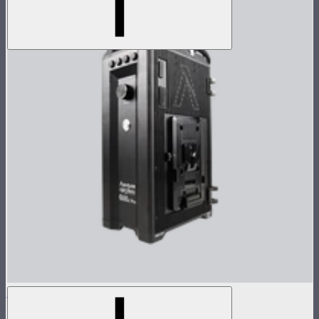
LS 600d Pro Control Box (V-mount)
$765