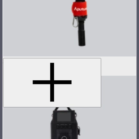
LS 600x Pro Lamp Head
$985