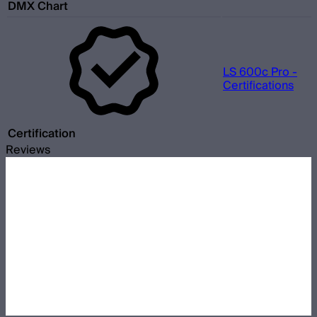
DMX Chart
LS 600c Pro -
Certifications
Certification
Reviews