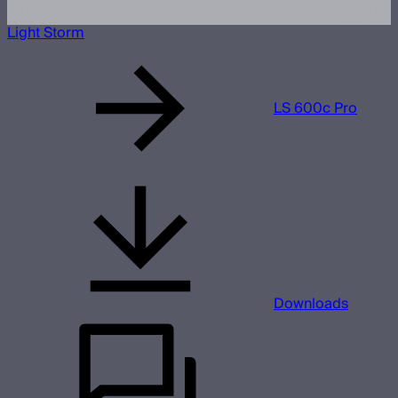
Light Storm
LS 600c Pro
Downloads