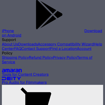
iPhone
Download
on Android
Support
About Us
Downloads
Accessory Compatibility Wizard
Help
Center
FAQ
Contact Support
Find a Location
Account
Policy
Shipping Policy
Refund Policy
Privacy Policy
Terms of
Service
Our other brands
Tools for Content Creators
Pro Audio for Filmmakers