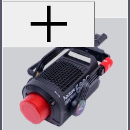
LS 600c Pro Control Box
$1,008