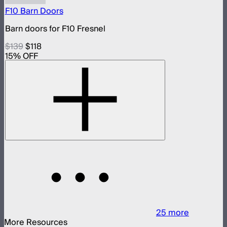
F10 Barn Doors
Barn doors for F10 Fresnel
$139
$118
15
% OFF
25
more
More Resources