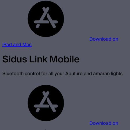
Download on
iPad and Mac
Sidus Link Mobile
Bluetooth control for all your Aputure and amaran lights
Download on