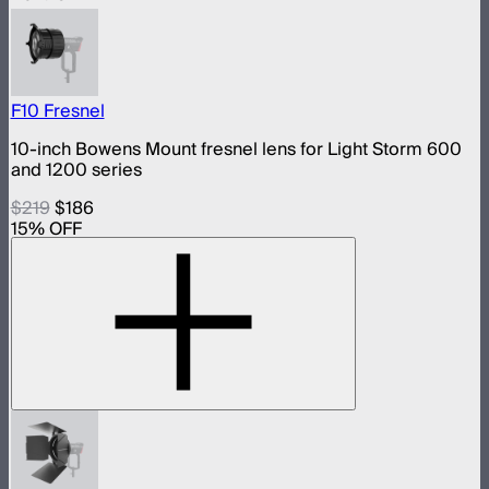
F10 Fresnel
10-inch Bowens Mount fresnel lens for Light Storm 600
and 1200 series
$219
$186
15
% OFF