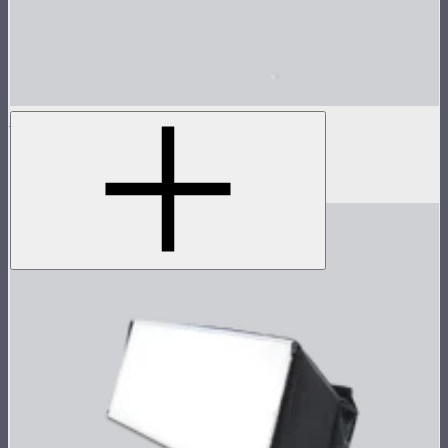
INFINIBAR 45° Light Control Grid for PB12
45° light control grid for INFINIBAR PB12
$99