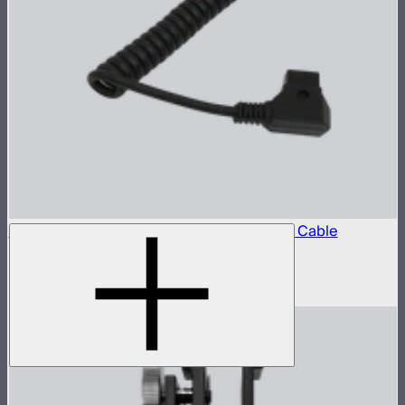
Locking D-Tap to 5.5mm DC Barrel Power Cable
D-Tap power cable for STORM 80c
$10