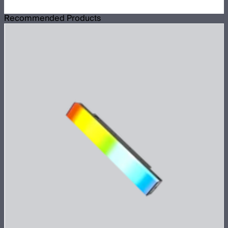
Recommended Products