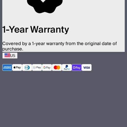
1-Year Warranty
Covered by a 1-year warranty from the original date of
purchase.
US
©
2026
Aputure Inc. All rights reserved.