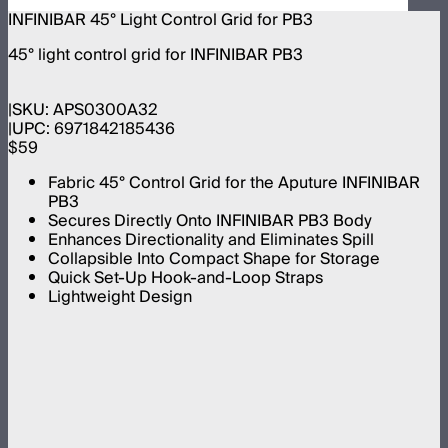
INFINIBAR 45° Light Control Grid for PB3
45° light control grid for INFINIBAR PB3
SKU:
APS0300A32
UPC:
6971842185436
$59
Fabric 45° Control Grid for the Aputure INFINIBAR
PB3
Secures Directly Onto INFINIBAR PB3 Body
Enhances Directionality and Eliminates Spill
Collapsible Into Compact Shape for Storage
Quick Set-Up Hook-and-Loop Straps
Lightweight Design