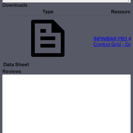
Downloads
Type
Resourc
INFINIBAR PB3 45
Control Grid - Da
Data Sheet
Reviews