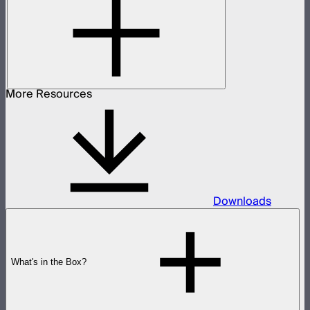
More Resources
Downloads
What's in the Box?