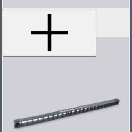
INFINIBAR PB3
1ft seamless tunable color pixel bar
$299