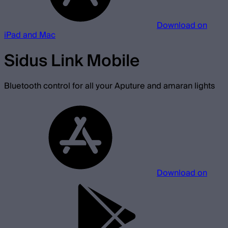
Download on
iPad and Mac
Sidus Link Mobile
Bluetooth control for all your Aputure and amaran lights
Download on