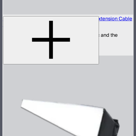
Locking 5.5mm DC to 5.5mm DC Barrel Extension Cable
(3m)
Extension power cable for the STORM 80c and the
INFINIBAR Series
$25