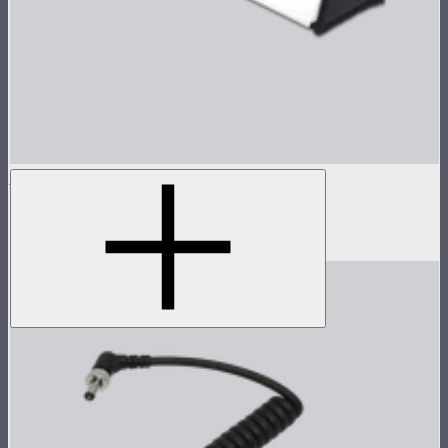
INFINIBAR Softbox for PB12
Softbox for INFINIBAR PB12
$109