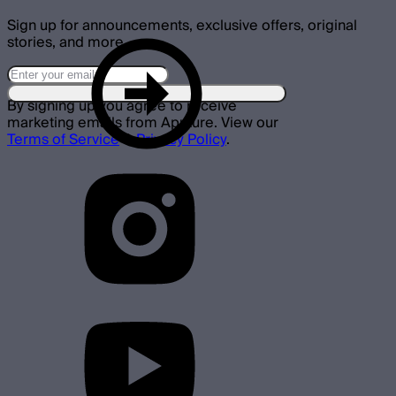
Sign up for announcements, exclusive offers, original
stories, and more.
By signing up you agree to receive
marketing emails from Aputure. View our
Terms of Service
&
Privacy Policy
.