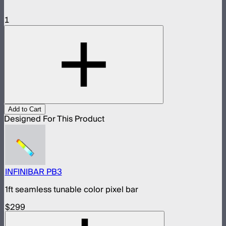
1
Add to Cart
Designed For This Product
INFINIBAR PB3
1ft seamless tunable color pixel bar
$299