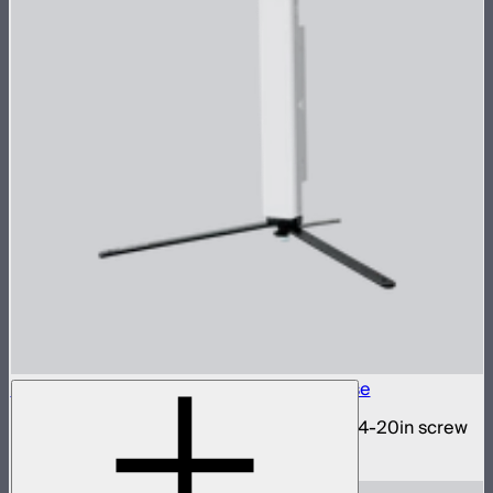
INFINIBAR 1/4-20in Collapsible Tripod Base
Folding tripod stand for INFINIBARs with 1/4-20in screw
$29