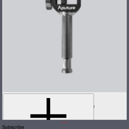
INFINIBAR Clamp
Baby pin mounting adapter for INFINIBARs
$29
Subscribe