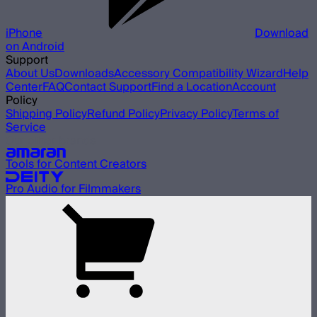
iPhone
Download
on Android
Support
About Us
Downloads
Accessory Compatibility Wizard
Help
Center
FAQ
Contact Support
Find a Location
Account
Policy
Shipping Policy
Refund Policy
Privacy Policy
Terms of
Service
Our other brands
Tools for Content Creators
Pro Audio for Filmmakers