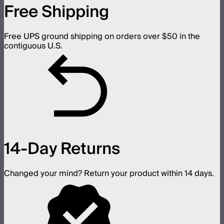
Free Shipping
Free UPS ground shipping on orders over $50 in the
contiguous U.S.
14-Day Returns
Changed your mind? Return your product within 14 days.