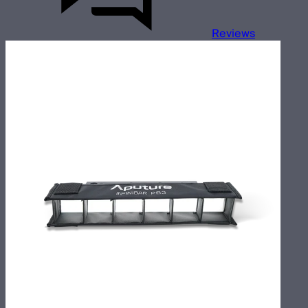
Reviews