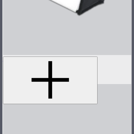
INFINIBAR Softbox for PB3
Softbox for INFINIBAR PB3
$69