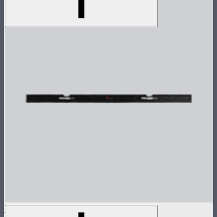
INFINIMAT Control Grid 8x8