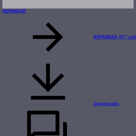
INFINIBAR
INFINIBAR 45° Ligh
Downloads