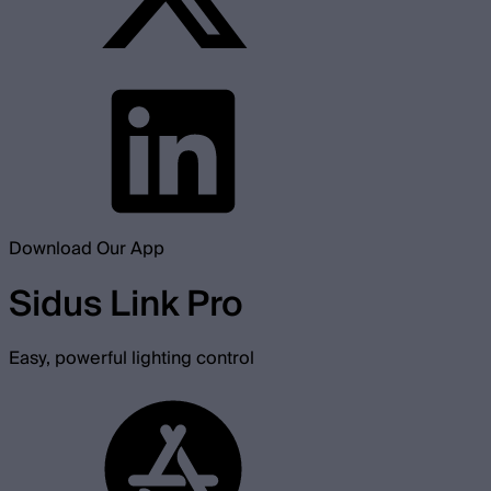
Download Our App
Sidus Link Pro
Easy, powerful lighting control