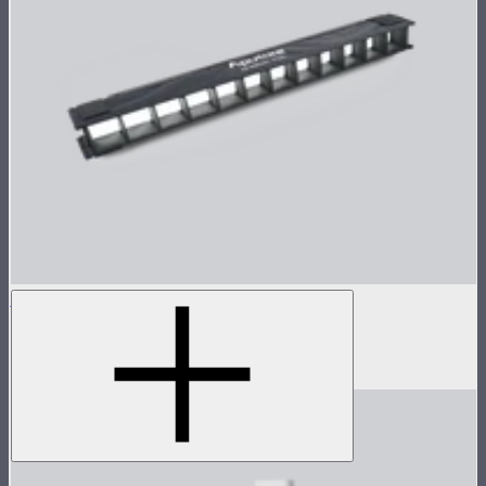
INFINIBAR 45° Light Control Grid for PB6
45° light control grid for INFINIBAR PB6
$79