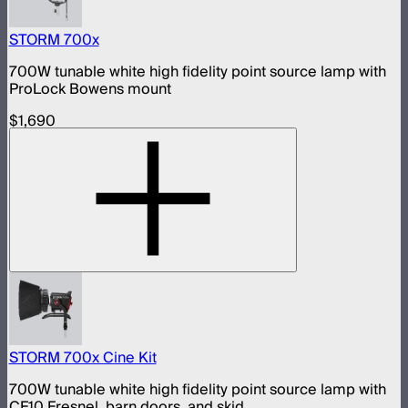
STORM 700x
700W tunable white high fidelity point source lamp with
ProLock Bowens mount
$1,690
STORM 700x Cine Kit
700W tunable white high fidelity point source lamp with
CF10 Fresnel, barn doors, and skid