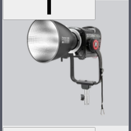
STORM 700x