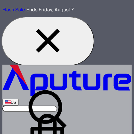
Flash Sale
Ends Friday, August 7
US