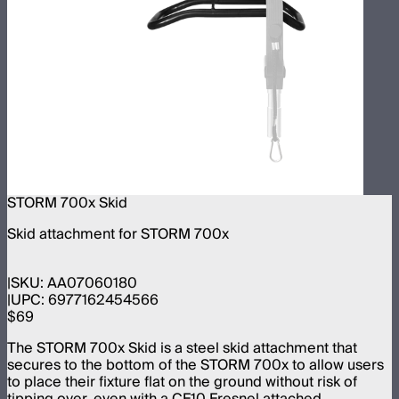
STORM 700x Skid
Skid attachment for STORM 700x
SKU:
AA07060180
UPC:
6977162454566
$69
The STORM 700x Skid is a steel skid attachment that
secures to the bottom of the STORM 700x to allow users
to place their fixture flat on the ground without risk of
tipping over, even with a CF10 Fresnel attached.