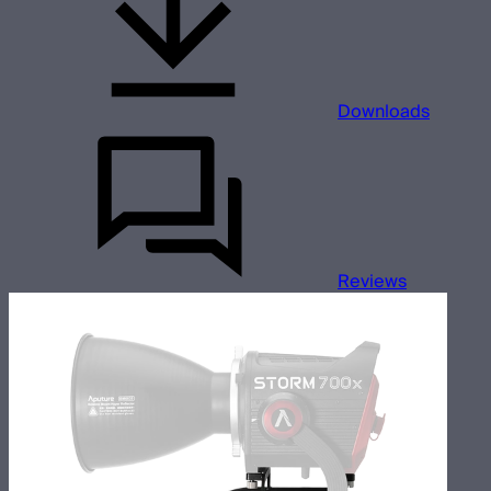
Downloads
Reviews