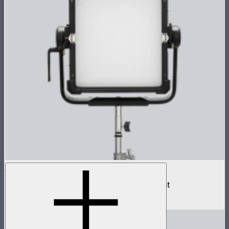
NOVA II 1x1
500W tunable color high fidelity panel light
$1,899
–
$2,090