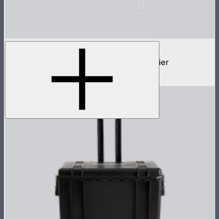
STORM Parallel Beam 70
70cm Aputure Mount parallel beam modifier
$2,250