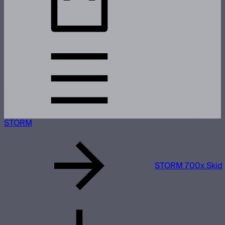
STORM
STORM 700x Skid