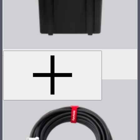
NOVA 1x1 Rolling Hard Case
Protective rolling case for NOVA II 1x1
$239