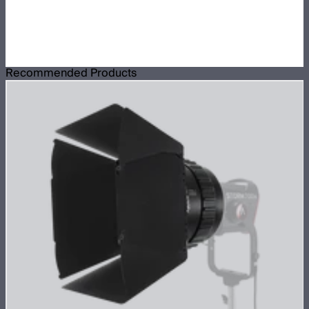
Recommended Products