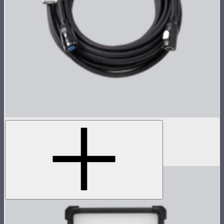
STORM 700x 8-Pin Cable (15m)
15m head cable for STORM 700x
$259