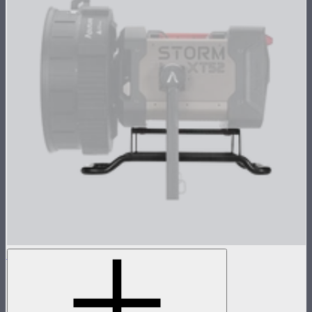
STORM XT52 Skid
Skid attachment for STORM XT52
$150