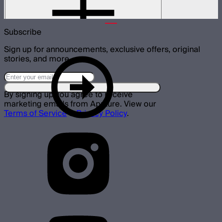
$79
Subscribe
Sign up for announcements, exclusive offers, original
stories, and more.
By signing up you agree to receive
marketing emails from Aputure. View our
Terms of Service
&
Privacy Policy
.