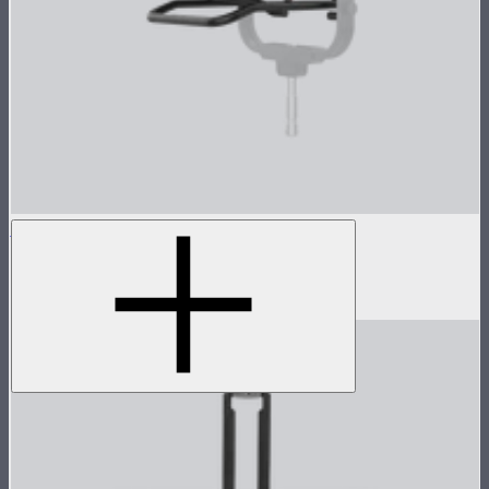
STORM 1000c/1200x Skid
Skid base for STORM 1000c and 1200x
$89