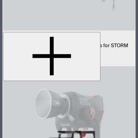
CF10 Fresnel and Barn Doors Kit
10in Bowens Mount fresnel with barn doors for STORM
700x
$499