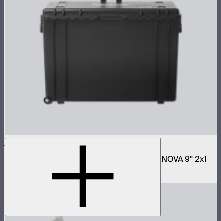
NOVA 2x1 Rolling Hard Case
Protective rolling case for NOVA II 2x1 and NOVA 9° 2x1
$329