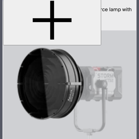
700W tunable white high fidelity point source lamp with
ProLock Bowens mount
$1,690