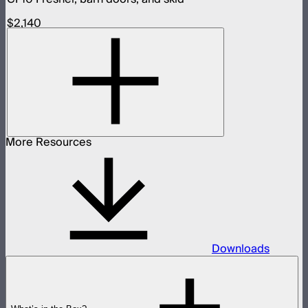
$2,140
More Resources
Downloads