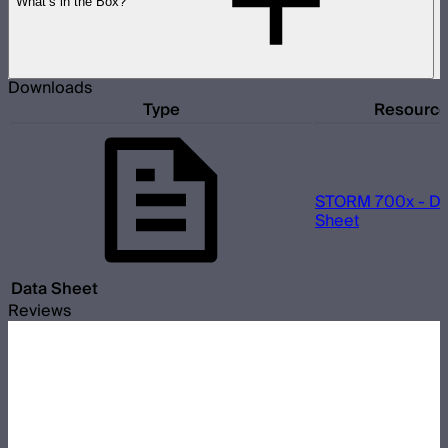
What’s in the Box?
Downloads
Type
Resourc
STORM 700x - Da
Sheet
Data Sheet
Reviews