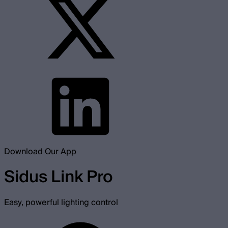
Download Our App
Sidus Link Pro
Easy, powerful lighting control