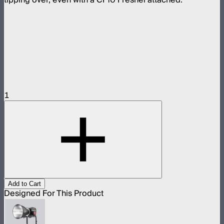
1
Add to Cart
Designed For This Product