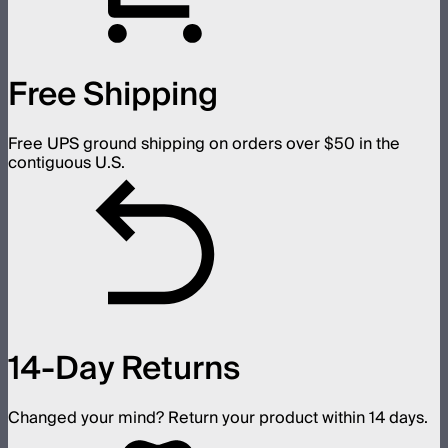
Free Shipping
Free UPS ground shipping on orders over $50 in the
contiguous U.S.
14-Day Returns
Changed your mind? Return your product within 14 days.