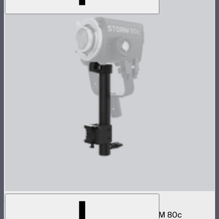
STORM 80c Handheld Bracket
Hand grip and battery mount for the STORM 80c