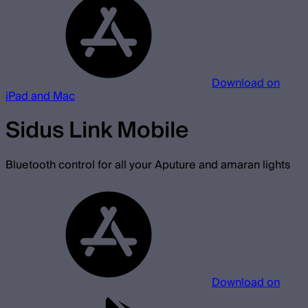
Download on
iPad and Mac
Sidus Link Mobile
Bluetooth control for all your Aputure and amaran lights
Download on