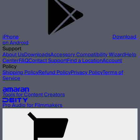
iPhone
Download
on Android
Support
About Us
Downloads
Accessory Compatibility Wizard
Help
Center
FAQ
Contact Support
Find a Location
Account
Policy
Shipping Policy
Refund Policy
Privacy Policy
Terms of
Service
Our other brands
Tools for Content Creators
Pro Audio for Filmmakers