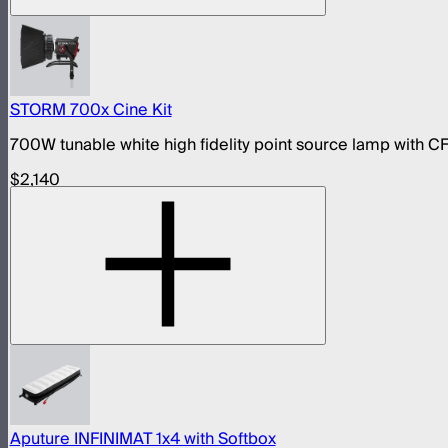
STORM 700x Cine Kit
700W tunable white high fidelity point source lamp with CF
$2,140
Aputure INFINIMAT 1x4 with Softbox