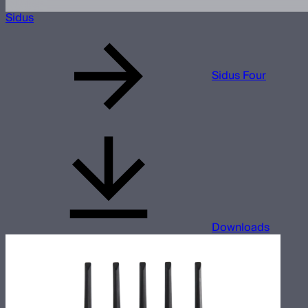
Sidus
Sidus Four
Downloads