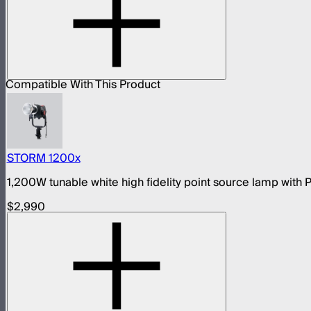
Compatible With This Product
STORM 1200x
1,200W tunable white high fidelity point source lamp wit
$2,990