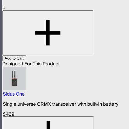
1
Add to Cart
Designed For This Product
Sidus One
Single universe CRMX transceiver with built-in battery
$439