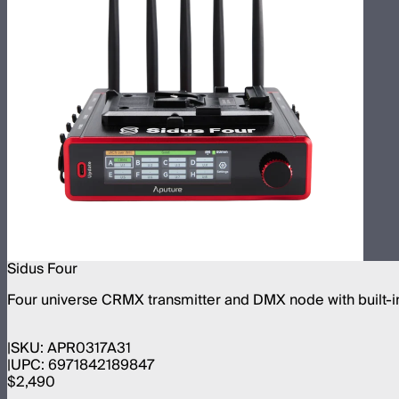
Sidus Four
Four universe CRMX transmitter and DMX node with built-in
SKU:
APR0317A31
UPC:
6971842189847
$2,490