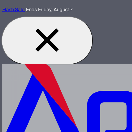
Flash Sale
Ends Friday, August 7