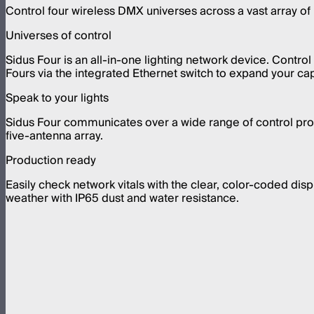
Control four wireless DMX universes across a vast array of 
Universes of control
Sidus Four is an all-in-one lighting network device. Contro
Fours via the integrated Ethernet switch to expand your capa
Speak to your lights
Sidus Four communicates over a wide range of control pro
five-antenna array.
Production ready
Easily check network vitals with the clear, color-coded dis
weather with IP65 dust and water resistance.