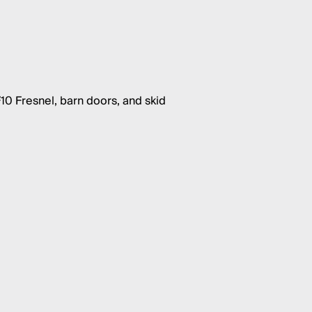
10 Fresnel, barn doors, and skid