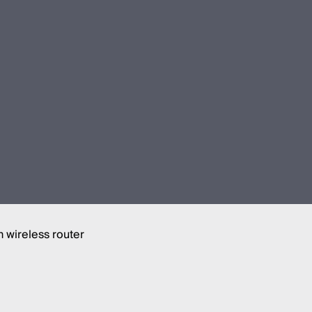
 wireless router