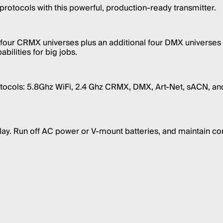
protocols with this powerful, production-ready transmitter.
l four CRMX universes plus an additional four DMX universes 
bilities for big jobs.
tocols: 5.8Ghz WiFi, 2.4 Ghz CRMX, DMX, Art-Net, sACN, and
play. Run off AC power or V-mount batteries, and maintain co