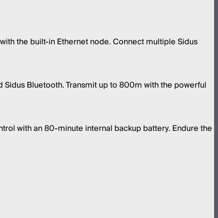
with the built-in Ethernet node. Connect multiple Sidus
 Sidus Bluetooth. Transmit up to 800m with the powerful
ntrol with an 80-minute internal backup battery. Endure the