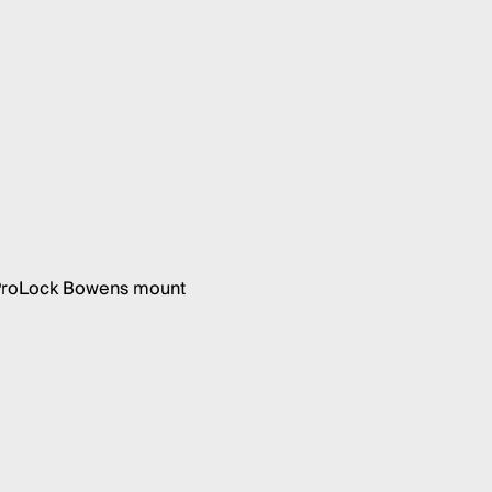
h ProLock Bowens mount