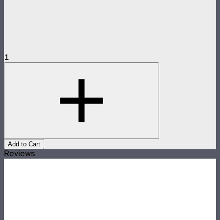
1
Add to Cart
Reviews