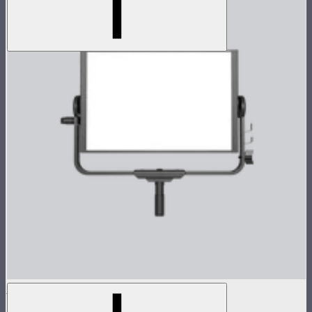
Nova P300c Lamp Head