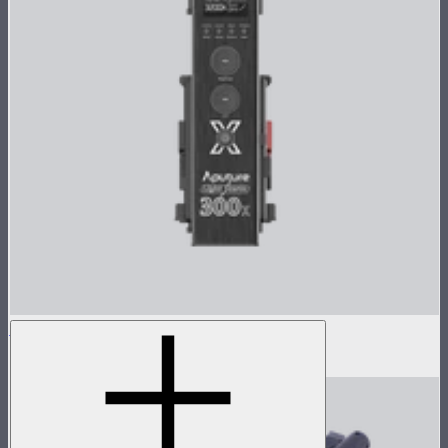
LS 300x Control Box
$405