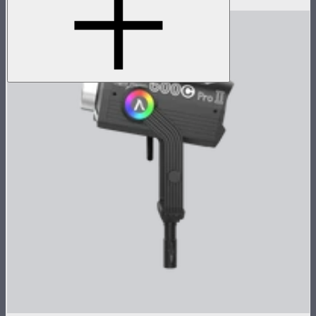
$1,550