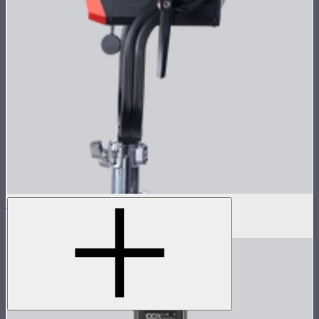
LS 1200d Pro Lamp Head
$1,678