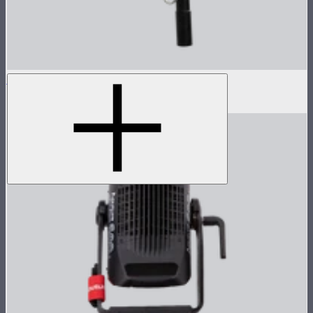
LS 600x Pro Lamp Head
$985