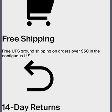
Free Shipping
Free UPS ground shipping on orders over $50 in the
contiguous U.S.
14-Day Returns