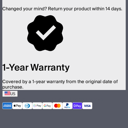
Changed your mind? Return your product within 14 days.
1-Year Warranty
Covered by a 1-year warranty from the original date of
purchase.
US
©
2026
Aputure Inc. All rights reserved.