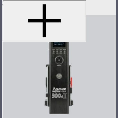
LS 600c Pro II Lamp Head
$1,233