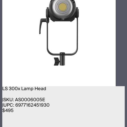
LS 300x Lamp Head
SKU:
AS0006005E
UPC:
6977162451930
$495