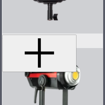
LS 600d Lamp Head
$540