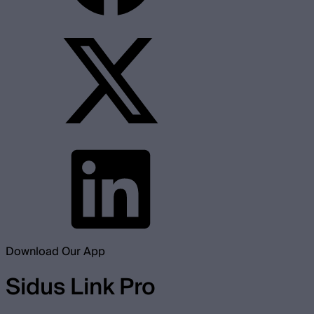
Download Our App
Sidus Link Pro