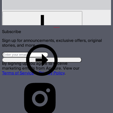
LS 300d II Control Box
$384
Subscribe
Sign up for announcements, exclusive offers, original
stories, and more.
By signing up you agree to receive
marketing emails from Aputure. View our
Terms of Service
&
Privacy Policy
.