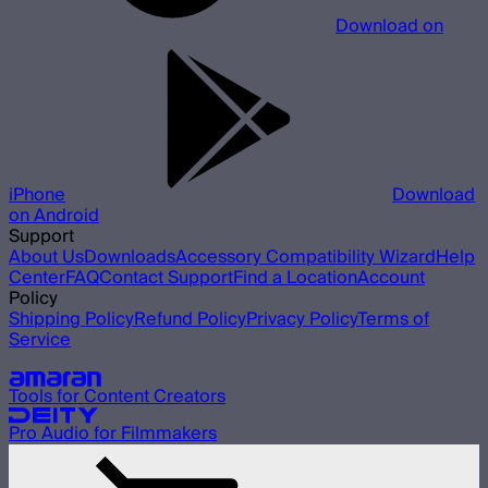
Download on
iPhone
Download
on Android
Support
About Us
Downloads
Accessory Compatibility Wizard
Help
Center
FAQ
Contact Support
Find a Location
Account
Policy
Shipping Policy
Refund Policy
Privacy Policy
Terms of
Service
Our other brands
Tools for Content Creators
Pro Audio for Filmmakers