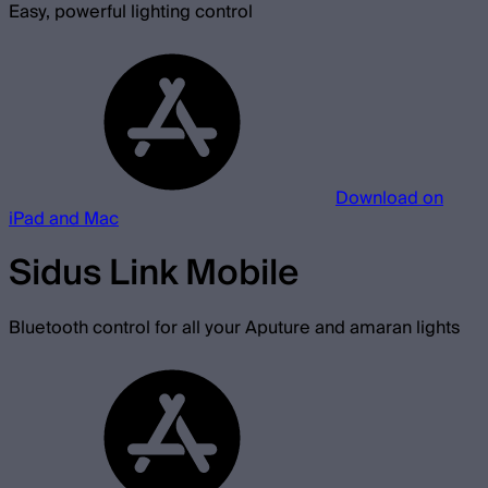
Easy, powerful lighting control
Download on
iPad and Mac
Sidus Link Mobile
Bluetooth control for all your Aputure and amaran lights