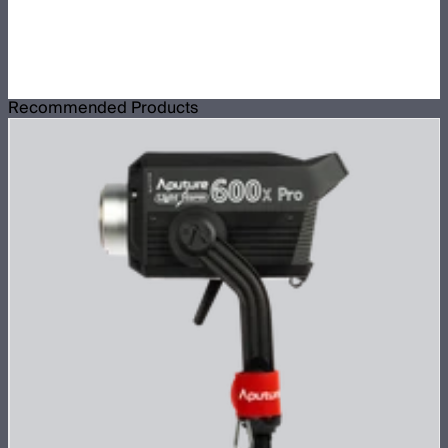
Recommended Products