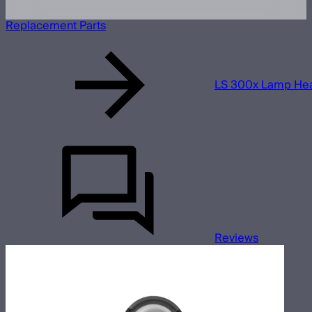
Replacement Parts
LS 300x Lamp He
Reviews