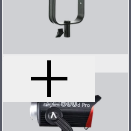
LS 300d II Lamp Head
$470