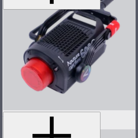
LS 600c Pro Lamp Head
$1,233