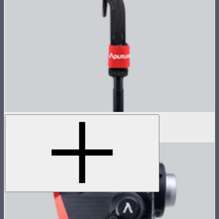
LS 600d Pro Lamp Head
$936