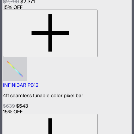
$2,790
$2,371
15
% OFF
INFINIBAR PB12
4ft seamless tunable color pixel bar
$639
$543
15
% OFF