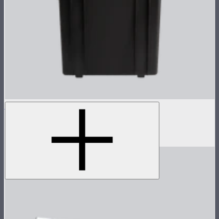
NOVA 1x1 Rolling Hard Case
Protective rolling case for NOVA II 1x1
$239