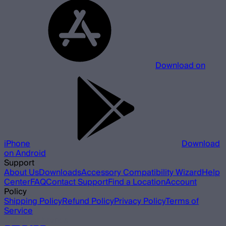
Download on
iPhone
Download
on Android
Support
About Us
Downloads
Accessory Compatibility Wizard
Help
Center
FAQ
Contact Support
Find a Location
Account
Policy
Shipping Policy
Refund Policy
Privacy Policy
Terms of
Service
Our other brands