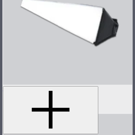
INFINIBAR Softbox for PB12
Softbox for INFINIBAR PB12
$109