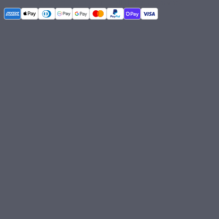
©
2026
Aputure Inc. All rights reserved.