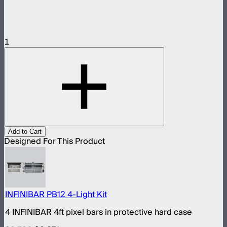
1
Add to Cart
Designed For This Product
INFINIBAR PB12 4-Light Kit
4 INFINIBAR 4ft pixel bars in protective hard case