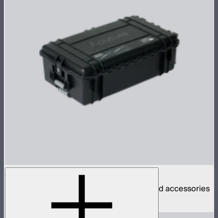
INFINIBAR PB6 4-Light Rolling Hard Case
Rolling hard case for 4 INFINIBAR PB6s and accessories
$270