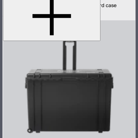
4 INFINIBAR 4ft pixel bars in protective hard case
$2,790
$2,371