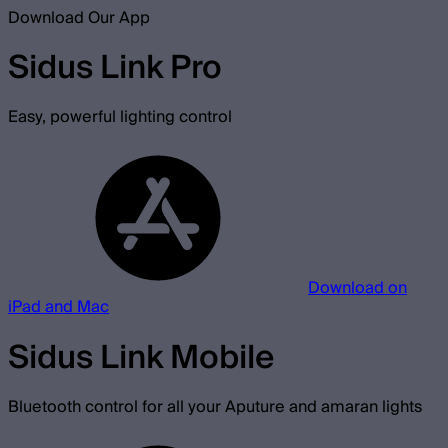
Download Our App
Sidus Link Pro
Easy, powerful lighting control
Download on
iPad and Mac
Sidus Link Mobile
Bluetooth control for all your Aputure and amaran lights