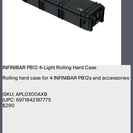
INFINIBAR PB12 4-Light Rolling Hard Case
Rolling hard case for 4 INFINIBAR PB12s and accessories
SKU:
APL0300AXB
UPC:
6971842187775
$290