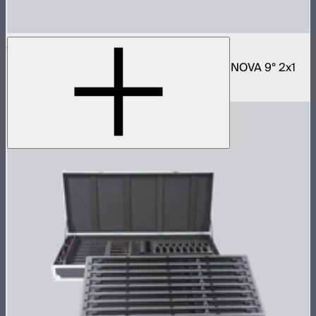
NOVA 2x1 Rolling Hard Case
Protective rolling case for NOVA II 2x1 and NOVA 9° 2x1
$329