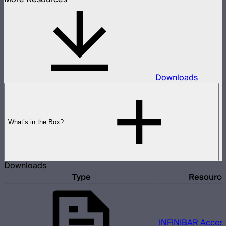
Downloads
What’s in the Box?
Downloads
Type
Resourc
INFINIBAR Access