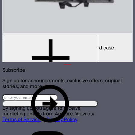
INFINIBAR PB6 8-Light Kit
8 INFINIBAR 2ft pixel bars in protective hard case
$4,850
Subscribe
Sign up for announcements, exclusive offers, original
stories, and more.
By signing up you agree to receive
marketing emails from Aputure. View our
Terms of Service
&
Privacy Policy
.