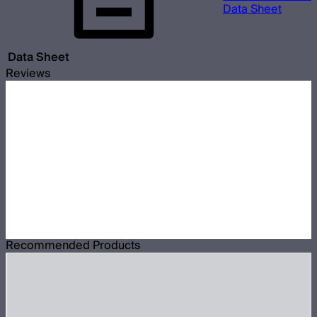
Data Sheet
Data Sheet
Reviews
Recommended Products