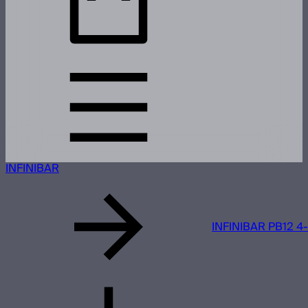
INFINIBAR
INFINIBAR PB12 4-