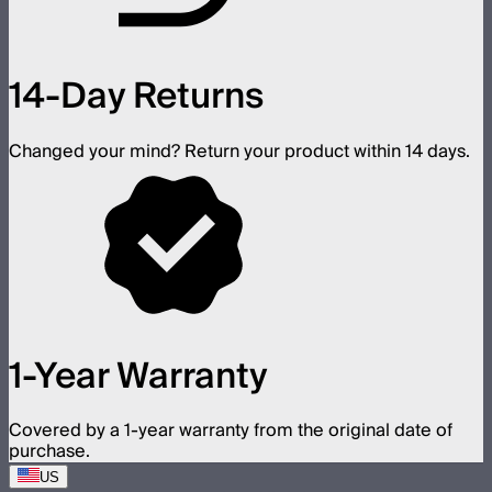
14-Day Returns
Changed your mind? Return your product within 14 days.
1-Year Warranty
Covered by a 1-year warranty from the original date of
purchase.
US