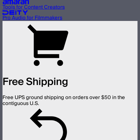
Tools for Content Creators
Pro Audio for Filmmakers
Free Shipping
Free UPS ground shipping on orders over $50 in the
contiguous U.S.