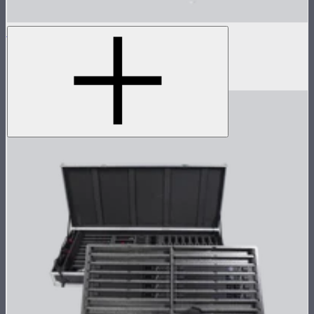
INFINIBAR 45° Light Control Grid for PB12
45° light control grid for INFINIBAR PB12
$99