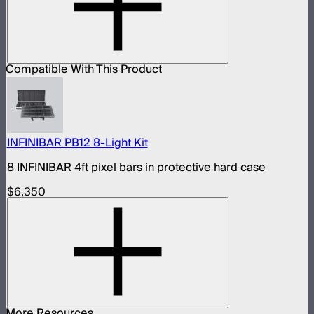
Compatible With This Product
INFINIBAR PB12 8-Light Kit
8 INFINIBAR 4ft pixel bars in protective hard case
$6,350
More Resources