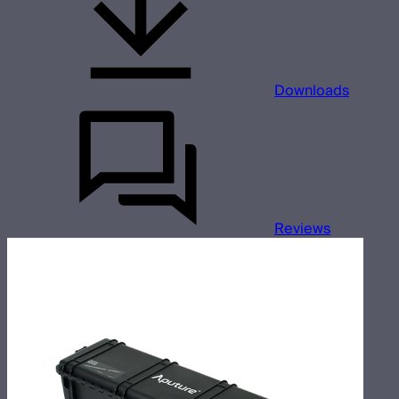
Downloads
Reviews