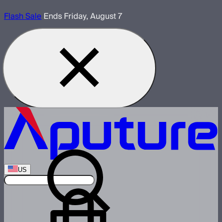
Flash Sale
Ends Friday, August 7
US