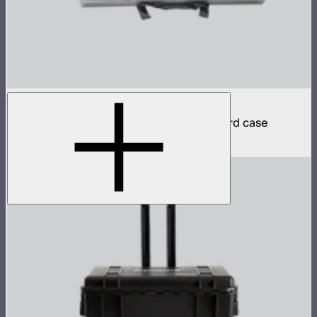
INFINIBAR PB12 8-Light Kit
8 INFINIBAR 4ft pixel bars in protective hard case
$6,350