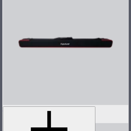
INFINIBAR PB12 Carrying Case
$40