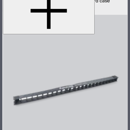
4 INFINIBAR 2ft pixel bars in protective hard case
$2,590
$2,201