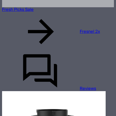
Fresh Picks Sale
Fresnel 2x
Reviews