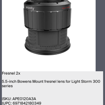
Fresnel 2x
5.5-inch Bowens Mount fresnel lens for Light Storm 300
series
SKU:
APE0120A3A
UPC:
6971842180349