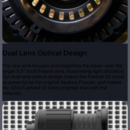
Dual Lens Optical Design
The rear lens focuses and magnifies the beam onto the
larger 5.5” front Fresnel lens, maximizing light utilization.
Our dual lens optical design makes the Fresnel 2X twice
as powerful as the original Aputure Fresnel, and makes
the 120d II almost 10 times brighter than with the
reflector.