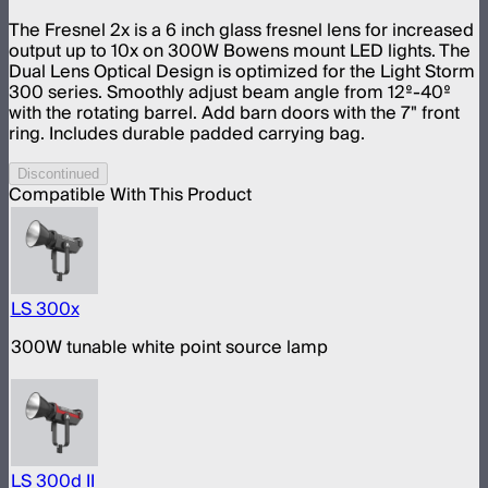
The Fresnel 2x is a 6 inch glass fresnel lens for increased
output up to 10x on 300W Bowens mount LED lights. The
Dual Lens Optical Design is optimized for the Light Storm
300 series. Smoothly adjust beam angle from 12º-40º
with the rotating barrel. Add barn doors with the 7" front
ring. Includes durable padded carrying bag.
Discontinued
Compatible With This Product
LS 300x
300W tunable white point source lamp
LS 300d II