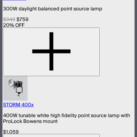
300W daylight balanced point source lamp
$949
$759
20
% OFF
STORM 400x
400W tunable white high fidelity point source lamp with
ProLock Bowens mount
$1,059