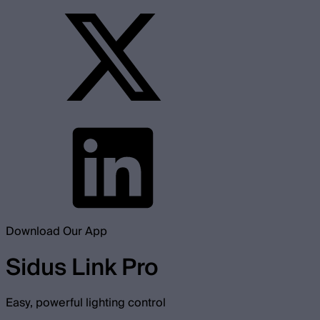
Download Our App
Sidus Link Pro
Easy, powerful lighting control