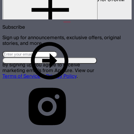
700x
$499
Subscribe
Sign up for announcements, exclusive offers, original
stories, and more.
By signing up you agree to receive
marketing emails from Aputure. View our
Terms of Service
&
Privacy Policy
.