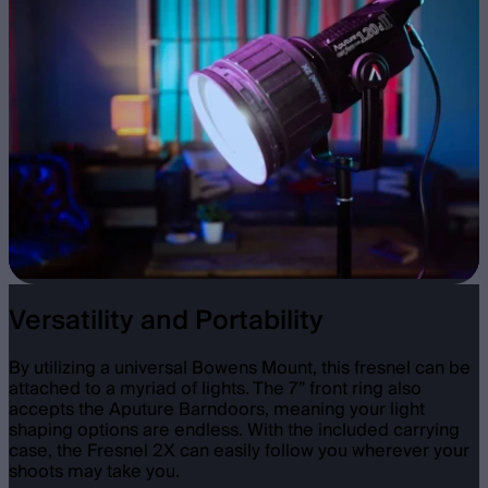
Versatility and Portability
By utilizing a universal Bowens Mount, this fresnel can be
attached to a myriad of lights. The 7” front ring also
accepts the Aputure Barndoors, meaning your light
shaping options are endless. With the included carrying
case, the Fresnel 2X can easily follow you wherever your
shoots may take you.