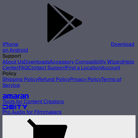
iPhone
Download
on Android
Support
About Us
Downloads
Accessory Compatibility Wizard
Help
Center
FAQ
Contact Support
Find a Location
Account
Policy
Shipping Policy
Refund Policy
Privacy Policy
Terms of
Service
Our other brands
Tools for Content Creators
Pro Audio for Filmmakers