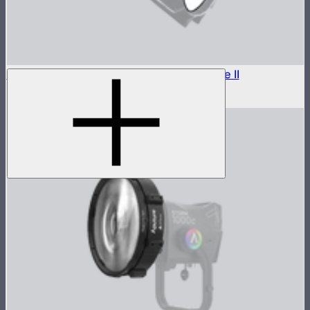
Outside Diffuser 1 (1.5 Stop) For Light Dome II
$7