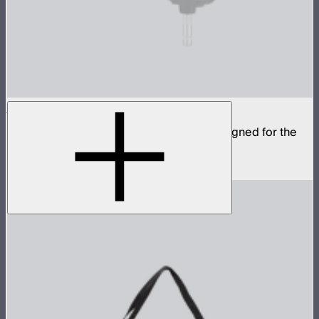
CF12 Fresnel
Compact fresnel with Bowens Mount, designed for the
STORM 1000c and 1200x
$799