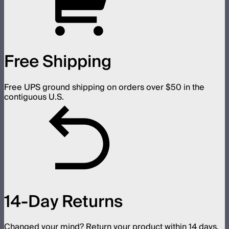
Free Shipping
Free UPS ground shipping on orders over $50 in the
contiguous U.S.
14-Day Returns
Changed your mind? Return your product within 14 days.