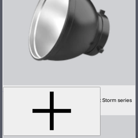
Bowens Mount Standard Reflector
Standard Bowens Mount reflector for Light Storm series
$29