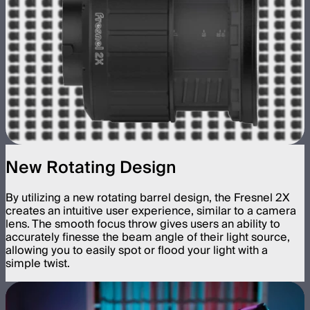
New Rotating Design
By utilizing a new rotating barrel design, the Fresnel 2X
creates an intuitive user experience, similar to a camera
lens. The smooth focus throw gives users an ability to
accurately finesse the beam angle of their light source,
allowing you to easily spot or flood your light with a
simple twist.