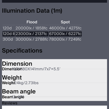
Illumination Data (1m)
Flood
Spot
120d
20000lx / 1858fc
46000lx / 4275fc
120d II
23000lx / 2137fc
67000lx / 6227fc
300d
30000lx / 2788fc
78000lx / 7249fc
Specifications
Dimension
Dimension
180X180X141mm/7x7×5.5′
Weight
Weight
1.24kg/2.73lbs
Beam angle
Beam angle
12-40°
Reviews