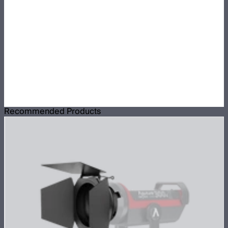
Recommended Products