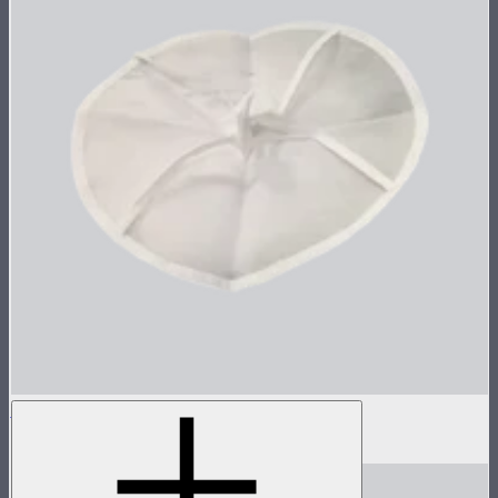
Inside Diffuser For Light Dome II
$3