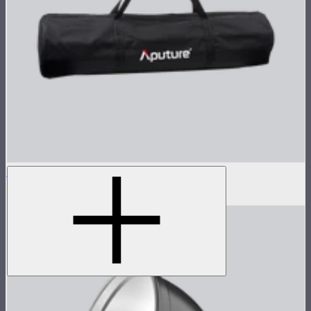
Light Dome II Bag
$15