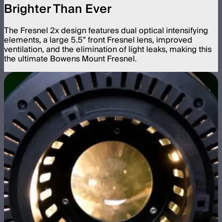
Brighter Than Ever
The Fresnel 2x design features dual optical intensifying
elements, a large 5.5” front Fresnel lens, improved
ventilation, and the elimination of light leaks, making this
the ultimate Bowens Mount Fresnel.