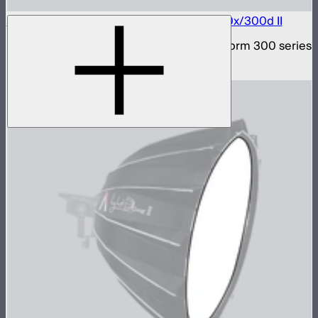
Bowens Mount Hyper Reflector for LS 300x/300d II
Bowens Mount hyper reflector for Light Storm 300 series
$29