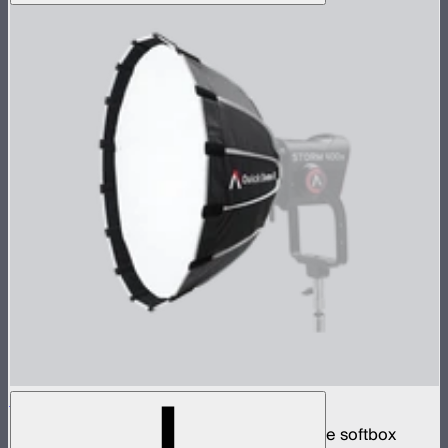
Quick Dome 60
60cm circular Bowens mount quick release softbox