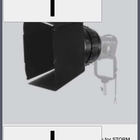
CF10 Fresnel and Barn Doors Kit
10in Bowens Mount fresnel with barn doors for STORM