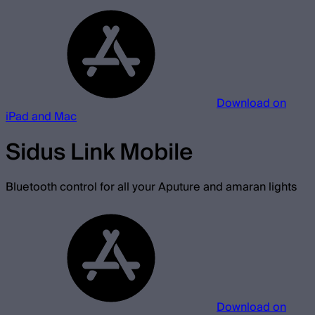
Download on
iPad and Mac
Sidus Link Mobile
Bluetooth control for all your Aputure and amaran lights
Download on