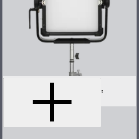
NOVA II 1x1
500W tunable color high fidelity panel light
$1,899
–
$2,090