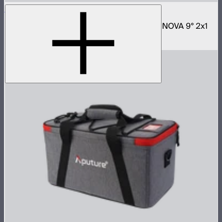
NOVA 2x1 Rolling Hard Case
Protective rolling case for NOVA II 2x1 and NOVA 9° 2x1
$329