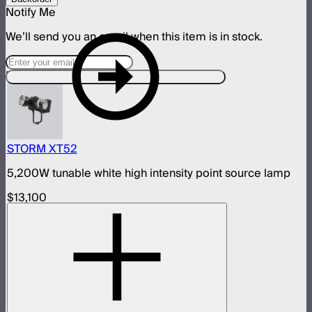
Notify Me
We’ll send you an email when this item is in stock.
Designed For This Product
STORM XT52
5,200W tunable white high intensity point source lamp
$13,100