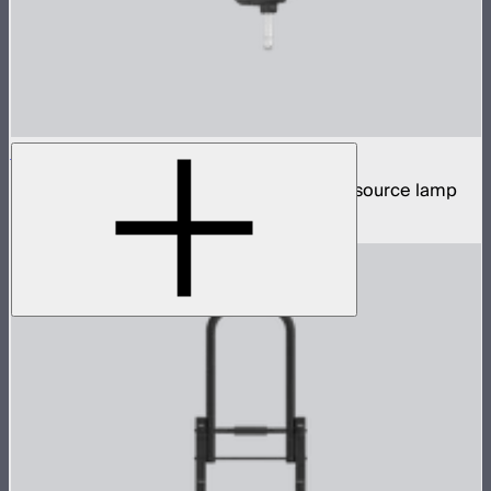
STORM XT52
5,200W tunable white high intensity point source lamp
$13,100
–
$13,700