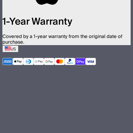
1-Year Warranty
Covered by a 1-year warranty from the original date of
purchase.
US
©
2026
Aputure Inc. All rights reserved.