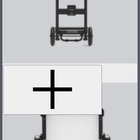
Control Box Dolly for CS15/XT26
$250