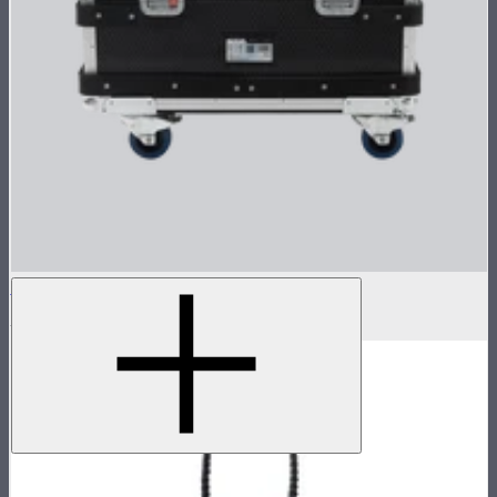
Flight Case for XT52 Lamp Head
$230
$450