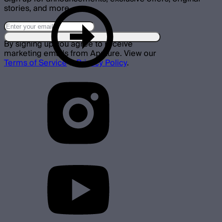
stories, and more.
By signing up you agree to receive
marketing emails from Aputure. View our
Terms of Service
&
Privacy Policy
.