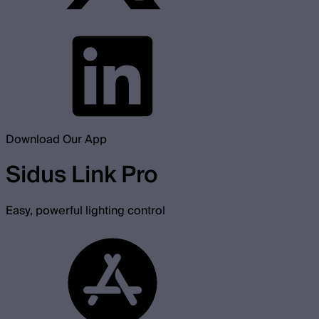
Download Our App
Sidus Link Pro
Easy, powerful lighting control