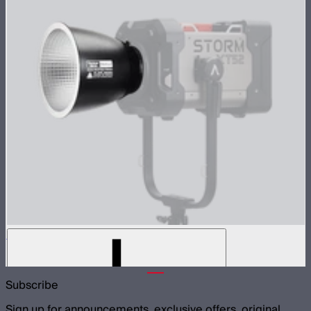
Medium-angle Reflector for XT52
$299
Subscribe
Sign up for announcements, exclusive offers, original