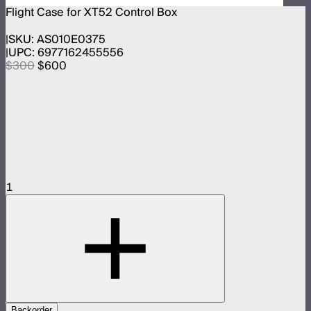
Flight Case for XT52 Control Box
SKU:
AS010E0375
UPC:
6977162455556
$300
$600
1
Backorder