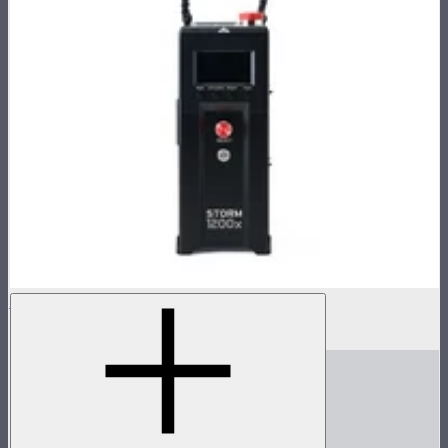
STORM 1200x Control Box
$1,300