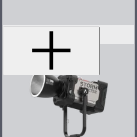
Handbag for STORM 80c
$39