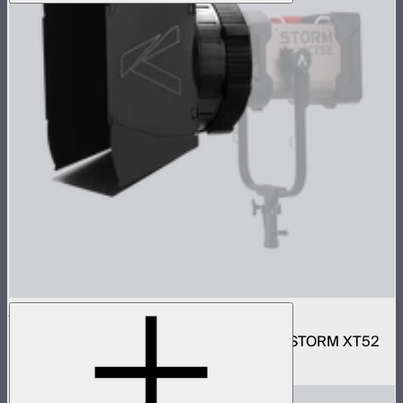
Motorized CF16 Fresnel
16in motorized Aputure Mount fresnel for STORM XT52
$2,690
–
$2,780