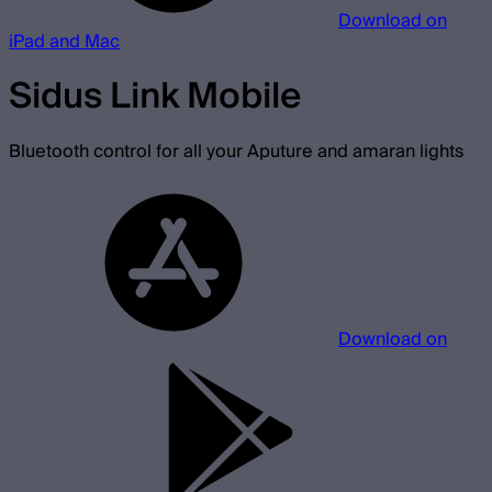
Download on
iPad and Mac
Sidus Link Mobile
Bluetooth control for all your Aputure and amaran lights
Download on