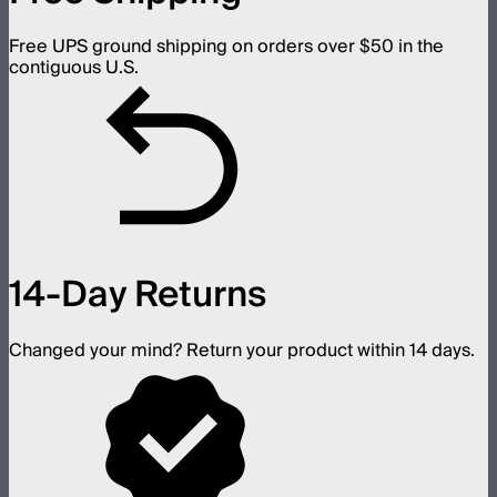
Free UPS ground shipping on orders over $50 in the
contiguous U.S.
14-Day Returns
Changed your mind? Return your product within 14 days.