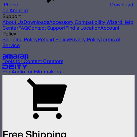
iPhone
Download
on Android
Support
About Us
Downloads
Accessory Compatibility Wizard
Help
Center
FAQ
Contact Support
Find a Location
Account
Policy
Shipping Policy
Refund Policy
Privacy Policy
Terms of
Service
Our other brands
Tools for Content Creators
Pro Audio for Filmmakers
Free Shipping