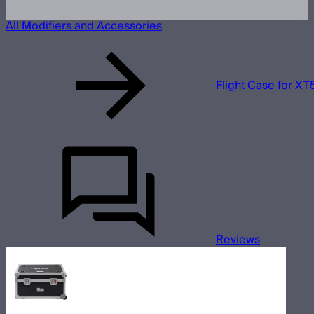
All Modifiers and Accessories
Flight Case for XT
Reviews