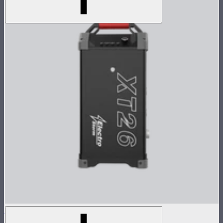
Electro Storm XT26 Control Box