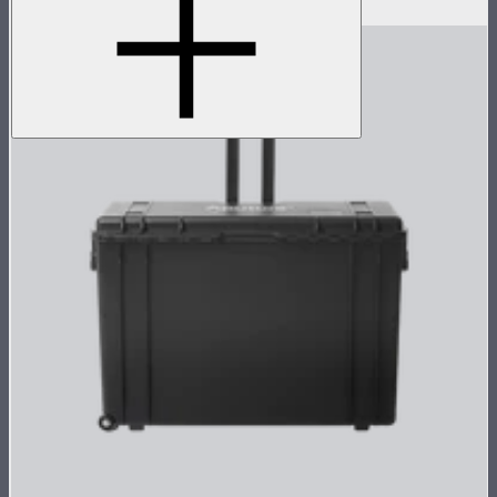
$3,236