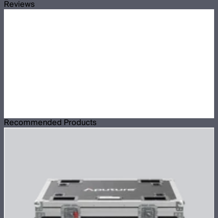
Reviews
Recommended Products