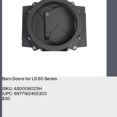
Barn Doors for LS 60 Series
SKU:
AS0006023H
UPC:
6977162455303
$30