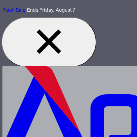
Flash Sale
Ends Friday, August 7