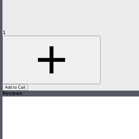
1
Add to Cart
Reviews