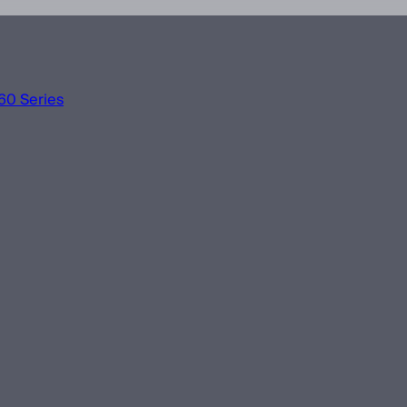
60 Series