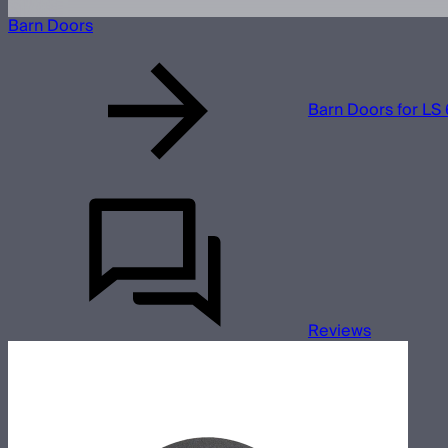
Barn Doors
Barn Doors for LS 
Reviews