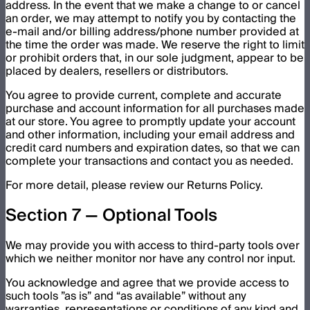
address. In the event that we make a change to or cancel
an order, we may attempt to notify you by contacting the
e-mail and/or billing address/phone number provided at
the time the order was made. We reserve the right to limit
or prohibit orders that, in our sole judgment, appear to be
placed by dealers, resellers or distributors.
You agree to provide current, complete and accurate
purchase and account information for all purchases made
at our store. You agree to promptly update your account
and other information, including your email address and
credit card numbers and expiration dates, so that we can
complete your transactions and contact you as needed.
For more detail, please review our Returns Policy.
Section 7 — Optional Tools
We may provide you with access to third-party tools over
which we neither monitor nor have any control nor input.
You acknowledge and agree that we provide access to
such tools ”as is” and “as available” without any
warranties, representations or conditions of any kind and