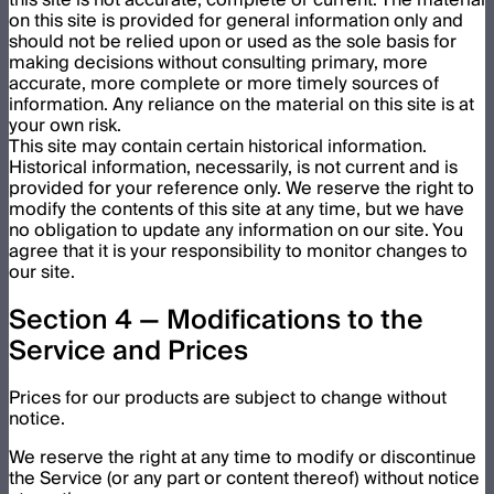
on this site is provided for general information only and
should not be relied upon or used as the sole basis for
making decisions without consulting primary, more
accurate, more complete or more timely sources of
information. Any reliance on the material on this site is at
your own risk.
This site may contain certain historical information.
Historical information, necessarily, is not current and is
provided for your reference only. We reserve the right to
modify the contents of this site at any time, but we have
no obligation to update any information on our site. You
agree that it is your responsibility to monitor changes to
our site.
Section 4 — Modifications to the
Service and Prices
Prices for our products are subject to change without
notice.
We reserve the right at any time to modify or discontinue
the Service (or any part or content thereof) without notice