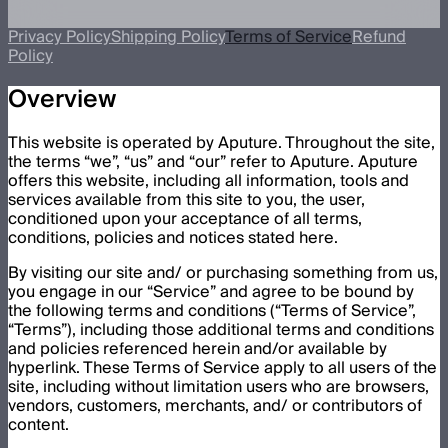
Privacy Policy
Shipping Policy
Terms of Service
Refund
Policy
Overview
This website is operated by Aputure. Throughout the site,
the terms “we”, “us” and “our” refer to Aputure. Aputure
offers this website, including all information, tools and
services available from this site to you, the user,
conditioned upon your acceptance of all terms,
conditions, policies and notices stated here.
By visiting our site and/ or purchasing something from us,
you engage in our “Service” and agree to be bound by
the following terms and conditions (“Terms of Service”,
“Terms”), including those additional terms and conditions
and policies referenced herein and/or available by
hyperlink. These Terms of Service apply to all users of the
site, including without limitation users who are browsers,
vendors, customers, merchants, and/ or contributors of
content.