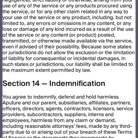
use of any of the service or any products procured using
the service, or for any other claim related in any way to
your use of the service or any product, including, but not
limited to, any errors or omissions in any content, or any
loss or damage of any kind incurred as a result of the use
of the service or any content (or product) posted,
transmitted, or otherwise made available via the service,
even if advised of their possibility. Because some states
or jurisdictions do not allow the exclusion or the limitation
of liability for consequential or incidental damages, in
such states or jurisdictions, our liability shall be limited to
the maximum extent permitted by law.
Section 14 — Indemnification
You agree to indemnify, defend and hold harmless
Aputure and our parent, subsidiaries, affiliates, partners,
officers, directors, agents, contractors, licensors, service
providers, subcontractors, suppliers, interns and
employees, harmless from any claim or demand,
including reasonable attorneys’ fees, made by any third-
party due to or arising out of your breach of these Terms
of Service or the documents they incorporate by