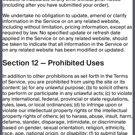
(including after you have submitted your order).
We undertake no obligation to update, amend or clarify
information in the Service or on any related website,
including without limitation, pricing information, except as
required by law. No specified update or refresh date
applied in the Service or on any related website, should
be taken to indicate that all information in the Service or
on any related website has been modified or updated.
Section 12 — Prohibited Uses
In addition to other prohibitions as set forth in the Terms
of Service, you are prohibited from using the site or its
content: (a) for any unlawful purpose; (b) to solicit others
to perform or participate in any unlawful acts; (c) to violate
any international, federal, provincial or state regulations,
rules, laws, or local ordinances; (d) to infringe upon or
violate our intellectual property rights or the intellectual
property rights of others; (e) to harass, abuse, insult, harm,
defame, slander, disparage, intimidate, or discriminate
based on gender, sexual orientation, religion, ethnicity,
race, age, national origin, or disability; (f) to submit false