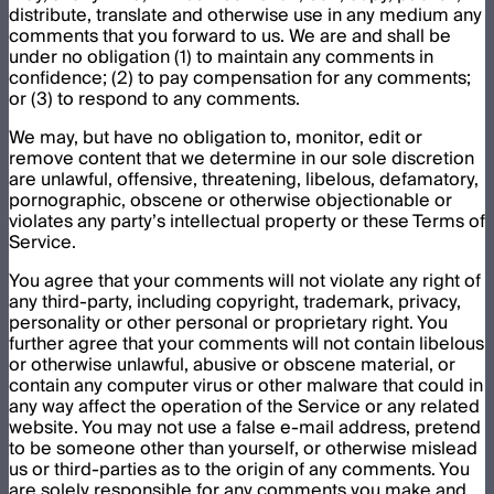
distribute, translate and otherwise use in any medium any
comments that you forward to us. We are and shall be
under no obligation (1) to maintain any comments in
confidence; (2) to pay compensation for any comments;
or (3) to respond to any comments.
We may, but have no obligation to, monitor, edit or
remove content that we determine in our sole discretion
are unlawful, offensive, threatening, libelous, defamatory,
pornographic, obscene or otherwise objectionable or
violates any party’s intellectual property or these Terms of
Service.
You agree that your comments will not violate any right of
any third-party, including copyright, trademark, privacy,
personality or other personal or proprietary right. You
further agree that your comments will not contain libelous
or otherwise unlawful, abusive or obscene material, or
contain any computer virus or other malware that could in
any way affect the operation of the Service or any related
website. You may not use a false e-mail address, pretend
to be someone other than yourself, or otherwise mislead
us or third-parties as to the origin of any comments. You
are solely responsible for any comments you make and