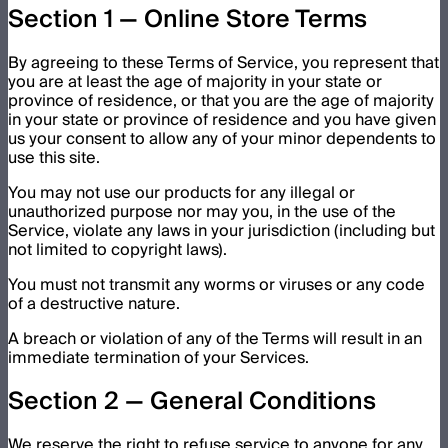
Section 1 — Online Store Terms
By agreeing to these Terms of Service, you represent that
you are at least the age of majority in your state or
province of residence, or that you are the age of majority
in your state or province of residence and you have given
us your consent to allow any of your minor dependents to
use this site.
You may not use our products for any illegal or
unauthorized purpose nor may you, in the use of the
Service, violate any laws in your jurisdiction (including but
not limited to copyright laws).
You must not transmit any worms or viruses or any code
of a destructive nature.
A breach or violation of any of the Terms will result in an
immediate termination of your Services.
Section 2 — General Conditions
We reserve the right to refuse service to anyone for any