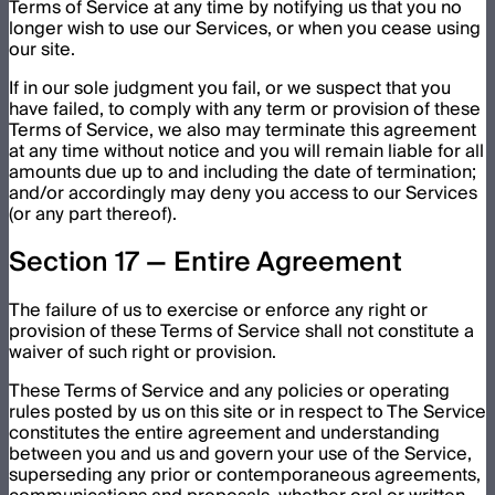
Terms of Service at any time by notifying us that you no
longer wish to use our Services, or when you cease using
our site.
If in our sole judgment you fail, or we suspect that you
have failed, to comply with any term or provision of these
Terms of Service, we also may terminate this agreement
at any time without notice and you will remain liable for all
amounts due up to and including the date of termination;
and/or accordingly may deny you access to our Services
(or any part thereof).
Section 17 — Entire Agreement
The failure of us to exercise or enforce any right or
provision of these Terms of Service shall not constitute a
waiver of such right or provision.
These Terms of Service and any policies or operating
rules posted by us on this site or in respect to The Service
constitutes the entire agreement and understanding
between you and us and govern your use of the Service,
superseding any prior or contemporaneous agreements,