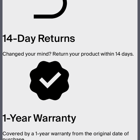
14-Day Returns
Changed your mind? Return your product within 14 days.
1-Year Warranty
Covered by a 1-year warranty from the original date of
purchase.