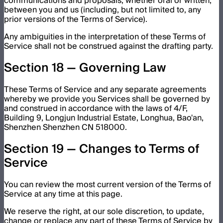
communications and proposals, whether oral or written,
between you and us (including, but not limited to, any
prior versions of the Terms of Service).
Any ambiguities in the interpretation of these Terms of
Service shall not be construed against the drafting party.
Section 18 — Governing Law
These Terms of Service and any separate agreements
whereby we provide you Services shall be governed by
and construed in accordance with the laws of 4/F,
Building 9, Longjun Industrial Estate, Longhua, Bao'an,
Shenzhen Shenzhen CN 518000.
Section 19 — Changes to Terms of
Service
You can review the most current version of the Terms of
Service at any time at this page.
We reserve the right, at our sole discretion, to update,
change or replace any part of these Terms of Service by