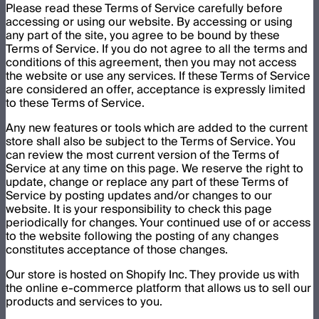
Please read these Terms of Service carefully before
accessing or using our website. By accessing or using
any part of the site, you agree to be bound by these
Terms of Service. If you do not agree to all the terms and
conditions of this agreement, then you may not access
the website or use any services. If these Terms of Service
are considered an offer, acceptance is expressly limited
to these Terms of Service.
Any new features or tools which are added to the current
store shall also be subject to the Terms of Service. You
can review the most current version of the Terms of
Service at any time on this page. We reserve the right to
update, change or replace any part of these Terms of
Service by posting updates and/or changes to our
website. It is your responsibility to check this page
periodically for changes. Your continued use of or access
to the website following the posting of any changes
constitutes acceptance of those changes.
Our store is hosted on Shopify Inc. They provide us with
the online e-commerce platform that allows us to sell our
products and services to you.