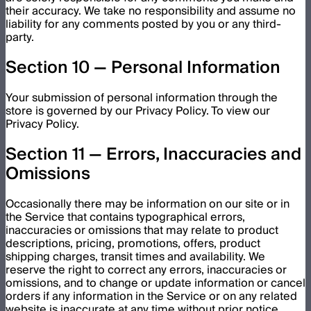
their accuracy. We take no responsibility and assume no
liability for any comments posted by you or any third-
party.
Section 10 — Personal Information
Your submission of personal information through the
store is governed by our Privacy Policy. To view our
Privacy Policy.
Section 11 — Errors, Inaccuracies and
Omissions
Occasionally there may be information on our site or in
the Service that contains typographical errors,
inaccuracies or omissions that may relate to product
descriptions, pricing, promotions, offers, product
shipping charges, transit times and availability. We
reserve the right to correct any errors, inaccuracies or
omissions, and to change or update information or cancel
orders if any information in the Service or on any related
website is inaccurate at any time without prior notice