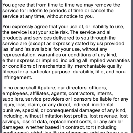
You agree that from time to time we may remove the
service for indefinite periods of time or cancel the
service at any time, without notice to you.
You expressly agree that your use of, or inability to use,
the service is at your sole risk. The service and all
products and services delivered to you through the
service are (except as expressly stated by us) provided
'as is' and 'as available' for your use, without any
representation, warranties or conditions of any kind,
either express or implied, including all implied warranties
or conditions of merchantability, merchantable quality,
fitness for a particular purpose, durability, title, and non-
infringement.
In no case shall Aputure, our directors, officers,
employees, affiliates, agents, contractors, interns,
suppliers, service providers or licensors be liable for any
injury, loss, claim, or any direct, indirect, incidental,
punitive, special, or consequential damages of any kind,
including, without limitation lost profits, lost revenue, lost
savings, loss of data, replacement costs, or any similar
damages, whether based in contract, tort (including
negligence), strict liability or otherwise, arising from your