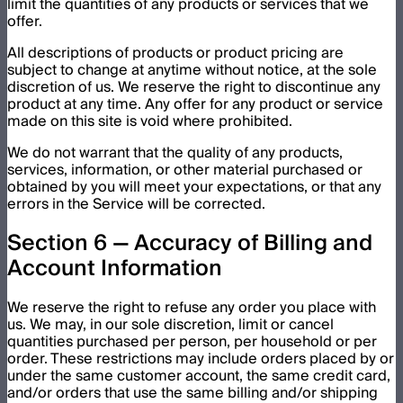
limit the quantities of any products or services that we
offer.
All descriptions of products or product pricing are
subject to change at anytime without notice, at the sole
discretion of us. We reserve the right to discontinue any
product at any time. Any offer for any product or service
made on this site is void where prohibited.
We do not warrant that the quality of any products,
services, information, or other material purchased or
obtained by you will meet your expectations, or that any
errors in the Service will be corrected.
Section 6 — Accuracy of Billing and
Account Information
We reserve the right to refuse any order you place with
us. We may, in our sole discretion, limit or cancel
quantities purchased per person, per household or per
order. These restrictions may include orders placed by or
under the same customer account, the same credit card,
and/or orders that use the same billing and/or shipping