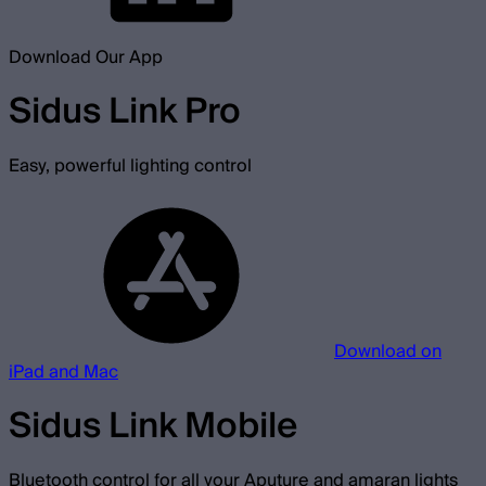
Download Our App
Sidus Link Pro
Easy, powerful lighting control
Download on
iPad and Mac
Sidus Link Mobile
Bluetooth control for all your Aputure and amaran lights