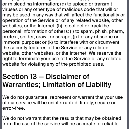
or misleading information; (g) to upload or transmit
viruses or any other type of malicious code that will or
may be used in any way that will affect the functionality or
operation of the Service or of any related website, other
websites, or the Internet; (h) to collect or track the
personal information of others; (i) to spam, phish, pharm,
pretext, spider, crawl, or scrape; (j) for any obscene or
immoral purpose; or (k) to interfere with or circumvent
the security features of the Service or any related
website, other websites, or the Internet. We reserve the
right to terminate your use of the Service or any related
website for violating any of the prohibited uses.
Section 13 — Disclaimer of
Warranties; Limitation of Liability
We do not guarantee, represent or warrant that your use
of our service will be uninterrupted, timely, secure or
error-free.
We do not warrant that the results that may be obtained
from the use of the service will be accurate or reliable.