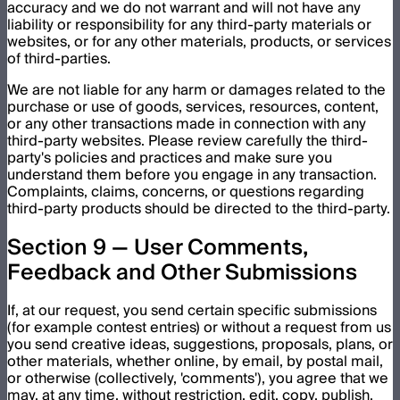
accuracy and we do not warrant and will not have any
liability or responsibility for any third-party materials or
websites, or for any other materials, products, or services
of third-parties.
We are not liable for any harm or damages related to the
purchase or use of goods, services, resources, content,
or any other transactions made in connection with any
third-party websites. Please review carefully the third-
party's policies and practices and make sure you
understand them before you engage in any transaction.
Complaints, claims, concerns, or questions regarding
third-party products should be directed to the third-party.
Section 9 — User Comments,
Feedback and Other Submissions
If, at our request, you send certain specific submissions
(for example contest entries) or without a request from us
you send creative ideas, suggestions, proposals, plans, or
other materials, whether online, by email, by postal mail,
or otherwise (collectively, 'comments'), you agree that we
may, at any time, without restriction, edit, copy, publish,