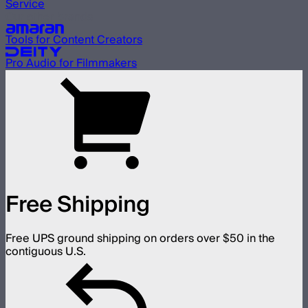
Service
Our other brands
Tools for Content Creators
Pro Audio for Filmmakers
Free Shipping
Free UPS ground shipping on orders over $50 in the
contiguous U.S.