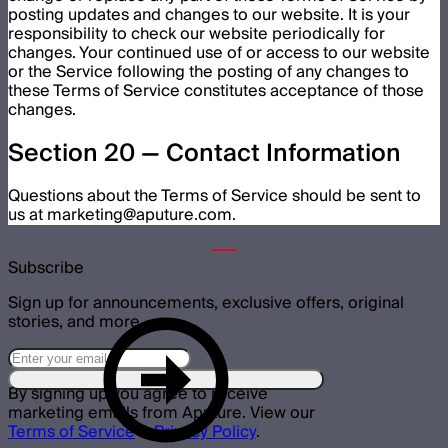
posting updates and changes to our website. It is your
responsibility to check our website periodically for
changes. Your continued use of or access to our website
or the Service following the posting of any changes to
these Terms of Service constitutes acceptance of those
changes.
Section 20 — Contact Information
Questions about the Terms of Service should be sent to
us at marketing@aputure.com.
Subscribe
Sign up for announcements, exclusive offers, original
stories, and more.
By signing up you agree to receive
marketing emails from Aputure. View our
Terms of Service
&
Privacy Policy
.