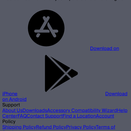
Download on
iPhone
Download
on Android
Support
About Us
Downloads
Accessory Compatibility Wizard
Help
Center
FAQ
Contact Support
Find a Location
Account
Policy
Shipping Policy
Refund Policy
Privacy Policy
Terms of