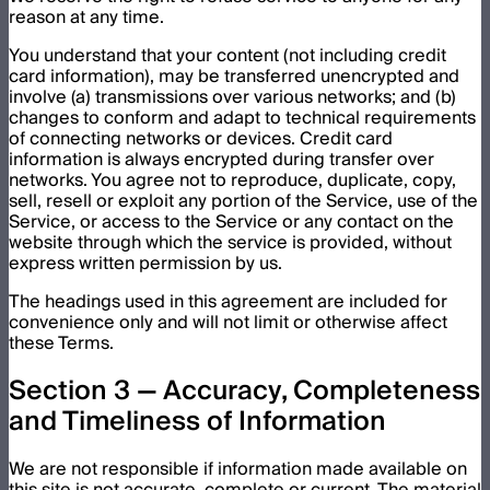
reason at any time.
You understand that your content (not including credit
card information), may be transferred unencrypted and
involve (a) transmissions over various networks; and (b)
changes to conform and adapt to technical requirements
of connecting networks or devices. Credit card
information is always encrypted during transfer over
networks. You agree not to reproduce, duplicate, copy,
sell, resell or exploit any portion of the Service, use of the
Service, or access to the Service or any contact on the
website through which the service is provided, without
express written permission by us.
The headings used in this agreement are included for
convenience only and will not limit or otherwise affect
these Terms.
Section 3 — Accuracy, Completeness
and Timeliness of Information
We are not responsible if information made available on
this site is not accurate, complete or current. The material