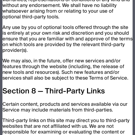
without any endorsement. We shall have no liability
whatsoever arising from or relating to your use of
optional third-party tools.
Any use by you of optional tools offered through the site
is entirely at your own risk and discretion and you should
ensure that you are familiar with and approve of the terms
on which tools are provided by the relevant third-party
provider(s).
We may also, in the future, offer new services and/or
features through the website (including, the release of
new tools and resources). Such new features and/or
services shall also be subject to these Terms of Service.
Section 8 — Third-Party Links
Certain content, products and services available via our
Service may include materials from third-parties.
Third-party links on this site may direct you to third-party
websites that are not affiliated with us. We are not
responsible for examining or evaluating the content or