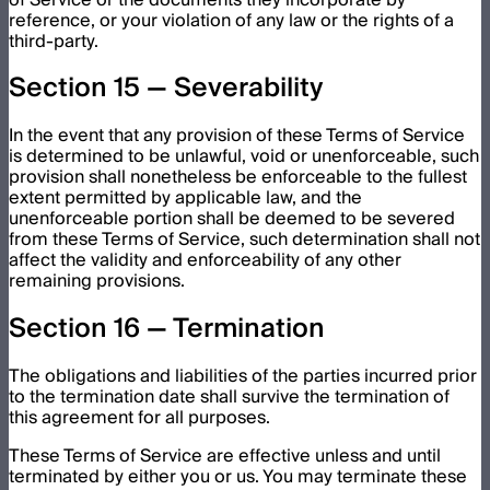
reference, or your violation of any law or the rights of a
third-party.
Section 15 — Severability
In the event that any provision of these Terms of Service
is determined to be unlawful, void or unenforceable, such
provision shall nonetheless be enforceable to the fullest
extent permitted by applicable law, and the
unenforceable portion shall be deemed to be severed
from these Terms of Service, such determination shall not
affect the validity and enforceability of any other
remaining provisions.
Section 16 — Termination
The obligations and liabilities of the parties incurred prior
to the termination date shall survive the termination of
this agreement for all purposes.
These Terms of Service are effective unless and until
terminated by either you or us. You may terminate these