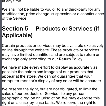
at any time.
We shall not be liable to you or to any third-party for any
modification, price change, suspension or discontinuance
of the Service.
Section 5 — Products or Services (if
Applicable)
Certain products or services may be available exclusively
online through the website. These products or services
may have limited quantities and are subject to return or
exchange only according to our Return Policy.
We have made every effort to display as accurately as
possible the colors and images of our products that
appear at the store. We cannot guarantee that your
computer monitor's display of any color will be accurate.
We reserve the right, but are not obligated, to limit the
sales of our products or Services to any person,
geographic region or jurisdiction. We may exercise this
right on a case-by-case basis. We reserve the right to