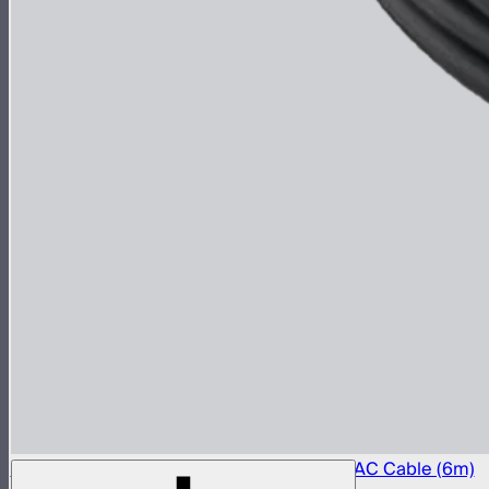
Aputure LP-24 to Type-B 15A Power Input AC Cable (6m)