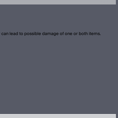
 can lead to possible damage of one or both items.