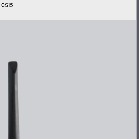
m CS15