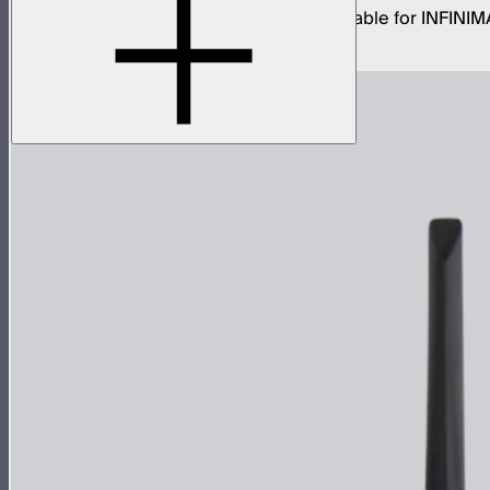
15 amp LP-24 to Type-B AC power input cable for INFINIM
$59