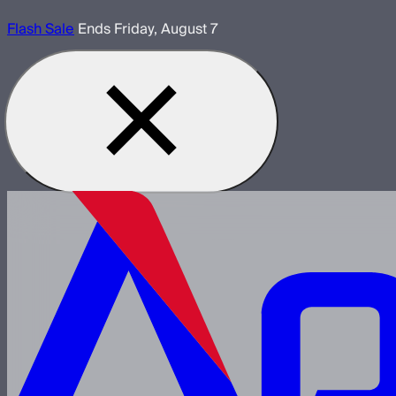
Flash Sale
Ends Friday, August 7