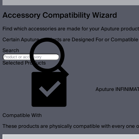
Accessory Compatibility Wizard
Find which accessories are made for your Aputure product
Certain Aputure products are Designed For or Compatible 
Search
Selected Products
Aputure INFINIMAT
Compatible With
These products are physically compatible with every one o