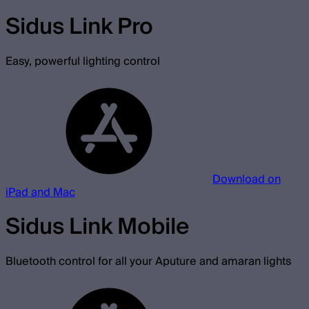
Sidus Link Pro
Easy, powerful lighting control
Download on
iPad and Mac
Sidus Link Mobile
Bluetooth control for all your Aputure and amaran lights