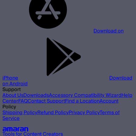
Download on
iPhone
Download
on Android
Support
About Us
Downloads
Accessory Compatibility Wizard
Help
Center
FAQ
Contact Support
Find a Location
Account
Policy
Shipping Policy
Refund Policy
Privacy Policy
Terms of
Service
Our other brands
Tools for Content Creators