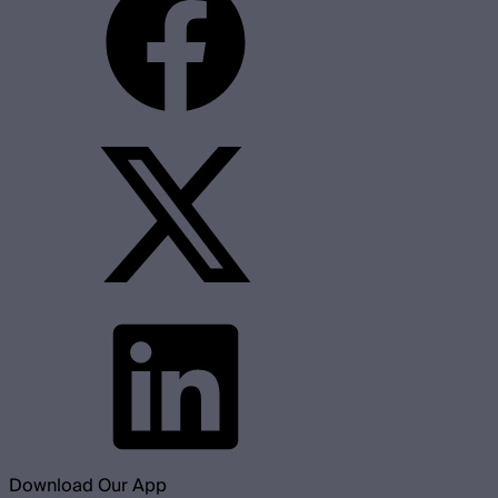
Download Our App