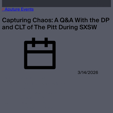
/
Aputure
Events
Capturing Chaos: A Q&A With the DP
and CLT of The Pitt
During SXSW
3/14/2026
City
Austin, Texas
Location
The Line Topaz Ballroom 1-3.
Floor 2.
111 E Cesar Chavez St.
Austin, TX 78701
Date
Mar 14, 2026
11:30am–12:30pm CT