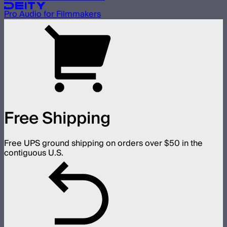
Pro Audio for Filmmakers
Free Shipping
Free UPS ground shipping on orders over $50 in the
contiguous U.S.