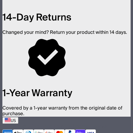
14-Day Returns
Changed your mind? Return your product within 14 days.
1-Year Warranty
Covered by a 1-year warranty from the original date of
purchase.
US
©
2026
Aputure Inc. All rights reserved.