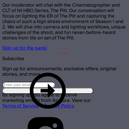
Our moderator will chat with the Cinematographer and
CLT of hit HBO Series, The Pitt. Our conversation will
focus on lighting the ER of The Pitt and capturing the
chaos of such a high stress environment of Season 1 and
2. We will dive into camera and lighting workflows, unique
challenges of the shoot, and fun never-before-heard
stories from life on set of The Pitt.
Sign up for the panel
Subscribe
Sign up for announcements, exclusive offers, original
stories, and more.
By signing up you agree to receive
marketing emails from Aputure. View our
Terms of Service
&
Privacy Policy
.