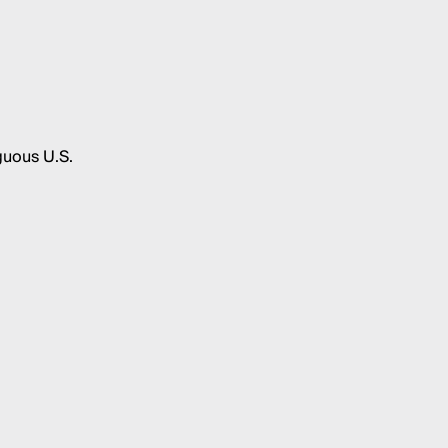
guous U.S.