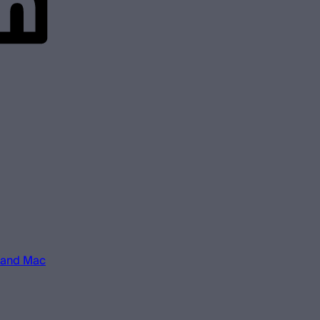
 and Mac