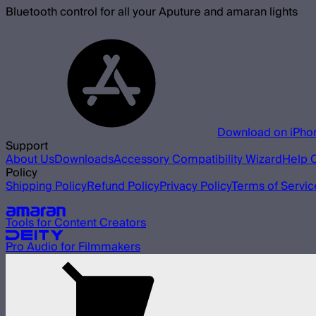
Bluetooth control for all your Aputure and amaran lights
Download on iPho
Support
About Us
Downloads
Accessory Compatibility Wizard
Help 
Policy
Shipping Policy
Refund Policy
Privacy Policy
Terms of Servic
Our other brands
Tools for Content Creators
Pro Audio for Filmmakers