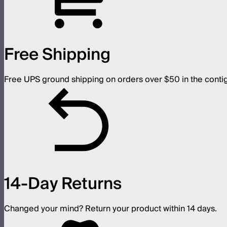
Free Shipping
Free UPS ground shipping on orders over $50 in the conti
14-Day Returns
Changed your mind? Return your product within 14 days.