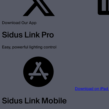
Download Our App
Sidus Link Pro
Easy, powerful lighting control
Download on iPad
Sidus Link Mobile