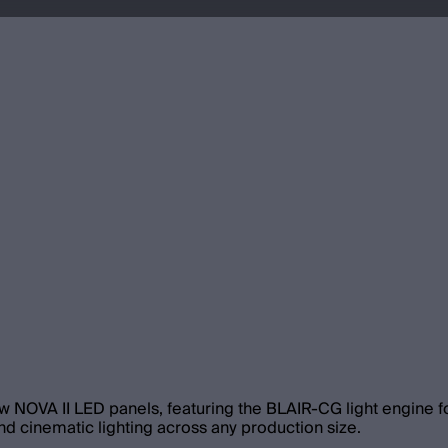
w NOVA II LED panels, featuring the BLAIR-CG light engine for
d cinematic lighting across any production size.