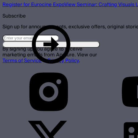
Register for Eurocine Expo
View Seminar: Crafting Visuals 
Subscribe
Sign up for announcements, exclusive offers, original stori
By signing up you agree to receive
marketing emails from Aputure. View our
Terms of Service
&
Privacy Policy
.