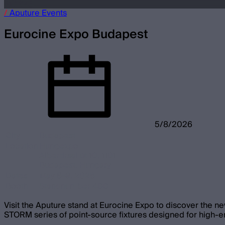
/
Aputure
Events
Eurocine Expo Budapest
5/8/2026
City
Budapest
Location
Hungexpo
Albertirsai út 10, 1101
Budapest, Hungary
Dates
May 8-9, 2026
Booth
Standnumber 400
Visit the Aputure stand at Eurocine Expo to discover the ne
STORM series of point-source fixtures designed for high-en