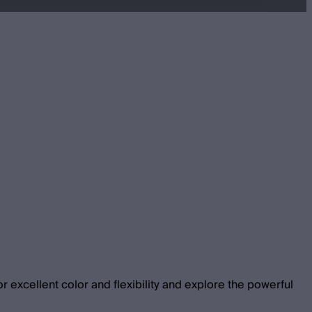
 excellent color and flexibility and explore the powerful