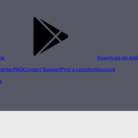
ne
Download on And
Center
FAQ
Contact Support
Find a Location
Account
e