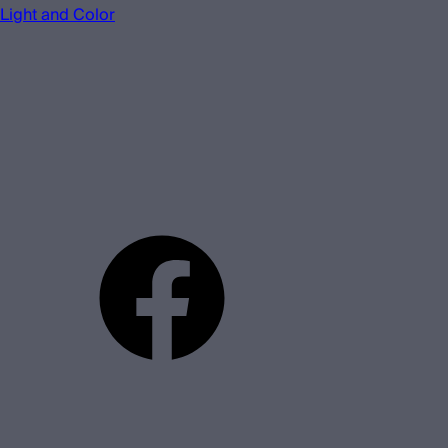
Light and Color