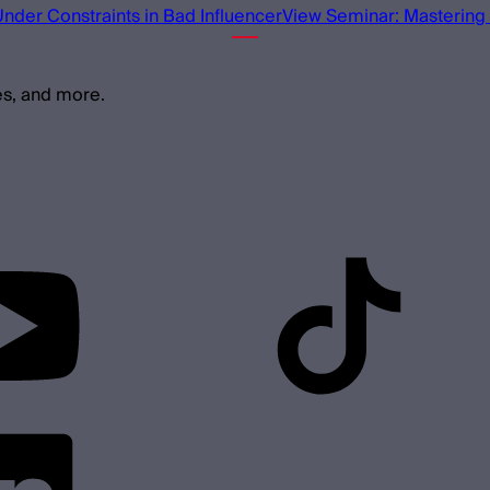
Under Constraints in Bad Influencer
View Seminar: Mastering 
es, and more.