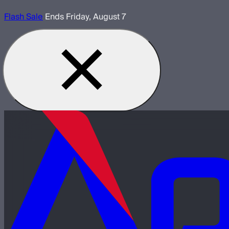
Flash Sale
Ends Friday, August 7