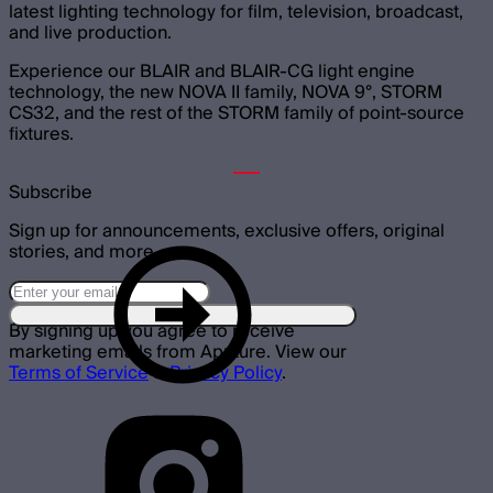
latest lighting technology for film, television, broadcast,
and live production.
Experience our BLAIR and BLAIR-CG light engine
technology, the new NOVA II family, NOVA 9°, STORM
CS32, and the rest of the STORM family of point-source
fixtures.
Subscribe
Sign up for announcements, exclusive offers, original
stories, and more.
By signing up you agree to receive
marketing emails from Aputure. View our
Terms of Service
&
Privacy Policy
.