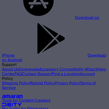
Download on
iPhone
Download
on Android
Support
About Us
Downloads
Accessory Compatibility Wizard
Help
Center
FAQ
Contact Support
Find a Location
Account
Policy
Shipping Policy
Refund Policy
Privacy Policy
Terms of
Service
Our other brands
Tools for Content Creators
Pro Audio for Filmmakers