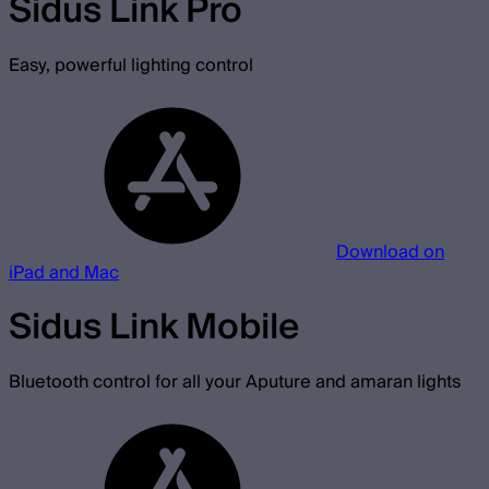
Sidus Link Pro
Easy, powerful lighting control
Download on
iPad and Mac
Sidus Link Mobile
Bluetooth control for all your Aputure and amaran lights