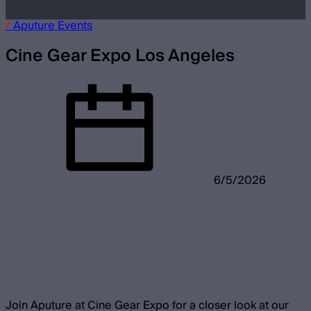
/
Aputure
Events
Cine Gear Expo Los Angeles
6/5/2026
City
Los Angeles
Location
Universal Studios Lot
3900 Lankershim Blvd
North Hollywood, CA 91602
Dates
June 5-6, 2026
Booth
Aputure at Stage 4 #S4011
Sidus Link Pro at Stage 4 #S4013
Join Aputure at Cine Gear Expo for a closer look at our