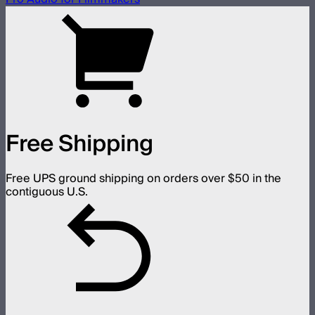
Free Shipping
Free UPS ground shipping on orders over $50 in the
contiguous U.S.