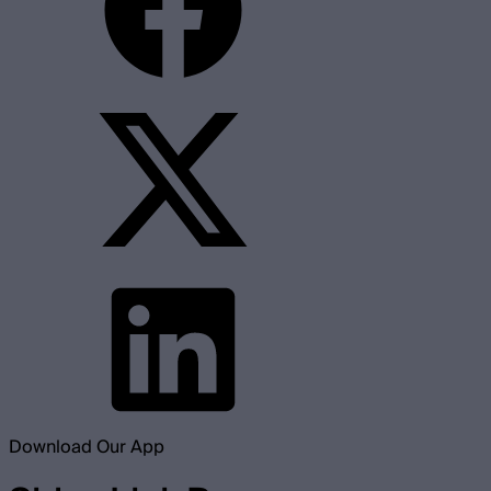
Download Our App