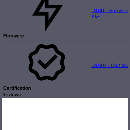
LS 60 - Firmware
V1.4
Firmware
LS 60x - Certifica
Certification
Reviews