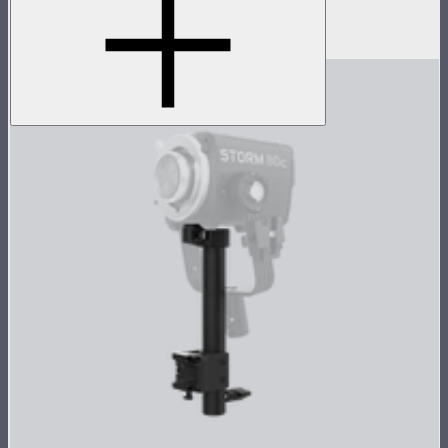
45° light control grid for INFINIBAR PB12
$99