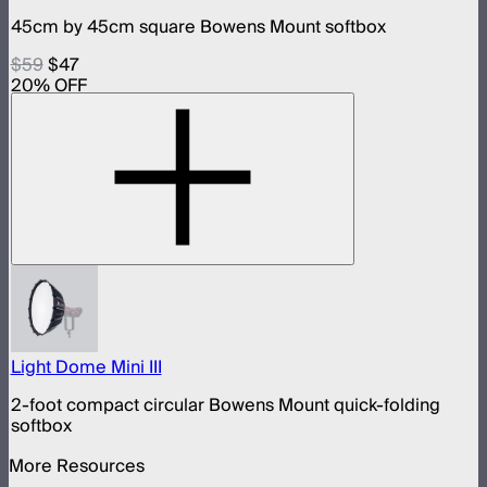
45cm by 45cm square Bowens Mount softbox
$59
$47
20
% OFF
Light Dome Mini III
2-foot compact circular Bowens Mount quick-folding
softbox
More Resources