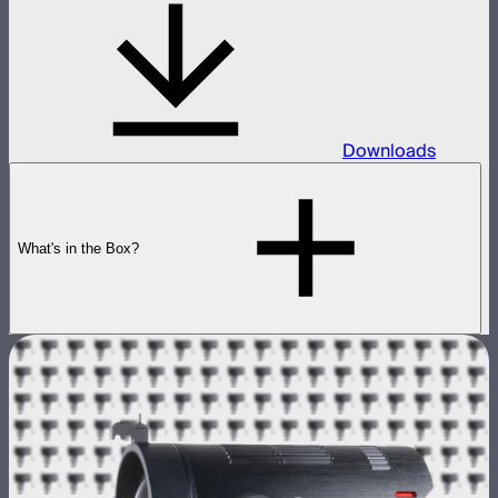
Downloads
What's in the Box?