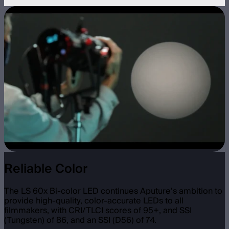
Reliable Color
The LS 60x Bi-color LED continues Aputure’s ambition to
provide high-quality, color-accurate LEDs to all
filmmakers, with CRI/TLCI scores of 95+, and SSI
(Tungsten) of 86, and an SSI (D56) of 74.