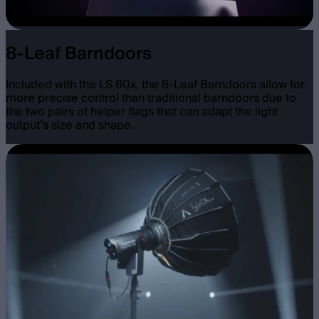
8-Leaf Barndoors
Included with the LS 60x, the 8-Leaf Barndoors allow for
more precise control than traditional barndoors due to
the two pairs of helper flags that can adapt the light
output’s size and shape.