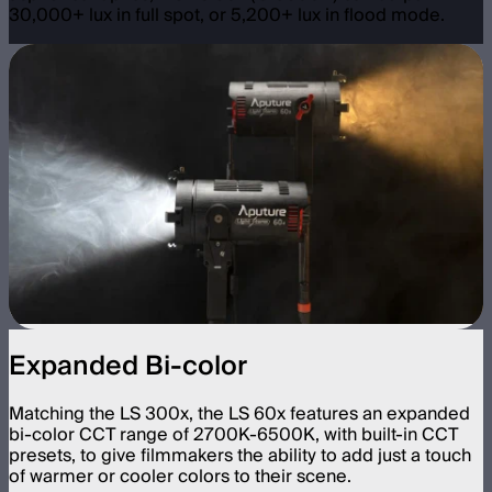
30,000+ lux in full spot, or 5,200+ lux in flood mode.
Expanded Bi-color
Matching the LS 300x, the LS 60x features an expanded
bi-color CCT range of 2700K-6500K, with built-in CCT
presets, to give filmmakers the ability to add just a touch
of warmer or cooler colors to their scene.