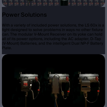
Power Solutions
With a variety of included power solutions, the LS 60x is a
light designed to solve problems in ways no other fixture
can. The modular V-Mount Receiver on its yoke can hold
all of its power options, including the AC adapter, D-Tap
(V-Mount) Batteries, and the intelligent Dual NP-F Battery
Plate.