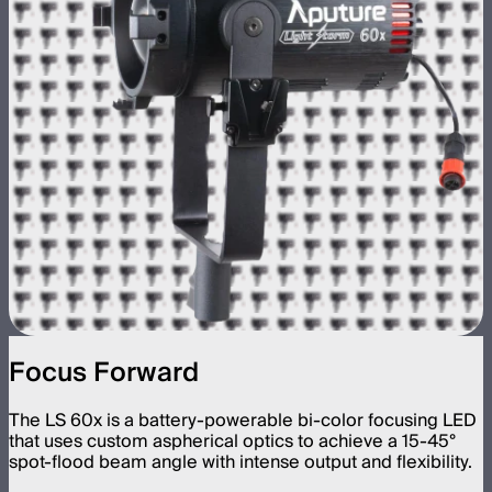
Focus Forward
The LS 60x is a battery-powerable bi-color focusing LED
that uses custom aspherical optics to achieve a 15-45°
spot-flood beam angle with intense output and flexibility.