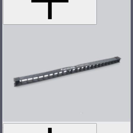
INFINIBAR 45° Light Control Grid for PB12