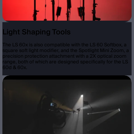
Light Shaping Tools
The LS 60x is also compatible with the LS 60 Softbox, a
square soft light modifier, and the Spotlight Mini Zoom, a
precision protection attachment with a 2X optical zoom
range, both of which are designed specifically for the LS
60d & 60x.