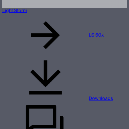
Light Storm
LS 60x
Downloads