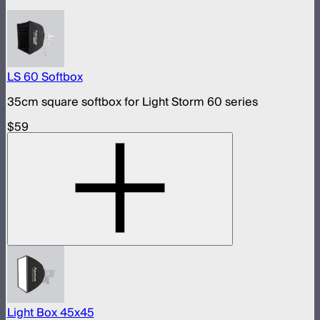
LS 60 Softbox
35cm square softbox for Light Storm 60 series
$59
Light Box 45x45