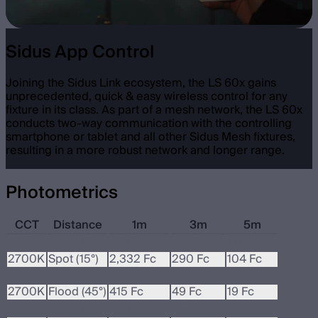
Sidus App Control
Joining the Sidus Link ecosystem, the LS 60x gains
unprecedented, quick & easy wireless control for any
fixture in its class. As part of a mesh network, the LS 60x
conducts two-way communication with the controlling
smartphone or tablet and all other Sidus Mesh fixtures,
resulting in a more robust network and longer range.
Photometrics
CCT
Distance
1m
3m
5m
2700K
Spot (15°)
25,110 Lux
3,125 Lux
1,116 Lux
2700K
Spot (15°)
2,332 Fc
290 Fc
104 Fc
2700K
Flood (45°)
4,464 Lux
525 Lux
201 Lux
2700K
Flood (45°)
415 Fc
49 Fc
19 Fc
3200K
Spot (15°)
30,132 Lux
3,794 Lux
1,339 Lux