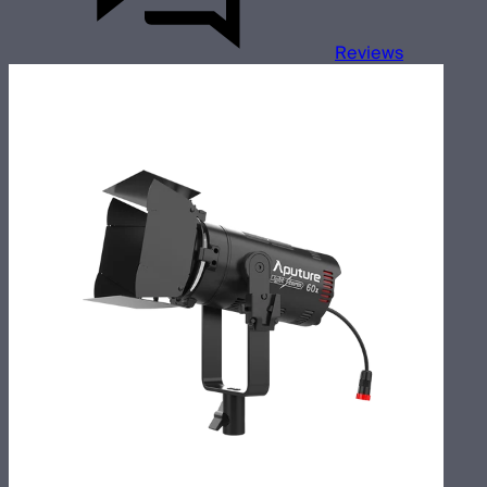
Reviews