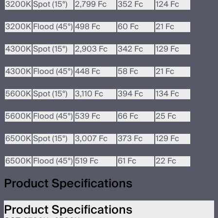
3200K
Spot (15°)
2,799 Fc
352 Fc
124 Fc
3200K
Flood (45°)
5,357 Lux
647 Lux
234 Lux
3200K
Flood (45°)
498 Fc
60 Fc
21 Fc
4300K
Spot (15°)
31,248 Lux
3,683 Lux
1,395 Lux
4300K
Spot (15°)
2,903 Fc
342 Fc
129 Fc
4300K
Flood (45°)
5,245 Lux
625 Lux
234 Lux
4300K
Flood (45°)
448 Fc
58 Fc
21 Fc
5600K
Spot (15°)
33,480 Lux
4,241 Lux
1,451 Lux
5600K
Spot (15°)
3,110 Fc
394 Fc
134 Fc
5600K
Flood (45°)
5,803 Lux
703 Lux
268 Lux
5600K
Flood (45°)
539 Fc
66 Fc
25 Fc
6500K
Spot (15°)
32,364 Lux
4,018 Lux
1,395 Lux
6500K
Spot (15°)
3,007 Fc
373 Fc
129 Fc
6500K
Flood (45°)
5,580 Lux
670 Lux
246 Lux
6500K
Flood (45°)
519 Fc
61 Fc
22 Fc
Product Specifications
Product Specifications