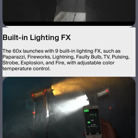
Built-in Lighting FX
The 60x launches with 9 built-in lighting FX, such as
Paparazzi, Fireworks, Lightning, Faulty Bulb, TV, Pulsing,
Strobe, Explosion, and Fire, with adjustable color
temperature control.