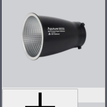
Reflector for STORM 80c
$30