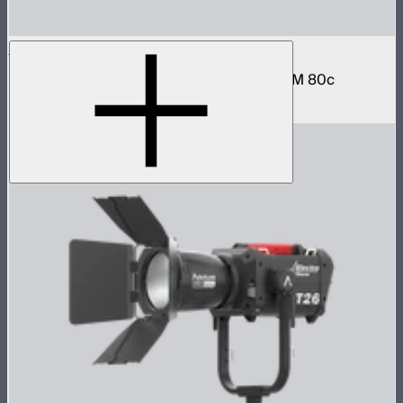
STORM 80c Handheld Bracket
Hand grip and battery mount for the STORM 80c
$79