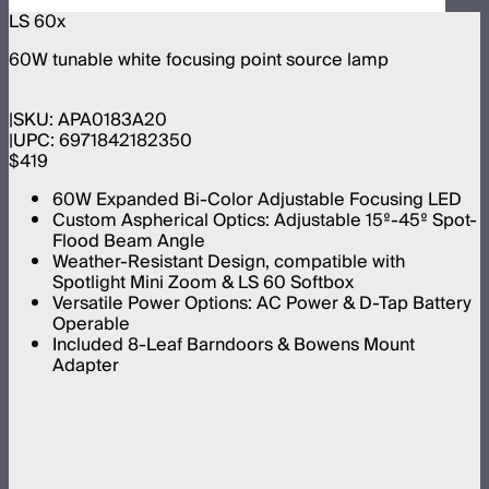
LS 60x
60W tunable white focusing point source lamp
SKU:
APA0183A20
UPC:
6971842182350
$419
60W Expanded Bi-Color Adjustable Focusing LED
Custom Aspherical Optics: Adjustable 15º-45º Spot-
Flood Beam Angle
Weather-Resistant Design, compatible with
Spotlight Mini Zoom & LS 60 Softbox
Versatile Power Options: AC Power & D-Tap Battery
Operable
Included 8-Leaf Barndoors & Bowens Mount
Adapter