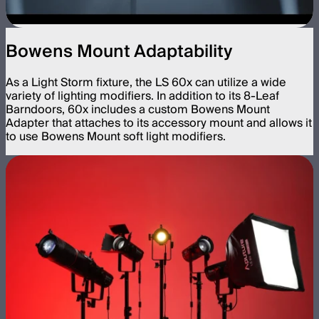
Bowens Mount Adaptability
As a Light Storm fixture, the LS 60x can utilize a wide
variety of lighting modifiers. In addition to its 8-Leaf
Barndoors, 60x includes a custom Bowens Mount
Adapter that attaches to its accessory mount and allows it
to use Bowens Mount soft light modifiers.