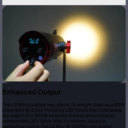
Enhanced Output
The LS 60x punches way above its weight class as a 60W
Expanded Bi-Color Focusing LED fixture that outclasses
the output of a 300W tungsten Fresnel and outpaces
comparable LED lights. With its custom, Aputure
aspherical optics, the LS 60x (@ 5600K) can output