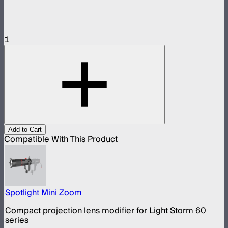
1
Add to Cart
Compatible With This Product
Spotlight Mini Zoom
Compact projection lens modifier for Light Storm 60
series