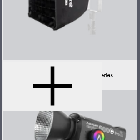
LS 60 Softbox
35cm square softbox for Light Storm 60 series
$59