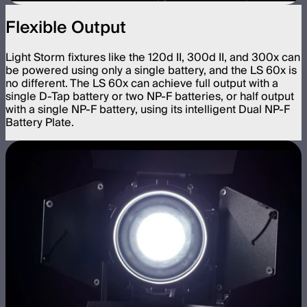
Flexible Output
Light Storm fixtures like the 120d II, 300d II, and 300x can
be powered using only a single battery, and the LS 60x is
no different. The LS 60x can achieve full output with a
single D-Tap battery or two NP-F batteries, or half output
with a single NP-F battery, using its intelligent Dual NP-F
Battery Plate.