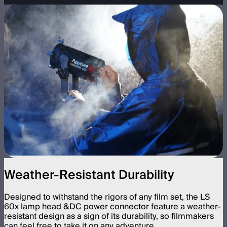
Weather-Resistant Durability
Designed to withstand the rigors of any film set, the LS
60x lamp head &DC power connector feature a weather-
resistant design as a sign of its durability, so filmmakers
can feel free to take it on any adventure.