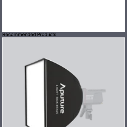
Recommended Products