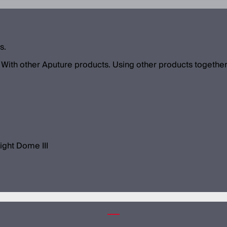
s.
With other Aputure products. Using other products together
ight Dome III