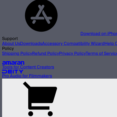
Download on iPho
Support
About Us
Downloads
Accessory Compatibility Wizard
Help 
Policy
Shipping Policy
Refund Policy
Privacy Policy
Terms of Servic
Our other brands
Tools for Content Creators
Pro Audio for Filmmakers