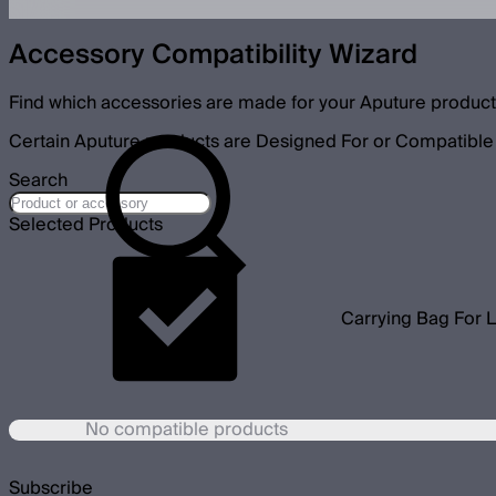
Accessory Compatibility Wizard
Find which accessories are made for your Aputure product
Certain Aputure products are Designed For or Compatible 
Search
Selected Products
Carrying Bag For L
No compatible products
Subscribe