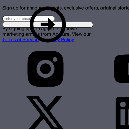
Sign up for announcements, exclusive offers, original stori
By signing up you agree to receive
marketing emails from Aputure. View our
Terms of Service
&
Privacy Policy
.