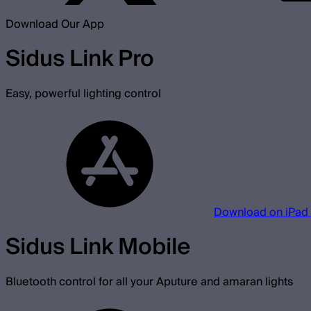
Download Our App
Sidus Link Pro
Easy, powerful lighting control
Download on iPad
Sidus Link Mobile
Bluetooth control for all your Aputure and amaran lights