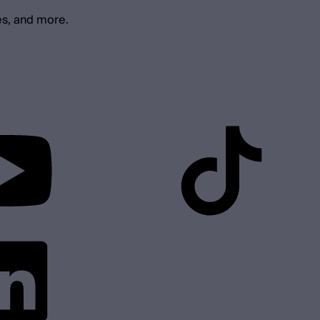
es, and more.