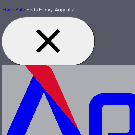
Flash Sale
Ends Friday, August 7