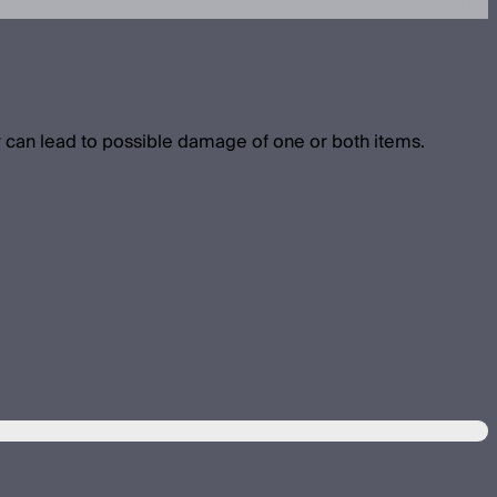
 can lead to possible damage of one or both items.