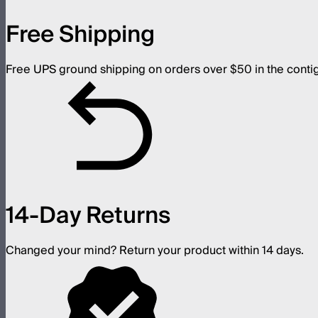
Free Shipping
Free UPS ground shipping on orders over $50 in the conti
14-Day Returns
Changed your mind? Return your product within 14 days.