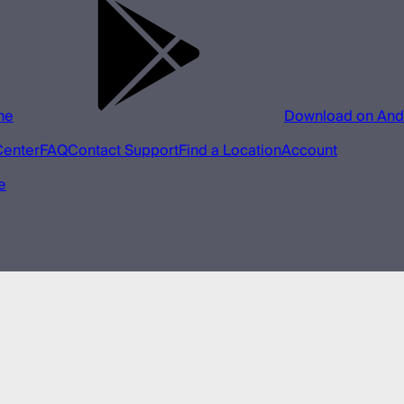
ne
Download on And
Center
FAQ
Contact Support
Find a Location
Account
e