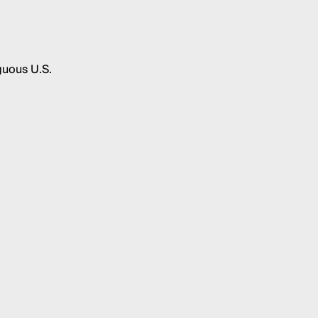
guous U.S.