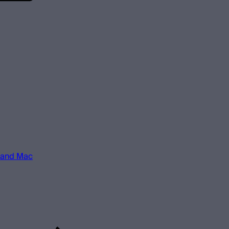
 and Mac