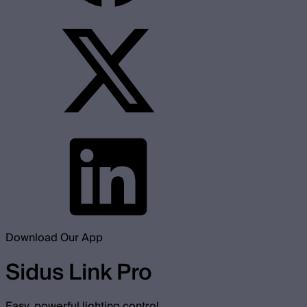
Download Our App
Sidus Link Pro
Easy, powerful lighting control