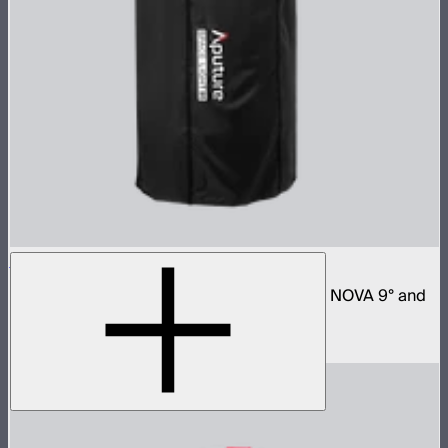
Space Light 90
90cm omnidirectional softbox for NOVA II, NOVA 9° and
Bowens mount fixtures
$180