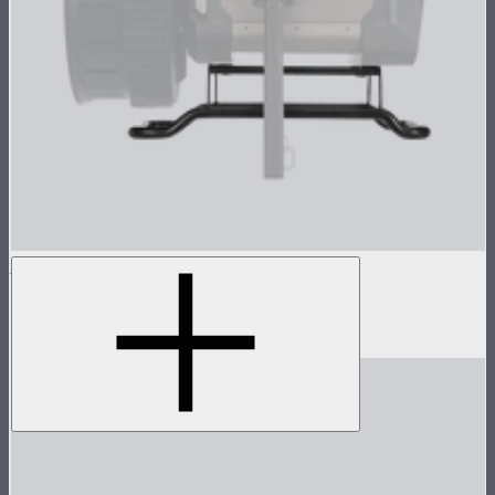
STORM XT52 Skid
Skid attachment for STORM XT52
$150