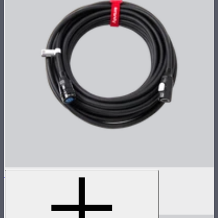
STORM 700x 8-Pin Cable (15m)
15m head cable for STORM 700x
$259