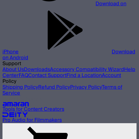
Download on
iPhone
Download
on Android
Support
About Us
Downloads
Accessory Compatibility Wizard
Help
Center
FAQ
Contact Support
Find a Location
Account
Policy
Shipping Policy
Refund Policy
Privacy Policy
Terms of
Service
Our other brands
Tools for Content Creators
Pro Audio for Filmmakers