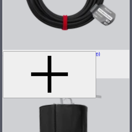
STORM 400x 5-Pin Long Head Cable (7.5m)
7.5m head cable for the STORM 400x
$129