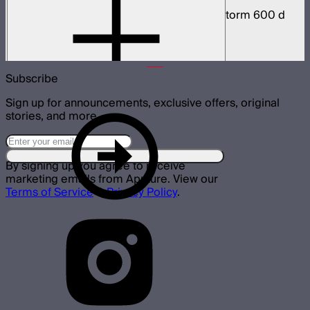
Weatherproof 5-pin head cable for Light Storm 600 d
and x series
$59
–
$78
Subscribe
Sign up for announcements, exclusive offers, original
stories, and more.
By signing up you agree to receive
marketing emails from Aputure. View our
Terms of Service
&
Privacy Policy
.