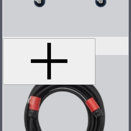
Flight Case for XT52 Lamp Head
$230
$450