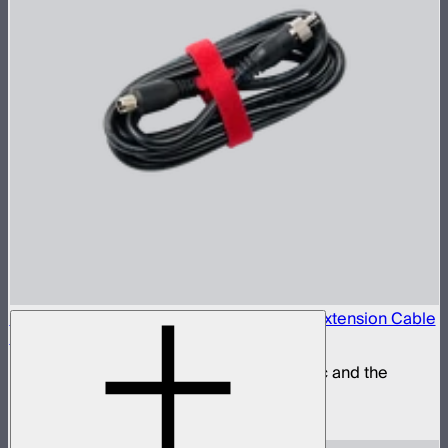
Locking 5.5mm DC to 5.5mm DC Barrel Extension Cable
(3m)
Extension power cable for the STORM 80c and the
INFINIBAR Series
$25