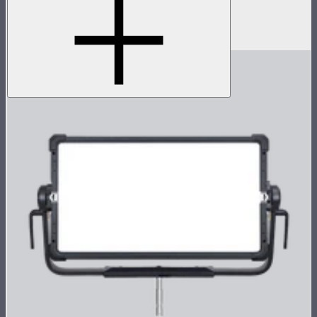
Protective rolling case for NOVA II 1x1
$239