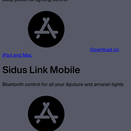
Download on
iPad and Mac
Sidus Link Mobile
Bluetooth control for all your Aputure and amaran lights