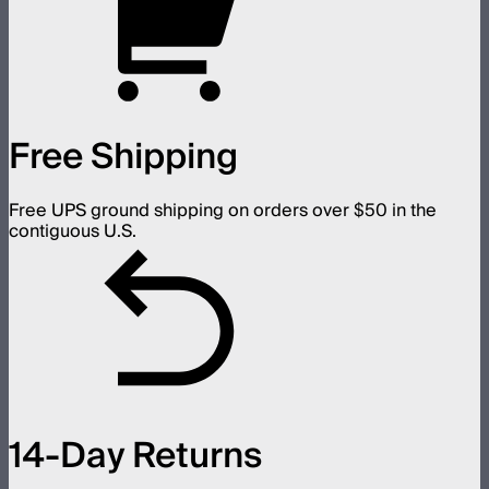
Free Shipping
Free UPS ground shipping on orders over $50 in the
contiguous U.S.
14-Day Returns