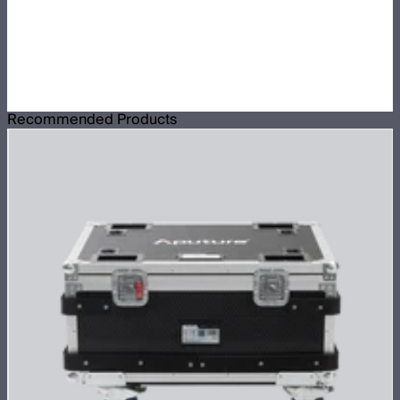
Recommended Products