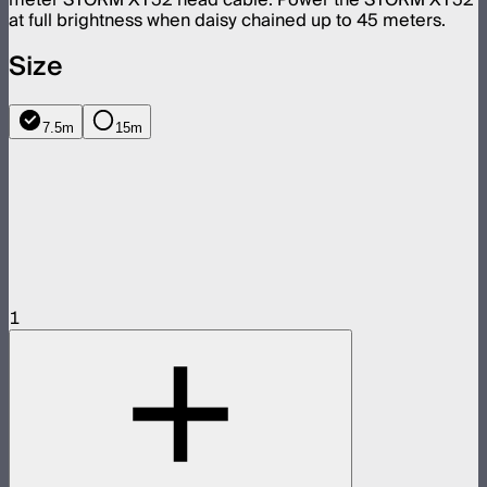
at full brightness when daisy chained up to 45 meters.
Size
7.5m
15m
1