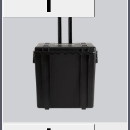
NOVA 1x1 Rolling Hard Case