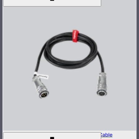
LS 600 Series 5-Pin Weatherproof Head Cable