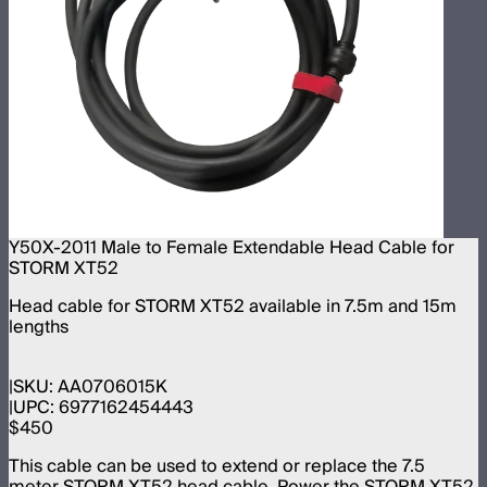
Y50X-2011 Male to Female Extendable Head Cable for
STORM XT52
Head cable for STORM XT52 available in 7.5m and 15m
lengths
SKU:
AA0706015K
UPC:
6977162454443
$450
This cable can be used to extend or replace the 7.5
meter STORM XT52 head cable. Power the STORM XT52