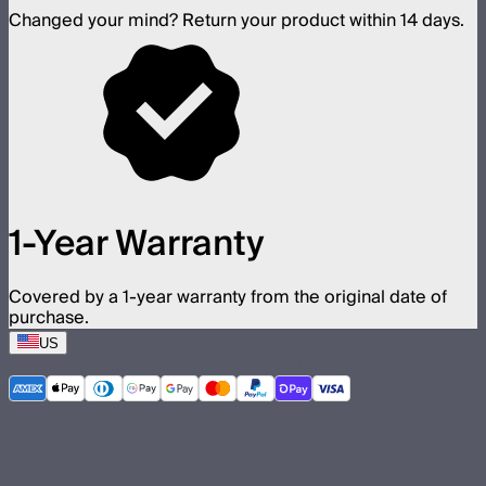
Changed your mind? Return your product within 14 days.
1-Year Warranty
Covered by a 1-year warranty from the original date of
purchase.
US
©
2026
Aputure Inc. All rights reserved.