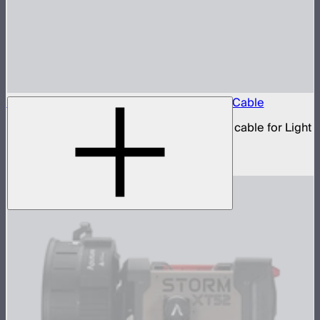
Aputure 5-Pin Male-to-Female XLR Head Cable
5-pin XLR male to 5-pin XLR female head cable for Light
Storm 300 and Nova series lights
$19
–
$39