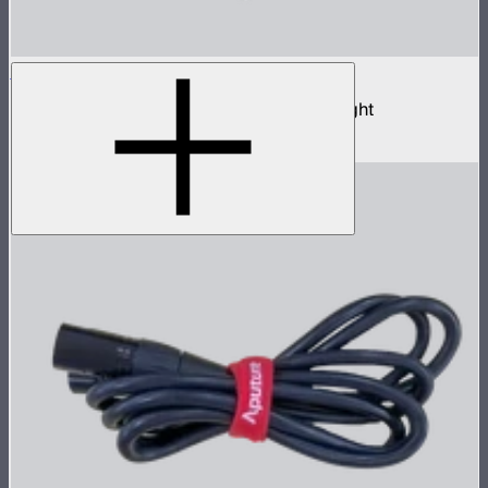
NOVA II 2x1
1,000W tunable color high fidelity panel light
$3,690
–
$3,890