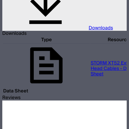
Downloads
Downloads
Type
Resourc
STORM XT52 Ext
Head Cables - Da
Sheet
Data Sheet
Reviews