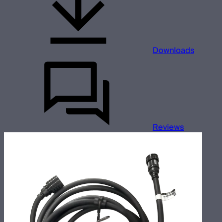
Downloads
Reviews