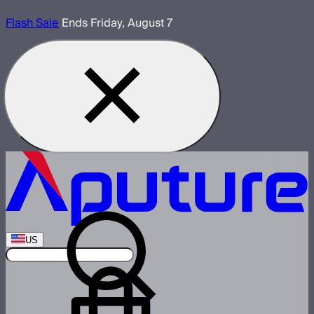
Flash Sale
Ends Friday, August 7
US