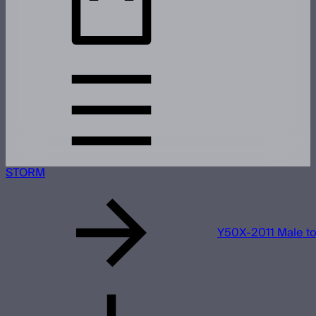
STORM
Y50X-2011 Male t