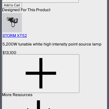
Add to Cart
Designed For This Product
STORM XT52
5,200W tunable white high intensity point source lamp
$13,100
More Resources