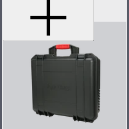
Accessory pack for single MC
$18