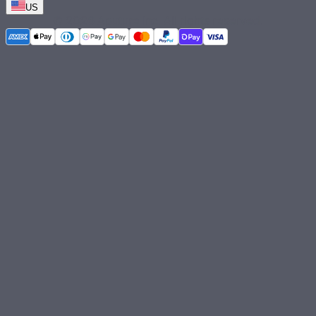
US
©
2026
Aputure Inc. All rights reserved.