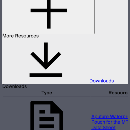
More Resources
Downloads
Downloads
Type
Resourc
Aputure Waterpro
Pouch for the MT 
Data Sheet