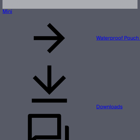
Mini
Waterproof Pouch 
Downloads