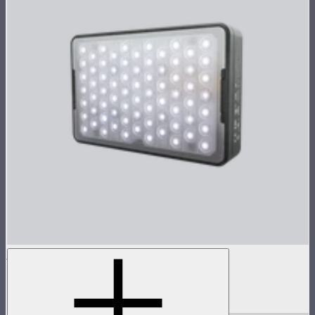
MC Pro
Lensed tunable color mini panel light
$199