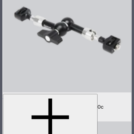
Aputure Universal Magic Arm
Magic arm with dual ball joint for STORM 80c
$24