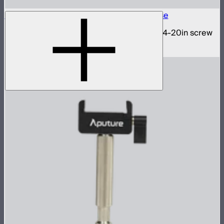
INFINIBAR 1/4-20in Collapsible Tripod Base
Folding tripod stand for INFINIBARs with 1/4-20in screw
$29