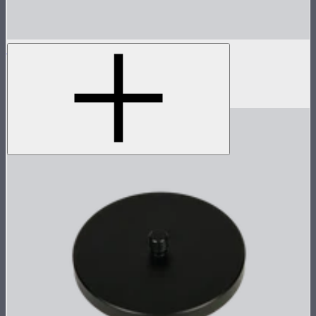
MC Pro 8-Light Charging Case
Charging case for 8 MC Pros
$335