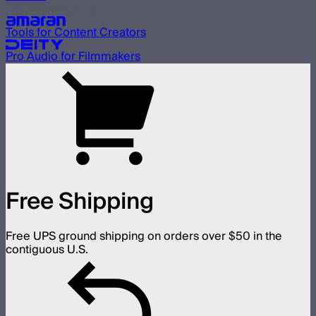
Our other brands
Tools for Content Creators
Pro Audio for Filmmakers
Free Shipping
Free UPS ground shipping on orders over $50 in the
contiguous U.S.