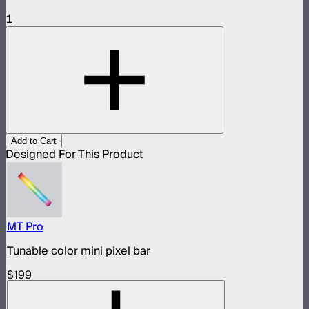
1
Add to Cart
Designed For This Product
MT Pro
Tunable color mini pixel bar
$199