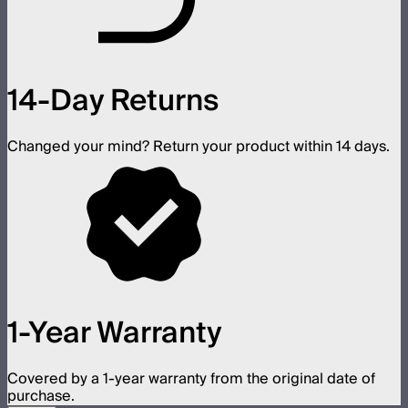
14-Day Returns
Changed your mind? Return your product within 14 days.
1-Year Warranty
Covered by a 1-year warranty from the original date of
purchase.