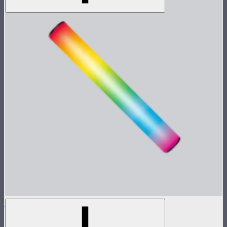
MT Pro
Tunable color mini pixel bar