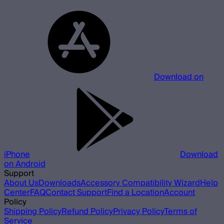
Download on
iPhone
Download
on Android
Support
About Us
Downloads
Accessory Compatibility Wizard
Help
Center
FAQ
Contact Support
Find a Location
Account
Policy
Shipping Policy
Refund Policy
Privacy Policy
Terms of
Service