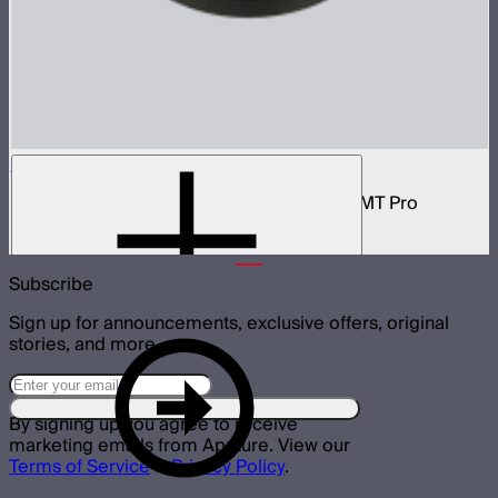
1/4 Screw Adapter Absorption Parts
Magnetic plate with 1/4-20 inch screw for MT Pro
$25
Subscribe
Sign up for announcements, exclusive offers, original
stories, and more.
By signing up you agree to receive
marketing emails from Aputure. View our
Terms of Service
&
Privacy Policy
.