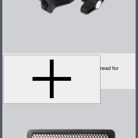
Aputure Super Clamp
Super clamp with 3/8in anti-rotating pin thread for
STORM 80c
$22