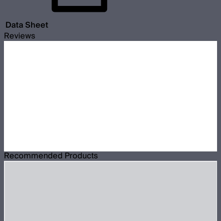
Data Sheet
Reviews
Recommended Products