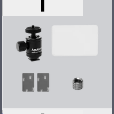
MC Single Accessory Pack