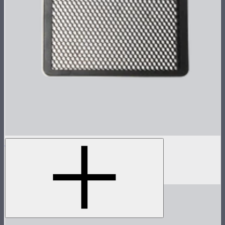
Metal Grid for MC Pro
Metal 30º light control grid for MC Pro
$19