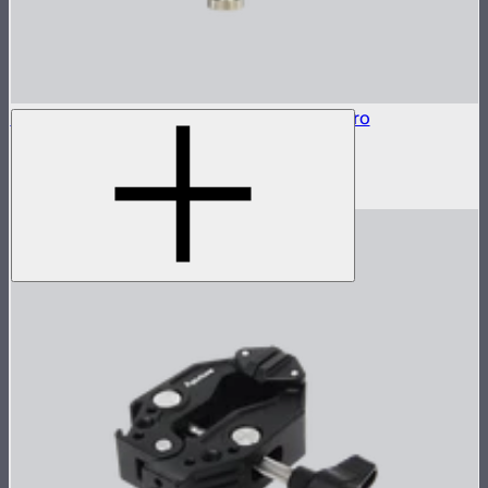
Baby Pin Adapter to Back Clamp For MT Pro
Baby pin mounting adapter for MT Pro
$25