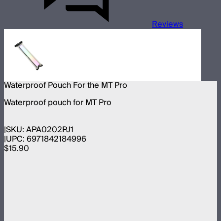
Reviews
Waterproof Pouch For the MT Pro
Waterproof pouch for MT Pro
SKU:
APA0202PJ1
UPC:
6971842184996
$15.90