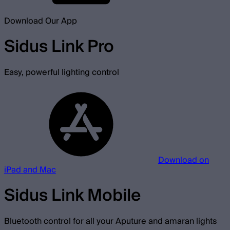
Download Our App
Sidus Link Pro
Easy, powerful lighting control
Download on
iPad and Mac
Sidus Link Mobile
Bluetooth control for all your Aputure and amaran lights