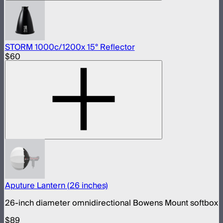
STORM 1000c/1200x 15° Reflector
$60
Aputure Lantern (26 inches)
26-inch diameter omnidirectional Bowens Mount softbox
$89