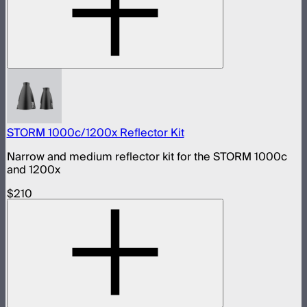
STORM 1000c/1200x Reflector Kit
Narrow and medium reflector kit for the STORM 1000c
and 1200x
$210