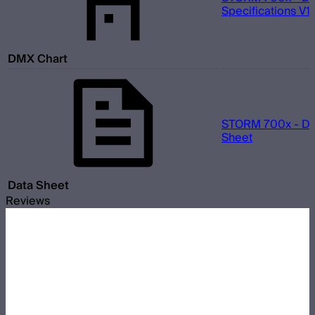
Specifications V1.
DMX Chart
STORM 700x - Da
Sheet
Data Sheet
Reviews