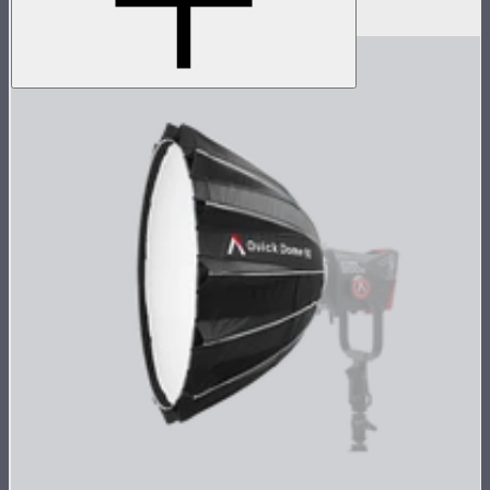
$4,037