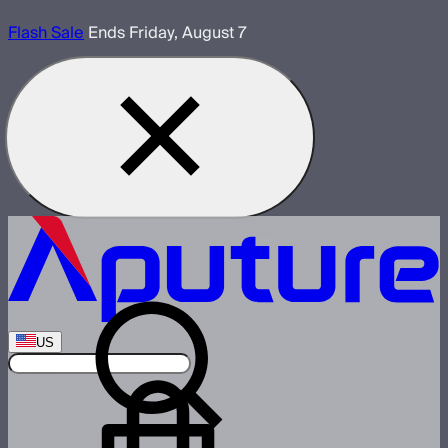
Flash Sale
Ends Friday, August 7
US