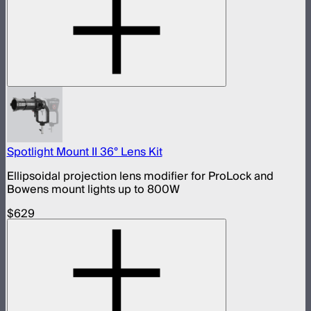
Spotlight Mount II 36° Lens Kit
Ellipsoidal projection lens modifier for ProLock and
Bowens mount lights up to 800W
$629