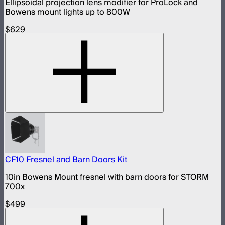
Ellipsoidal projection lens modifier for ProLock and
Bowens mount lights up to 800W
$629
CF10 Fresnel and Barn Doors Kit
10in Bowens Mount fresnel with barn doors for STORM
700x
$499