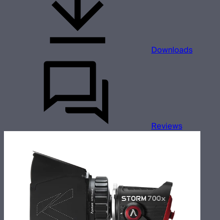
Downloads
Reviews