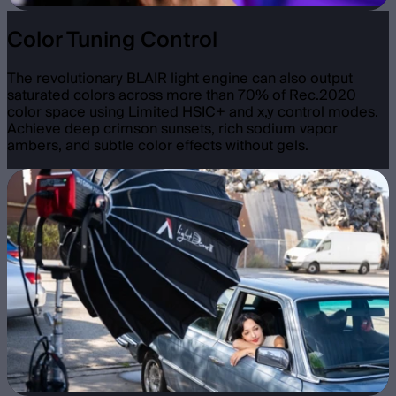
Color Tuning Control
The revolutionary BLAIR light engine can also output
saturated colors across more than 70% of Rec.2020
color space using Limited HSIC+ and x,y control modes.
Achieve deep crimson sunsets, rich sodium vapor
ambers, and subtle color effects without gels.