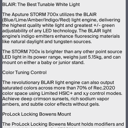
BLAIR: The Best Tunable White Light
The Aputure STORM 700x utilizes the BLAIR
(Blue/Lime/Amber/Indigo/Red) light engine, delivering
the highest quality white light and greatest +/- green
adjustability of any LED technology. The BLAIR light
engine's indigo emitters enhance fluorescing materials
like natural daylight and tungsten sources.
The STORM 700x is brighter than any other point source
LED light in its power range, weighs just 5.15kg, and can
mount on either a baby or junior stand.
Color Tuning Control
The revolutionary BLAIR light engine can also output
saturated colors across more than 70% of Rec.2020
color space using Limited HSIC+ and x,y control modes.
Achieve deep crimson sunsets, rich sodium vapor
ambers, and subtle color effects without gels.
ProLock Locking Bowens Mount
The ProLock Locking Bowens Mount holds modifiers and