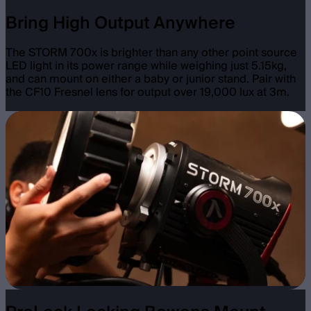
Bring High Output Anywhere
The STORM 700x is brighter than any other point source
LED light in its power range while weighing just 5.15kg,
and can mount on either a baby or junior stand. Pair with
the CF10 Fresnel lens for output over 19,000 lux at 3m.