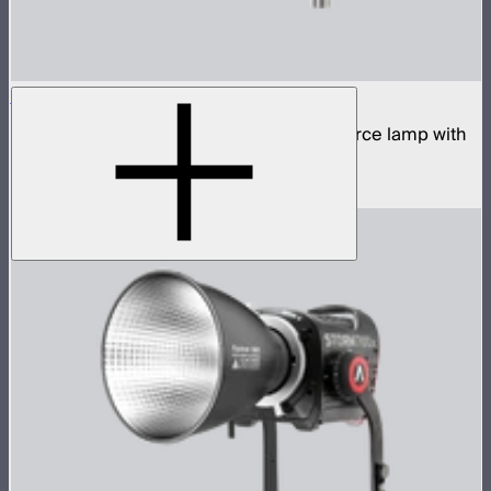
STORM 400x
400W tunable white high fidelity point source lamp with
ProLock Bowens mount
$1,059