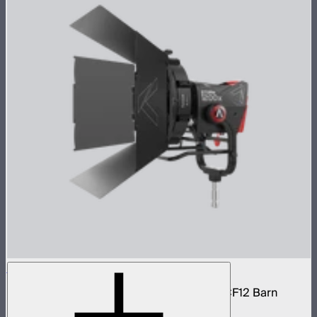
STORM 1200x Cine Kit
STORM 1200x light kit with CF12 Fresnel, CF12 Barn
Doors, and Skid base