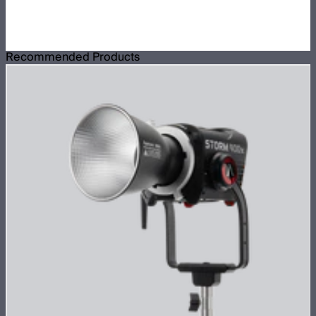
Recommended Products