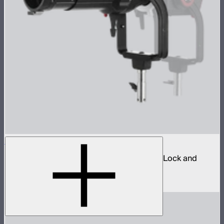
Spotlight Mount II 36° Lens Kit
Ellipsoidal projection lens modifier for ProLock and
Bowens mount lights up to 800W
$629