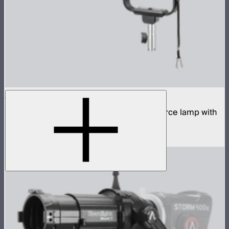
STORM 700x
700W tunable white high fidelity point source lamp with
ProLock Bowens mount
$1,690