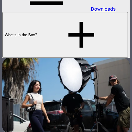
Downloads
What’s in the Box?