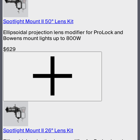
Spotlight Mount II 50° Lens Kit
Ellipsoidal projection lens modifier for ProLock and
Bowens mount lights up to 800W
$629
Spotlight Mount II 26° Lens Kit