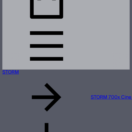
STORM
STORM 700x Cine 