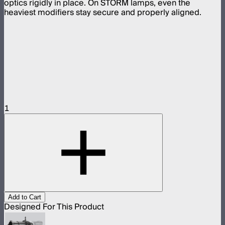
optics rigidly in place. On STORM lamps, even the
heaviest modifiers stay secure and properly aligned.
1
Add to Cart
Designed For This Product