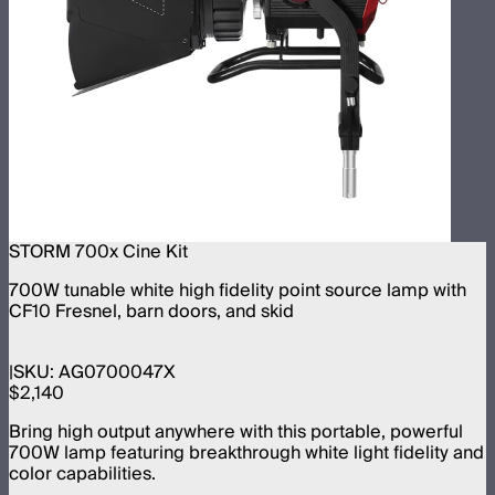
STORM 700x Cine Kit
700W tunable white high fidelity point source lamp with
CF10 Fresnel, barn doors, and skid
SKU:
AG0700047X
$2,140
Bring high output anywhere with this portable, powerful
700W lamp featuring breakthrough white light fidelity and
color capabilities.