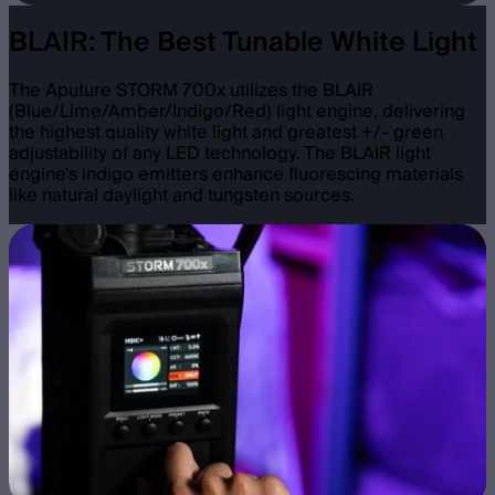
BLAIR: The Best Tunable White Light
The Aputure STORM 700x utilizes the BLAIR
(Blue/Lime/Amber/Indigo/Red) light engine, delivering
the highest quality white light and greatest +/- green
adjustability of any LED technology. The BLAIR light
engine's indigo emitters enhance fluorescing materials
like natural daylight and tungsten sources.