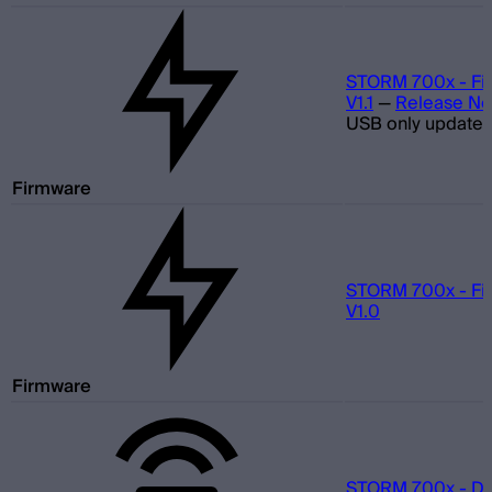
STORM 700x - Fi
V1.1
—
Release No
USB only update
Firmware
STORM 700x - Fi
V1.0
Firmware
STORM 700x - D