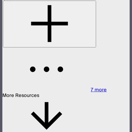
7
more
More Resources