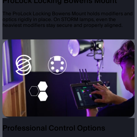
ProLock Locking Bowens Mount
The ProLock Locking Bowens Mount holds modifiers and
optics rigidly in place. On STORM lamps, even the
heaviest modifiers stay secure and properly aligned.
Professional Control Options