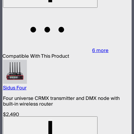
6
more
Compatible With This Product
Sidus Four
Four universe CRMX transmitter and DMX node with
built-in wireless router
$2,490