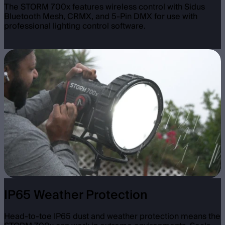
The STORM 700x features wireless control with Sidus
Bluetooth Mesh, CRMX, and 5-Pin DMX for use with
professional lighting control software.
IP65 Weather Protection
Head-to-toe IP65 dust and weather protection means the