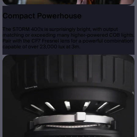
Compact Powerhouse
The STORM 400x is surprisingly bright, with output
matching or exceeding many higher-powered COB lights.
Pair with the CF7 Fresnel lens for a powerful combination
capable of over 23,000 lux at 3m.