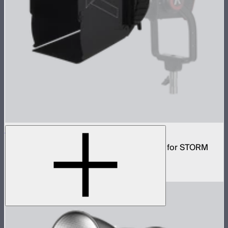
CF7 Fresnel and Barn Doors Kit
7in Bowens mount fresnel with barn doors for STORM
400x
$199