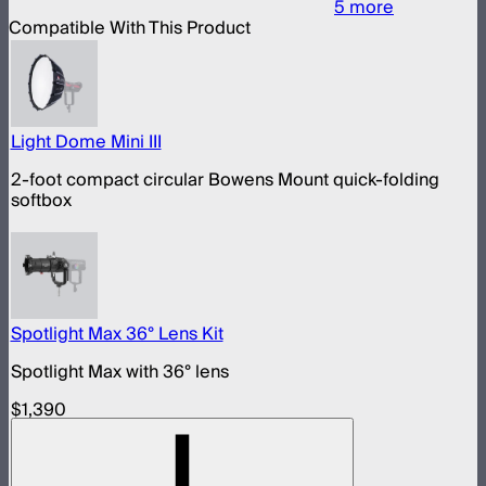
5
more
Compatible With This Product
Light Dome Mini III
2-foot compact circular Bowens Mount quick-folding
softbox
Spotlight Max 36° Lens Kit
Spotlight Max with 36° lens
$1,390