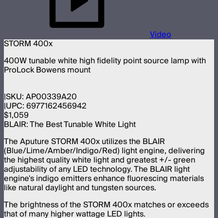
Video
STORM 400x
400W tunable white high fidelity point source lamp with
ProLock Bowens mount
SKU:
AP00339A20
UPC:
6977162456942
$1,059
BLAIR: The Best Tunable White Light
The Aputure STORM 400x utilizes the BLAIR
(Blue/Lime/Amber/Indigo/Red) light engine, delivering
the highest quality white light and greatest +/- green
adjustability of any LED technology. The BLAIR light
engine's indigo emitters enhance fluorescing materials
like natural daylight and tungsten sources.
The brightness of the STORM 400x matches or exceeds
that of many higher wattage LED lights.