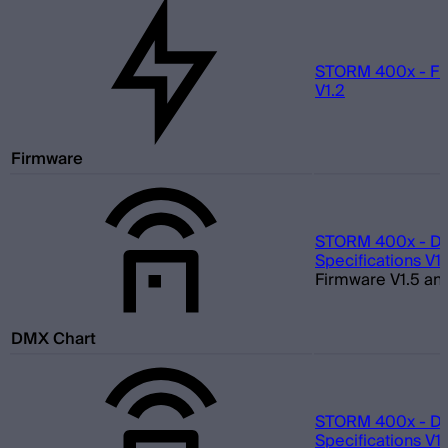
STORM 400x - Fi
V1.2
Firmware
STORM 400x - D
Specifications V1.
Firmware V1.5 and
DMX Chart
STORM 400x - D
Specifications V1