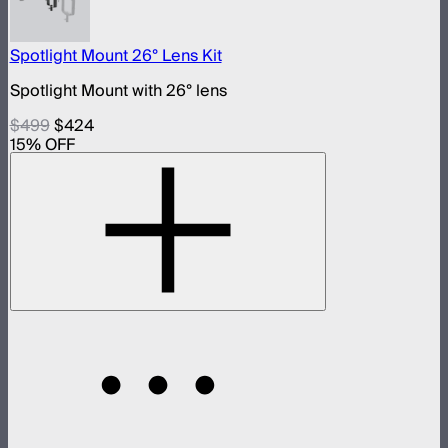
Spotlight Mount 26° Lens Kit
Spotlight Mount with 26° lens
$499
$424
15
% OFF