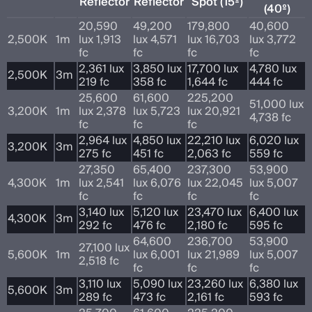
Reflector
Reflector
Spot (15º)
(40º)
20,590
49,200
179,800
40,600
2,500K
1m
lux 1,913
lux 4,571
lux 16,703
lux 3,772
fc
fc
fc
fc
2,361 lux
3,850 lux
17,700 lux
4,780 lux
2,500K
3m
219 fc
358 fc
1,644 fc
444 fc
25,600
61,600
225,200
51,000 lux
3,200K
1m
lux 2,378
lux 5,723
lux 20,921
4,738 fc
fc
fc
fc
2,964 lux
4,850 lux
22,210 lux
6,020 lux
3,200K
3m
275 fc
451 fc
2,063 fc
559 fc
27,350
65,400
237,300
53,900
4,300K
1m
lux 2,541
lux 6,076
lux 22,045
lux 5,007
fc
fc
fc
fc
3,140 lux
5,120 lux
23,470 lux
6,400 lux
4,300K
3m
292 fc
476 fc
2,180 fc
595 fc
64,600
236,700
53,900
27,100 lux
5,600K
1m
lux 6,001
lux 21,989
lux 5,007
2,518 fc
fc
fc
fc
3,110 lux
5,090 lux
23,260 lux
6,380 lux
5,600K
3m
289 fc
473 fc
2,161 fc
593 fc