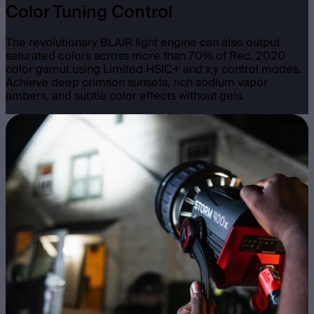
Color Tuning Control
The revolutionary BLAIR light engine can also output
saturated colors across more than 70% of Rec. 2020
color gamut using Limited HSIC+ and x,y control modes.
Achieve deep crimson sunsets, rich sodium vapor
ambers, and subtle color effects without gels.