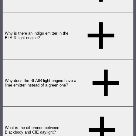
Why is there an indigo emitter in the
BLAIR light engine?
Why does the BLAIR light engine have a
lime emitter instead of a green one?
What is the difference between
Blackbody and CIE daylight?