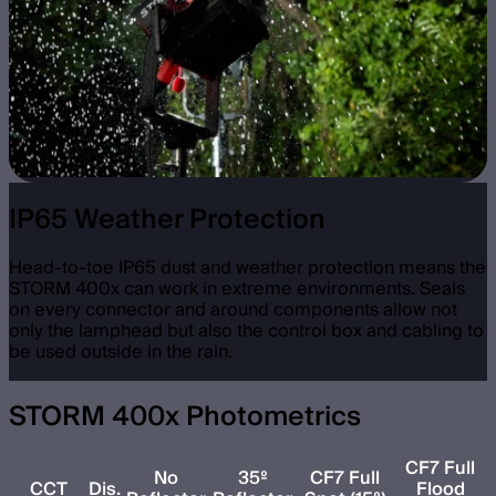
IP65 Weather Protection
Head-to-toe IP65 dust and weather protection means the
STORM 400x can work in extreme environments. Seals
on every connector and around components allow not
only the lamphead but also the control box and cabling to
be used outside in the rain.
STORM 400x Photometrics
CF7 Full
No
35º
CF7 Full
CCT
Dis.
Flood