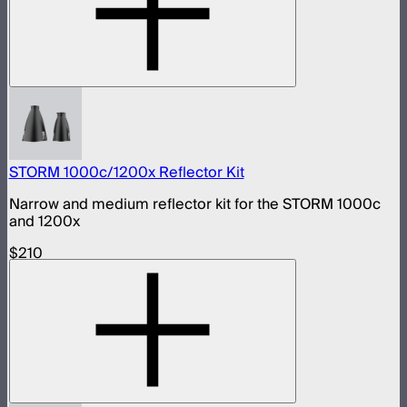
STORM 1000c/1200x Reflector Kit
Narrow and medium reflector kit for the STORM 1000c
and 1200x
$210