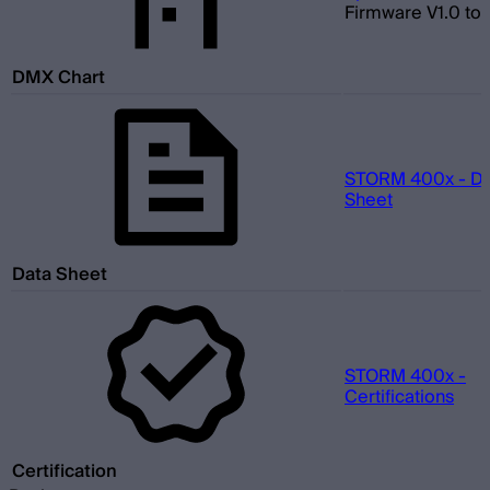
Firmware V1.0 to 
DMX Chart
STORM 400x - Da
Sheet
Data Sheet
STORM 400x -
Certifications
Certification