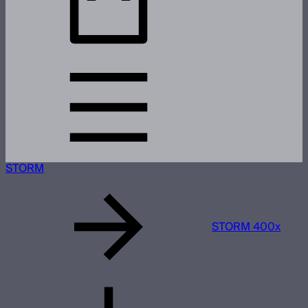
STORM
STORM 400x