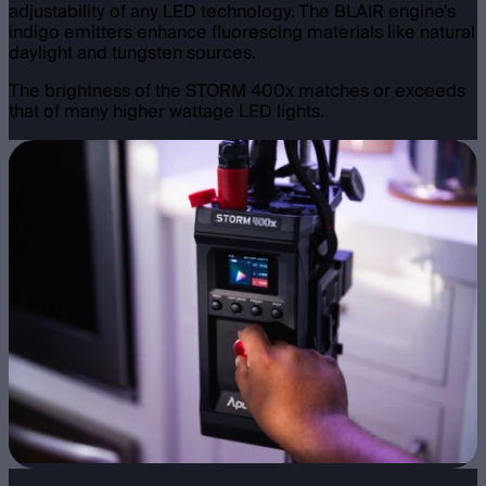
adjustability of any LED technology. The BLAIR engine's
indigo emitters enhance fluorescing materials like natural
daylight and tungsten sources.
The brightness of the STORM 400x matches or exceeds
that of many higher wattage LED lights.