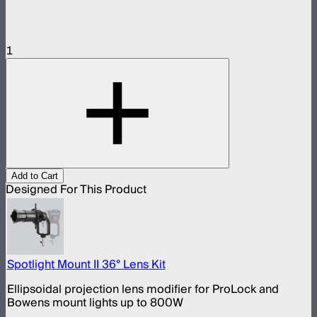
1
Add to Cart
Designed For This Product
Spotlight Mount II 36° Lens Kit
Ellipsoidal projection lens modifier for ProLock and
Bowens mount lights up to 800W