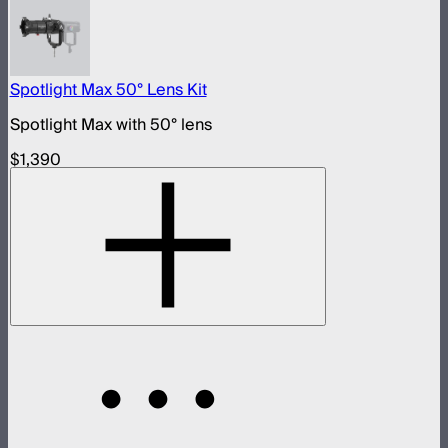
Spotlight Max 50° Lens Kit
Spotlight Max with 50° lens
$1,390