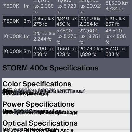
25,700
61,600
225,200
51,500 lux
7,500K
1m
lux 2,388
lux 5,723
lux 20,921
4,784 fc
fc
fc
fc
2,960 lux
4,840 lux
22,110 lux
6,100 lux
7,500K
3m
275 fc
450 fc
2,054 fc
567 fc
57,800
212,600
48,500
24,160 lux
10,000K
1m
lux 5,370
lux 19,751
lux 4,506
2,244 fc
fc
fc
fc
2,790 lux
4,550 lux
20,760 lux
5,740 lux
10,000K
3m
259 fc
423 fc
1,929 fc
533 fc
STORM 400x Specifications
Color Specifications
CCT
2,500K – 10,000K
Green-Magenta Adjustment Range
±G 100% (Full ASC MITC Range)
CRI
≥95
TLCI
≥95
CQS
≥94
SSI (Tungsten)
87
SSI (D56)
85
TM-30 RF (Average)
95
TM-30 RG (Average)
100
Power Specifications
Max Power Consumption
500W
Max Power Output
400W
Operation Voltage
100V ~ 240V / 50-60 Hz
USB-A Power Port Specifications
Out 5V/0.5A
Battery Mount Operating Voltage
14.4V
Optical Specifications
Native COB Beam Angle
57º
Included Reflector Beam Angle
35º