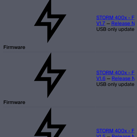
STORM 400x - Fi
V1.7
—
Release N
USB only update
Firmware
STORM 400x - Fi
V1.6
—
Release N
USB only update
Firmware
STORM 400x - Fi
V1.5
—
Release N