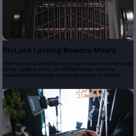
ProLock Locking Bowens Mount
The ProLock Locking Bowens mount holds modifiers and
optics rigidly in place. On STORM lamps, even the
heaviest modifiers stay secure and properly aligned.