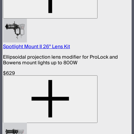
Spotlight Mount II 26° Lens Kit
Ellipsoidal projection lens modifier for ProLock and
Bowens mount lights up to 800W
$629