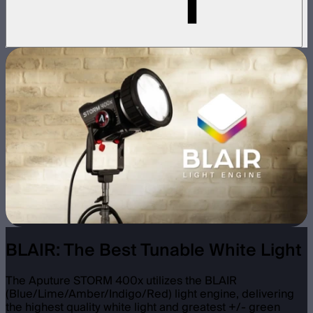
BLAIR: The Best Tunable White Light
The Aputure STORM 400x utilizes the BLAIR
(Blue/Lime/Amber/Indigo/Red) light engine, delivering
the highest quality white light and greatest +/- green