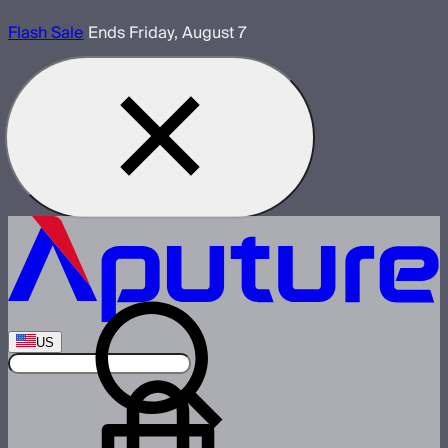
Flash Sale
Ends Friday, August 7
US