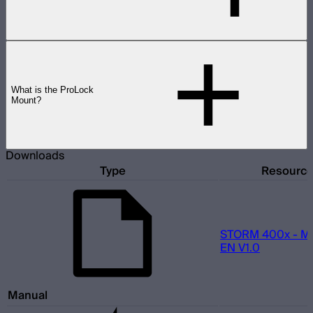
What is the ProLock
Mount?
Downloads
Type
Resourc
STORM 400x - M
EN V1.0
Manual