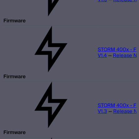
Firmware
STORM 400x - Fi
V1.4
—
Release N
Firmware
STORM 400x - Fi
V1.3
—
Release N
Firmware