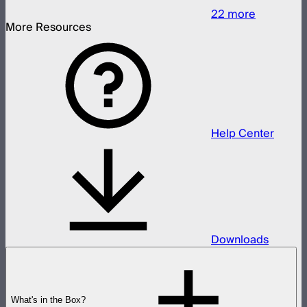
22
more
More Resources
Help Center
Downloads
What's in the Box?