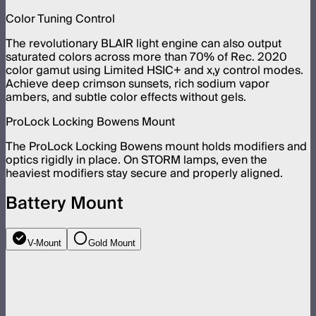
Color Tuning Control
The revolutionary BLAIR light engine can also output
saturated colors across more than 70% of Rec. 2020
color gamut using Limited HSIC+ and x,y control modes.
Achieve deep crimson sunsets, rich sodium vapor
ambers, and subtle color effects without gels.
ProLock Locking Bowens Mount
The ProLock Locking Bowens mount holds modifiers and
optics rigidly in place. On STORM lamps, even the
heaviest modifiers stay secure and properly aligned.
Battery Mount
V-Mount
Gold Mount