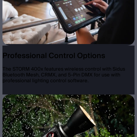
Professional Control Options
The STORM 400x features wireless control with Sidus
Bluetooth Mesh, CRMX, and 5-Pin DMX for use with
professional lighting control software.