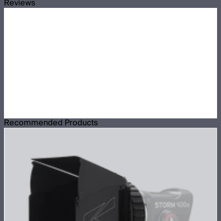
Reviews
Recommended Products