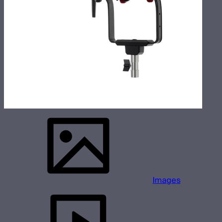
Images