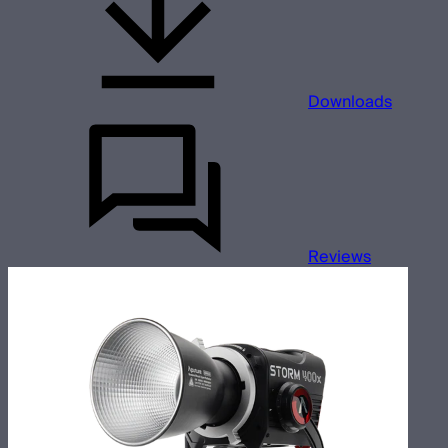
Downloads
Reviews