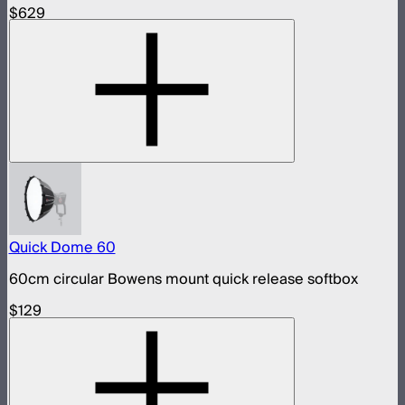
$629
Quick Dome 60
60cm circular Bowens mount quick release softbox
$129