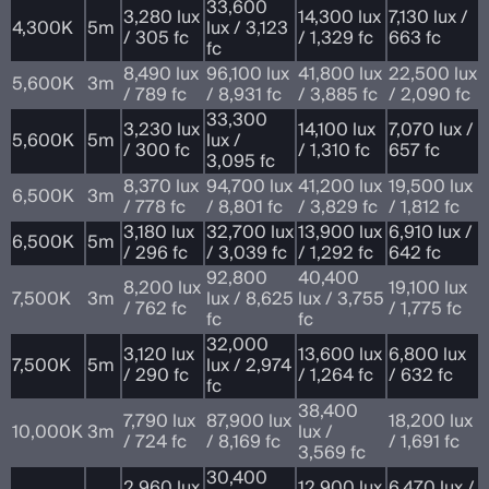
33,600
3,280 lux
14,300 lux
7,130 lux /
4,300K
5m
lux / 3,123
/ 305 fc
/ 1,329 fc
663 fc
fc
8,490 lux
96,100 lux
41,800 lux
22,500 lux
5,600K
3m
/ 789 fc
/ 8,931 fc
/ 3,885 fc
/ 2,090 fc
33,300
3,230 lux
14,100 lux
7,070 lux /
5,600K
5m
lux /
/ 300 fc
/ 1,310 fc
657 fc
3,095 fc
8,370 lux
94,700 lux
41,200 lux
19,500 lux
6,500K
3m
/ 778 fc
/ 8,801 fc
/ 3,829 fc
/ 1,812 fc
3,180 lux
32,700 lux
13,900 lux
6,910 lux /
6,500K
5m
/ 296 fc
/ 3,039 fc
/ 1,292 fc
642 fc
92,800
40,400
8,200 lux
19,100 lux
7,500K
3m
lux / 8,625
lux / 3,755
/ 762 fc
/ 1,775 fc
fc
fc
32,000
3,120 lux
13,600 lux
6,800 lux
7,500K
5m
lux / 2,974
/ 290 fc
/ 1,264 fc
/ 632 fc
fc
38,400
7,790 lux
87,900 lux
18,200 lux
10,000K
3m
lux /
/ 724 fc
/ 8,169 fc
/ 1,691 fc
3,569 fc
30,400
2,960 lux
12,900 lux
6,470 lux /