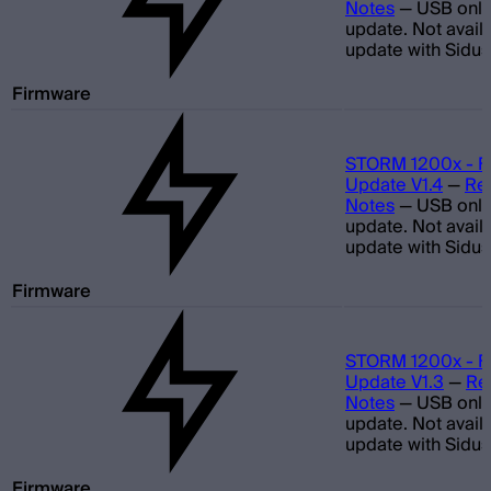
Notes
—
USB only
update. Not avail
update with Sidus
Firmware
STORM 1200x - F
Update V1.4
—
Re
Notes
—
USB only
update. Not avail
update with Sidus
Firmware
STORM 1200x - F
Update V1.3
—
Re
Notes
—
USB only
update. Not avail
update with Sidus
Firmware