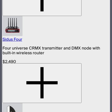
Sidus Four
Four universe CRMX transmitter and DMX node with
built-in wireless router
$2,490