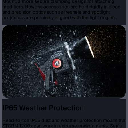
Mount, a more secure clamping design for attaching
modifiers. Bowens accessories are held rigidly in place
and precision optics such as fresnels and spotlight
projectors are precisely aligned with the light engine.
IP65 Weather Protection
Head-to-toe IP65 dust and weather protection means the
STORM 1200x can work in extreme environments. Seals