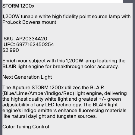
STORM 1200x
1,200W tunable white high fidelity point source lamp with
ProLock Bowens mount
SKU:
AP20334A20
UPC:
6977162450254
$2,990
Enrich your subject with this 1,200W lamp featuring the
BLAIR light engine for breakthrough color accuracy.
Next Generation Light
The Aputure STORM 1200x utilizes the BLAIR
(Blue/Lime/Amber/Indigo/Red) light engine, delivering
the highest quality white light and greatest +/- green
adjustability of any LED technology. The BLAIR light
engine's indigo emitters enhance fluorescing materials
like natural daylight and tungsten sources.
Color Tuning Control