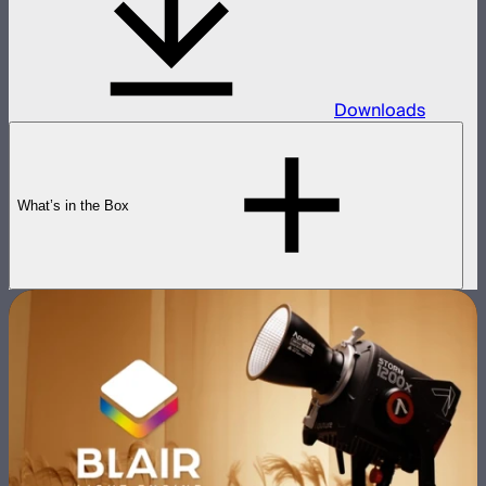
Downloads
What’s in the Box