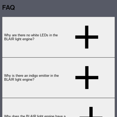
FAQ
Why are there no white LEDs in the
BLAIR light engine?
Why is there an indigo emitter in the
BLAIR light engine?
Why does the BLAIR light engine have a