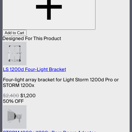
Add to Cart
Designed For This Product
LS 1200d Four-Light Bracket
Four-light array bracket for Light Storm 1200d Pro or
STORM 1200x
$2,400
$1,200
50
% OFF