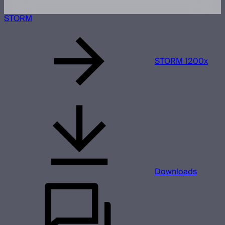
STORM
STORM 1200x
Downloads