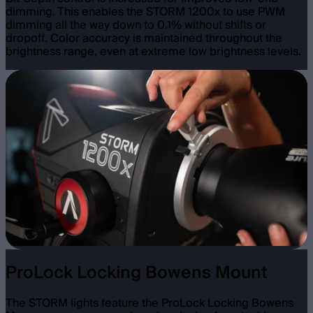
dimming. This enables the STORM 1200x to use PWM
dimming all the way down to 0.1% without shifts or
dropoff. Color accuracy is maintained throughout the
brightness range, even at extreme low brightness levels.
ProLock Locking Bowens Mount
The STORM lights feature the ProLock Locking Bowens