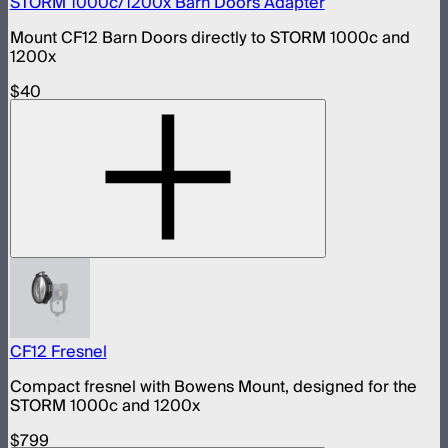
STORM 1000c/1200x Barn Doors Adapter
Mount CF12 Barn Doors directly to STORM 1000c and
1200x
$40
CF12 Fresnel
Compact fresnel with Bowens Mount, designed for the
STORM 1000c and 1200x
$799