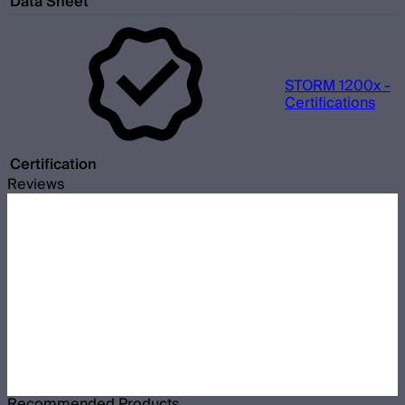
Data Sheet
STORM 1200x -
Certifications
Certification
Reviews
Recommended Products