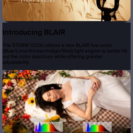
Introducing BLAIR
The STORM 1200x utilizes a new BLAIR five-color
(Blue/Lime/Amber/Indigo/Red) light engine to better fill
out the color spectrum while offering greater
adjustability.