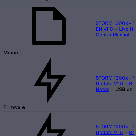
STORM 1200x - M
EN V1.0
—
Live He
Center Manual
Manual
STORM 1200x - F
Update V1.6
—
Re
Notes
—
USB only
Firmware
STORM 1200x - F
Update V1.5
—
Re