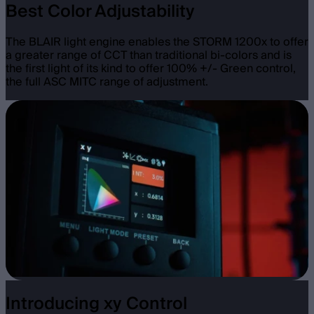
Best Color Adjustability
The BLAIR light engine enables the STORM 1200x to offer
a greater range of CCT than traditional bi-colors and is
the first light of its kind to offer 100% +/- Green control,
the full ASC MITC range of adjustment.
Introducing xy Control