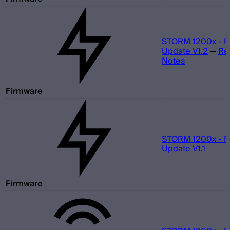
STORM 1200x - F
Update V1.2
—
Re
Notes
Firmware
STORM 1200x - F
Update V1.1
Firmware