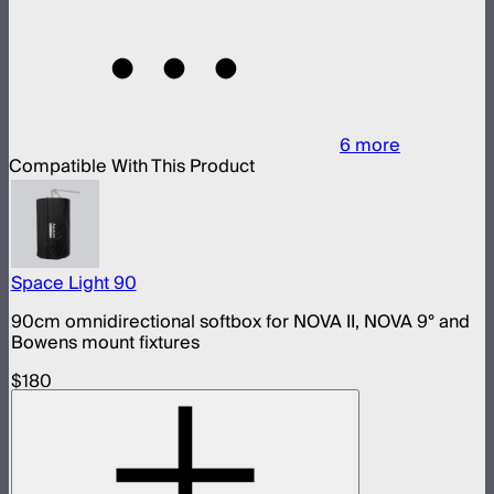
6
more
Compatible With This Product
Space Light 90
90cm omnidirectional softbox for NOVA II, NOVA 9° and
Bowens mount fixtures
$180