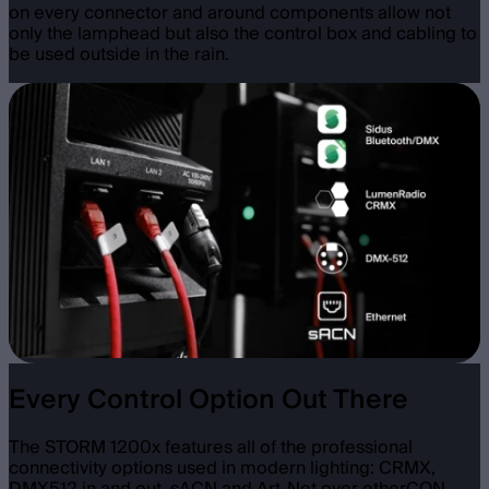
on every connector and around components allow not
only the lamphead but also the control box and cabling to
be used outside in the rain.
Every Control Option Out There
The STORM 1200x features all of the professional
connectivity options used in modern lighting: CRMX,
DMX512 in and out, sACN and Art-Net over etherCON,