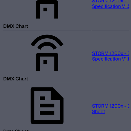
STORM 1200x - 
Specification V1.5
DMX Chart
STORM 1200x - 
Specification V1.1
DMX Chart
STORM 1200x - D
Sheet