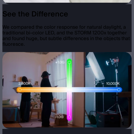
See the Difference
We compared the color response for natural daylight, a
traditional bi-color LED, and the STORM 1200x together
and found huge, but subtle differences in the objects that
fluoresce.