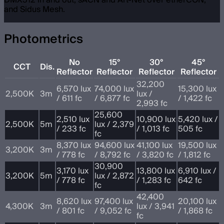
and Sidus Mesh.
Photometrics
No
15°
30°
45°
CCT
Dis.
Reflector
Reflector
Reflector
Reflector
32,200
6,570 lux
74,000 lux
15,300 lux
2,500K
3m
lux /
/ 611 fc
/ 6,877 fc
/ 1,422 fc
2,993 fc
25,600
2,510 lux
10,900 lux
5,420 lux /
2,500K
5m
lux / 2,379
/ 233 fc
/ 1,013 fc
505 fc
fc
8,370 lux
94,600 lux
41,100 lux
19,500 lux
3,200K
3m
/ 778 fc
/ 8,792 fc
/ 3,820 fc
/ 1,812 fc
30,900
3,170 lux
13,800 lux
6,910 lux /
3,200K
5m
lux / 2,872
/ 778 fc
/ 1,283 fc
642 fc
fc
42,400
8,620 lux
97,400 lux
20,100 lux
4,300K
3m
lux / 3,941
/ 801 fc
/ 9,052 fc
/ 1,868 fc
fc