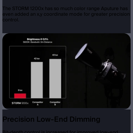
The STORM 1200x has so much color range Aputure has
even added an x,y coordinate mode for greater precision
control.
Precision Low-End Dimming
Bit-depth control is increased for improved low-end