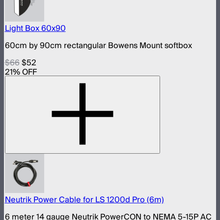
Light Box 60x90
60cm by 90cm rectangular Bowens Mount softbox
$66
$52
21
% OFF
Neutrik Power Cable for LS 1200d Pro (6m)
6 meter 14 gauge Neutrik PowerCON to NEMA 5-15P AC