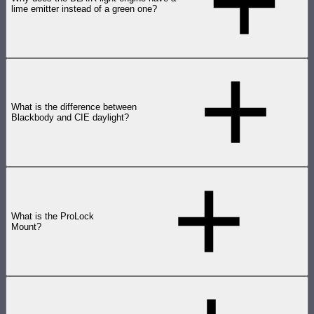
lime emitter instead of a green one?
What is the difference between
Blackbody and CIE daylight?
What is the ProLock
Mount?