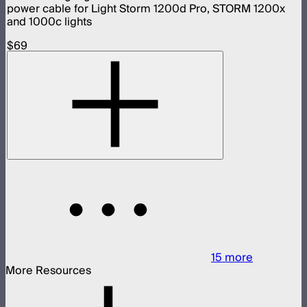
power cable for Light Storm 1200d Pro, STORM 1200x
and 1000c lights
$69
15
more
More Resources