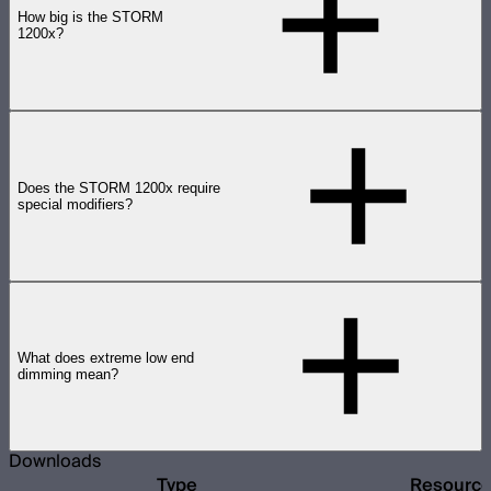
How big is the STORM
1200x?
Does the STORM 1200x require
special modifiers?
What does extreme low end
dimming mean?
Downloads
Type
Resourc