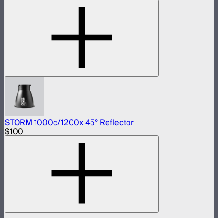
STORM 1000c/1200x 45° Reflector
$100