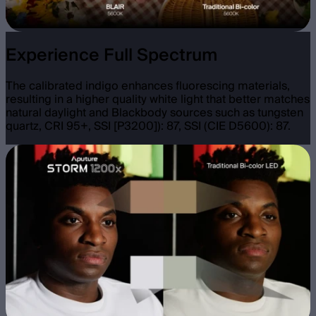
Experience Full Spectrum
The calibrated indigo enhances fluorescing materials,
resulting in a higher quality white light that better matches
natural daylight and Blackbody sources such as tungsten
quartz, CRI 95+, SSI [P3200]): 87, SSI (CIE D5600): 87.