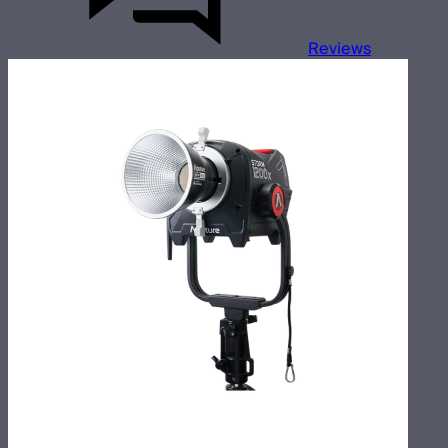
Reviews