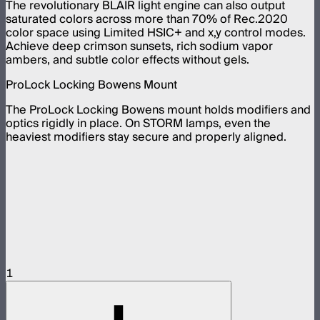
The revolutionary BLAIR light engine can also output
saturated colors across more than 70% of Rec.2020
color space using Limited HSIC+ and x,y control modes.
Achieve deep crimson sunsets, rich sodium vapor
ambers, and subtle color effects without gels.
ProLock Locking Bowens Mount
The ProLock Locking Bowens mount holds modifiers and
optics rigidly in place. On STORM lamps, even the
heaviest modifiers stay secure and properly aligned.
1