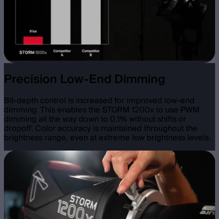
Precision Low-End Dimming
Bit-depth control is increased for improved low-end
dimming. This enables the STORM 1200x to use PWM
dimming all the way down to 0.1% without shifts or
dropoff. Color accuracy is maintained throughout the
brightness range, even at extreme low brightness levels.