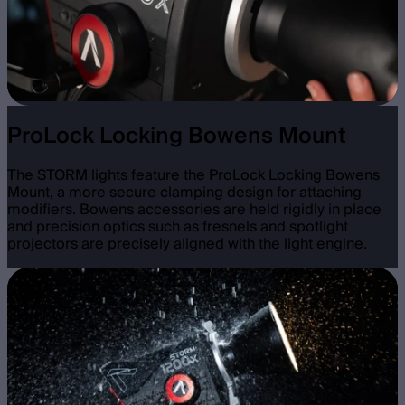
ProLock Locking Bowens Mount
The STORM lights feature the ProLock Locking Bowens
Mount, a more secure clamping design for attaching
modifiers. Bowens accessories are held rigidly in place
and precision optics such as fresnels and spotlight
projectors are precisely aligned with the light engine.