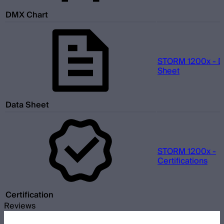
DMX Chart
STORM 1200x - D
Sheet
Data Sheet
STORM 1200x -
Certifications
Certification
Reviews