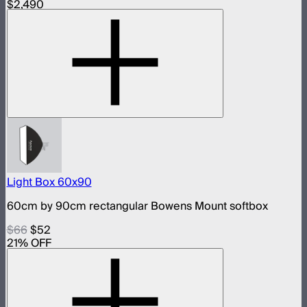
$2,490
Light Box 60x90
60cm by 90cm rectangular Bowens Mount softbox
$66
$52
21
% OFF