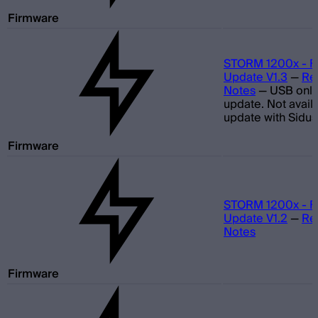
Firmware
STORM 1200x - F
Update V1.3
—
Re
Notes
—
USB only
update. Not avail
update with Sidus
Firmware
STORM 1200x - F
Update V1.2
—
Re
Notes
Firmware