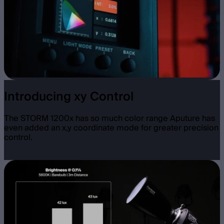
Introducing xy Control
The STORM 1200x has so much color range Aputure has
even added an x,y coordinate mode for greater precision
control.