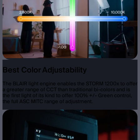
Best Color Adjustability
The BLAIR light engine enables the STORM 1200x to offer
a greater range of CCT than traditional bi-colors and is
the first light of its kind to offer 100% +/- Green control,
the full ASC MITC range of adjustment.