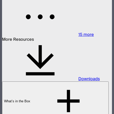
15
more
More Resources
Downloads
What’s in the Box