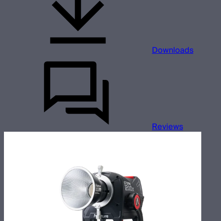
Downloads
Reviews