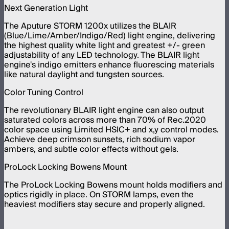
Next Generation Light
The Aputure STORM 1200x utilizes the BLAIR
(Blue/Lime/Amber/Indigo/Red) light engine, delivering
the highest quality white light and greatest +/- green
adjustability of any LED technology. The BLAIR light
engine's indigo emitters enhance fluorescing materials
like natural daylight and tungsten sources.
Color Tuning Control
The revolutionary BLAIR light engine can also output
saturated colors across more than 70% of Rec.2020
color space using Limited HSIC+ and x,y control modes.
Achieve deep crimson sunsets, rich sodium vapor
ambers, and subtle color effects without gels.
ProLock Locking Bowens Mount
The ProLock Locking Bowens mount holds modifiers and
optics rigidly in place. On STORM lamps, even the
heaviest modifiers stay secure and properly aligned.