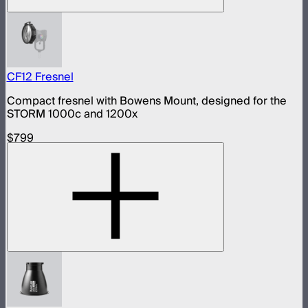
CF12 Fresnel
Compact fresnel with Bowens Mount, designed for the
STORM 1000c and 1200x
$799