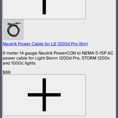
Neutrik Power Cable for LS 1200d Pro (6m)
6 meter 14 gauge Neutrik PowerCON to NEMA 5-15P AC
power cable for Light Storm 1200d Pro, STORM 1200x
and 1000c lights
$69