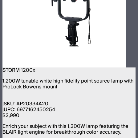
STORM 1200x
1,200W tunable white high fidelity point source lamp with
ProLock Bowens mount
SKU:
AP20334A20
UPC:
6977162450254
$2,990
Enrich your subject with this 1,200W lamp featuring the
BLAIR light engine for breakthrough color accuracy.