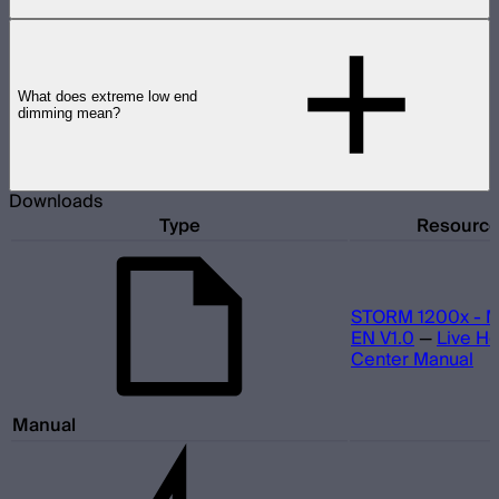
What does extreme low end
dimming mean?
Downloads
Type
Resourc
STORM 1200x - M
EN V1.0
—
Live He
Center Manual
Manual