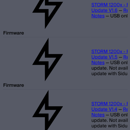
STORM 1200x - F
Update V1.6
—
Re
Notes
—
USB only
Firmware
STORM 1200x - F
Update V1.5
—
Re
Notes
—
USB only
update. Not avail
update with Sidus
Firmware
STORM 1200x - F
Update V1.4
—
Re
Notes
—
USB only
update. Not avail
update with Sidus