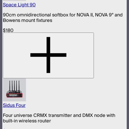
Space Light 90
90cm omnidirectional softbox for NOVA II, NOVA 9° and
Bowens mount fixtures
$180
Sidus Four
Four universe CRMX transmitter and DMX node with
built-in wireless router