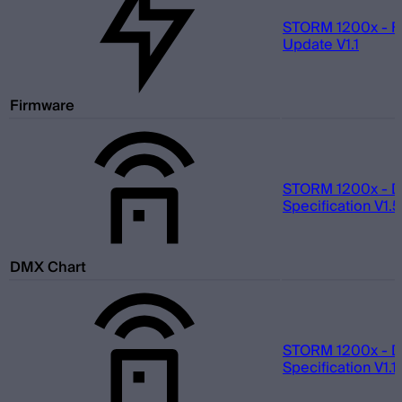
STORM 1200x - F
Update V1.1
Firmware
STORM 1200x - 
Specification V1.5
DMX Chart
STORM 1200x - 
Specification V1.1