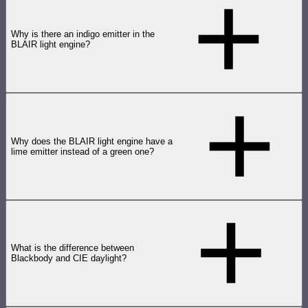
Why is there an indigo emitter in the
BLAIR light engine?
Why does the BLAIR light engine have a
lime emitter instead of a green one?
What is the difference between
Blackbody and CIE daylight?