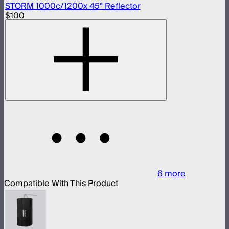
STORM 1000c/1200x 45° Reflector
$100
6
more
Compatible With This Product