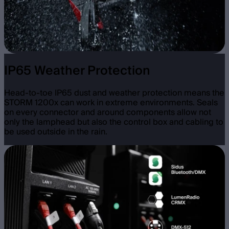
IP65 Weather Protection
Head-to-toe IP65 dust and weather protection means the
STORM 1200x can work in extreme environments. Seals
on every connector and around components allow not
only the lamphead but also the control box and cabling to
be used outside in the rain.