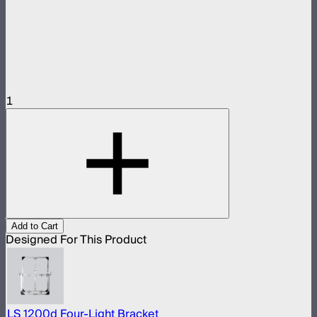
1
Add to Cart
Designed For This Product
LS 1200d Four-Light Bracket