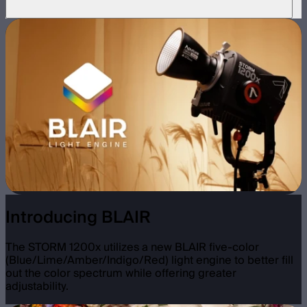
Introducing BLAIR
The STORM 1200x utilizes a new BLAIR five-color
(Blue/Lime/Amber/Indigo/Red) light engine to better fill
out the color spectrum while offering greater
adjustability.