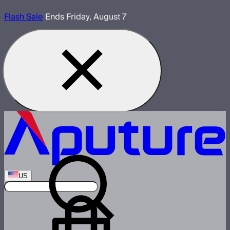
Flash Sale
Ends Friday, August 7
US