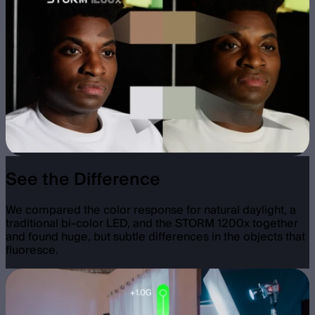
See the Difference
We compared the color response for natural daylight, a
traditional bi-color LED, and the STORM 1200x together
and found huge, but subtle differences in the objects that
fluoresce.