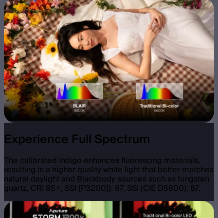
Experience Full Spectrum
The calibrated indigo enhances fluorescing materials,
resulting in a higher quality white light that better matches
natural daylight and Blackbody sources such as tungsten
quartz, CRI 95+, SSI [P3200]): 87, SSI (CIE D5600): 87.