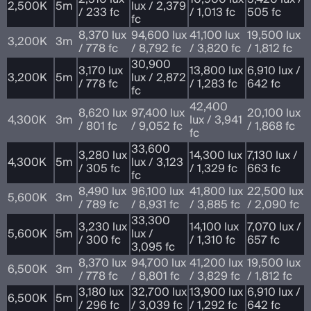
2,500K
5m
lux / 2,379
/ 233 fc
/ 1,013 fc
505 fc
fc
8,370 lux
94,600 lux
41,100 lux
19,500 lux
3,200K
3m
/ 778 fc
/ 8,792 fc
/ 3,820 fc
/ 1,812 fc
30,900
3,170 lux
13,800 lux
6,910 lux /
3,200K
5m
lux / 2,872
/ 778 fc
/ 1,283 fc
642 fc
fc
42,400
8,620 lux
97,400 lux
20,100 lux
4,300K
3m
lux / 3,941
/ 801 fc
/ 9,052 fc
/ 1,868 fc
fc
33,600
3,280 lux
14,300 lux
7,130 lux /
4,300K
5m
lux / 3,123
/ 305 fc
/ 1,329 fc
663 fc
fc
8,490 lux
96,100 lux
41,800 lux
22,500 lux
5,600K
3m
/ 789 fc
/ 8,931 fc
/ 3,885 fc
/ 2,090 fc
33,300
3,230 lux
14,100 lux
7,070 lux /
5,600K
5m
lux /
/ 300 fc
/ 1,310 fc
657 fc
3,095 fc
8,370 lux
94,700 lux
41,200 lux
19,500 lux
6,500K
3m
/ 778 fc
/ 8,801 fc
/ 3,829 fc
/ 1,812 fc
3,180 lux
32,700 lux
13,900 lux
6,910 lux /
6,500K
5m
/ 296 fc
/ 3,039 fc
/ 1,292 fc
642 fc