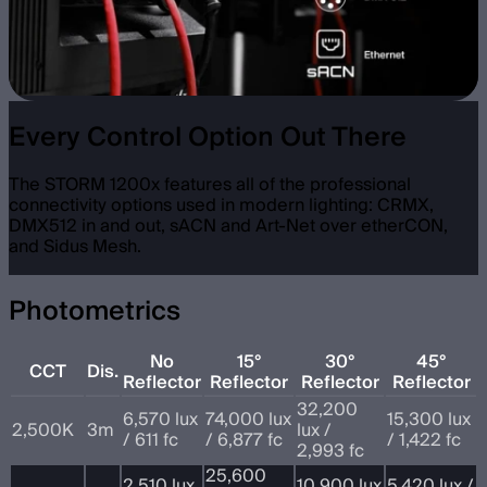
Every Control Option Out There
The STORM 1200x features all of the professional
connectivity options used in modern lighting: CRMX,
DMX512 in and out, sACN and Art-Net over etherCON,
and Sidus Mesh.
Photometrics
No
15°
30°
45°
CCT
Dis.
Reflector
Reflector
Reflector
Reflector
32,200
6,570 lux
74,000 lux
15,300 lux
2,500K
3m
lux /
/ 611 fc
/ 6,877 fc
/ 1,422 fc
2,993 fc
25,600
2,510 lux
10,900 lux
5,420 lux /