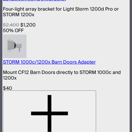
Four-light array bracket for Light Storm 1200d Pro or
STORM 1200x
$2,400
$1,200
50
% OFF
STORM 1000c/1200x Barn Doors Adapter
Mount CF12 Barn Doors directly to STORM 1000c and
1200x
$40