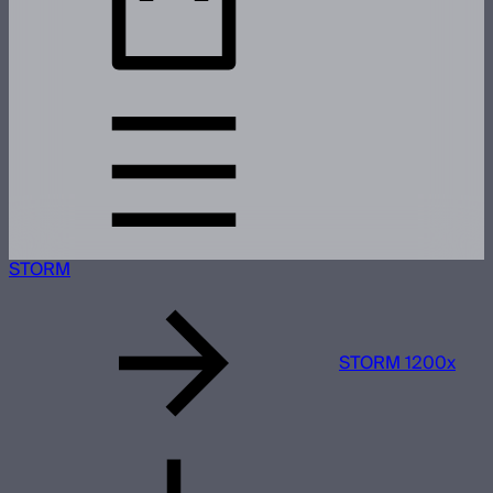
STORM
STORM 1200x