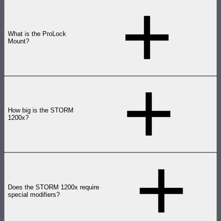
What is the ProLock
Mount?
How big is the STORM
1200x?
Does the STORM 1200x require
special modifiers?