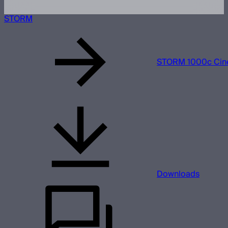
STORM
STORM 1000c Cine
Downloads