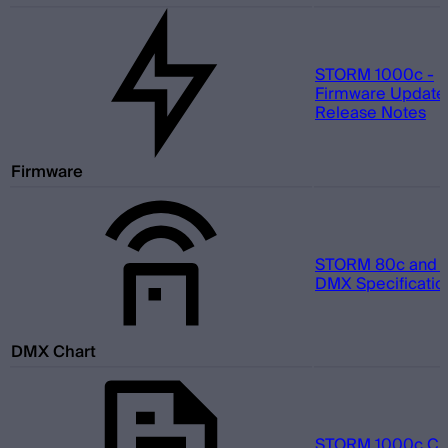
STORM 1000c -
Firmware Update 
Release Notes
Firmware
STORM 80c and 1
DMX Specificatio
DMX Chart
STORM 1000c Cine