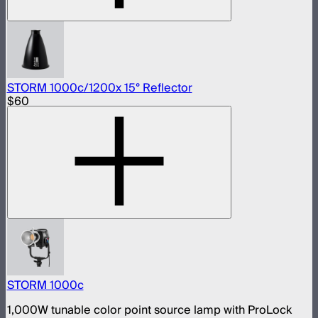
STORM 1000c/1200x 15° Reflector
$60
STORM 1000c
1,000W tunable color point source lamp with ProLock