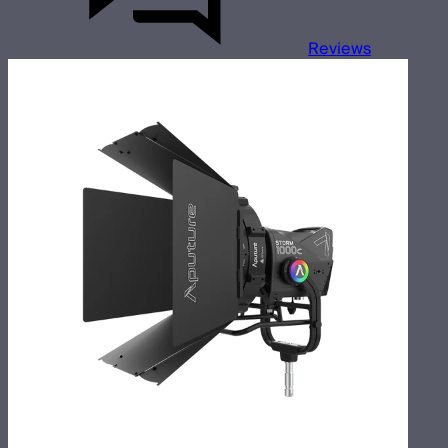
Reviews