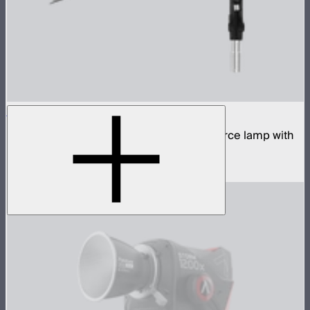
STORM 700x Cine Kit
700W tunable white high fidelity point source lamp with
CF10 Fresnel, barn doors, and skid
$2,140