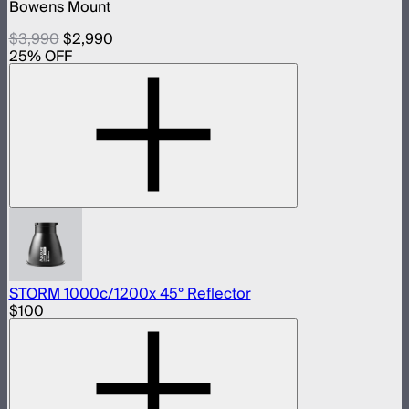
Bowens Mount
$3,990
$2,990
25
% OFF
STORM 1000c/1200x 45° Reflector
$100