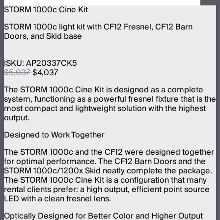
STORM 1000c Cine Kit
STORM 1000c light kit with CF12 Fresnel, CF12 Barn
Doors, and Skid base
SKU:
AP20337CK5
$5,037
$4,037
The STORM 1000c Cine Kit is designed as a complete
system, functioning as a powerful fresnel fixture that is the
most compact and lightweight solution with the highest
output.
Designed to Work Together
The STORM 1000c and the CF12 were designed together
for optimal performance. The CF12 Barn Doors and the
STORM 1000c/1200x Skid neatly complete the package.
The STORM 1000c Cine Kit is a configuration that many
rental clients prefer: a high output, efficient point source
LED with a clean fresnel lens.
Optically Designed for Better Color and Higher Output