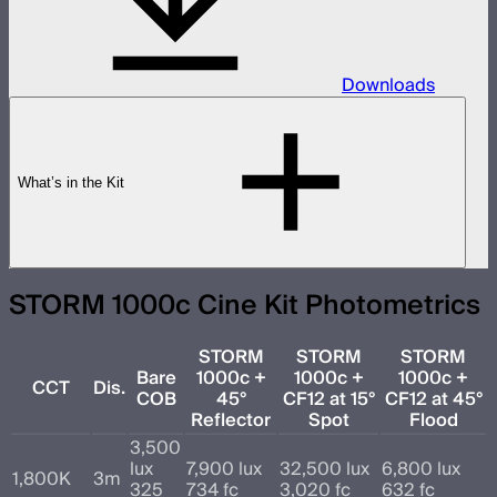
Downloads
What’s in the Kit
STORM 1000c Cine Kit Photometrics
STORM
STORM
STORM
Bare
1000c +
1000c +
1000c +
CCT
Dis.
COB
45°
CF12 at 15°
CF12 at 45°
Reflector
Spot
Flood
3,500
lux
7,900 lux
32,500 lux
6,800 lux
1,800K
3m
325
734 fc
3,020 fc
632 fc