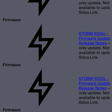
only update. Not
available to updat
Sidus Link.
Firmware
STORM 1000c -
Firmware Update 
Release Notes
—
only update. Not
available to updat
Sidus Link.
Firmware
STORM 1000c -
Firmware Update 
Release Notes
—
only update. Not
available to updat
Sidus Link.
Firmware