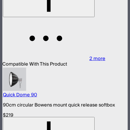
2
more
Compatible With This Product
Quick Dome 90
90cm circular Bowens mount quick release softbox
$219