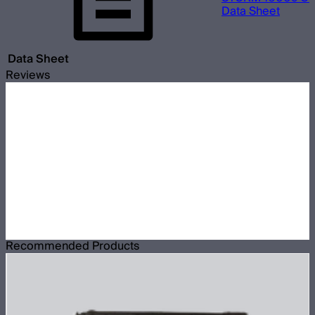
Data Sheet
Data Sheet
Reviews
Recommended Products