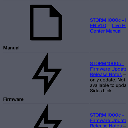
STORM 1000c - M
EN V1.0
—
Live He
Center Manual
Manual
STORM 1000c -
Firmware Update 
Release Notes
—
only update. Not
available to updat
Sidus Link.
Firmware
STORM 1000c -
Firmware Update 
Release Notes
—