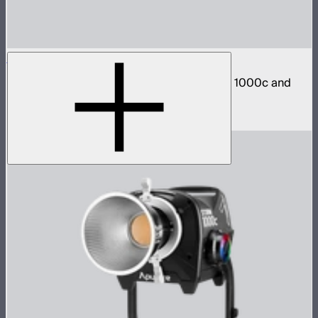
STORM 1000c/1200x Barn Doors Adapter
Mount CF12 Barn Doors directly to STORM 1000c and
1200x
$40