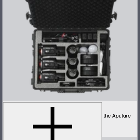
STORM 80c 3-Light Kit
Complete portable lighting kit built around the Aputure
STORM 80c
$2,060