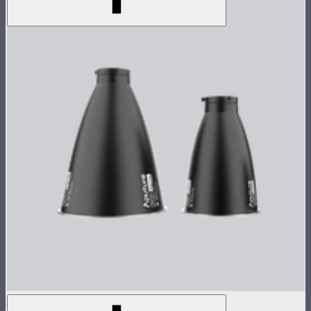
STORM 1000c/1200x Reflector Kit