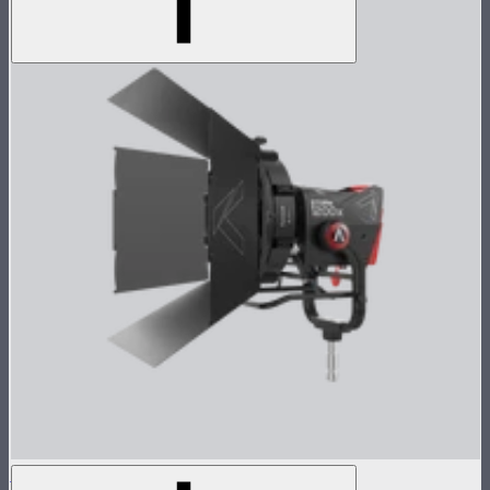
STORM 1200x Cine Kit