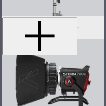
NOVA II 1x1
500W tunable color high fidelity panel light
$1,899
–
$2,090