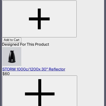
Add to Cart
Designed For This Product
STORM 1000c/1200x 30° Reflector
$60