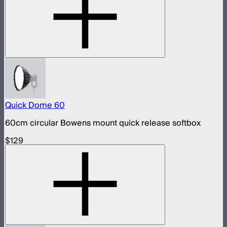
Quick Dome 60
60cm circular Bowens mount quick release softbox
$129