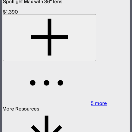
Spotlight Max with 36° lens
$1,390
5
more
More Resources