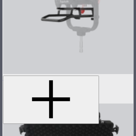
STORM 1000c/1200x Skid
Skid base for STORM 1000c and 1200x
$89