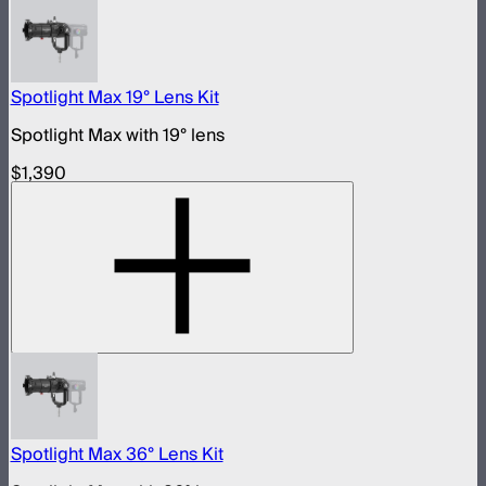
Spotlight Max 19° Lens Kit
Spotlight Max with 19° lens
$1,390
Spotlight Max 36° Lens Kit