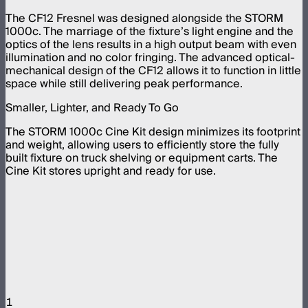
The CF12 Fresnel was designed alongside the STORM
1000c. The marriage of the fixture’s light engine and the
optics of the lens results in a high output beam with even
illumination and no color fringing. The advanced optical-
mechanical design of the CF12 allows it to function in little
space while still delivering peak performance.
Smaller, Lighter, and Ready To Go
The STORM 1000c Cine Kit design minimizes its footprint
and weight, allowing users to efficiently store the fully
built fixture on truck shelving or equipment carts. The
Cine Kit stores upright and ready for use.
1