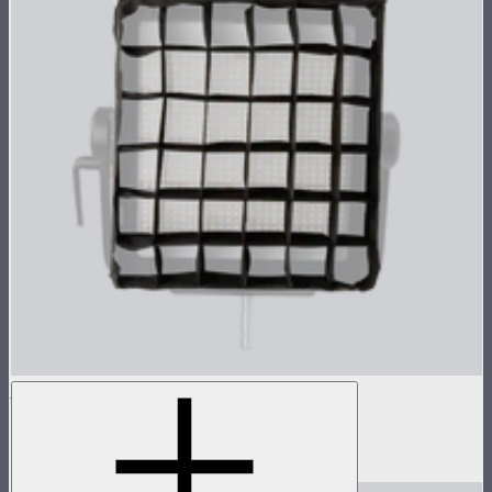
NOVA 1x1 Fabric Control Grid
Control grid modifier for NOVA II 1x1
$35