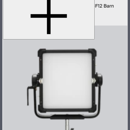
STORM 1200x light kit with CF12 Fresnel, CF12 Barn
Doors, and Skid base
$4,037