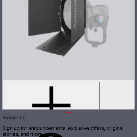
CF12 Barn Doors
8-Leaf barn doors for the CF12 Fresnel
$159
Subscribe
Sign up for announcements, exclusive offers, original
stories, and more.