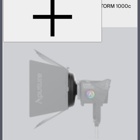
Narrow and medium reflector kit for the STORM 1000c
and 1200x
$210