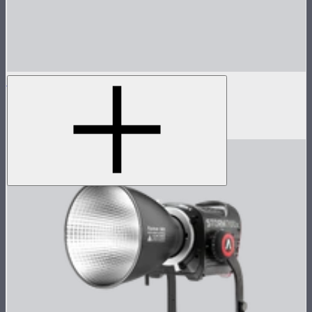
Spotlight Mini 36° Lens Only
36° lens for Spotlight Mini
$125