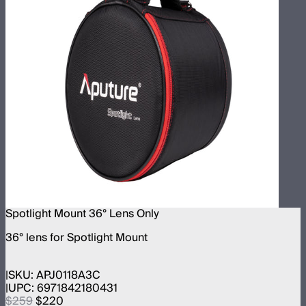
Spotlight Mount 36° Lens Only
36° lens for Spotlight Mount
SKU:
APJ0118A3C
UPC:
6971842180431
$259
$220