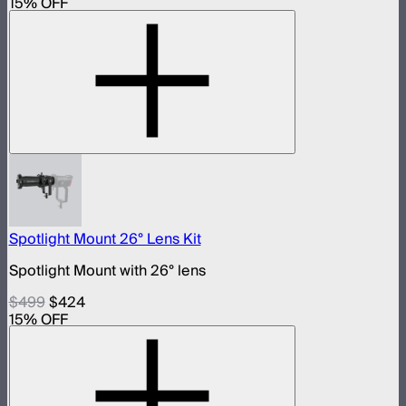
15
% OFF
Spotlight Mount 26° Lens Kit
Spotlight Mount with 26° lens
$499
$424
15
% OFF