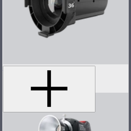
Spotlight Max 36° Lens Only
36° lens for Spotlight Max
$690