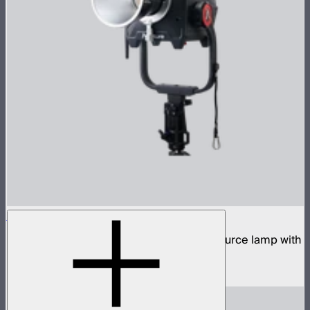
STORM 1200x
1,200W tunable white high fidelity point source lamp with
ProLock Bowens mount
$2,990