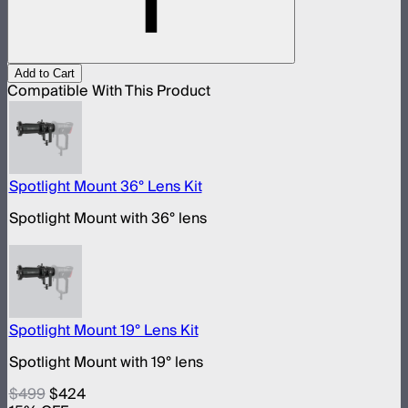
Add to Cart
Compatible With This Product
Spotlight Mount 36° Lens Kit
Spotlight Mount with 36° lens
Spotlight Mount 19° Lens Kit
Spotlight Mount with 19° lens
$499
$424