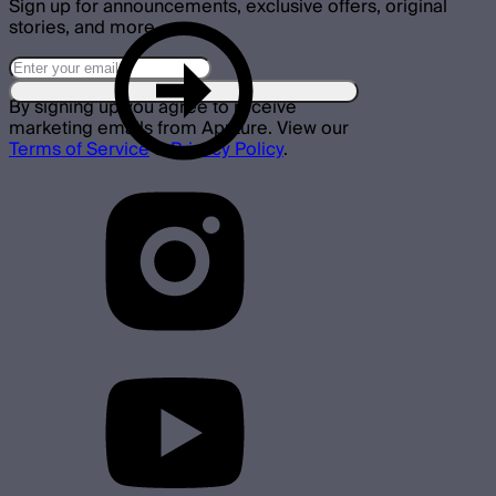
Sign up for announcements, exclusive offers, original
stories, and more.
By signing up you agree to receive
marketing emails from Aputure. View our
Terms of Service
&
Privacy Policy
.