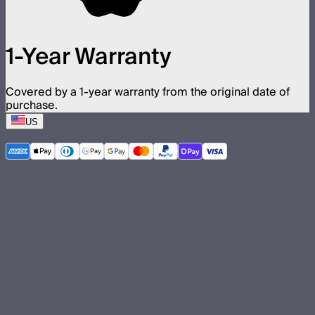
1-Year Warranty
Covered by a 1-year warranty from the original date of
purchase.
US
©
2026
Aputure Inc. All rights reserved.