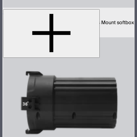
Aputure Lantern (26 inches)
26-inch diameter omnidirectional Bowens Mount softbox
$89