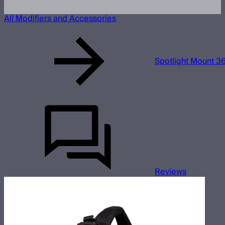
All Modifiers and Accessories
Spotlight Mount 36
Reviews