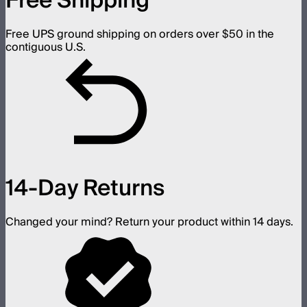
Free Shipping
Free UPS ground shipping on orders over $50 in the
contiguous U.S.
14-Day Returns
Changed your mind? Return your product within 14 days.