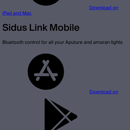
Download on
iPad and Mac
Sidus Link Mobile
Bluetooth control for all your Aputure and amaran lights
Download on