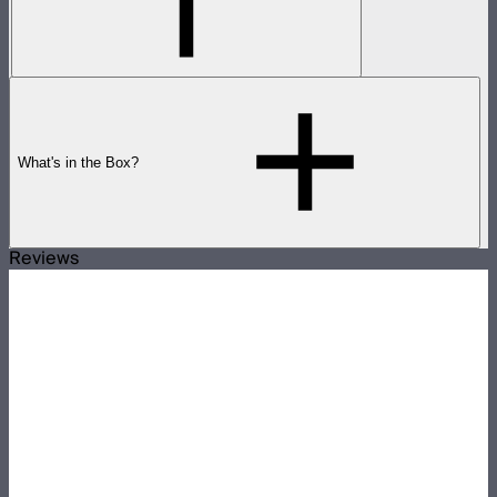
What's in the Box?
Reviews