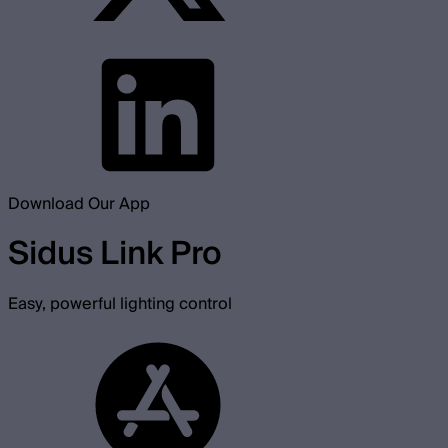
Download Our App
Sidus Link Pro
Easy, powerful lighting control