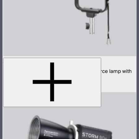
STORM 700x
700W tunable white high fidelity point source lamp with
ProLock Bowens mount
$1,690