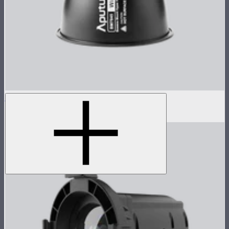
STORM 1000c/1200x 45° Reflector
$100