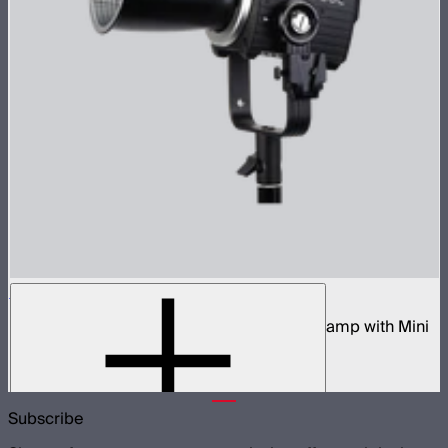
STORM 80c
80W tunable color compact point source lamp with Mini
ProLock Bowens Mount
$599
Subscribe