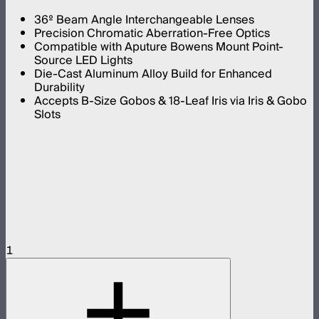
36º Beam Angle Interchangeable Lenses
Precision Chromatic Aberration-Free Optics
Compatible with Aputure Bowens Mount Point-
Source LED Lights
Die-Cast Aluminum Alloy Build for Enhanced
Durability
Accepts B-Size Gobos & 18-Leaf Iris via Iris & Gobo
Slots
1