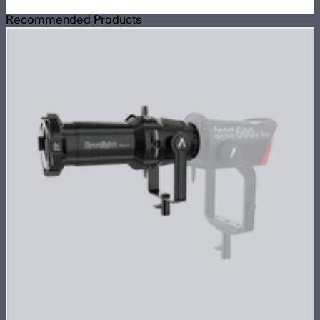
Recommended Products