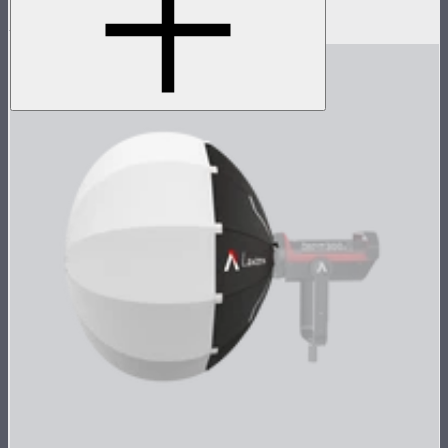
$259
$220