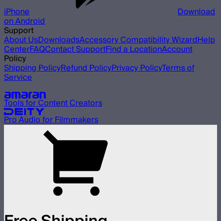
iPhone
Download
on Android
Support
About Us
Downloads
Accessory Compatibility Wizard
Help
Center
FAQ
Contact Support
Find a Location
Account
Policy
Shipping Policy
Refund Policy
Privacy Policy
Terms of
Service
Our other brands
Tools for Content Creators
Pro Audio for Filmmakers