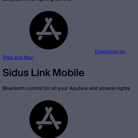
Download on
iPad and Mac
Sidus Link Mobile
Bluetooth control for all your Aputure and amaran lights