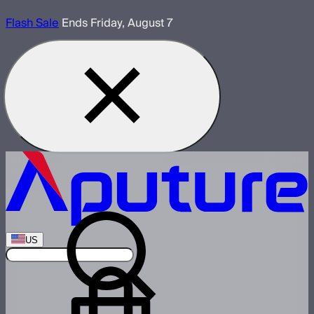
Flash Sale
Ends Friday, August 7
US