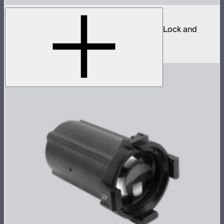
Spotlight Mount II 36° Lens Kit
Ellipsoidal projection lens modifier for ProLock and
Bowens mount lights up to 800W
$629