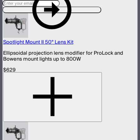
Designed For This Product
Spotlight Mount II 50° Lens Kit
Ellipsoidal projection lens modifier for ProLock and
Bowens mount lights up to 800W
$629