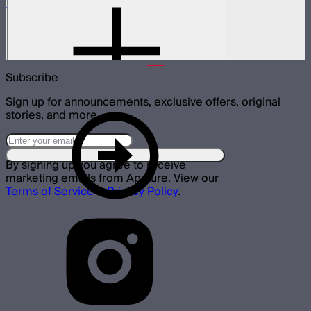
Spotlight Mini 19° Lens Only
19° lens for Spotlight Mini
$135
Subscribe
Sign up for announcements, exclusive offers, original
stories, and more.
By signing up you agree to receive
marketing emails from Aputure. View our
Terms of Service
&
Privacy Policy
.