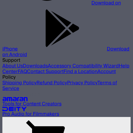
Download on
iPhone
Download
on Android
Support
About Us
Downloads
Accessory Compatibility Wizard
Help
Center
FAQ
Contact Support
Find a Location
Account
Policy
Shipping Policy
Refund Policy
Privacy Policy
Terms of
Service
Our other brands
Tools for Content Creators
Pro Audio for Filmmakers