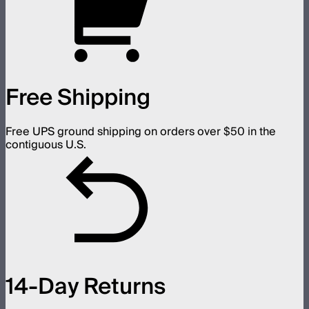
Free Shipping
Free UPS ground shipping on orders over $50 in the
contiguous U.S.
14-Day Returns