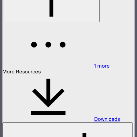
1
more
More Resources
Downloads