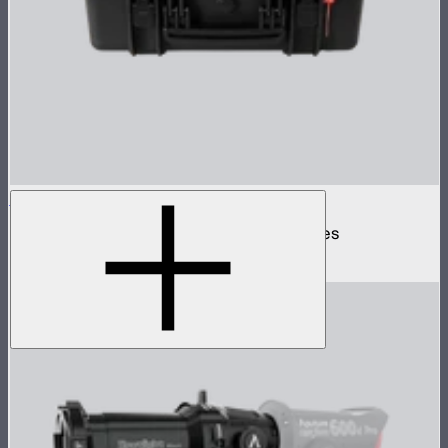
Spotlight Mount II 3-Lens Hard Case
Protective case for Spotlight Mount II lenses
$110