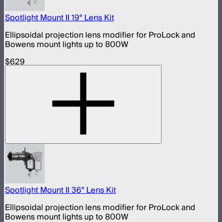
Spotlight Mount II 19° Lens Kit
Ellipsoidal projection lens modifier for ProLock and
Bowens mount lights up to 800W
$629
Spotlight Mount II 36° Lens Kit
Ellipsoidal projection lens modifier for ProLock and
Bowens mount lights up to 800W