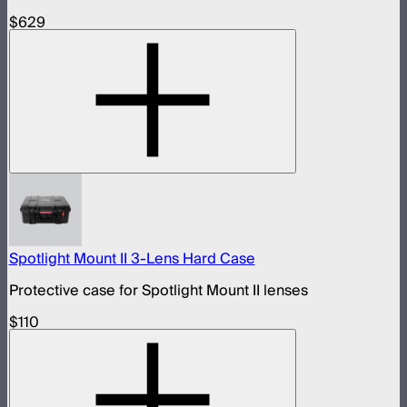
$629
Spotlight Mount II 3-Lens Hard Case
Protective case for Spotlight Mount II lenses
$110