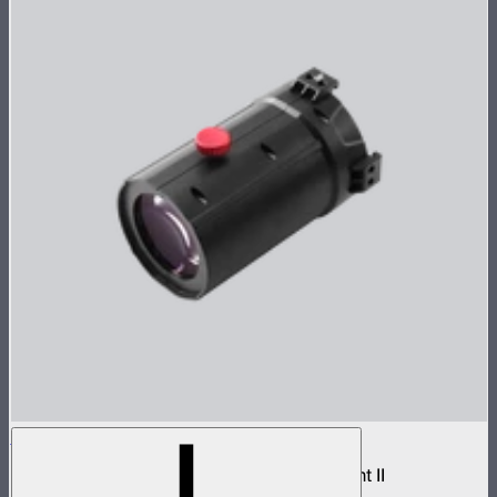
Spotlight Mount II 36° Lens
Medium projection lens for Spotlight Mount II