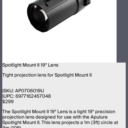
Spotlight Mount II 19° Lens
Tight projection lens for Spotlight Mount II
SKU:
AP0706019U
UPC:
6977162457048
$299
The Spotlight Mount II 19° Lens is a tight 19° precision
projection lens designed for use with the Aputure
Spotlight Mount II. This lens projects a 1m (3ft) circle at
3m (10ft).