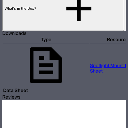
What’s in the Box?
Downloads
Type
Resourc
Spotlight Mount II
Sheet
Data Sheet
Reviews