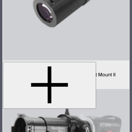
Spotlight Mount II 26° Lens
Tight-medium projection lens for Spotlight Mount II
$299