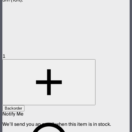
1
Backorder
Notify Me
We’ll send you an email when this item is in stock.