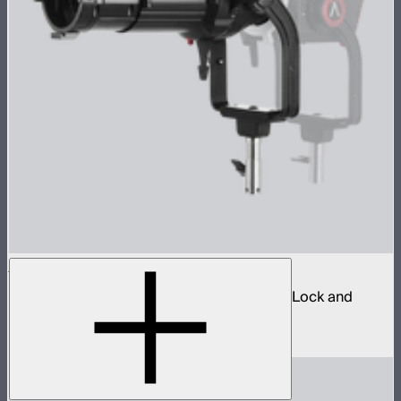
Spotlight Mount II 50° Lens Kit
Ellipsoidal projection lens modifier for ProLock and
Bowens mount lights up to 800W
$629