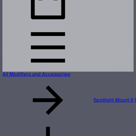
All Modifiers and Accessories
Spotlight Mount II 