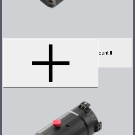
Spotlight Mount II 50° Lens
Wide beam lens accessory for Spotlight Mount II
$299