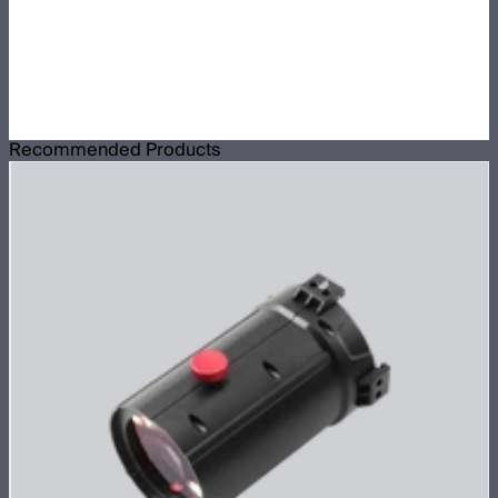
Recommended Products