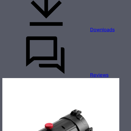
Downloads
Reviews