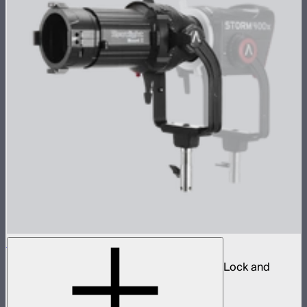
Spotlight Mount II 26° Lens Kit
Ellipsoidal projection lens modifier for ProLock and
Bowens mount lights up to 800W
$629