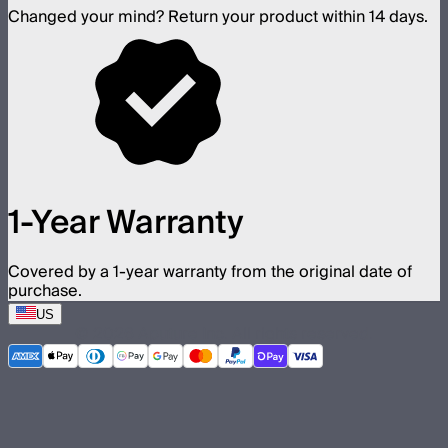
Changed your mind? Return your product within 14 days.
1-Year Warranty
Covered by a 1-year warranty from the original date of
purchase.
US
©
2026
Aputure Inc. All rights reserved.