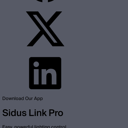
Download Our App
Sidus Link Pro
Easy, powerful lighting control