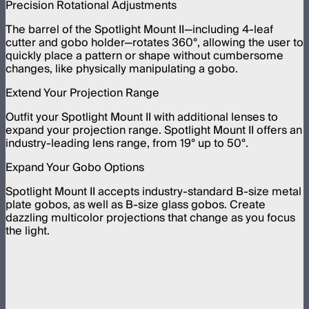
Precision Rotational Adjustments
The barrel of the Spotlight Mount II—including 4-leaf
cutter and gobo holder—rotates 360°, allowing the user to
quickly place a pattern or shape without cumbersome
changes, like physically manipulating a gobo.
Extend Your Projection Range
Outfit your Spotlight Mount II with additional lenses to
expand your projection range. Spotlight Mount II offers an
industry-leading lens range, from 19° up to 50°.
Expand Your Gobo Options
Spotlight Mount II accepts industry-standard B-size metal
plate gobos, as well as B-size glass gobos. Create
dazzling multicolor projections that change as you focus
the light.