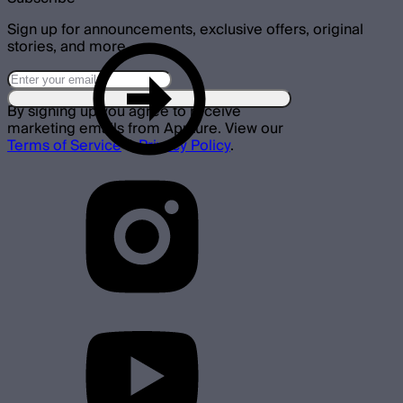
Sign up for announcements, exclusive offers, original
stories, and more.
By signing up you agree to receive
marketing emails from Aputure. View our
Terms of Service
&
Privacy Policy
.