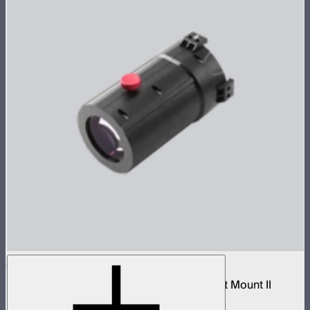
Spotlight Mount II 26° Lens
Tight-medium projection lens for Spotlight Mount II
$299