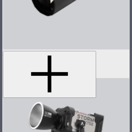
Spotlight Mount II 19° Lens
Tight projection lens for Spotlight Mount II
$299