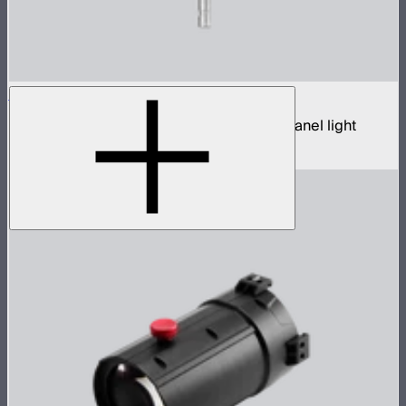
NOVA 9° 2x1
650W tunable white hyper narrow beam panel light
$3,690
–
$3,890