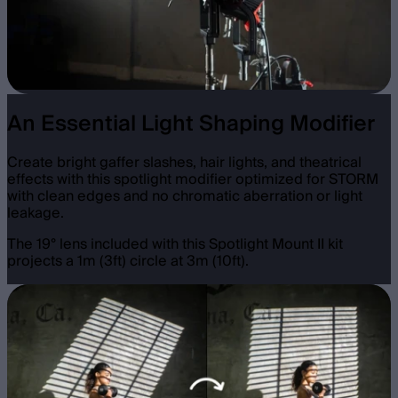
An Essential Light Shaping Modifier
Create bright gaffer slashes, hair lights, and theatrical
effects with this spotlight modifier optimized for STORM
with clean edges and no chromatic aberration or light
leakage.
The 19° lens included with this Spotlight Mount II kit
projects a 1m (3ft) circle at 3m (10ft).