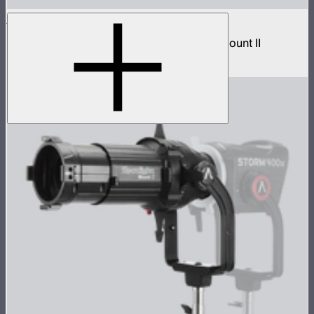
Spotlight Mount II 50° Lens
Wide beam lens accessory for Spotlight Mount II
$299