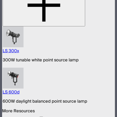
LS 300x
300W tunable white point source lamp
LS 600d
600W daylight balanced point source lamp
More Resources