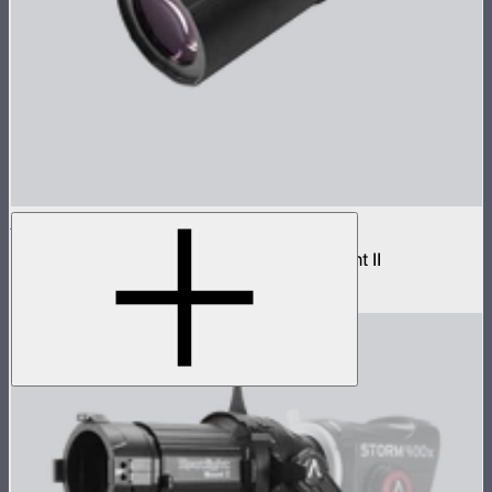
Spotlight Mount II 36° Lens
Medium projection lens for Spotlight Mount II
$299