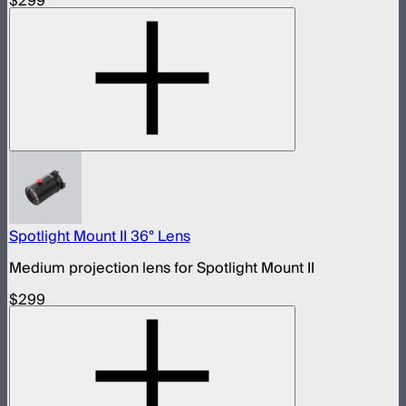
$299
Spotlight Mount II 36° Lens
Medium projection lens for Spotlight Mount II
$299