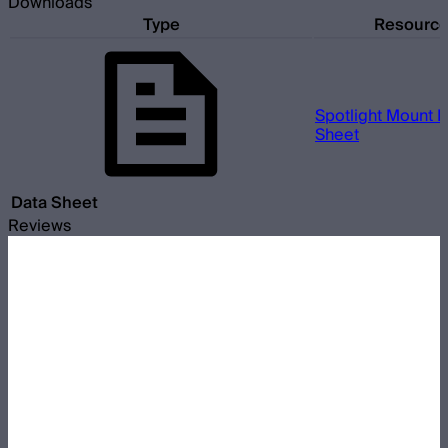
Downloads
Type
Resourc
Spotlight Mount II
Sheet
Data Sheet
Reviews