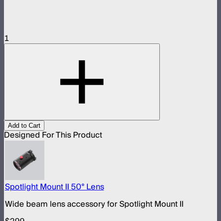
1
Add to Cart
Designed For This Product
Spotlight Mount II 50° Lens
Wide beam lens accessory for Spotlight Mount II