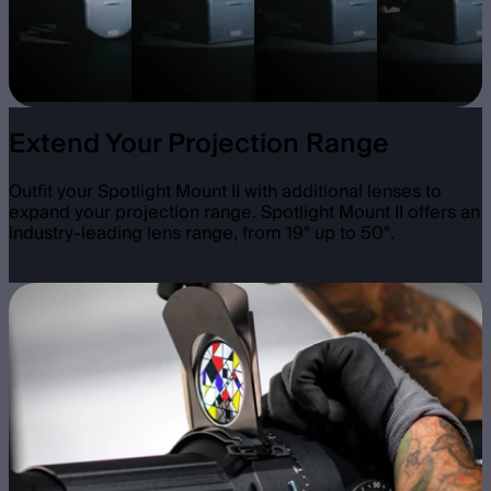
Extend Your Projection Range
Outfit your Spotlight Mount II with additional lenses to
expand your projection range. Spotlight Mount II offers an
industry-leading lens range, from 19° up to 50°.