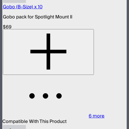
Gobo (B-Size) x 10
Gobo pack for Spotlight Mount II
$69
6
more
Compatible With This Product