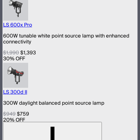
LS 600x Pro
600W tunable white point source lamp with enhanced
connectivity
$1,990
$1,393
30
% OFF
LS 300d II
300W daylight balanced point source lamp
$949
$759
20
% OFF