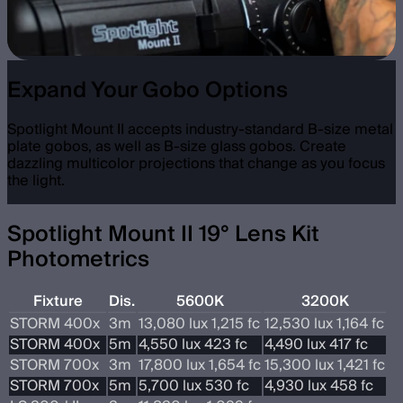
Expand Your Gobo Options
Spotlight Mount II accepts industry-standard B-size metal
plate gobos, as well as B-size glass gobos. Create
dazzling multicolor projections that change as you focus
the light.
Spotlight Mount II 19° Lens Kit
Photometrics
Fixture
Dis.
5600K
3200K
STORM 400x
3m
13,080 lux 1,215 fc
12,530 lux 1,164 fc
STORM 400x
5m
4,550 lux 423 fc
4,490 lux 417 fc
STORM 700x
3m
17,800 lux 1,654 fc
15,300 lux 1,421 fc
STORM 700x
5m
5,700 lux 530 fc
4,930 lux 458 fc