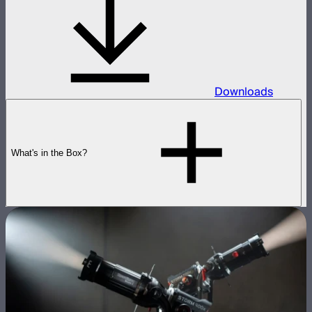
Downloads
What's in the Box?