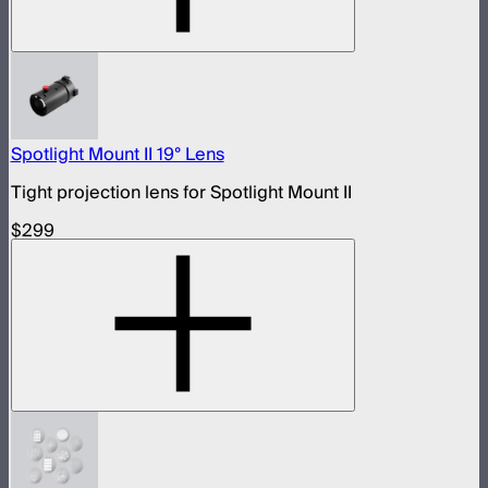
Spotlight Mount II 19° Lens
Tight projection lens for Spotlight Mount II
$299