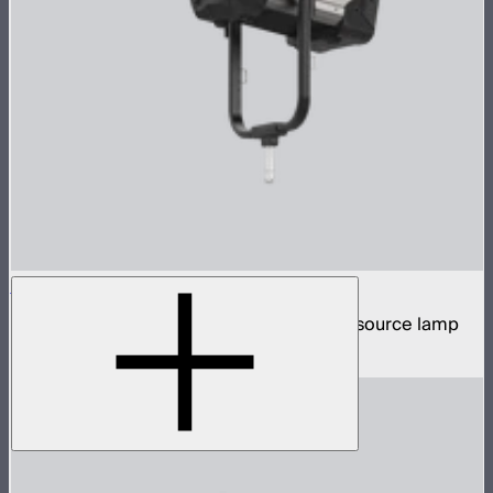
STORM XT52
5,200W tunable white high intensity point source lamp
$13,100
–
$13,700