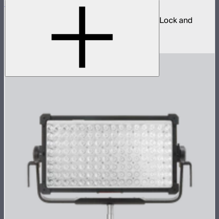
Spotlight Mount II 36° Lens Kit
Ellipsoidal projection lens modifier for ProLock and
Bowens mount lights up to 800W
$629