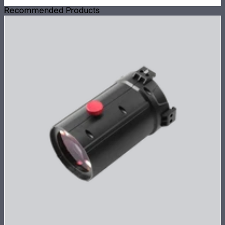
Recommended Products