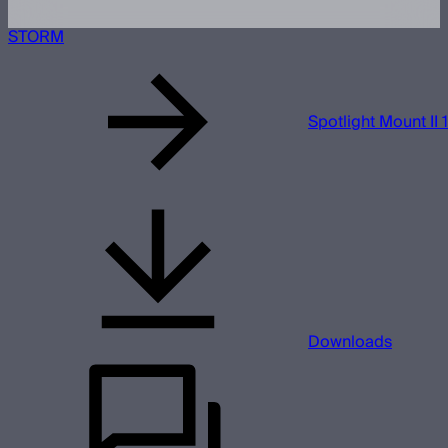
STORM
Spotlight Mount II 
Downloads