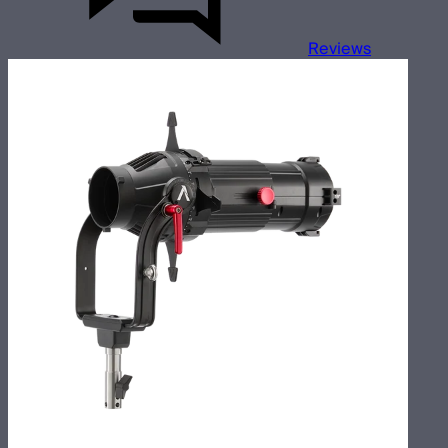
Reviews