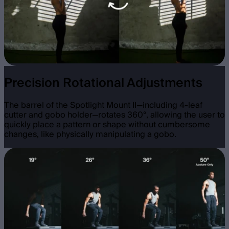
Precision Rotational Adjustments
The barrel of the Spotlight Mount II—including 4-leaf
cutter and gobo holder—rotates 360°, allowing the user to
quickly place a pattern or shape without cumbersome
changes, like physically manipulating a gobo.