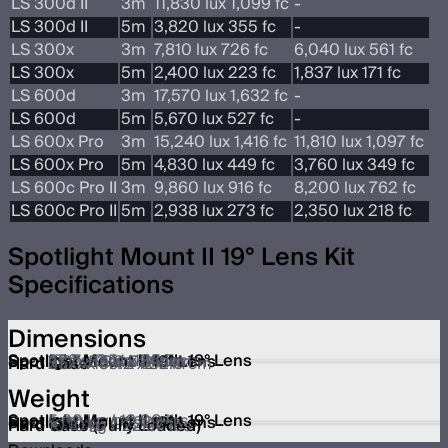
LS 300d II
3m
11,830 lux 1,099 fc
-
LS 300d II
5m
3,820 lux 355 fc
-
LS 300x
3m
7,810 lux 726 fc
6,040 lux 561 fc
LS 300x
5m
2,400 lux 223 fc
1,837 lux 171 fc
LS 600d
3m
17,570 lux 1,632 fc
-
LS 600d
5m
5,670 lux 527 fc
-
LS 600x Pro
3m
15,240 lux 1,416 fc
11,810 lux 1,097 fc
LS 600x Pro
5m
4,830 lux 449 fc
3,760 lux 349 fc
LS 600c Pro II
3m
9,860 lux 916 fc
8,200 lux 762 fc
LS 600c Pro II
5m
2,938 lux 273 fc
2,350 lux 218 fc
Spotlight Mount II 19° Lens Kit
Specifications
Dimensions
Spotlight Mount II with 19° Lens
38.7 x 24.1 x 45.5 cm
15.2 x 9.5 x 17.9 in
Spotlight Mount II 19° Lens
22.7x 15.0 x 14.1 cm
8.9 x 5.9 x 5.6 in
Hard Case
55.0 x 39.2 x 32.0 cm
21.7 x 15.4 x 12.6 in
Weight
Spotlight Mount II with 19° Lens
5.90 kg / 13.00 lbs
Spotlight Mount II 19° Lens
2.20 kg / 4.90 lbs
Hard Case
4.19 kg / 9.24 lbs
Hard Case (Fully Loaded)
10.10 kg / 22.27 lbs