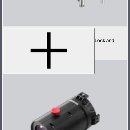
Spotlight Mount II 50° Lens Kit
Ellipsoidal projection lens modifier for ProLock and
Bowens mount lights up to 800W
$629