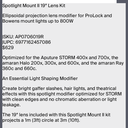
Spotlight Mount II 19° Lens Kit
Ellipsoidal projection lens modifier for ProLock and
Bowens mount lights up to 800W
SKU:
AP0706019R
UPC:
6977162457086
$629
Optimized for the Aputure STORM 400x and 700x, the
amaran Halo 200x, 300x, and 600x, and the amaran Ray
360c and 660c.
An Essential Light Shaping Modifier
Create bright gaffer slashes, hair lights, and theatrical
effects with this spotlight modifier optimized for STORM
with clean edges and no chromatic aberration or light
leakage.
The 19° lens included with this Spotlight Mount II kit
projects a 1m (3ft) circle at 3m (10ft).