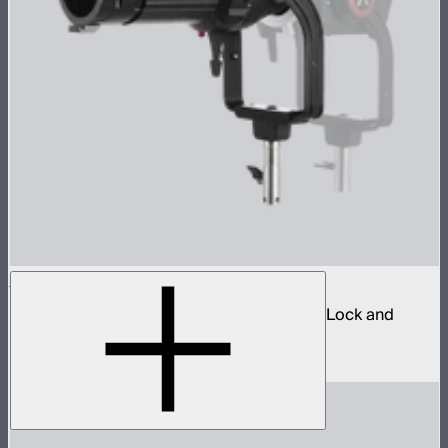
Spotlight Mount II 26° Lens Kit
Ellipsoidal projection lens modifier for ProLock and
Bowens mount lights up to 800W
$629