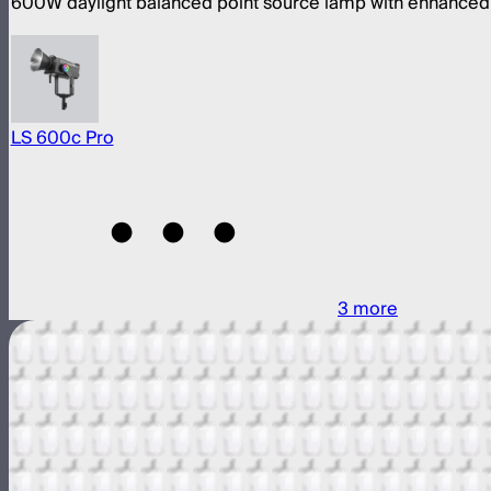
600W daylight balanced point source lamp with enhanced 
LS 600c Pro
3
more