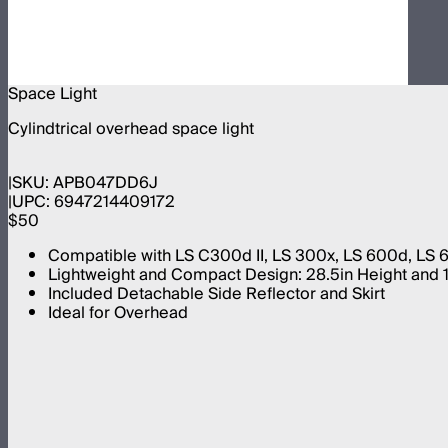
Space Light
Cylindtrical overhead space light
SKU:
APB047DD6J
UPC:
6947214409172
$50
Compatible with LS C300d II, LS 300x, LS 600d, LS
Lightweight and Compact Design: 28.5in Height and 18
Included Detachable Side Reflector and Skirt
Ideal for Overhead