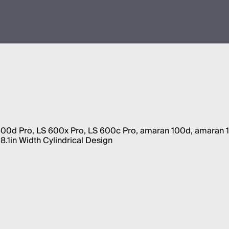
 600d Pro, LS 600x Pro, LS 600c Pro, amaran 100d, amaran
.1in Width Cylindrical Design