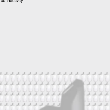
connectivity