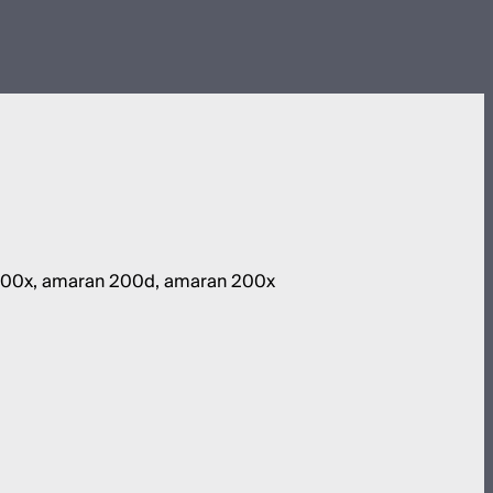
 100x, amaran 200d, amaran 200x