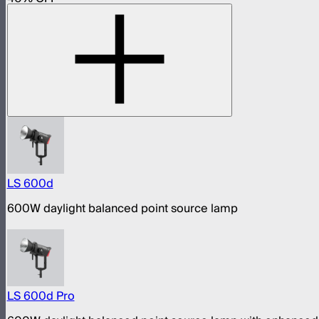
LS 600d
600W daylight balanced point source lamp
LS 600d Pro