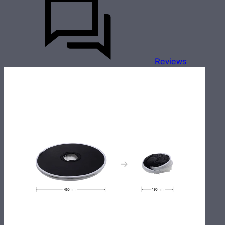
Reviews