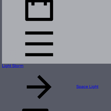
Light Storm
Space Light