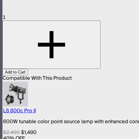
1
Add to Cart
Compatible With This Product
LS 600c Pro II
600W tunable color point source lamp with enhanced conn
$2,490
$1,490
40
% OFF