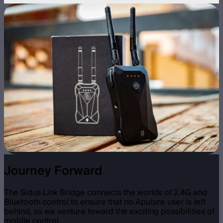
Journey Forward
The Sidus Link Bridge connects the worlds of 2.4G and
Bluetooth control to ensure that no Aputure user is left
behind, as we venture toward the exciting possibilities of
mobile control.