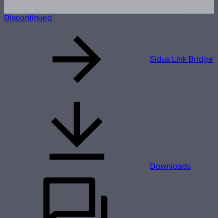
Discontinued
Sidus Link Bridge
Downloads