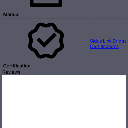
Manual
Sidus Link Bridge
Certifications
Certification
Reviews