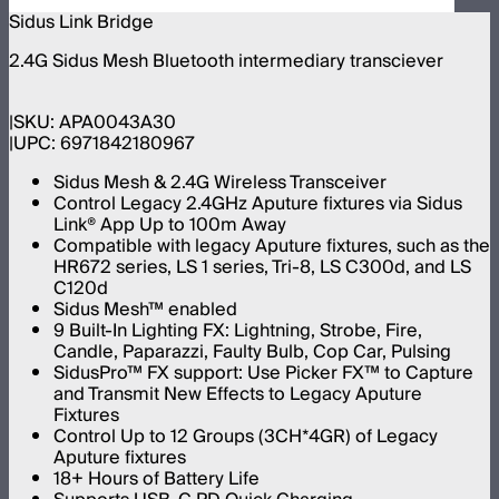
Sidus Link Bridge
2.4G Sidus Mesh Bluetooth intermediary transciever
SKU:
APA0043A30
UPC:
6971842180967
Sidus Mesh & 2.4G Wireless Transceiver
Control Legacy 2.4GHz Aputure fixtures via Sidus
Link® App Up to 100m Away
Compatible with legacy Aputure fixtures, such as the
HR672 series, LS 1 series, Tri-8, LS C300d, and LS
C120d
Sidus Mesh™ enabled
9 Built-In Lighting FX: Lightning, Strobe, Fire,
Candle, Paparazzi, Faulty Bulb, Cop Car, Pulsing
SidusPro™ FX support: Use Picker FX™ to Capture
and Transmit New Effects to Legacy Aputure
Fixtures
Control Up to 12 Groups (3CH*4GR) of Legacy
Aputure fixtures
18+ Hours of Battery Life