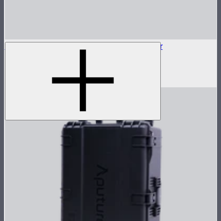
5-Pin XLR Male to 5-Pin XLR Male Adapter
5-pin XLR adapter for Sidus Four
$15