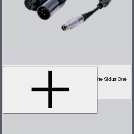
Sidus One DMX 2-Way Splitter Cable
5-pin DMX to 3-pin push-pull adapter for the Sidus One
and STORM 80c
$40