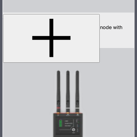
Sidus Four
Four universe CRMX transmitter and DMX node with
built-in wireless router
$2,490