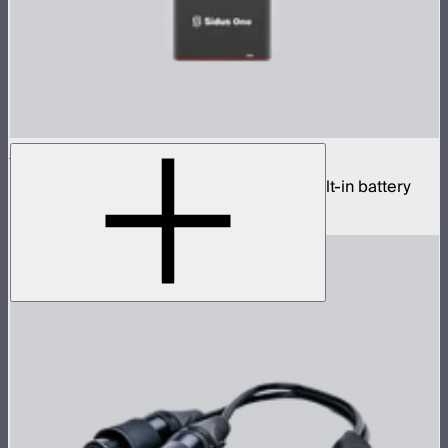
Sidus One
Single universe CRMX transceiver with built-in battery
$439