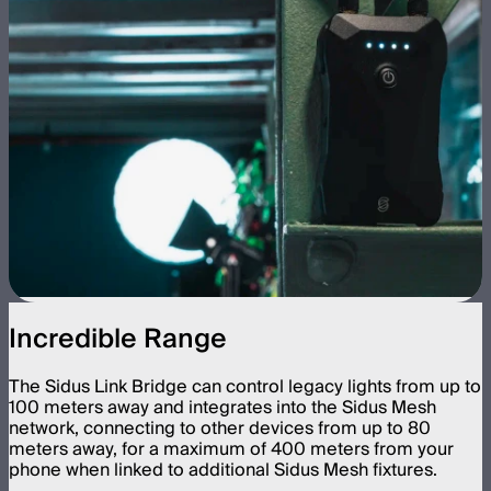
Incredible Range
The Sidus Link Bridge can control legacy lights from up to
100 meters away and integrates into the Sidus Mesh
network, connecting to other devices from up to 80
meters away, for a maximum of 400 meters from your
phone when linked to additional Sidus Mesh fixtures.