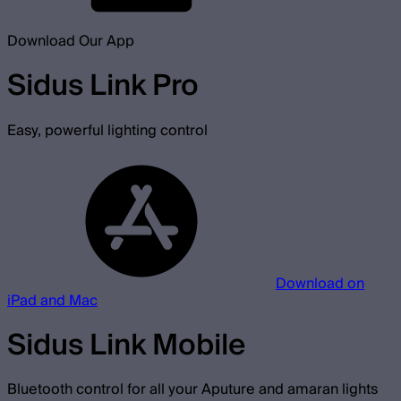
Download Our App
Sidus Link Pro
Easy, powerful lighting control
Download on
iPad and Mac
Sidus Link Mobile
Bluetooth control for all your Aputure and amaran lights