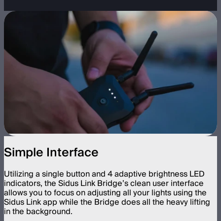
Simple Interface
Utilizing a single button and 4 adaptive brightness LED
indicators, the Sidus Link Bridge’s clean user interface
allows you to focus on adjusting all your lights using the
Sidus Link app while the Bridge does all the heavy lifting
in the background.