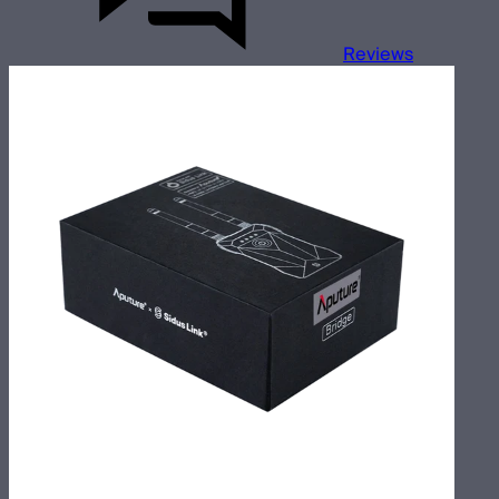
Reviews