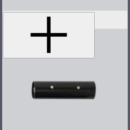
Sidus One Antenna
$22