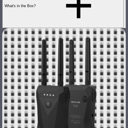
What's in the Box?