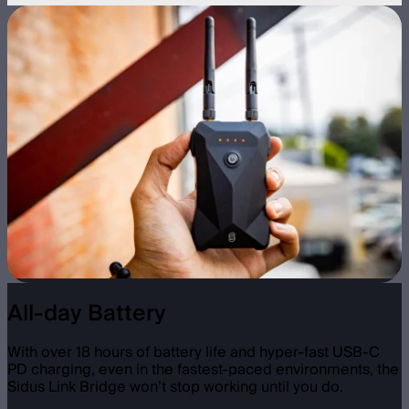
All-day Battery
With over 18 hours of battery life and hyper-fast USB-C
PD charging, even in the fastest-paced environments, the
Sidus Link Bridge won’t stop working until you do.