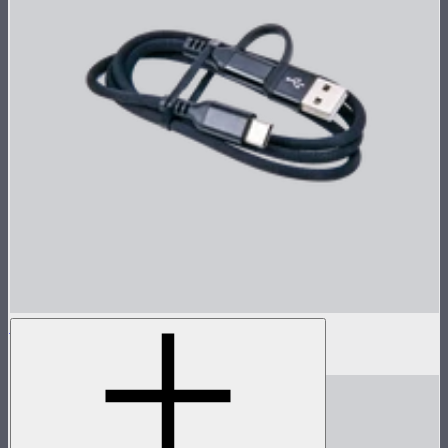
Sidus One Power Cable (0.8m)
$9