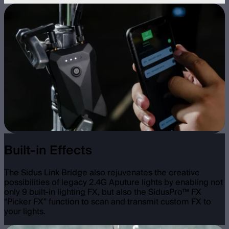
Built-in Effects
The Sidus Link Bridge also rejuvenates the creative
possibilities of legacy 2.4G Aputure lights by enabling not
only 9 built-in lighting FX, but also the SidusPro™ FX
“Picker FX” function to scan and transmit custom FX to
your lights.