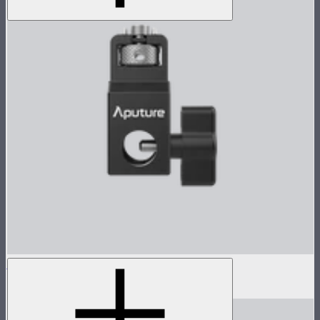
Sidus Four Mounting adapter
$29