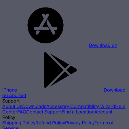
Download on
iPhone
Download
on Android
Support
About Us
Downloads
Accessory Compatibility Wizard
Help
Center
FAQ
Contact Support
Find a Location
Account
Policy
Shipping Policy
Refund Policy
Privacy Policy
Terms of
Service