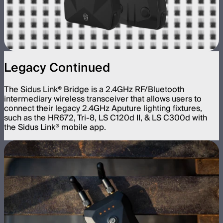
Legacy Continued
The Sidus Link® Bridge is a 2.4GHz RF/Bluetooth
intermediary wireless transceiver that allows users to
connect their legacy 2.4GHz Aputure lighting fixtures,
such as the HR672, Tri-8, LS C120d II, & LS C300d with
the Sidus Link® mobile app.