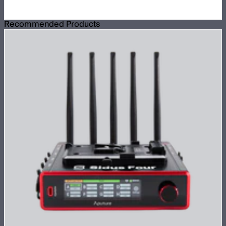
Recommended Products