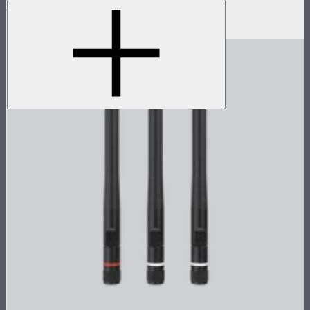
Sidus Four 18W (9V) Power Adapter
$35