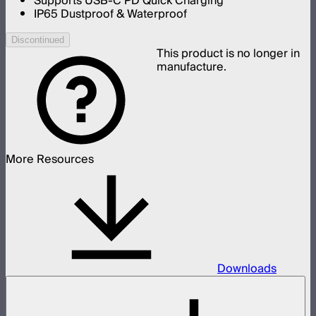
Supports USB-C PD Quick Charging
IP65 Dustproof & Waterproof
Discontinued
This product is no longer in
manufacture.
More Resources
Downloads