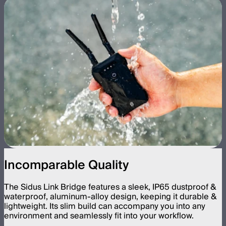
Incomparable Quality
The Sidus Link Bridge features a sleek, IP65 dustproof &
waterproof, aluminum-alloy design, keeping it durable &
lightweight. Its slim build can accompany you into any
environment and seamlessly fit into your workflow.