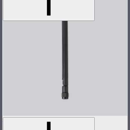
Sidus Four Antenna
$25