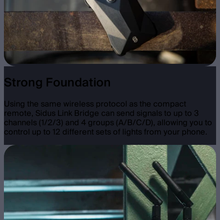
Strong Foundation
Using the same wireless protocol as the compact
remote, Sidus Link Bridge can send signals to up to 3
channels (1/2/3) and 4 groups (A/B/C/D), allowing you to
control up to 12 different sets of lights from your phone.