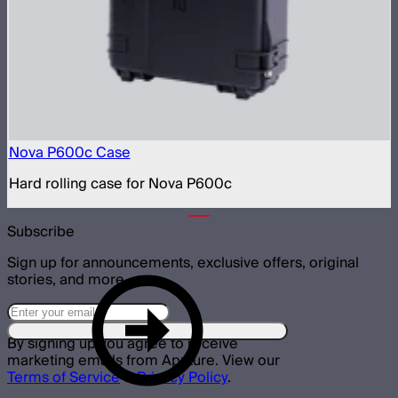
Nova P600c Case
Hard rolling case for Nova P600c
Subscribe
Sign up for announcements, exclusive offers, original
stories, and more.
By signing up you agree to receive
marketing emails from Aputure. View our
Terms of Service
&
Privacy Policy
.