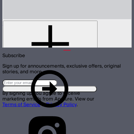
Metal Grid for MC Pro
Metal 30º light control grid for MC Pro
$19
Subscribe
Sign up for announcements, exclusive offers, original
stories, and more.
By signing up you agree to receive
marketing emails from Aputure. View our
Terms of Service
&
Privacy Policy
.