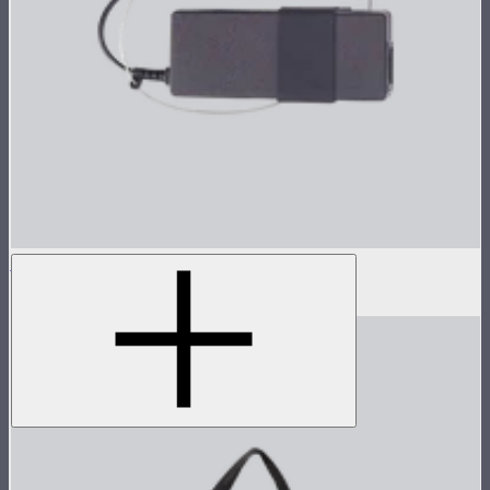
Power Adapter for STORM 80c
$45