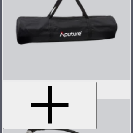
Light Dome II Bag
$15