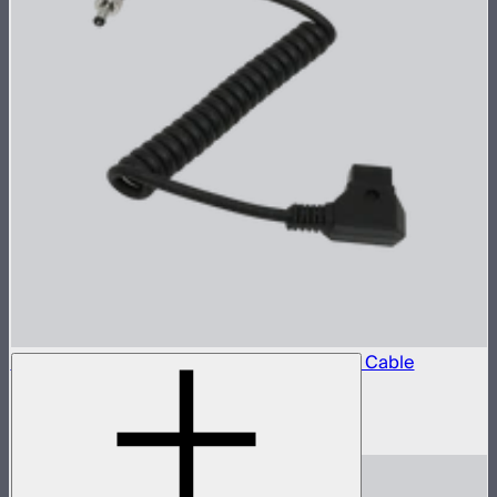
Locking D-Tap to 5.5mm DC Barrel Power Cable
D-Tap power cable for STORM 80c
$10