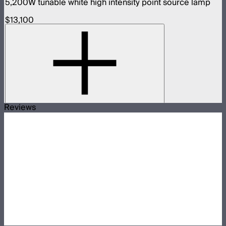
5,200W tunable white high intensity point source lamp
$13,100
Reviews