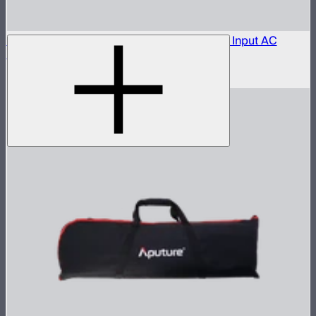
Aputure LP-28-T455 to Bare Leads Power Input AC
Cable (1 m)
$150