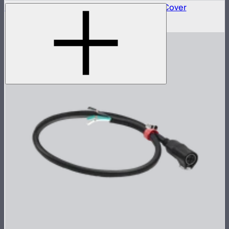
STORM Series Aputure Mount Protection Cover
$60