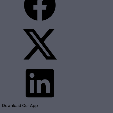
Download Our App