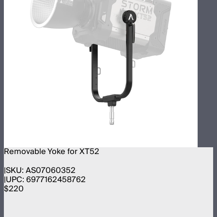
Removable Yoke for XT52
SKU:
AS07060352
UPC:
6977162458762
$220