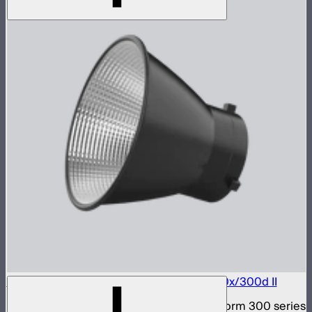
Bowens Mount Hyper Reflector for LS 300x/300d II
Bowens Mount hyper reflector for Light Storm 300 series