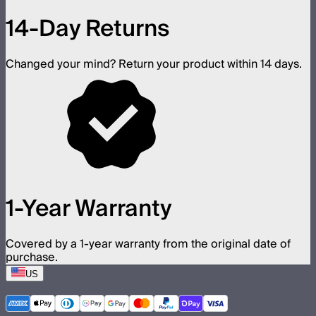
14-Day Returns
Changed your mind? Return your product within 14 days.
1-Year Warranty
Covered by a 1-year warranty from the original date of
purchase.
US
©
2026
Aputure Inc. All rights reserved.