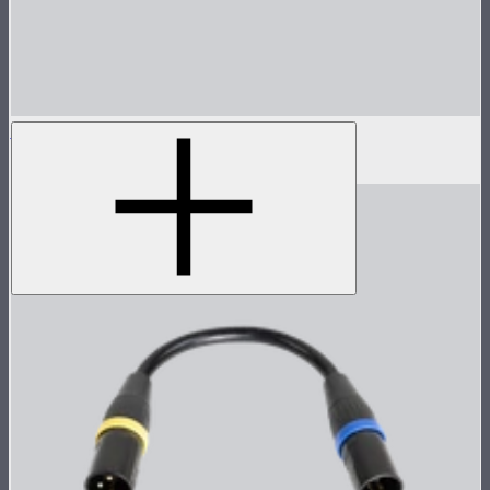
Carrying Bag For Light Dome III
$16