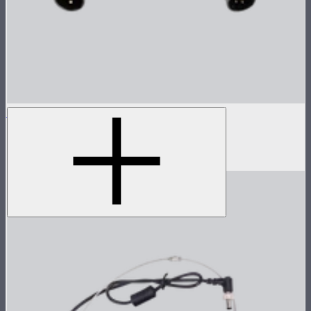
3-Pin Male to 4-Pin Male XLR Head Cable
3-pin male to 4-pin male XLR head cable
$19