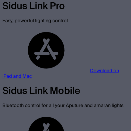
Sidus Link Pro
Easy, powerful lighting control
Download on
iPad and Mac
Sidus Link Mobile
Bluetooth control for all your Aputure and amaran lights