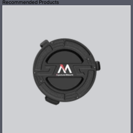
Recommended Products