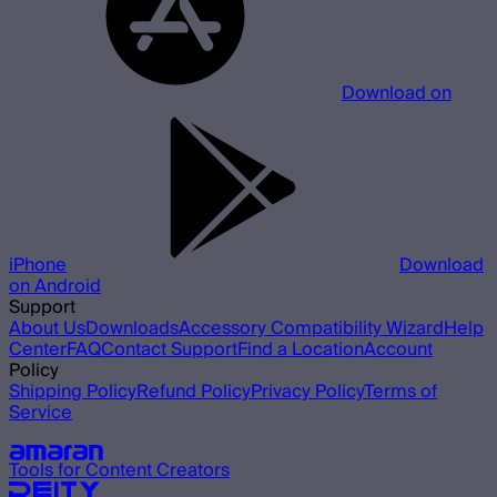
Download on
iPhone
Download
on Android
Support
About Us
Downloads
Accessory Compatibility Wizard
Help
Center
FAQ
Contact Support
Find a Location
Account
Policy
Shipping Policy
Refund Policy
Privacy Policy
Terms of
Service
Our other brands
Tools for Content Creators