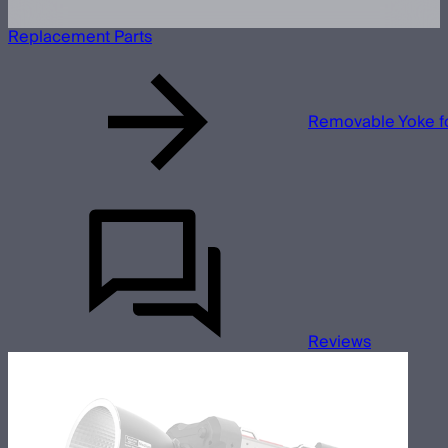
Replacement Parts
Removable Yoke f
Reviews