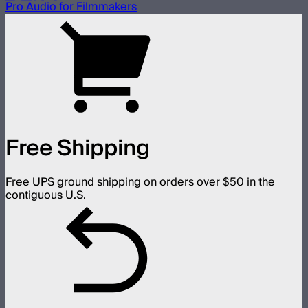
Pro Audio for Filmmakers
Free Shipping
Free UPS ground shipping on orders over $50 in the
contiguous U.S.