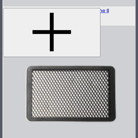
Outside Diffuser 2 (2.5 Stop) For Light Dome II
$8