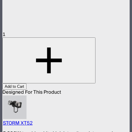
1
Add to Cart
Designed For This Product
STORM XT52