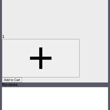
1
Add to Cart
Reviews