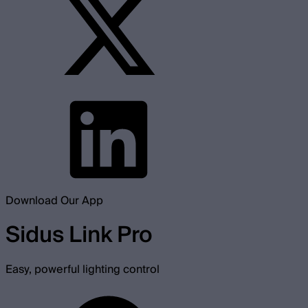
Download Our App
Sidus Link Pro
Easy, powerful lighting control