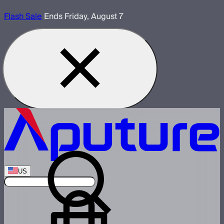
Flash Sale
Ends Friday, August 7
US