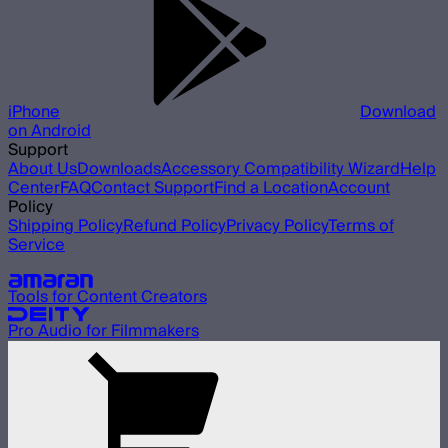
iPhone
Download
on Android
Support
About Us
Downloads
Accessory Compatibility Wizard
Help
Center
FAQ
Contact Support
Find a Location
Account
Policy
Shipping Policy
Refund Policy
Privacy Policy
Terms of
Service
Our other brands
Tools for Content Creators
Pro Audio for Filmmakers