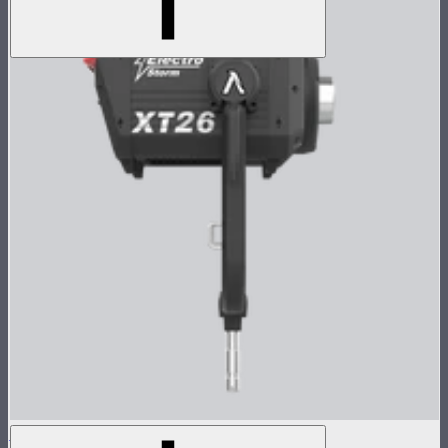
Electro Storm XT26 Lamp Head