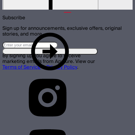
$3,955
Subscribe
Sign up for announcements, exclusive offers, original
stories, and more.
By signing up you agree to receive
marketing emails from Aputure. View our
Terms of Service
&
Privacy Policy
.