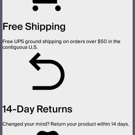
Free Shipping
Free UPS ground shipping on orders over $50 in the
contiguous U.S.
14-Day Returns
Changed your mind? Return your product within 14 days.