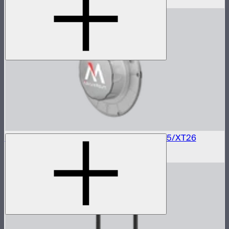
$350
–
$489
Electronic Mount Protection Cover for CS15/XT26
$60