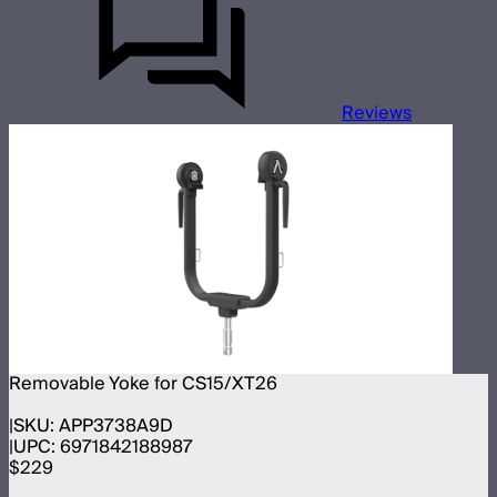
Reviews
Removable Yoke for CS15/XT26
SKU:
APP3738A9D
UPC:
6971842188987
$229