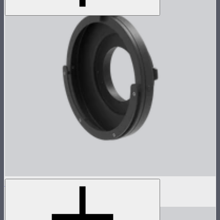
Barn Door Adapter for CS15/XT26
$89