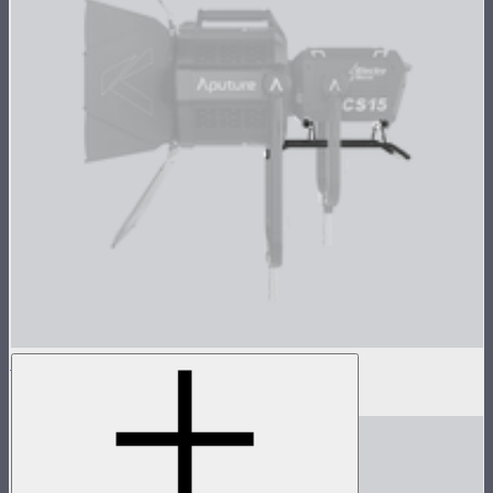
Skid for CS15/XT26
$149