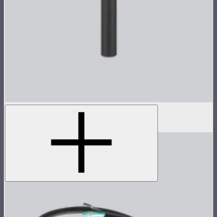
Fasten Screw For CS15/XT26 Yoke
$8