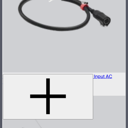
Aputure LP-28-T455 to Bare Leads Power Input AC
Cable (1 m)
$150