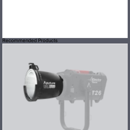
Recommended Products