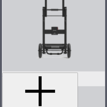
Control Box Dolly for CS15/XT26
$250