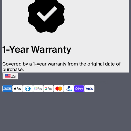
1-Year Warranty
Covered by a 1-year warranty from the original date of
purchase.
US
©
2026
Aputure Inc. All rights reserved.