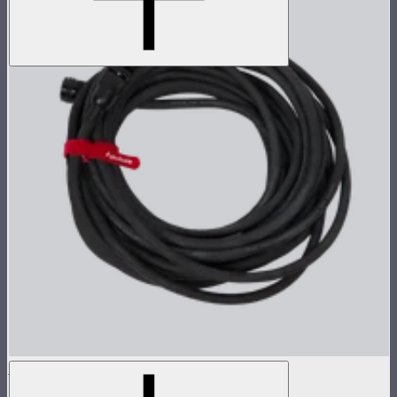
Head Cable for CS15/XT26