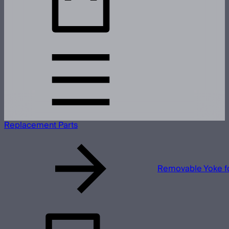
Replacement Parts
Removable Yoke f