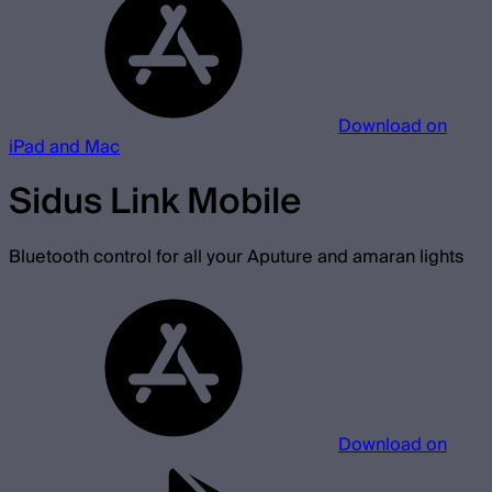
Download on
iPad and Mac
Sidus Link Mobile
Bluetooth control for all your Aputure and amaran lights
Download on