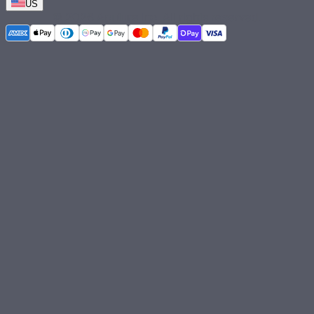
US
©
2026
Aputure Inc. All rights reserved.