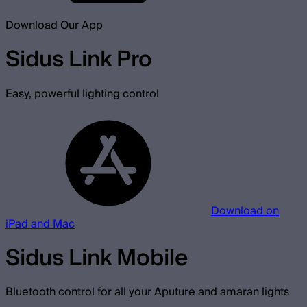
Download Our App
Sidus Link Pro
Easy, powerful lighting control
Download on
iPad and Mac
Sidus Link Mobile
Bluetooth control for all your Aputure and amaran lights