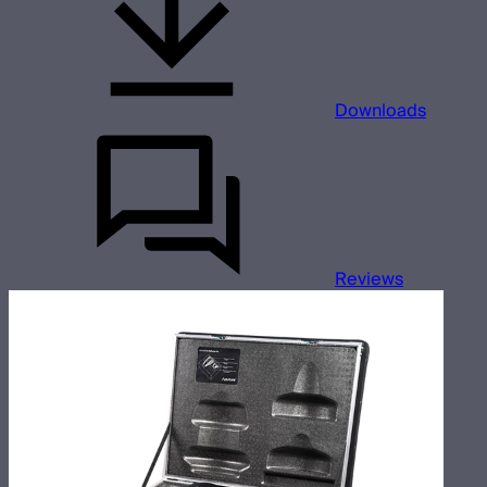
Downloads
Reviews