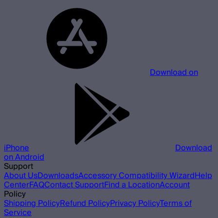
Download on
iPhone
Download
on Android
Support
About Us
Downloads
Accessory Compatibility Wizard
Help
Center
FAQ
Contact Support
Find a Location
Account
Policy
Shipping Policy
Refund Policy
Privacy Policy
Terms of
Service