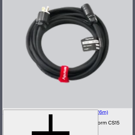
Electro Storm CS15 20A AC Power Cable (6m)
20 amp AC power cable for the Electro Storm CS15
$59