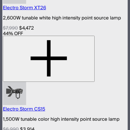
Electro Storm XT26
2,600W tunable white high intensity point source lamp
$7,990
$4,472
44
% OFF
Electro Storm CS15
1,500W tunable color high intensity point source lamp
$6,990
$3,914