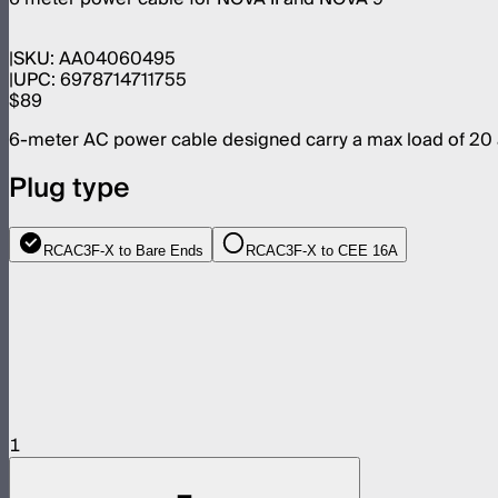
SKU:
AA04060495
UPC:
6978714711755
$89
6-meter AC power cable designed carry a max load of 20
Plug type
RCAC3F-X to Bare Ends
RCAC3F-X to CEE 16A
1