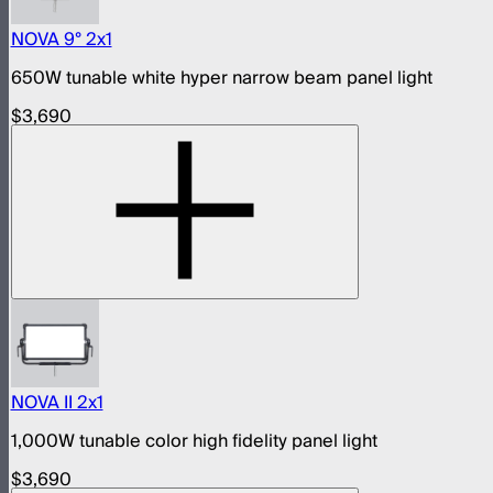
NOVA 9° 2x1
650W tunable white hyper narrow beam panel light
$3,690
NOVA II 2x1
1,000W tunable color high fidelity panel light
$3,690