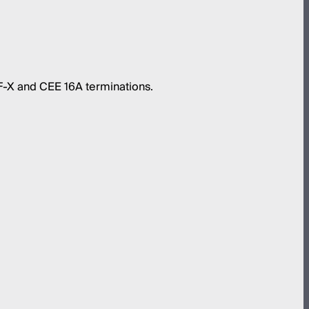
-X and CEE 16A terminations.