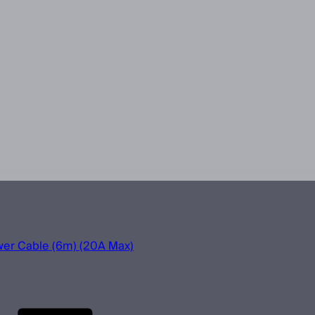
r Cable (6m) (20A Max)