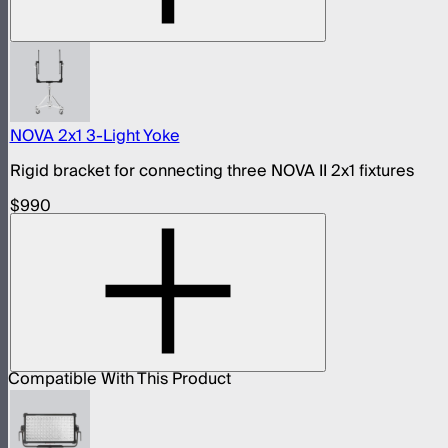
NOVA 2x1 3-Light Yoke
Rigid bracket for connecting three NOVA II 2x1 fixtures
$990
Compatible With This Product