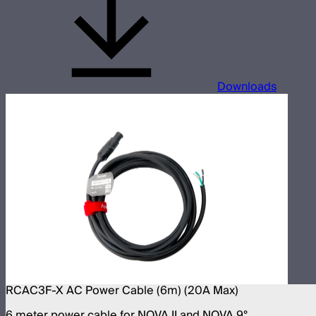
Downloads
RCAC3F-X AC Power Cable (6m) (20A Max)
6 meter power cable for NOVA II and NOVA 9°