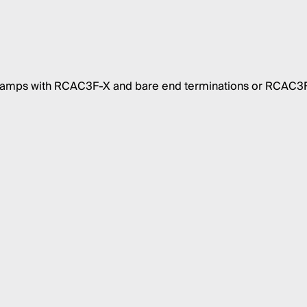
 amps with RCAC3F-X and bare end terminations or RCAC3F