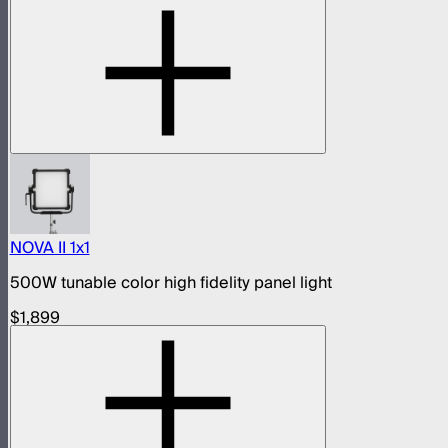
NOVA II 1x1
500W tunable color high fidelity panel light
$1,899