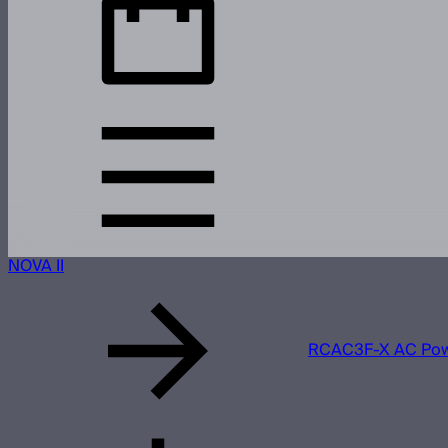
NOVA II
RCAC3F-X AC Powe