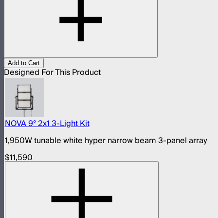
Add to Cart
Designed For This Product
NOVA 9° 2x1 3-Light Kit
1,950W tunable white hyper narrow beam 3-panel array
$11,590