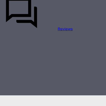
Reviews