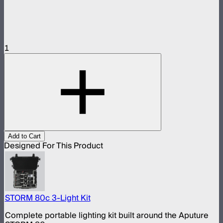
1
Add to Cart
Designed For This Product
STORM 80c 3-Light Kit
Complete portable lighting kit built around the Aputure