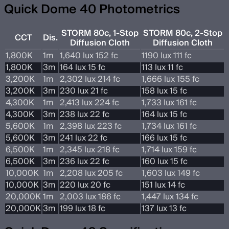
Quick Dome 40 Photometrics
STORM 80c, 1-Stop
STORM 80c, 2-Stop
CCT
Dis.
Diffusion Cloth
Diffusion Cloth
1,800K
1m
1,640 lux 152 fc
1190 lux 111 fc
1,800K
3m
164 lux 15 fc
113 lux 11 fc
3,200K
1m
2,302 lux 214 fc
1,666 lux 155 fc
3,200K
3m
230 lux 21 fc
158 lux 15 fc
4,300K
1m
2,413 lux 224 fc
1,733 lux 161 fc
4,300K
3m
238 lux 22 fc
164 lux 15 fc
5,600K
1m
2,398 lux 223 fc
1,734 lux 161 fc
5,600K
3m
241 lux 22 fc
166 lux 15 fc
6,500K
1m
2,345 lux 218 fc
1,714 lux 159 fc
6,500K
3m
236 lux 22 fc
160 lux 15 fc
10,000K
1m
2,208 lux 205 fc
1,603 lux 149 fc
10,000K
3m
220 lux 20 fc
151 lux 14 fc
20,000K
1m
2,003 lux 186 fc
1,447 lux 134 fc
20,000K
3m
199 lux 18 fc
137 lux 13 fc