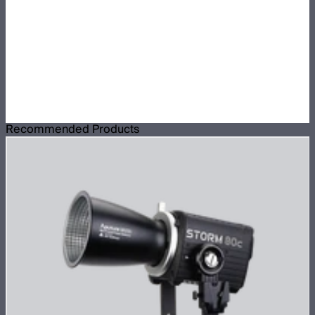
Recommended Products