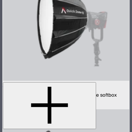
Quick Dome 90
90cm circular Bowens mount quick release softbox
$219