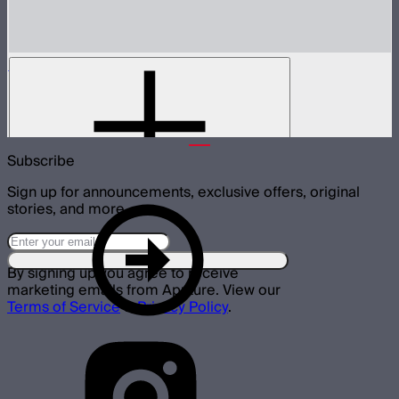
Spotlight Mini 19° Lens Only
19° lens for Spotlight Mini
$135
Subscribe
Sign up for announcements, exclusive offers, original
stories, and more.
By signing up you agree to receive
marketing emails from Aputure. View our
Terms of Service
&
Privacy Policy
.