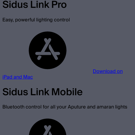
Sidus Link Pro
Easy, powerful lighting control
Download on
iPad and Mac
Sidus Link Mobile
Bluetooth control for all your Aputure and amaran lights