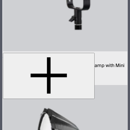
STORM 80c
80W tunable color compact point source lamp with Mini
ProLock Bowens Mount
$599