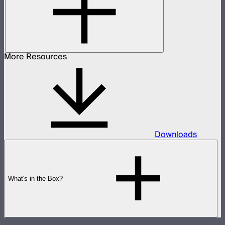
More Resources
Downloads
What's in the Box?