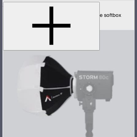
Quick Dome 60
60cm circular Bowens mount quick release softbox
$129