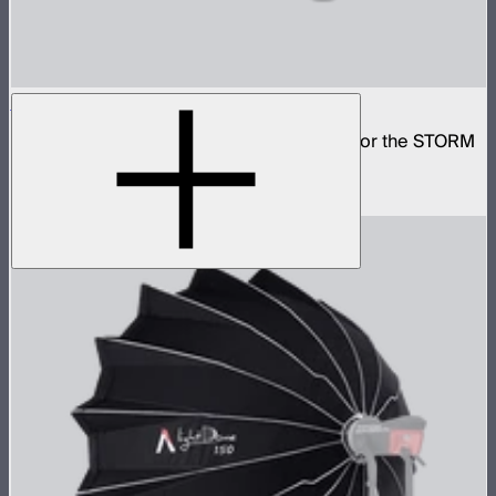
Lantern 30
Small omni-directional softbox designed for the STORM
80c
$59