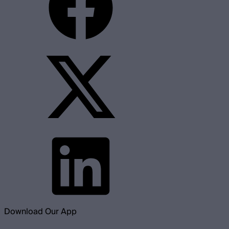
Download Our App