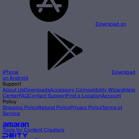
Download on
iPhone
Download
on Android
Support
About Us
Downloads
Accessory Compatibility Wizard
Help
Center
FAQ
Contact Support
Find a Location
Account
Policy
Shipping Policy
Refund Policy
Privacy Policy
Terms of
Service
Our other brands
Tools for Content Creators