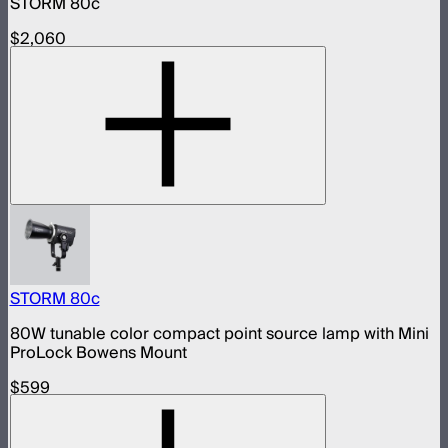
STORM 80c
$2,060
STORM 80c
80W tunable color compact point source lamp with Mini
ProLock Bowens Mount
$599