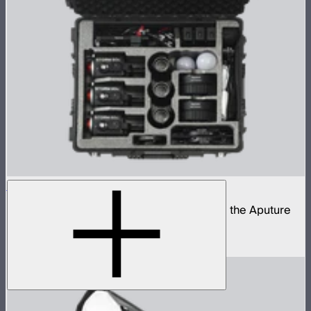
STORM 80c 3-Light Kit
Complete portable lighting kit built around the Aputure
STORM 80c
$2,060