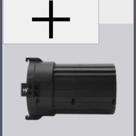
Spotlight Mini with 36° Lens
$349