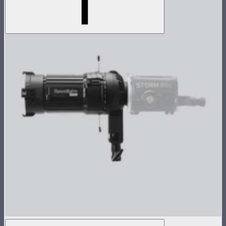
Spotlight Mini 36° Lens Kit