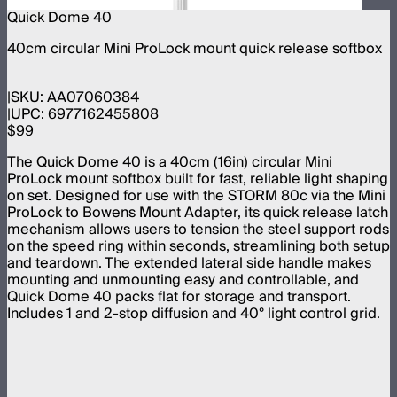
Quick Dome 40
40cm circular Mini ProLock mount quick release softbox
SKU:
AA07060384
UPC:
6977162455808
$99
The Quick Dome 40 is a 40cm (16in) circular Mini
ProLock mount softbox built for fast, reliable light shaping
on set. Designed for use with the STORM 80c via the Mini
ProLock to Bowens Mount Adapter, its quick release latch
mechanism allows users to tension the steel support rods
on the speed ring within seconds, streamlining both setup
and teardown. The extended lateral side handle makes
mounting and unmounting easy and controllable, and
Quick Dome 40 packs flat for storage and transport.
Includes 1 and 2-stop diffusion and 40° light control grid.