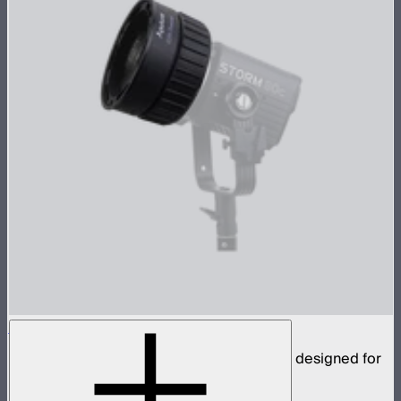
CF4 Fresnel
Compact fresnel with Mini ProLock Mount, designed for
the STORM 80c