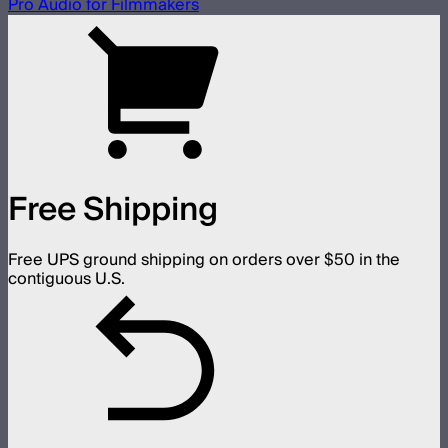
Pro Audio for Filmmakers
Free Shipping
Free UPS ground shipping on orders over $50 in the
contiguous U.S.