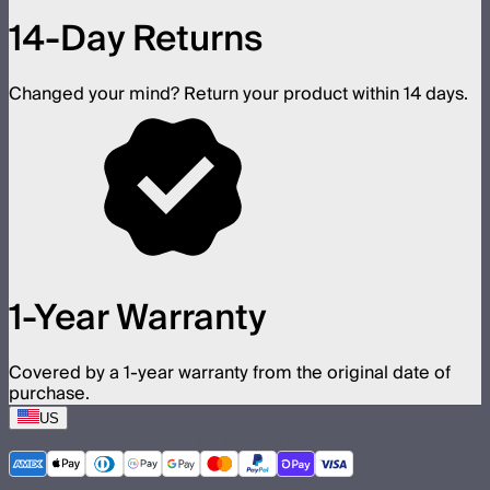
14-Day Returns
Changed your mind? Return your product within 14 days.
1-Year Warranty
Covered by a 1-year warranty from the original date of
purchase.
US
©
2026
Aputure Inc. All rights reserved.