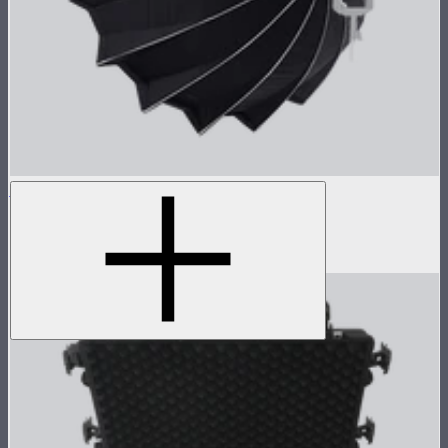
Light Dome 150
5-foot circular Bowens Mount softbox
$269