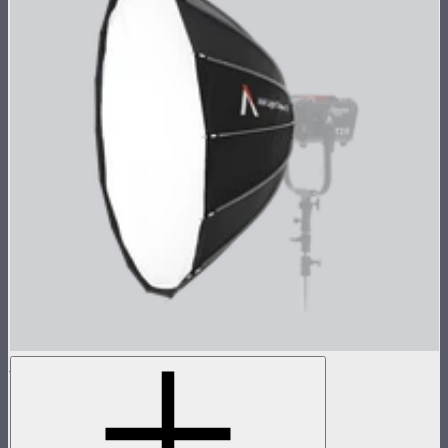
Aputure Mount Light Dome 150
150cm circular Aputure Mount softbox
$299