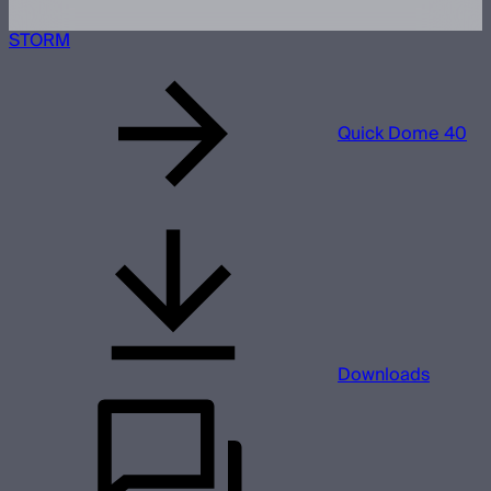
STORM
Quick Dome 40
Downloads