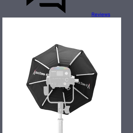
Reviews