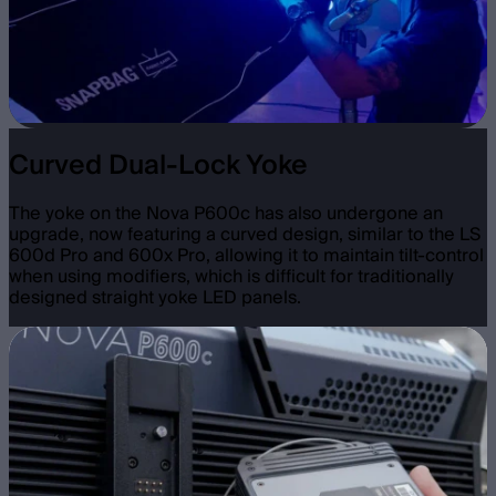
Curved Dual-Lock Yoke
The yoke on the Nova P600c has also undergone an
upgrade, now featuring a curved design, similar to the LS
600d Pro and 600x Pro, allowing it to maintain tilt-control
when using modifiers, which is difficult for traditionally
designed straight yoke LED panels.