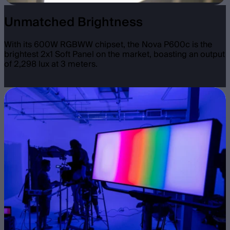
Unmatched Brightness
With its 600W RGBWW chipset, the Nova P600c is the
brightest 2x1 Soft Panel on the market, boasting an output
of 2,298 lux at 3 meters.