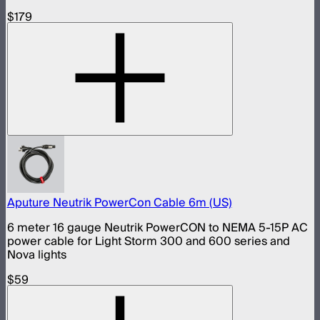
$179
Aputure Neutrik PowerCon Cable 6m (US)
6 meter 16 gauge Neutrik PowerCON to NEMA 5-15P AC
power cable for Light Storm 300 and 600 series and
Nova lights
$59