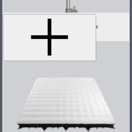
NOVA II 1x1
500W tunable color high fidelity panel light
$1,899
–
$2,090