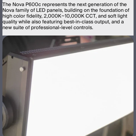
The Nova P600c represents the next generation of the
Nova family of LED panels, building on the foundation of
high color fidelity, 2,000K~10,000K CCT, and soft light
quality while also featuring best-in-class output, and a
new suite of professional-level controls.