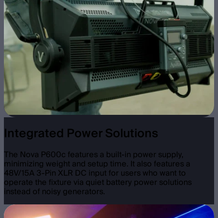
Integrated Power Solutions
The Nova P600c features a built-in power supply,
minimizing weight and setup time. It also features a
48V/15A 3-Pin XLR DC input for users who want to
operate the fixture via quiet battery power solutions
instead of noisy generators.