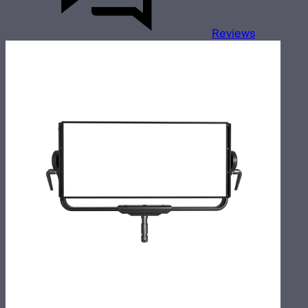
Reviews