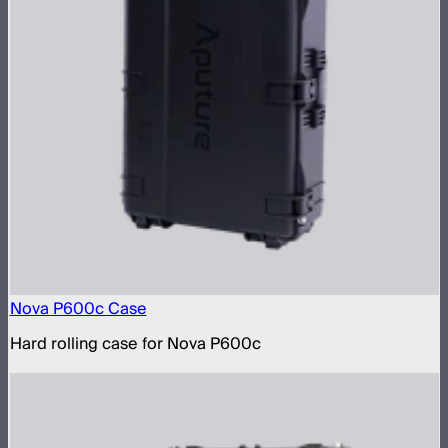
Nova P600c Case
Hard rolling case for Nova P600c