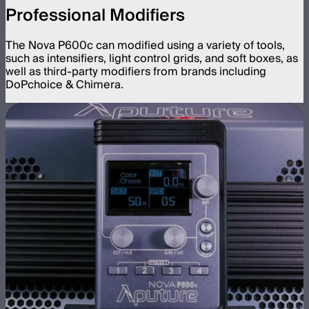
Professional Modifiers
The Nova P600c can modified using a variety of tools,
such as intensifiers, light control grids, and soft boxes, as
well as third-party modifiers from brands including
DoPchoice & Chimera.