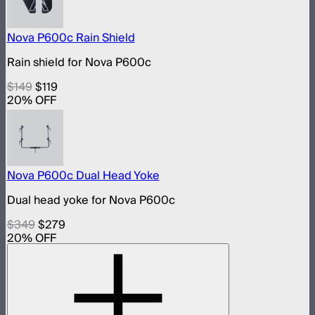
Nova P600c Rain Shield
Rain shield for Nova P600c
$149
$119
20
% OFF
Nova P600c Dual Head Yoke
Dual head yoke for Nova P600c
$349
$279
20
% OFF