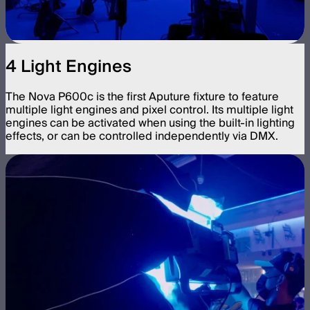
4 Light Engines
The Nova P600c is the first Aputure fixture to feature
multiple light engines and pixel control. Its multiple light
engines can be activated when using the built-in lighting
effects, or can be controlled independently via DMX.