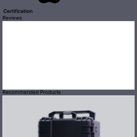
Certification
Reviews
Recommended Products