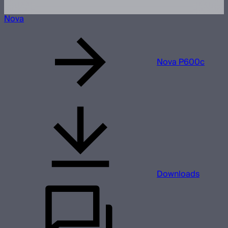
Nova
Nova P600c
Downloads