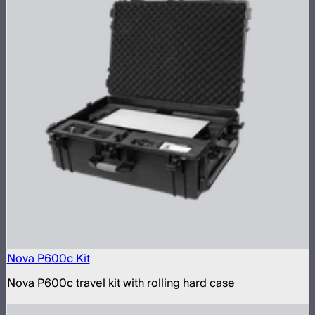
Nova P600c Kit
Nova P600c travel kit with rolling hard case