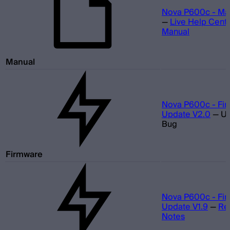
Nova P600c - Ma
—
Live Help Cent
Manual
Manual
Nova P600c - Fi
Update V2.0
—
U
Bug
Firmware
Nova P600c - Fi
Update V1.9
—
Re
Notes