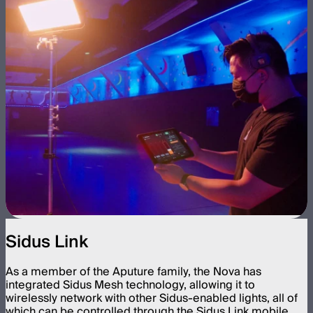
Sidus Link
As a member of the Aputure family, the Nova has
integrated Sidus Mesh technology, allowing it to
wirelessly network with other Sidus-enabled lights, all of
which can be controlled through the Sidus Link mobile