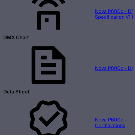
Nova P600c - D
Specification V1.1.
DMX Chart
Nova P600c - Da
Data Sheet
Nova P600c -
Certifications