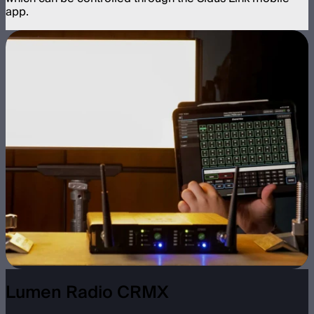
app.
Lumen Radio CRMX