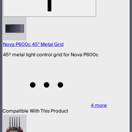
Nova P600c 45° Metal Grid
45º metal light control grid for Nova P600c
4
more
Compatible With This Product