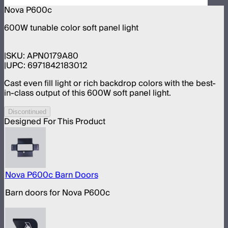
Nova P600c
600W tunable color soft panel light
SKU:
APN0179A80
UPC:
6971842183012
Cast even fill light or rich backdrop colors with the best-
in-class output of this 600W soft panel light.
Discontinued
Designed For This Product
Nova P600c Barn Doors
Barn doors for Nova P600c