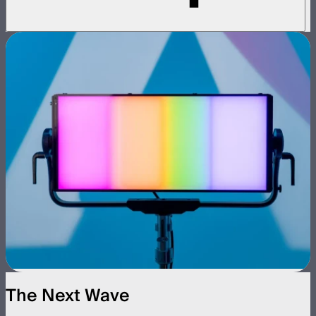
The Next Wave