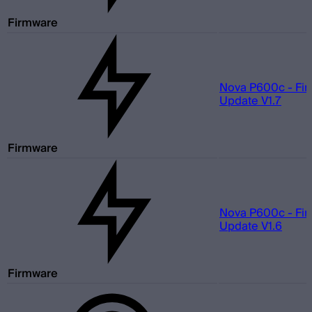
Firmware
Nova P600c - Fi
Update V1.7
Firmware
Nova P600c - Fi
Update V1.6
Firmware