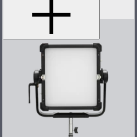
Space light for Nova P600c
$199
$159