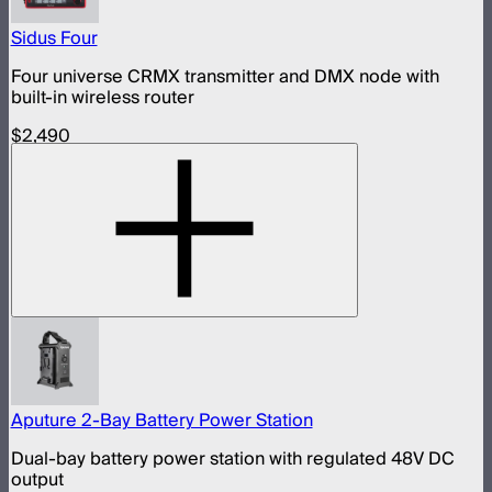
Sidus Four
Four universe CRMX transmitter and DMX node with
built-in wireless router
$2,490
Aputure 2-Bay Battery Power Station
Dual-bay battery power station with regulated 48V DC
output