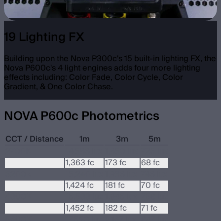
19 Lighting FX
Building upon the Nova P300c's 15 built-in lighting FX, the
Nova P600c's 4 light engines adds four more lighting
effects including: Color Fade, Color Cycle, Color
Gradient, & One Color Chase.
NOVA P600c Photometrics
CCT / Distance
1m
3m
5m
2700K
14,586 lux
1,850 lux
725 lux
1,363 fc
173 fc
68 fc
3200K
15,240 lux
1,936 lux
746 lux
1,424 fc
181 fc
70 fc
4300K
15,533 lux
1,945 lux
758 lux
1,452 fc
182 fc
71 fc
5600K
17,520 lux
2,167 lux
847 lux