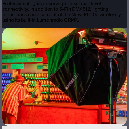
Professional lights deserve professional-level
connectivity. In addition to 5-Pin DMX512, lighting
technicians can also control the Nova P600c wirelessly
using its built-in Lumenradio CRMX.