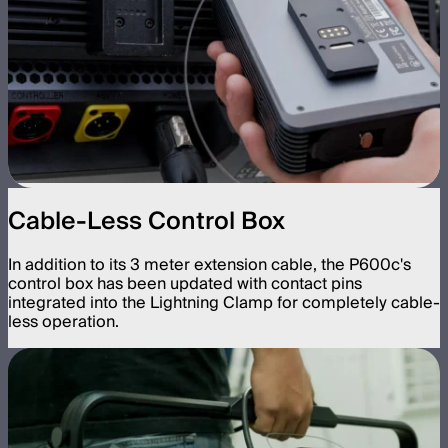
Cable-Less Control Box
In addition to its 3 meter extension cable, the P600c's
control box has been updated with contact pins
integrated into the Lightning Clamp for completely cable-
less operation.