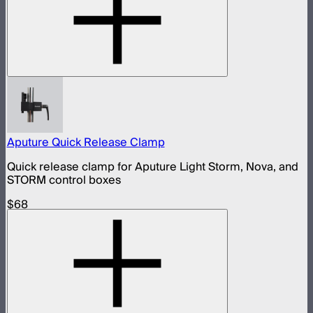
Aputure Quick Release Clamp
Quick release clamp for Aputure Light Storm, Nova, and
STORM control boxes
$68