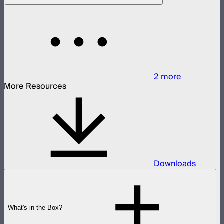
2
more
More Resources
Downloads
What's in the Box?