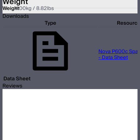
Weight
Weight
4.00kg / 8.82lbs
Downloads
Type
Resourc
Nova P600c Spac
- Data Sheet
Data Sheet
Reviews