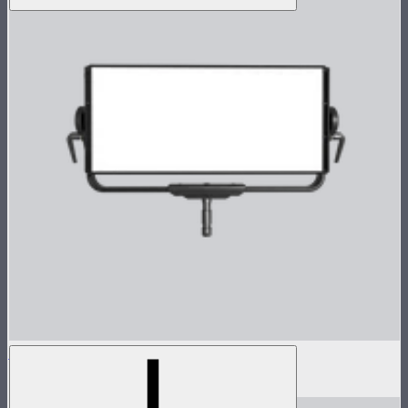
Nova P600c Lamp Head
$2,899