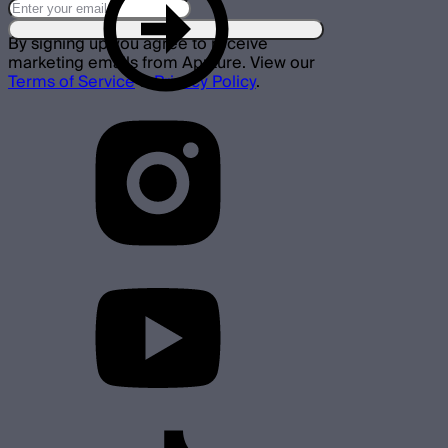
By signing up you agree to receive
marketing emails from Aputure. View our
Terms of Service
&
Privacy Policy
.