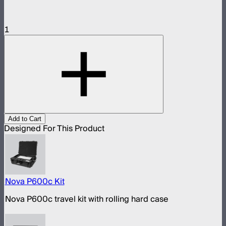
1
Add to Cart
Designed For This Product
Nova P600c Kit
Nova P600c travel kit with rolling hard case