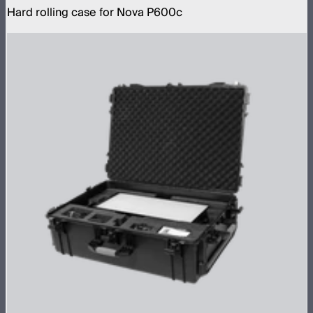
Hard rolling case for Nova P600c