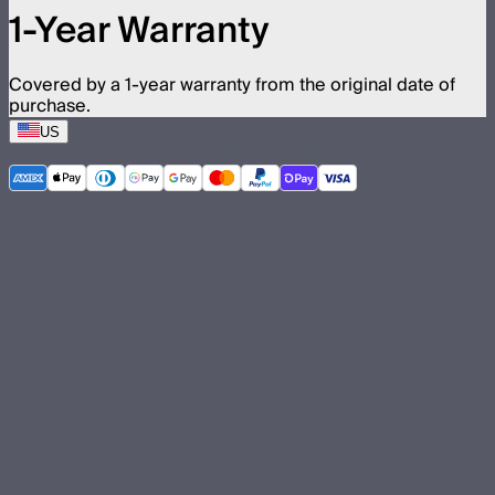
1-Year Warranty
Covered by a 1-year warranty from the original date of
purchase.
US
©
2026
Aputure Inc. All rights reserved.