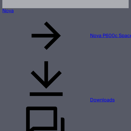
Nova
Nova P600c Space
Downloads