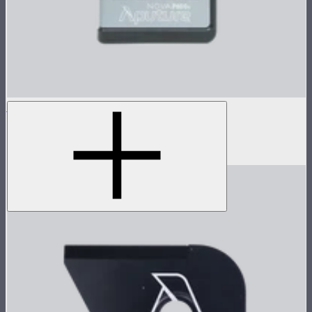
Nova P600c Control Box
Control box for Nova P600c
$280