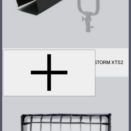
Motorized CF16 Fresnel
16in motorized Aputure Mount fresnel for STORM XT52
$2,690
–
$2,780