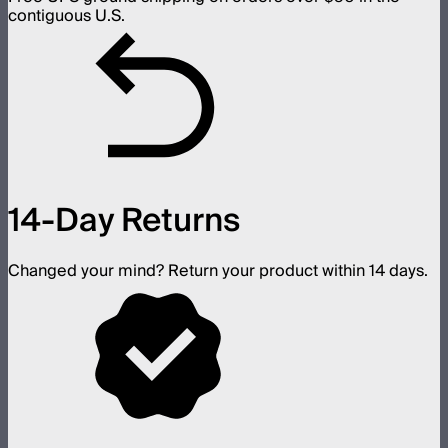
contiguous U.S.
14-Day Returns
Changed your mind? Return your product within 14 days.