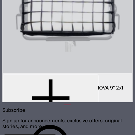
NOVA 2x1 Fabric Control Grid
Control grid modifier for NOVA II 2x1 and NOVA 9° 2x1
$65
Subscribe
Sign up for announcements, exclusive offers, original
stories, and more.