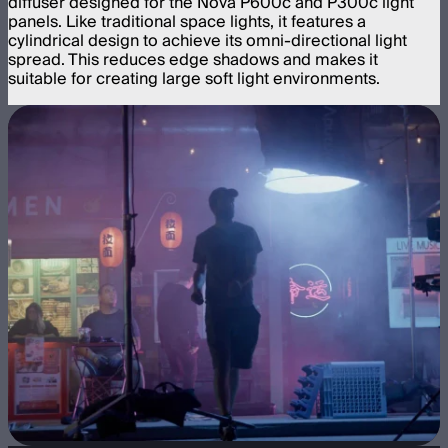
diffuser designed for the Nova P600c and P300c light
panels. Like traditional space lights, it features a
cylindrical design to achieve its omni-directional light
spread. This reduces edge shadows and makes it
suitable for creating large soft light environments.