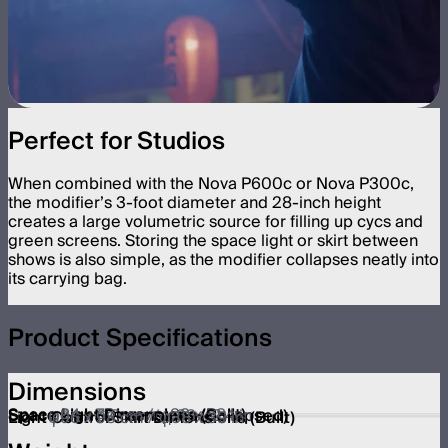
Perfect for Studios
When combined with the Nova P600c or Nova P300c,
the modifier’s 3-foot diameter and 28-inch height
creates a large volumetric source for filling up cycs and
green screens. Storing the space light or skirt between
shows is also simple, as the modifier collapses neatly into
its carrying bag.
Product Specifications
Dimensions
Space Light Dimensions (Built)
φ84 x 72 cm / φ33 x 28 in
Space Light Dimensions (Collapsed)
φ84 x 6.0 cm / φ33 x 2.4 in
Light Control Skirt Dimensions (Built)
φ96 x 98 cm / φ38 x 39 in