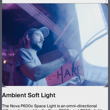
Ambient Soft Light
The Nova P600c Space Light is an omni-directional