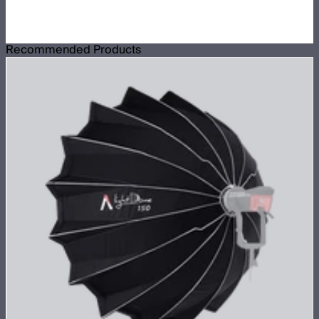
Recommended Products