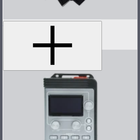
Light Dome 150
5-foot circular Bowens Mount softbox
$269