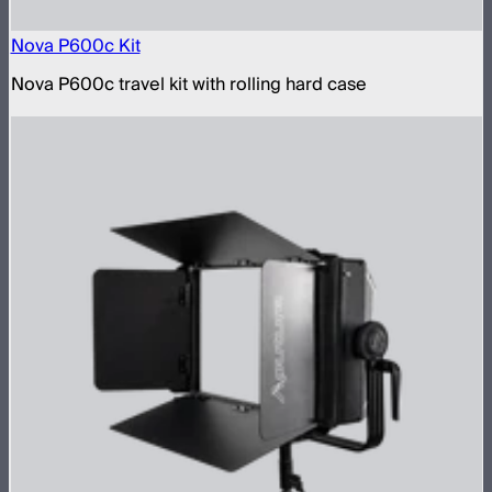
Nova P600c Kit
Nova P600c travel kit with rolling hard case