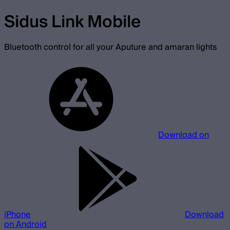
Sidus Link Mobile
Bluetooth control for all your Aputure and amaran lights
Download on
iPhone
Download
on Android