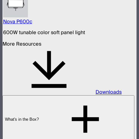
Nova P600c
600W tunable color soft panel light
More Resources
Downloads
What's in the Box?