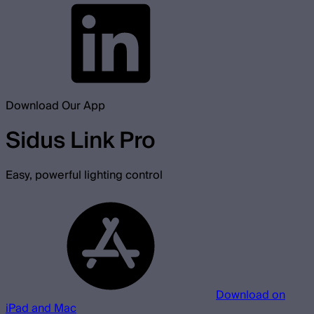
Download Our App
Sidus Link Pro
Easy, powerful lighting control
Download on
iPad and Mac