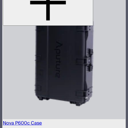
Nova P600c Case