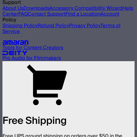
Support
About Us
Downloads
Accessory Compatibility Wizard
Help
Center
FAQ
Contact Support
Find a Location
Account
Policy
Shipping Policy
Refund Policy
Privacy Policy
Terms of
Service
Our other brands
Tools for Content Creators
Pro Audio for Filmmakers
Free Shipping
Free UPS ground shipping on orders over $50 in the