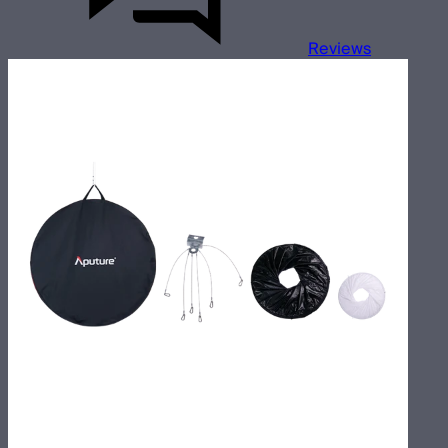
Reviews