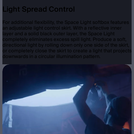
Light Spread Control
For additional flexibility, the Space Light softbox features
an adjustable light control skirt. With a reflective inner
layer and a solid black outer layer, the Space Light
completely eliminates excess spill light. Produce a soft,
directional light by rolling down only one side of the skirt,
or completely close the skirt to create a light that projects
downwards in a circular illumination pattern.