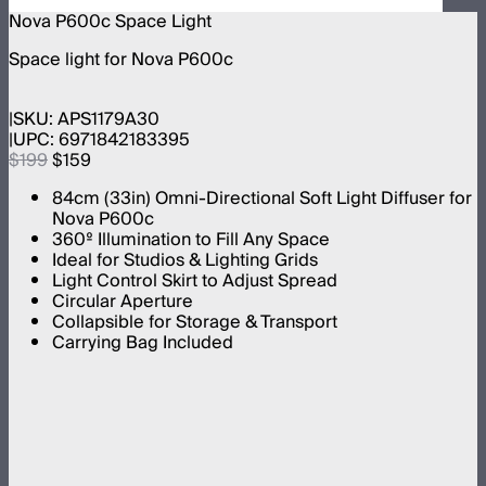
Nova P600c Space Light
Space light for Nova P600c
SKU:
APS1179A30
UPC:
6971842183395
$199
$159
84cm (33in) Omni-Directional Soft Light Diffuser for
Nova P600c
360º Illumination to Fill Any Space
Ideal for Studios & Lighting Grids
Light Control Skirt to Adjust Spread
Circular Aperture
Collapsible for Storage & Transport
Carrying Bag Included