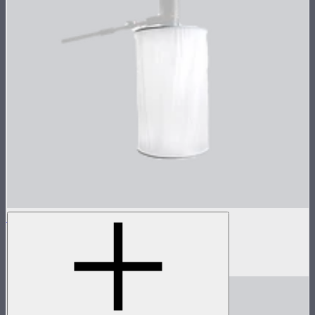
Space Light
Cylindtrical overhead space light
$50