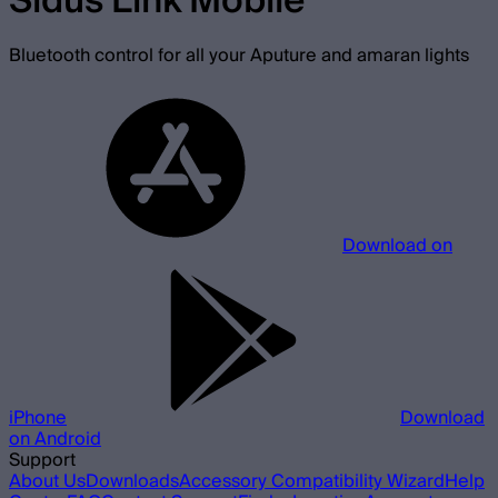
Sidus Link Mobile
Bluetooth control for all your Aputure and amaran lights
Download on
iPhone
Download
on Android
Support
About Us
Downloads
Accessory Compatibility Wizard
Help