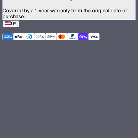
Covered by a 1-year warranty from the original date of
purchase.
US
©
2026
Aputure Inc. All rights reserved.