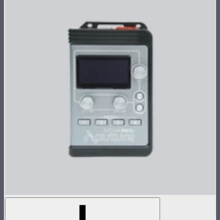
Nova P600c Control Box
Control box for Nova P600c