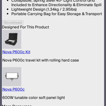
Collapsible, Spring Steel 45º Light Control Grid
Included to Enhance Directionality & Eliminate Spill
Lightweight Design (1.34kg / 2.95lbs)
Portable Carrying Bag for Easy Storage & Transport
Discontinued
Designed For This Product
Nova P600c Kit
Nova P600c travel kit with rolling hard case
Nova P600c
600W tunable color soft panel light