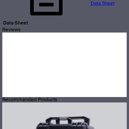
Data Sheet
Data Sheet
Reviews
Recommended Products