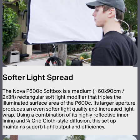
Softer Light Spread
The Nova P600c Softbox is a medium (~60x90cm /
2x3ft) rectangular soft light modifier that triples the
illuminated surface area of the P600c. Its larger aperture
produces an even softer light quality and increased light
wrap. Using a combination of its highly reflective inner
lining and ¼ Grid Cloth-style diffusion, this set up
maintains superb light output and efficiency.