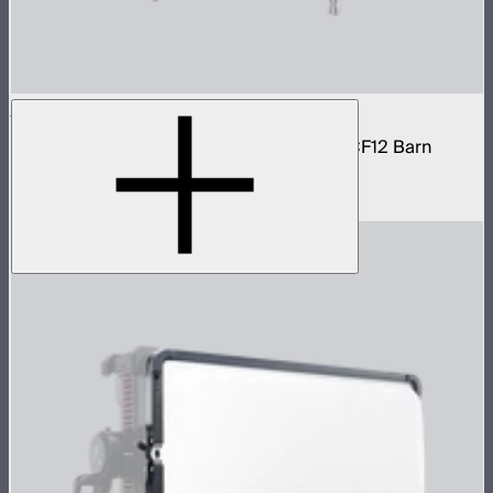
STORM 1200x Cine Kit
STORM 1200x light kit with CF12 Fresnel, CF12 Barn
Doors, and Skid base
$4,037