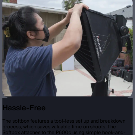
Hassle-Free
The softbox features a tool-less set up and breakdown
process, which saves valuable time on shoots. The
Softbox attaches to the P600c using simple hook-and-