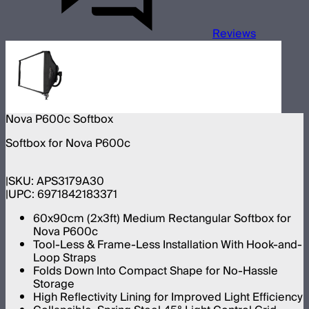
Reviews
Nova P600c Softbox
Softbox for Nova P600c
SKU:
APS3179A30
UPC:
6971842183371
60x90cm (2x3ft) Medium Rectangular Softbox for
Nova P600c
Tool-Less & Frame-Less Installation With Hook-and-
Loop Straps
Folds Down Into Compact Shape for No-Hassle
Storage
High Reflectivity Lining for Improved Light Efficiency