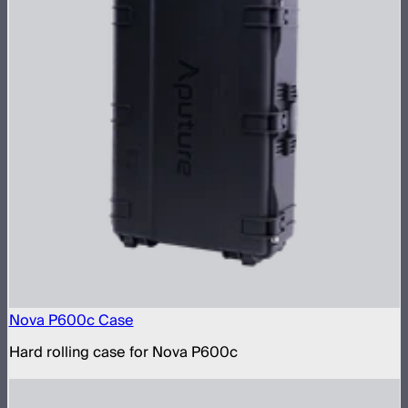
Nova P600c Case
Hard rolling case for Nova P600c