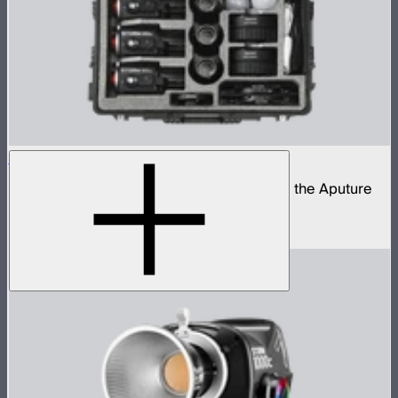
STORM 80c 3-Light Kit
Complete portable lighting kit built around the Aputure
STORM 80c
$2,060