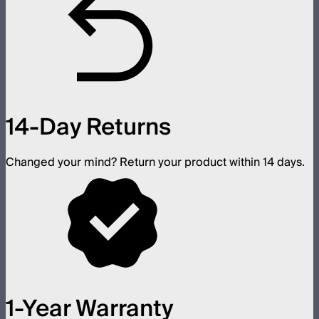
14-Day Returns
Changed your mind? Return your product within 14 days.
1-Year Warranty