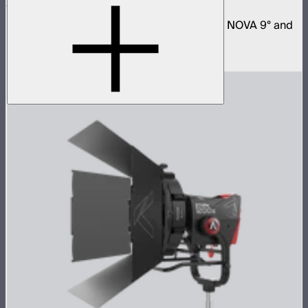
Space Light 90
90cm omnidirectional softbox for NOVA II, NOVA 9° and
Bowens mount fixtures
$180