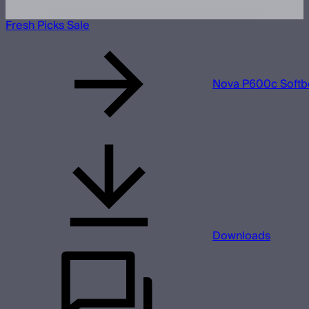
Fresh Picks Sale
Nova P600c Softb
Downloads