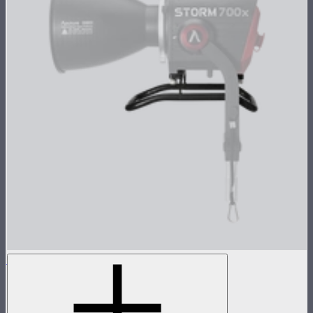
STORM 700x Skid
Skid attachment for STORM 700x
$69