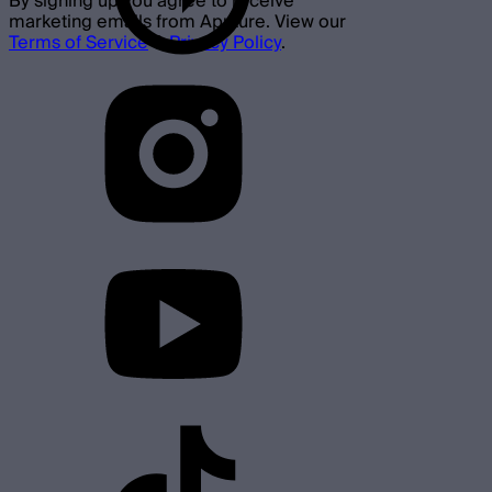
By signing up you agree to receive
marketing emails from Aputure. View our
Terms of Service
&
Privacy Policy
.