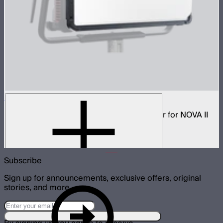
NOVA 2x1 Dome Diffuser (Heavy Frost)
Low profile omnidirectional dome modifier for NOVA II
2x1 and NOVA 9° 2x1
$199
Subscribe
Sign up for announcements, exclusive offers, original
stories, and more.