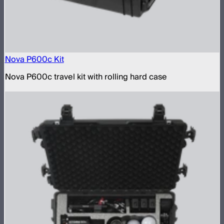
Nova P600c Kit
Nova P600c travel kit with rolling hard case