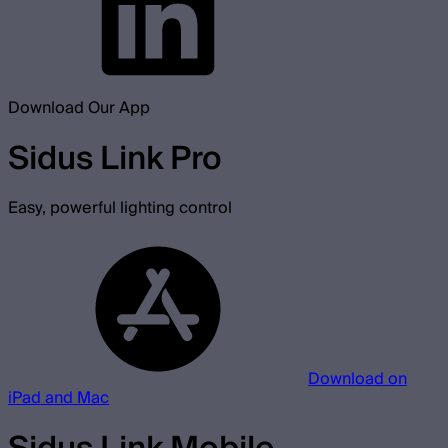
Download Our App
Sidus Link Pro
Easy, powerful lighting control
Download on
iPad and Mac