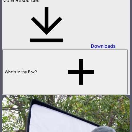
More Resources
Downloads
What's in the Box?