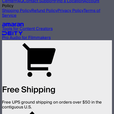
Center
FAQ
Contact Support
Find a Location
Account
Policy
Shipping Policy
Refund Policy
Privacy Policy
Terms of
Service
Our other brands
Tools for Content Creators
Pro Audio for Filmmakers
Free Shipping
Free UPS ground shipping on orders over $50 in the
contiguous U.S.