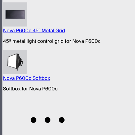
Nova P600c 45° Metal Grid
45º metal light control grid for Nova P600c
Nova P600c Softbox
Softbox for Nova P600c