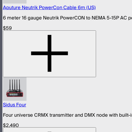
Aputure Neutrik PowerCon Cable 6m (US)
6 meter 16 gauge Neutrik PowerCON to NEMA 5-15P AC pow
$59
Sidus Four
Four universe CRMX transmitter and DMX node with built-in
$2,490