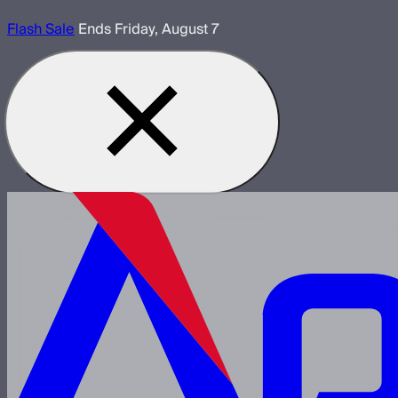
Flash Sale
Ends Friday, August 7