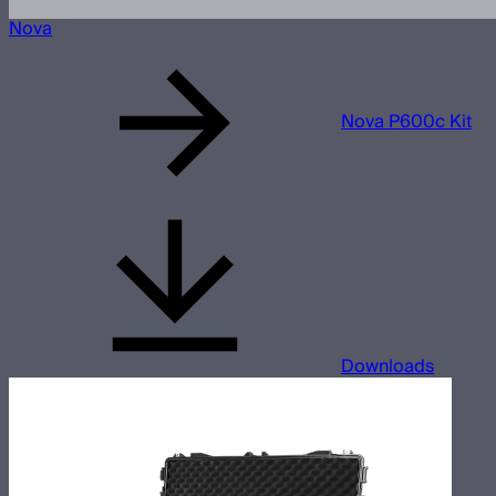
Nova
Nova P600c Kit
Downloads