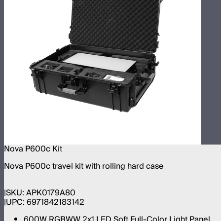
Nova P600c Kit
Nova P600c travel kit with rolling hard case
SKU:
APK0179A80
UPC:
6971842183142
600W RGBWW 2x1 LED Soft Full-Color Light Panel