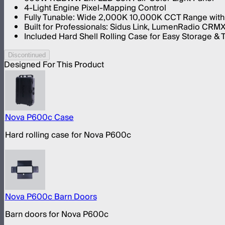
4-Light Engine Pixel-Mapping Control
Fully Tunable: Wide 2,000K 10,000K CCT Range with
Built for Professionals: Sidus Link, LumenRadio CRM
Included Hard Shell Rolling Case for Easy Storage & 
Discontinued
Designed For This Product
Nova P600c Case
Hard rolling case for Nova P600c
Nova P600c Barn Doors
Barn doors for Nova P600c