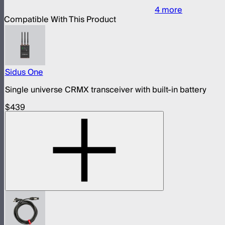
4
more
Compatible With This Product
Sidus One
Single universe CRMX transceiver with built-in battery
$439