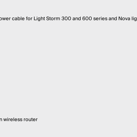
er cable for Light Storm 300 and 600 series and Nova lig
 wireless router