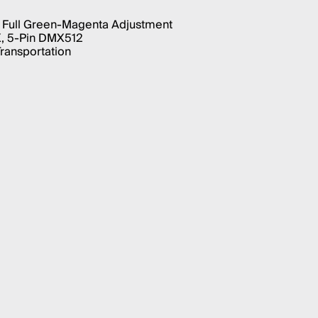
 Full Green-Magenta Adjustment
X, 5-Pin DMX512
Transportation