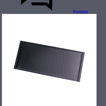
Reviews