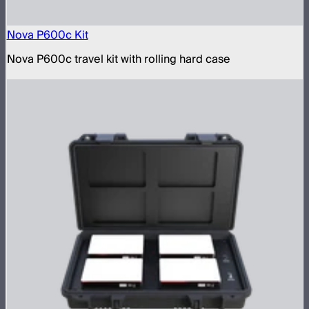
Nova P600c Kit
Nova P600c travel kit with rolling hard case