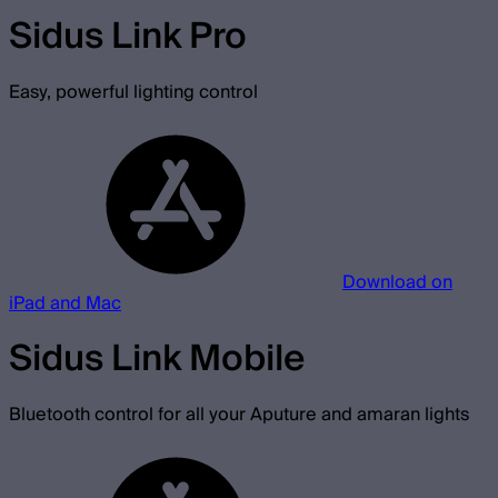
Sidus Link Pro
Easy, powerful lighting control
Download on
iPad and Mac
Sidus Link Mobile
Bluetooth control for all your Aputure and amaran lights