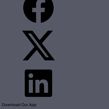
Download Our App