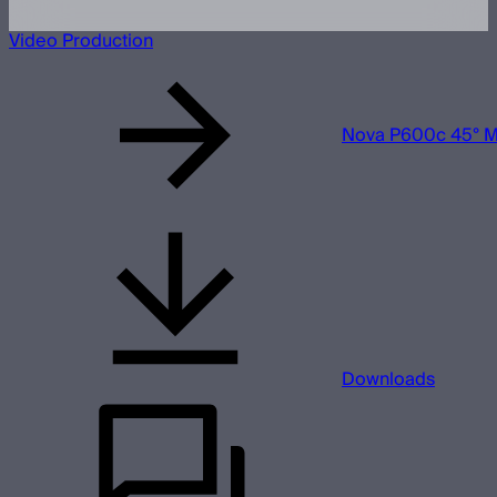
Video Production
Nova P600c 45° M
Downloads