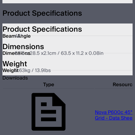
Product Specifications
Product Specifications
Beam Angle
45°
Dimensions
Dimensions
63.5 x 28.5 x2.1cm / 63.5 x 11.2 x 0.08in
Weight
Weight
0.63kg / 13.9lbs
Downloads
Type
Resourc
Nova P600c 45° 
Grid - Data Sheet