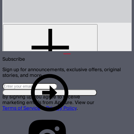
MT Pro
Tunable color mini pixel bar
$199
Subscribe
Sign up for announcements, exclusive offers, original
stories, and more.
By signing up you agree to receive
marketing emails from Aputure. View our
Terms of Service
&
Privacy Policy
.