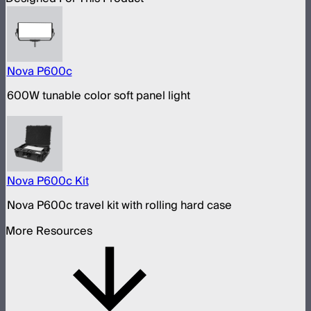
Nova P600c
600W tunable color soft panel light
Nova P600c Kit
Nova P600c travel kit with rolling hard case
More Resources