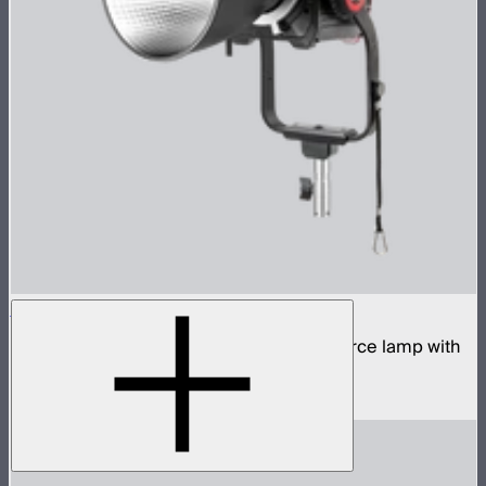
STORM 700x
700W tunable white high fidelity point source lamp with
ProLock Bowens mount
$1,690