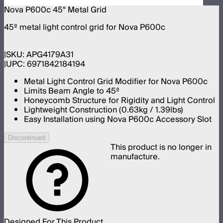
Nova P600c 45° Metal Grid
45º metal light control grid for Nova P600c
SKU:
APG4179A31
UPC:
6971842184194
Metal Light Control Grid Modifier for Nova P600c
Limits Beam Angle to 45º
Honeycomb Structure for Rigidity and Light Control
Lightweight Construction (0.63kg / 1.39lbs)
Easy Installation using Nova P600c Accessory Slot
Discontinued
This product is no longer in
manufacture.
Designed For This Product