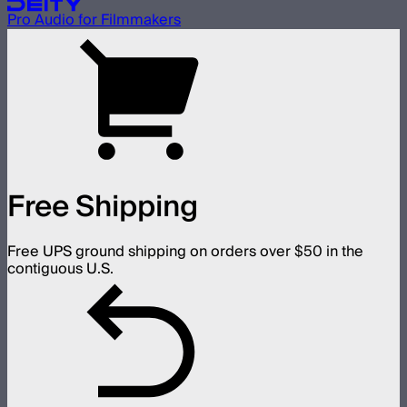
Pro Audio for Filmmakers
Free Shipping
Free UPS ground shipping on orders over $50 in the
contiguous U.S.