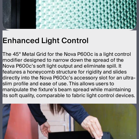
Enhanced Light Control
The 45° Metal Grid for the Nova P600c is a light control
modifier designed to narrow down the spread of the
Nova P600c’s soft light output and eliminate spill. It
features a honeycomb structure for rigidity and slides
directly into the Nova P600c’s accessory slot for an ultra-
slim profile and ease of use. This allows users to
manipulate the fixture’s beam spread while maintaining
its soft quality, comparable to fabric light control devices.