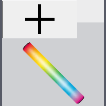
MC
Tunable color mini panel light
$90