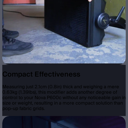
Compact Effectiveness
Measuring just 2.1cm (0.8in) thick and weighing a mere
0.63kg (1.39lbs), this modifier adds another degree of
control to your Nova P600c without any noticeable gain in
size or weight, resulting in a more compact solution than
pop-up fabric grids.