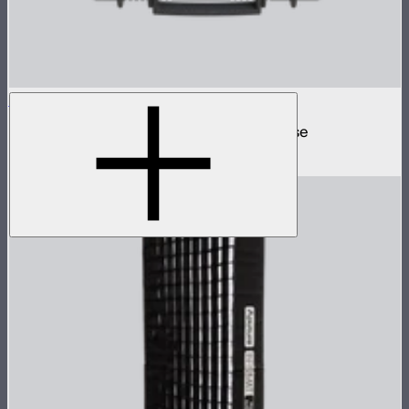
MC 4-Light Travel Kit
4 MC mini lights in protective charging case
$499