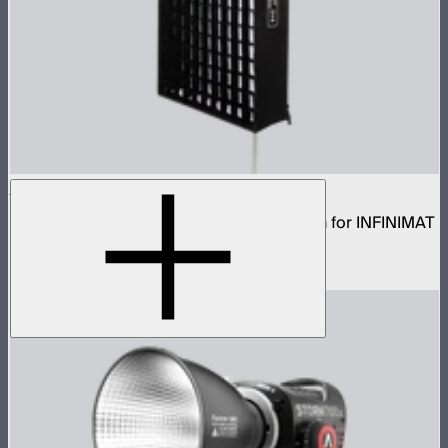
Aputure INFINIMAT Rigid Softbox 2x4
Rigid frame with interchangeable diffusion for INFINIMAT
2x4
$120