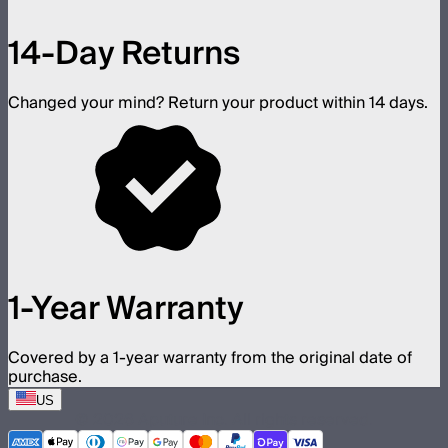
14-Day Returns
Changed your mind? Return your product within 14 days.
1-Year Warranty
Covered by a 1-year warranty from the original date of
purchase.
US
©
2026
Aputure Inc. All rights reserved.