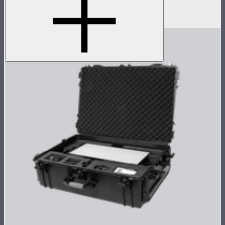
Space light for Nova P600c
$199
$159