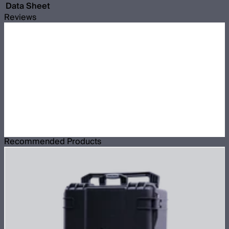
Data Sheet
Reviews
Recommended Products