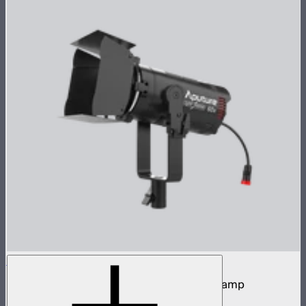
LS 60x
60W tunable white focusing point source lamp