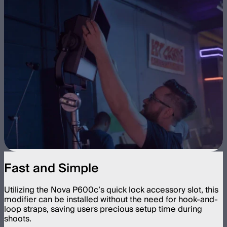
Fast and Simple
Utilizing the Nova P600c’s quick lock accessory slot, this
modifier can be installed without the need for hook-and-
loop straps, saving users precious setup time during
shoots.