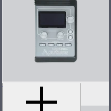
Nova P600c Control Box
Control box for Nova P600c
$280