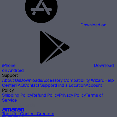
Download on
iPhone
Download
on Android
Support
About Us
Downloads
Accessory Compatibility Wizard
Help
Center
FAQ
Contact Support
Find a Location
Account
Policy
Shipping Policy
Refund Policy
Privacy Policy
Terms of
Service
Our other brands
Tools for Content Creators