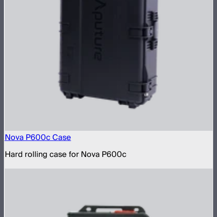
Nova P600c Case
Hard rolling case for Nova P600c