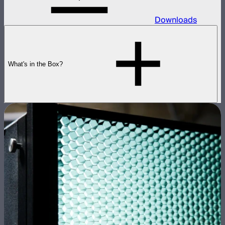
Downloads
What's in the Box?