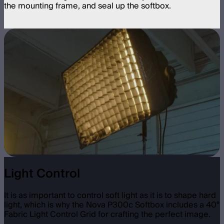
the mounting frame, and seal up the softbox.
Light Control
It is as important to control soft light as it is to shape hard
light, which is why the Nova P300c Softbox includes a 40°
Fabric Light Control Grid for crafting the perfect image.