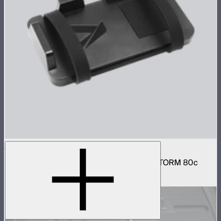
V-Mount Bracket for Power Bank
V-Mount power bank mounting plate for STORM 80c
$22