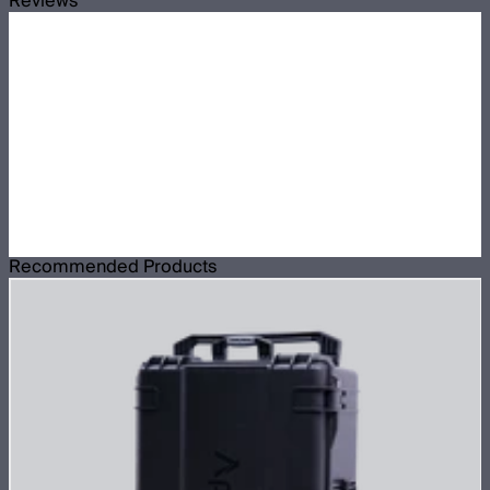
Reviews
Recommended Products