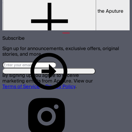
STORM 80c 3-Light Kit
Complete portable lighting kit built around the Aputure
STORM 80c
$2,060
Subscribe
Sign up for announcements, exclusive offers, original
stories, and more.
By signing up you agree to receive
marketing emails from Aputure. View our
Terms of Service
&
Privacy Policy
.