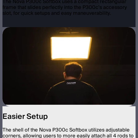
The Nova P300c Softbox uses a compact rectangular
frame that slides perfectly into the P300c’s accessory
slot, for quick setups and easy maneuverability.
Easier Setup
The shell of the Nova P300c Softbox utilizes adjustable
corners, allowing users to more easily attach all 4 rods to