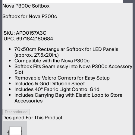
Nova P300c Softbox
Softbox for Nova P300c
SKU:
APD0157A3C
UPC:
6971842180684
70x50cm Rectangular Softbox for LED Panels
(approx. 27.5x20in.)
Compatible with the Nova P300c
Softbox Fits Seamlessly into Nova P300c Accessory
Slot
Removable Velcro Corners for Easy Setup
Includes 1⁄4 Grid Diffusion Sheet
Includes 40° Fabric Light Control Grid
Includes Carrying Bag with Elastic Loop to Store
Accessories
Discontinued
Designed For This Product