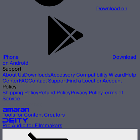
Download on
iPhone
Download
on Android
Support
About Us
Downloads
Accessory Compatibility Wizard
Help
Center
FAQ
Contact Support
Find a Location
Account
Policy
Shipping Policy
Refund Policy
Privacy Policy
Terms of
Service
Our other brands
Tools for Content Creators
Pro Audio for Filmmakers