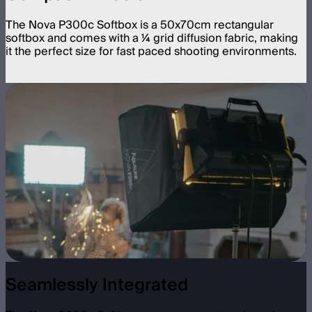
The Nova P300c Softbox is a 50x70cm rectangular
softbox and comes with a ¼ grid diffusion fabric, making
it the perfect size for fast paced shooting environments.
Seamlessly Integrated