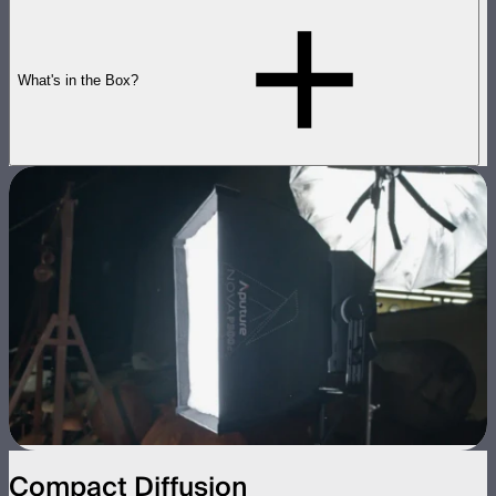
What's in the Box?
Compact Diffusion