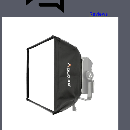
Reviews