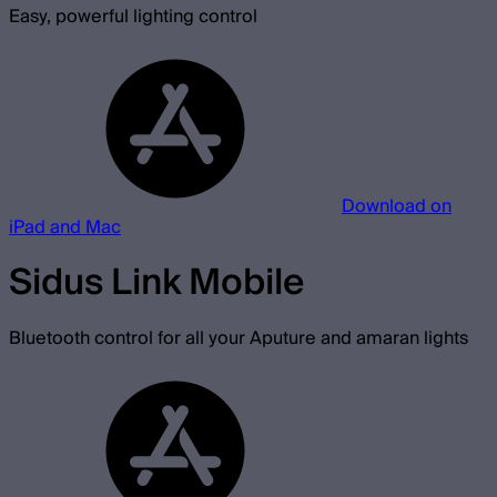
Easy, powerful lighting control
Download on
iPad and Mac
Sidus Link Mobile
Bluetooth control for all your Aputure and amaran lights