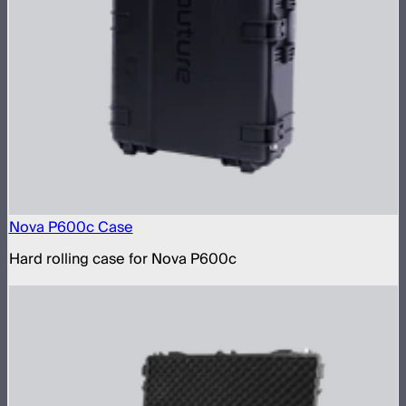
Nova P600c Case
Hard rolling case for Nova P600c