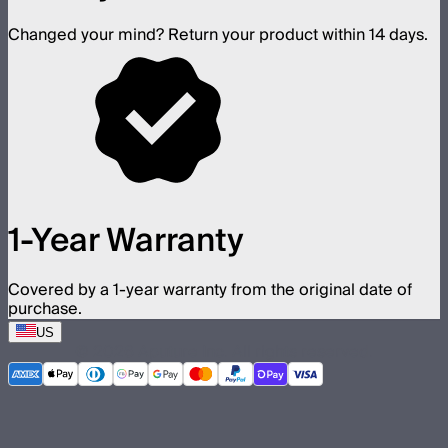
Changed your mind? Return your product within 14 days.
1-Year Warranty
Covered by a 1-year warranty from the original date of
purchase.
US
©
2026
Aputure Inc. All rights reserved.