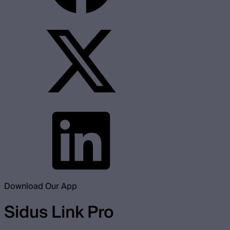
Download Our App
Sidus Link Pro