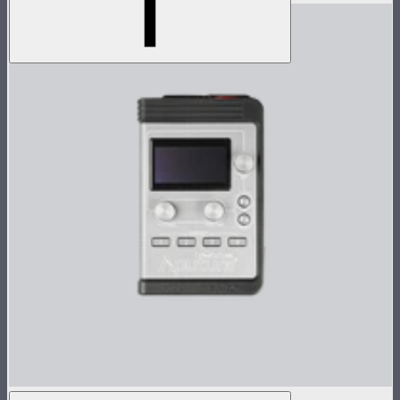
Nova P300c Control Box