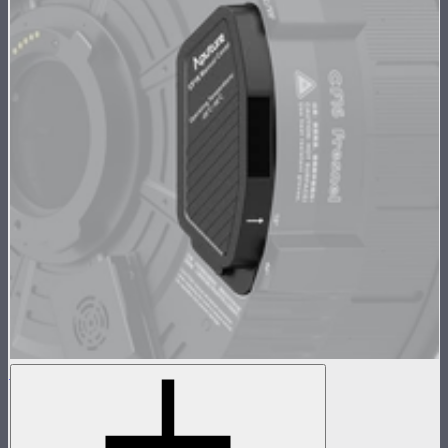
CF16 Fresnel Manual Focus Cover
Cover for CF16 Fresnel motor cutout
$70