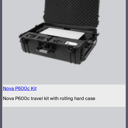
Nova P600c Kit
Nova P600c travel kit with rolling hard case