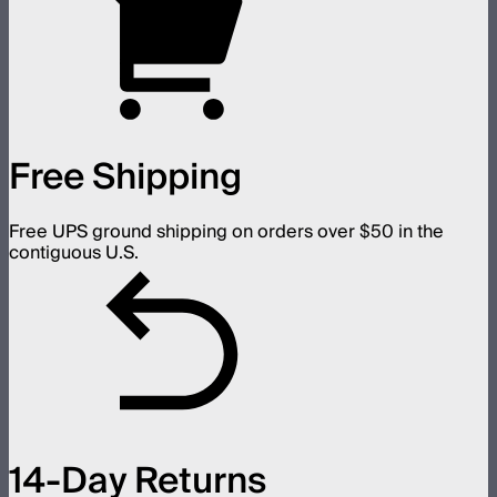
Free Shipping
Free UPS ground shipping on orders over $50 in the
contiguous U.S.
14-Day Returns