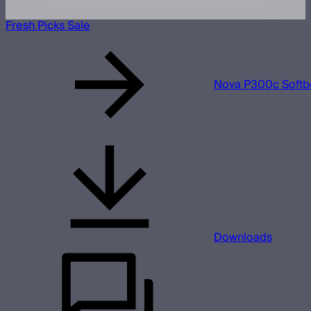
Fresh Picks Sale
Nova P300c Softb
Downloads