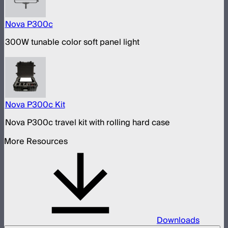
Nova P300c
300W tunable color soft panel light
Nova P300c Kit
Nova P300c travel kit with rolling hard case
More Resources
Downloads