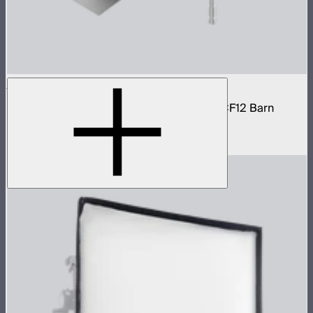
STORM 1200x Cine Kit
STORM 1200x light kit with CF12 Fresnel, CF12 Barn
Doors, and Skid base
$4,037