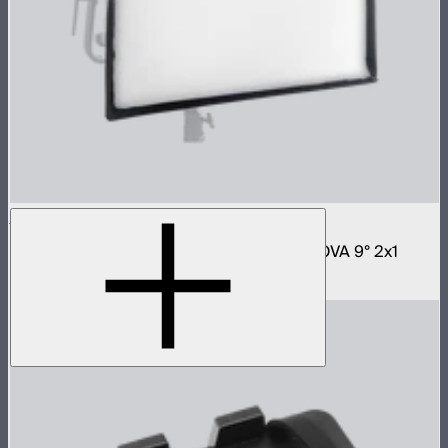
NOVA 2x1 Softbox
Fast deploy softbox for NOVA II 2x1 and NOVA 9° 2x1
$180