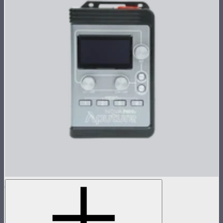
Nova P600c Control Box
Control box for Nova P600c
$280