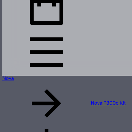
Nova
Nova P300c Kit