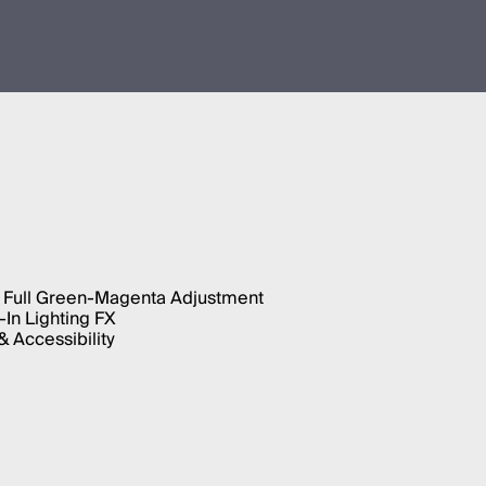
 Full Green-Magenta Adjustment
-In Lighting FX
 Accessibility