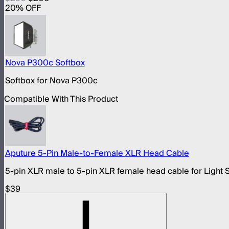
20
% OFF
Nova P300c Softbox
Softbox for Nova P300c
Compatible With This Product
Aputure 5-Pin Male-to-Female XLR Head Cable
5-pin XLR male to 5-pin XLR female head cable for Light 
$39