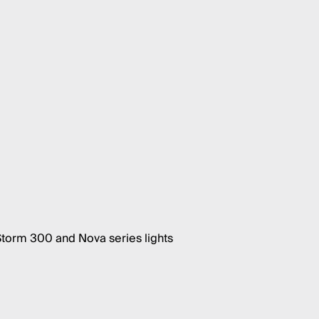
Storm 300 and Nova series lights