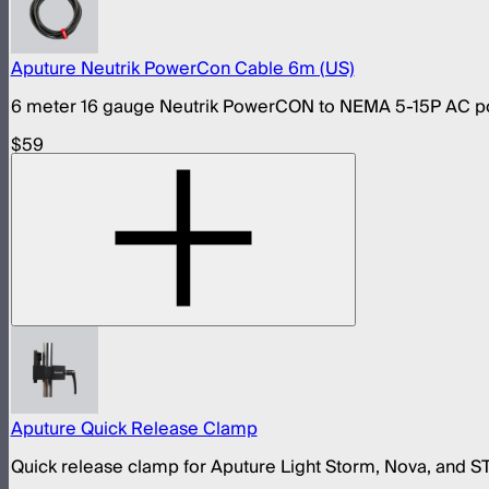
Aputure Neutrik PowerCon Cable 6m (US)
6 meter 16 gauge Neutrik PowerCON to NEMA 5-15P AC pow
$59
Aputure Quick Release Clamp
Quick release clamp for Aputure Light Storm, Nova, and 