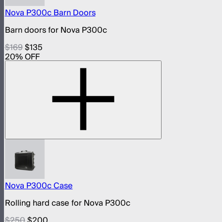
Nova P300c Barn Doors
Barn doors for Nova P300c
$169
$135
20
% OFF
Nova P300c Case
Rolling hard case for Nova P300c
$250
$200