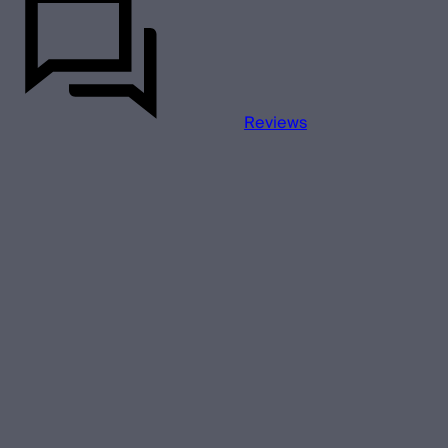
Reviews