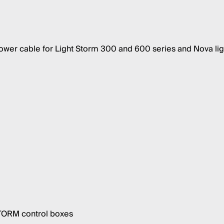
er cable for Light Storm 300 and 600 series and Nova lig
STORM control boxes