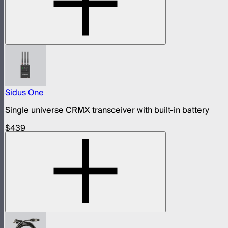
Sidus One
Single universe CRMX transceiver with built-in battery
$439