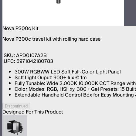
Nova P300c Kit
Nova P300c travel kit with rolling hard case
SKU:
APD0107A2B
UPC:
6971842180783
300W RGBWW LED Soft Full-Color Light Panel
Soft Light Ouput: 900+ lux @ 1m
Fully Tunable: Wide 2,000K 10,000K CCT Range with
Color Modes: RGB, HSI, xy, 300+ Gel Presets, 15 Built
Extendable Handheld Control Box for Easy Mounting &
Discontinued
Designed For This Product