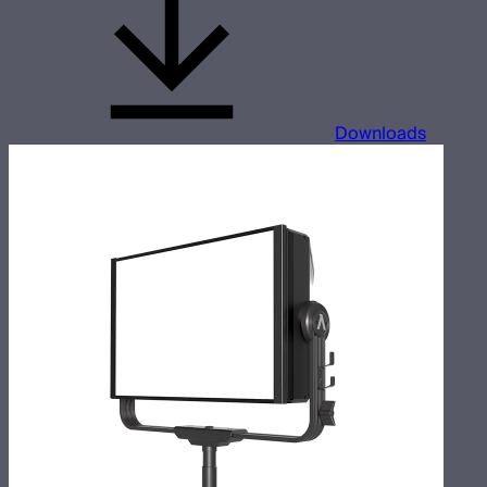
Downloads