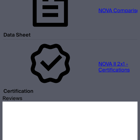
NOVA Comparison
Data Sheet
NOVA II 2x1 -
Certifications
Certification
Reviews