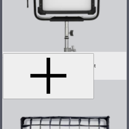
NOVA II 1x1
500W tunable color high fidelity panel light
$1,899
–
$2,090