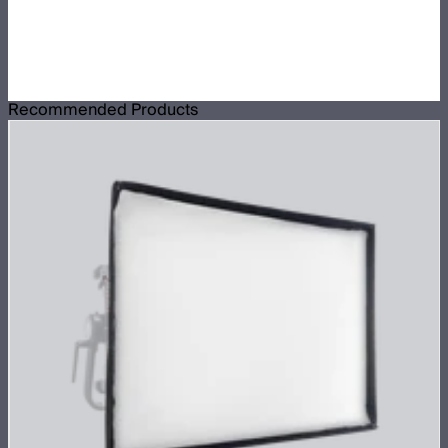
Recommended Products