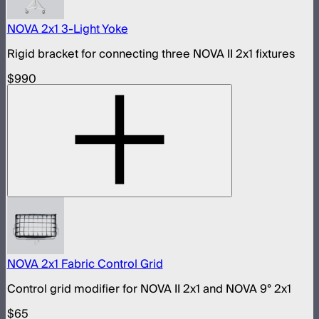
NOVA 2x1 3-Light Yoke
Rigid bracket for connecting three NOVA II 2x1 fixtures
$990
NOVA 2x1 Fabric Control Grid
Control grid modifier for NOVA II 2x1 and NOVA 9° 2x1
$65