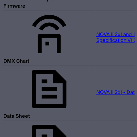
Firmware
NOVA II 2x1 and 1
Specification V1.2
DMX Chart
NOVA II 2x1 - Dat
Data Sheet