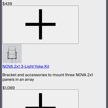
$439
NOVA 2x1 3-Light Yoke Kit
Bracket and accessories to mount three NOVA 2x1
panels in an array
$1,069