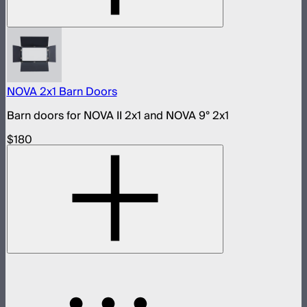
NOVA 2x1 Barn Doors
Barn doors for NOVA II 2x1 and NOVA 9° 2x1
$180