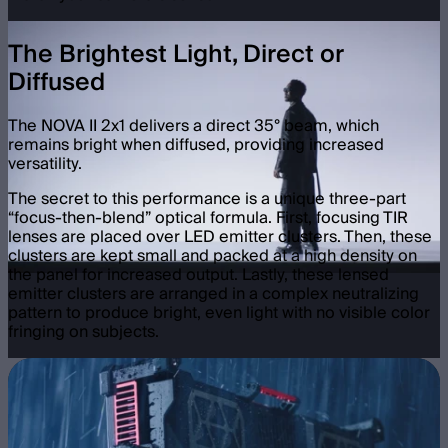
The Brightest Light, Direct or
Diffused
The NOVA II 2x1 delivers a direct 35° beam, which
remains bright when diffused, providing increased
versatility.
The secret to this performance is a unique three-part
“focus-then-blend” optical formula. First, focusing TIR
lenses are placed over LED emitter clusters. Then, these
clusters are kept small and packed at a high density on
the panel for increased output. Lastly, these lensed
emitter clusters are arranged in a complex neutralizing
pattern to produce bright, even light with no visible color
fringing on subjects.