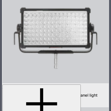
NOVA 9° 2x1
650W tunable white hyper narrow beam panel light
$3,690
–
$3,890