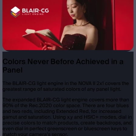
Colors Never Before Achieved in a
Panel
The BLAIR-CG light engine in the NOVA II 2x1 covers the
greatest range of saturated colors of any panel light.
The expanded BLAIR-CG light engine covers more than
90% of the Rec.2020 color space. There are four blues
and two reds, including Extended Red, for increased
gamut and saturation. Using x,y and HSIC+ modes, dial in
precise colors to match products, create backdrops, and
even dial in perfect greenscreen or bluescreen keys to
match your camera’s sensor.