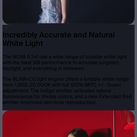
Incredibly Accurate and Natural
White Light
The NOVA II 2x1 has a wide range of tunable white light
with the best SSI performance to emulate tungsten,
daylight, and everything in between.
The BLAIR-CG light engine offers a tunable white range
from 1,800-20,000K with full 100% MITC +/- Green
adjustment. The Indigo emitter activates natural
fluorescence for lifelike colors, and a new Extended Red
emitter improves skin tone reproduction.