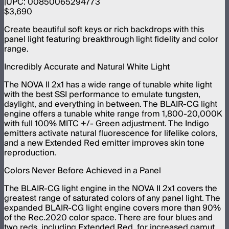
UPC:
00850065294773
$3,690
Create beautiful soft keys or rich backdrops with this
panel light featuring breakthrough light fidelity and color
range.
Incredibly Accurate and Natural White Light
The NOVA II 2x1 has a wide range of tunable white light
with the best SSI performance to emulate tungsten,
daylight, and everything in between. The BLAIR-CG light
engine offers a tunable white range from 1,800-20,000K
with full 100% MITC +/- Green adjustment. The Indigo
emitters activate natural fluorescence for lifelike colors,
and a new Extended Red emitter improves skin tone
reproduction.
Colors Never Before Achieved in a Panel
The BLAIR-CG light engine in the NOVA II 2x1 covers the
greatest range of saturated colors of any panel light. The
expanded BLAIR-CG light engine covers more than 90%
of the Rec.2020 color space. There are four blues and
two reds, including Extended Red, for increased gamut