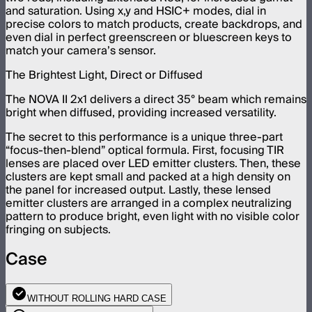
and saturation. Using x,y and HSIC+ modes, dial in
precise colors to match products, create backdrops, and
even dial in perfect greenscreen or bluescreen keys to
match your camera’s sensor.
The Brightest Light, Direct or Diffused
The NOVA II 2x1 delivers a direct 35° beam which remains
bright when diffused, providing increased versatility.
The secret to this performance is a unique three-part
“focus-then-blend” optical formula. First, focusing TIR
lenses are placed over LED emitter clusters. Then, these
clusters are kept small and packed at a high density on
the panel for increased output. Lastly, these lensed
emitter clusters are arranged in a complex neutralizing
pattern to produce bright, even light with no visible color
fringing on subjects.
Case
WITHOUT ROLLING HARD CASE