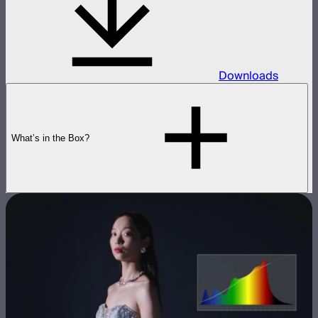
Downloads
What’s in the Box?