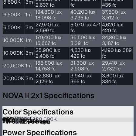
5,600K
3m
2,637 fc
fc
435 fc
194,800 lux
40,200 lux
37,800 lux
6,500K
1m
18,098 fc
3,735 fc
3,512 fc
27,970 lux
5,070 lux 471
4,620 lux
6,500K
3m
2,599 fc
fc
429 fc
179,400 lux
36,500 lux
34,300 lux
10,000K
1m
16,667 fc
3,391 fc
3,187 fc
25,900 lux
4,620 lux
4,190 lux 389
10,000K
3m
2,406 fc
429 fc
fc
158,800 lux
31,300 lux
29,410 lux
20,000K
1m
14,753 fc
2,908 fc
2,732 fc
22,880 lux
3,940 lux
3,600 lux
20,000K
3m
2,126 fc
366 fc
334 fc
NOVA II 2x1 Specifications
Color Specifications
LED Chipset
BLAIR-CG
CCT
1,800K – 20,000K
CRI
≥95
TLCI
≥95
SSI (Tungsten)
90
SSI (D56)
86
TM-30 RF (Average)
95
TM-30 RG (Average)
100
Power Specifications