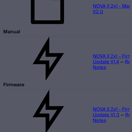
NOVA II 2x1 - Man
V2.0
Manual
NOVA II 2x1 - Fir
Update V1.4
—
Re
Notes
Firmware
NOVA II 2x1 - Fir
Update V1.3
—
Re
Notes