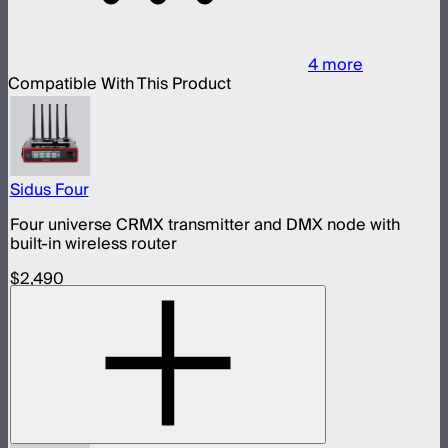
4
more
Compatible With This Product
Sidus Four
Four universe CRMX transmitter and DMX node with
built-in wireless router
$2,490