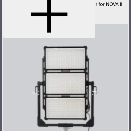
Low profile omnidirectional dome modifier for NOVA II
2x1 and NOVA 9° 2x1
$199