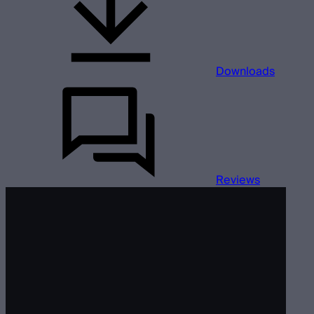
Downloads
Reviews