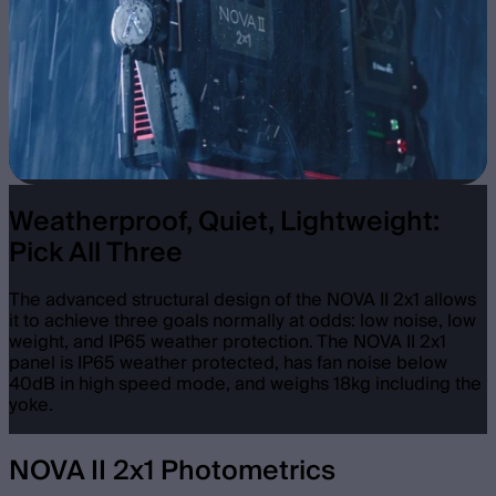
Weatherproof, Quiet, Lightweight:
Pick All Three
The advanced structural design of the NOVA II 2x1 allows
it to achieve three goals normally at odds: low noise, low
weight, and IP65 weather protection. The NOVA II 2x1
panel is IP65 weather protected, has fan noise below
40dB in high speed mode, and weighs 18kg including the
yoke.
NOVA II 2x1 Photometrics