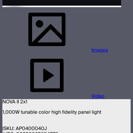
Images
Video
NOVA II 2x1
1,000W tunable color high fidelity panel light
SKU:
AP0400040J