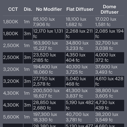
Dome
CCT
Dis.
No Modifier
Flat Diffuser
Diffuser
85,100 lux
18,100 lux
17,020 lux
1,800K
1m
7,906 fc
1,682 fc
1,581 fc
12,170 lux 1,131
2,268 lux 211
2,085 lux 194
1,800K
3m
fc
fc
fc
163,900 lux
34,800 lux
32,700 lux
2,500K
1m
15,227 fc
3,233 fc
3,038 fc
23,520 lux
4,350 lux
4,000 lux
2,500K
3m
2185 fc
404 fc
372 fc
194,400 lux
40,100 lux
37,600 lux
3,200K
1m
18,060 fc
3,725 fc
3,493 fc
27,750 lux
5,040 lux
4,610 lux 428
3,200K
3m
2,578 fc
468 fc
fc
200,500 lux
41,300 lux
38,800 lux
4,300K
1m
18,627 fc
3,837 fc
3,605 fc
28,850 lux
5,190 lux 482
4,730 lux
4,300K
3m
2,680 fc
fc
439 fc
197,300 lux
40,700 lux
38,200 lux
5,600K
1m
18,330 fc
3,781 fc
3,549 fc
28,380 lux
5,130 lux 477
4,680 lux