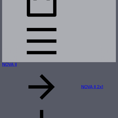
NOVA II
NOVA II 2x1