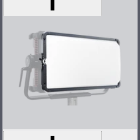
NOVA 2x1 Dome Diffuser (Heavy Frost)