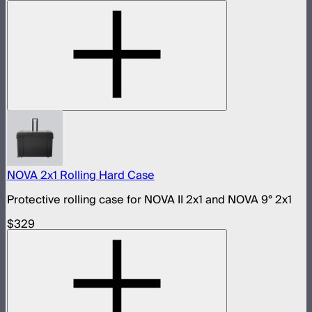
NOVA 2x1 Rolling Hard Case
Protective rolling case for NOVA II 2x1 and NOVA 9° 2x1
$329