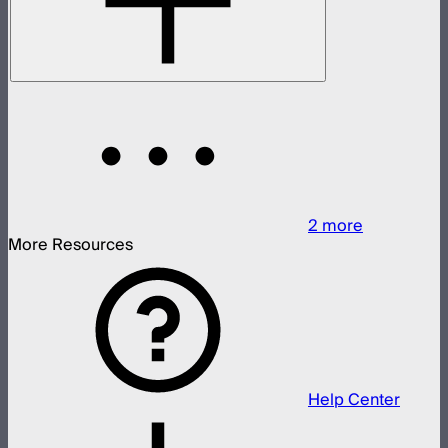
2
more
More Resources
Help Center