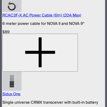
RCAC3F-X AC Power Cable (6m) (20A Max)
6 meter power cable for NOVA II and NOVA 9°
$89
Sidus One
Single universe CRMX transceiver with built-in battery