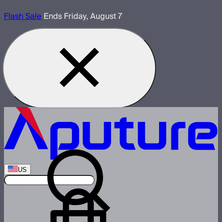
Flash Sale
Ends Friday, August 7
US