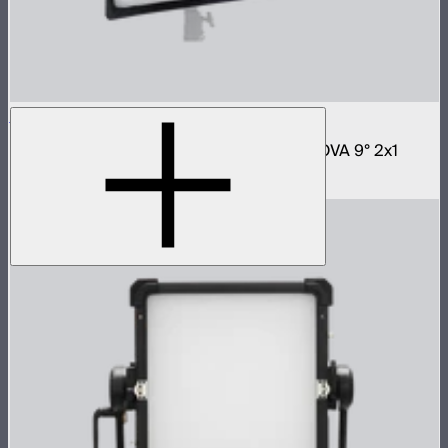
NOVA 2x1 Softbox
Fast deploy softbox for NOVA II 2x1 and NOVA 9° 2x1
$180