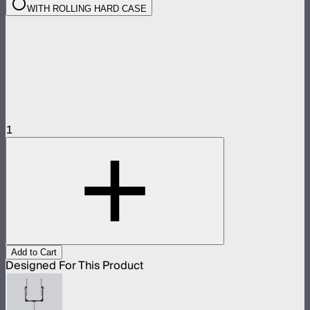
WITH ROLLING HARD CASE
1
Add to Cart
Designed For This Product