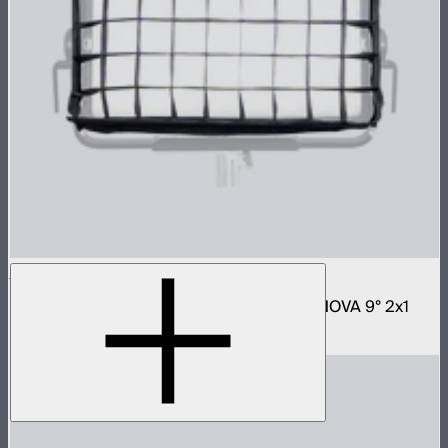
NOVA 2x1 Fabric Control Grid
Control grid modifier for NOVA II 2x1 and NOVA 9° 2x1
$65