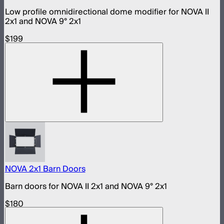
Low profile omnidirectional dome modifier for NOVA II
2x1 and NOVA 9° 2x1
$199
NOVA 2x1 Barn Doors
Barn doors for NOVA II 2x1 and NOVA 9° 2x1
$180