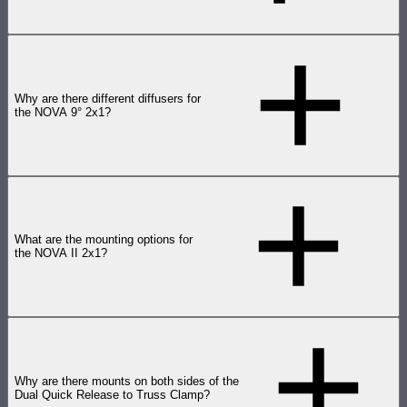
Why are there different diffusers for
the NOVA 9° 2x1?
What are the mounting options for
the NOVA II 2x1?
Why are there mounts on both sides of the
Dual Quick Release to Truss Clamp?