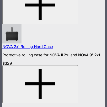
NOVA 2x1 Rolling Hard Case
Protective rolling case for NOVA II 2x1 and NOVA 9° 2x1
$329