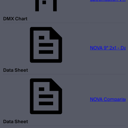
DMX Chart
NOVA 9° 2x1 - Da
Data Sheet
NOVA Comparison
Data Sheet