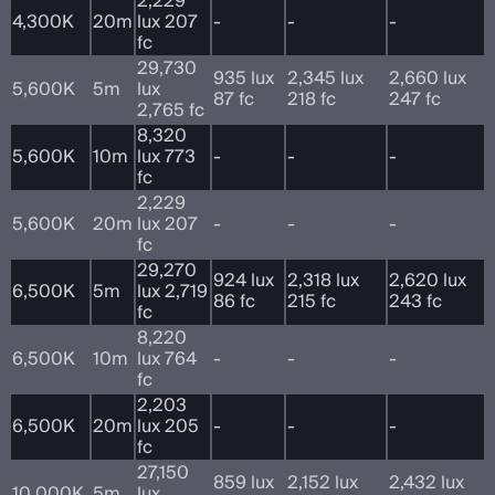
2,229
4,300K
20m
lux 207
-
-
-
fc
29,730
935 lux
2,345 lux
2,660 lux
5,600K
5m
lux
87 fc
218 fc
247 fc
2,765 fc
8,320
5,600K
10m
lux 773
-
-
-
fc
2,229
5,600K
20m
lux 207
-
-
-
fc
29,270
924 lux
2,318 lux
2,620 lux
6,500K
5m
lux 2,719
86 fc
215 fc
243 fc
fc
8,220
6,500K
10m
lux 764
-
-
-
fc
2,203
6,500K
20m
lux 205
-
-
-
fc
27,150
859 lux
2,152 lux
2,432 lux
10,000K
5m
lux