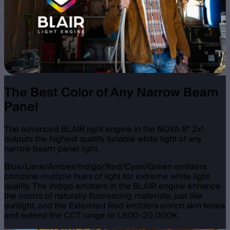
The Best Color of Any Narrow Beam
Panel
The advanced BLAIR light engine in the NOVA 9° 2x1
outputs the highest quality tunable white light of any
narrow beam panel light.
Blue/Lime/Amber/Indigo/Red/Cyan/Green emitters
combine multiple hues of light for extreme white light
quality. The Indigo emitters in the BLAIR engine enhance
the colors of naturally fluorescing materials, just like
sunlight, and the Extended Red emitters enrich skin tones
and extend the CCT range to 1,800-20,000K.