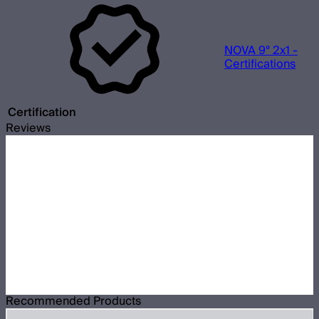
NOVA 9° 2x1 -
Certifications
Certification
Reviews
Recommended Products