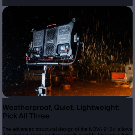
Weatherproof, Quiet, Lightweight:
Pick All Three
The advanced structural design of the NOVA 9° 2x1 allows