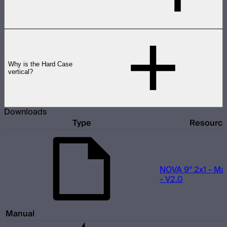
Why is the Hard Case
vertical?
Downloads
Type
Resourc
NOVA 9° 2x1 - Ma
- V2.0
Manual