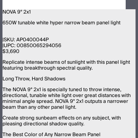
NOVA 9° 2x1
650W tunable white hyper narrow beam panel light
SKU:
AP0400044P
UPC:
00850065294056
$3,690
Replicate intense beams of sunlight with this panel light
featuring breakthrough spectral quality.
Long Throw, Hard Shadows
The NOVA 9° 2x1 is specially tuned to throw intense,
directional, tunable white light over great distances with
minimal angle spread. NOVA 9° 2x1 outputs a narrower
beam than any other panel light.
Create strong sunbeam effects on any subject, with
pleasing directional shadow quality.
The Best Color of Any Narrow Beam Panel