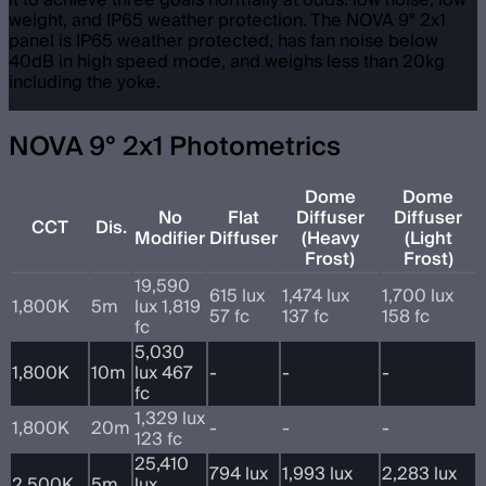
it to achieve three goals normally at odds: low noise, low
weight, and IP65 weather protection. The NOVA 9° 2x1
panel is IP65 weather protected, has fan noise below
40dB in high speed mode, and weighs less than 20kg
including the yoke.
NOVA 9° 2x1 Photometrics
Dome
Dome
No
Flat
Diffuser
Diffuser
CCT
Dis.
Modifier
Diffuser
(Heavy
(Light
Frost)
Frost)
19,590
615 lux
1,474 lux
1,700 lux
1,800K
5m
lux 1,819
57 fc
137 fc
158 fc
fc
5,030
1,800K
10m
lux 467
-
-
-
fc
1,329 lux
1,800K
20m
-
-
-
123 fc
25,410
794 lux
1,993 lux
2,283 lux
2,500K
5m
lux