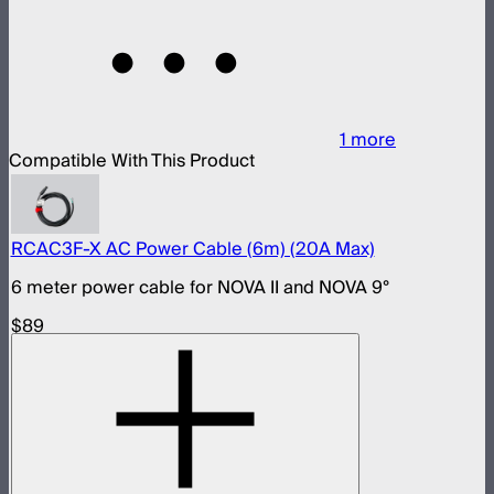
1
more
Compatible With This Product
RCAC3F-X AC Power Cable (6m) (20A Max)
6 meter power cable for NOVA II and NOVA 9°
$89