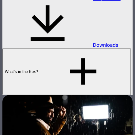
Downloads
What’s in the Box?