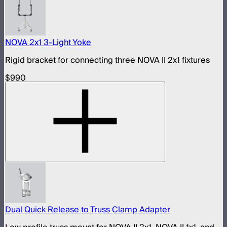
NOVA 2x1 3-Light Yoke
Rigid bracket for connecting three NOVA II 2x1 fixtures
$990
Dual Quick Release to Truss Clamp Adapter