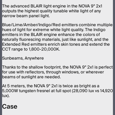
The advanced BLAIR light engine in the NOVA 9° 2x1
outputs the highest quality tunable white light of any
narrow beam panel light.
Blue/Lime/Amber/Indigo/Red emitters combine multiple
hues of light for extreme white light quality. The Indigo
emitters in the BLAIR engine enhance the colors of
naturally fluorescing materials, just like sunlight, and the
Extended Red emitters enrich skin tones and extend the
CCT range to 1,800-20,000K.
Sunbeams, Anywhere
Thanks to the shallow footprint, the NOVA 9° 2x1 is perfect
for use with reflectors, through windows, or wherever
beams of sunlight are needed.
At 5 meters, the NOVA 9° 2x1 is twice as bright as a
5,000W tungsten fresnel at full spot (28,090 lux vs 14,920
lux).
Case