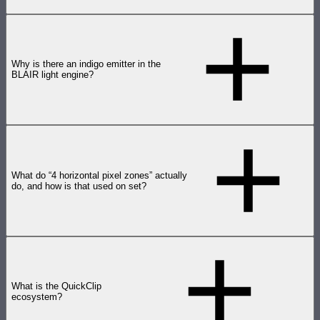
Why is there an indigo emitter in the
BLAIR light engine?
What do “4 horizontal pixel zones” actually
do, and how is that used on set?
What is the QuickClip
ecosystem?