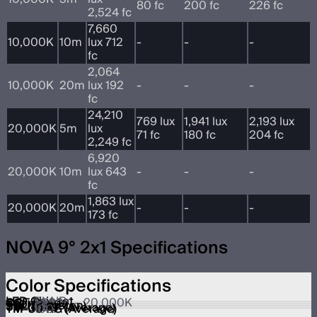
80 fc
200 fc
226 fc
2,524 fc
7,660
10,000K
10m
lux 712
-
-
-
fc
2,064
10,000K
20m
lux 192
-
-
-
fc
24,210
769 lux
1,941 lux
2,193 lux
20,000K
5m
lux
71 fc
180 fc
204 fc
2,249 fc
6,920
20,000K
10m
lux 643
-
-
-
fc
1,863 lux
20,000K
20m
-
-
-
173 fc
NOVA 9° 2x1 Specifications
Color Specifications
LED Chipset
BLAIR
CCT Range
1,800K – 20,000K
CRI
≥95
TLCI
≥95
SSI (Tungsten)
89
SSI (D56)
86
TM-30 RF (Average)
95
TM-30 RG (Average)
100