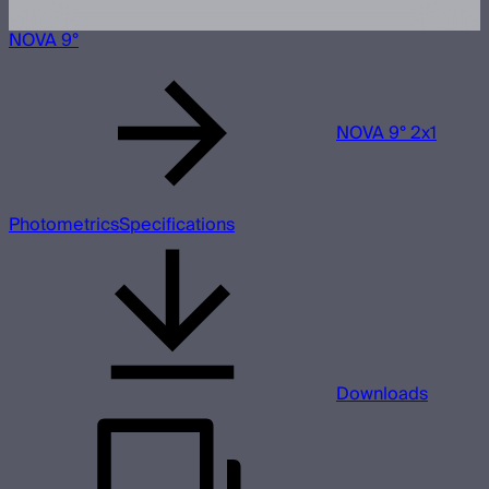
NOVA 9°
NOVA 9° 2x1
Photometrics
Specifications
Downloads