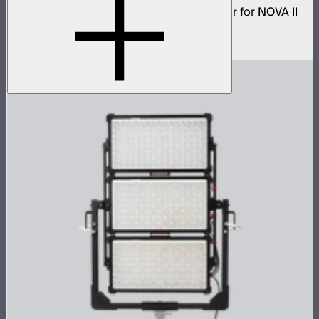
Low profile omnidirectional dome modifier for NOVA II
2x1 and NOVA 9° 2x1
$199