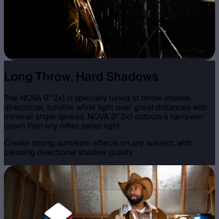
Long Throw, Hard Shadows
The NOVA 9° 2x1 is specially tuned to throw intense,
directional, tunable white light over great distances with
minimal angle spread. NOVA 9° 2x1 outputs a narrower
beam than any other panel light.
Create strong sunbeam effects on any subject, with
pleasing directional shadow quality.