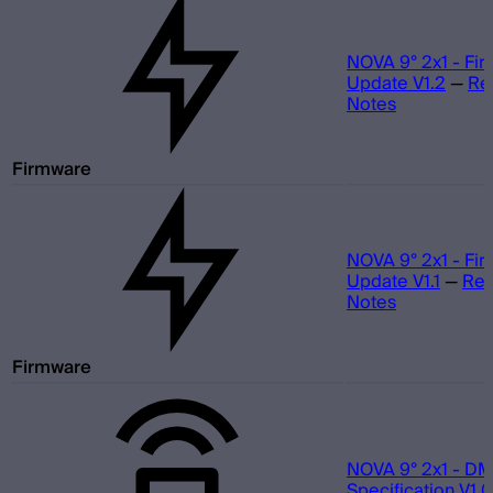
NOVA 9° 2x1 - Fi
Update V1.2
—
Re
Notes
Firmware
NOVA 9° 2x1 - Fi
Update V1.1
—
Rel
Notes
Firmware
NOVA 9° 2x1 - D
Specification V1.0