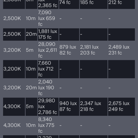
74 fc
185 fc
212 fc
2,365 fc
7,090
2,500K
10m
lux 659
-
-
-
fc
1,881 lux
2,500K
20m
-
-
-
175 fc
28,090
879 lux
2,181 lux
2,489 lux
3,200K
5m
lux 2,611
82 fc
203 fc
231 fc
fc
7,660
3,200K
10m
lux 712
-
-
-
fc
2,040
3,200K
20m
lux 190
-
-
-
fc
29,980
940 lux
2,347 lux
2,675 lux
4,300K
5m
lux
87 fc
218 fc
249 fc
2,786 fc
8,340
4,300K
10m
lux 775
-
-
-
fc