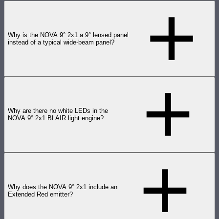
Why is the NOVA 9° 2x1 a 9° lensed panel
instead of a typical wide-beam panel?
Why are there no white LEDs in the
NOVA 9° 2x1 BLAIR light engine?
Why does the NOVA 9° 2x1 include an
Extended Red emitter?