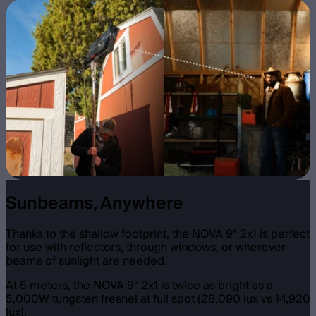
Sunbeams, Anywhere
Thanks to the shallow footprint, the NOVA 9° 2x1 is perfect
for use with reflectors, through windows, or wherever
beams of sunlight are needed.
At 5 meters, the NOVA 9° 2x1 is twice as bright as a
5,000W tungsten fresnel at full spot (28,090 lux vs 14,920
lux).