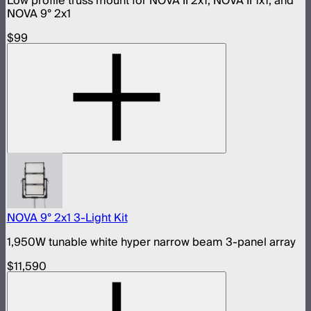
Low profile truss mount for NOVA II 2x1, NOVA II 1x1, and
NOVA 9° 2x1
$99
NOVA 9° 2x1 3-Light Kit
1,950W tunable white hyper narrow beam 3-panel array
$11,590