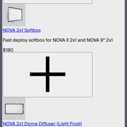
NOVA 2x1 Softbox
Fast deploy softbox for NOVA II 2x1 and NOVA 9° 2x1
$180
NOVA 2x1 Dome Diffuser (Light Frost)