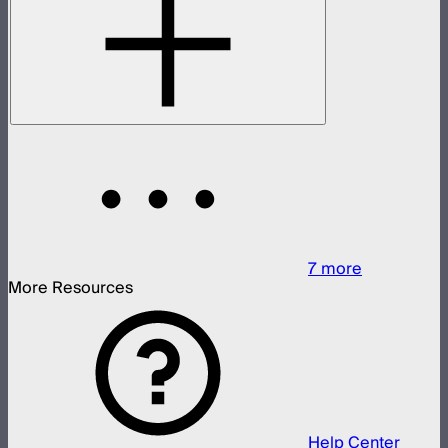
7
more
More Resources
Help Center