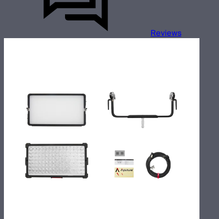
Reviews