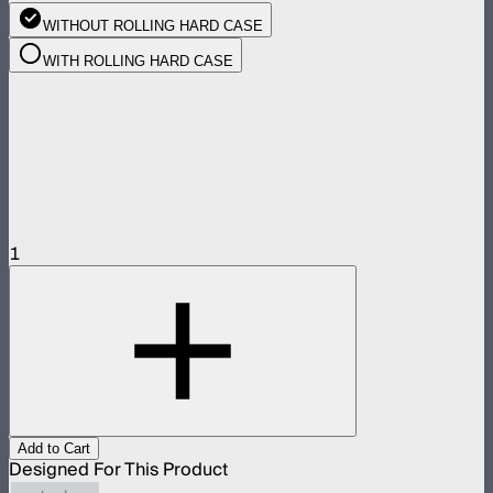
WITHOUT ROLLING HARD CASE
WITH ROLLING HARD CASE
1
Add to Cart
Designed For This Product