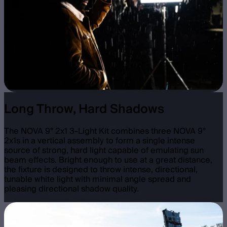
Long Throw, Hard Shadows
The NOVA 9° 2x1 3-Light Kit combines three NOVA 9°
2x1s in a vertical assembly to form a single intense
source of strong, hard light capable of emulating sun
beam effects. Bright enough to use at a great distance,
the fixture is designed to throw intense, directional,
tunable white light with minimal angle spread and
pleasing directional shadow quality.