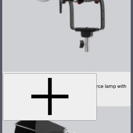
STORM 400x
400W tunable white high fidelity point source lamp with
ProLock Bowens mount
$1,059