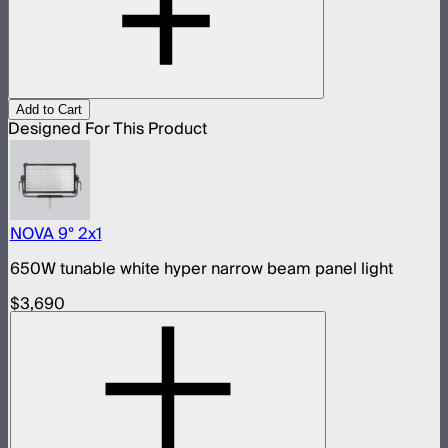
Add to Cart
Designed For This Product
NOVA 9° 2x1
650W tunable white hyper narrow beam panel light
$3,690