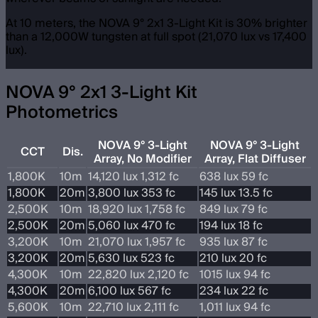
At 10 meters, the NOVA 9° 2x1 3-Light Kit is 30% brighter
than a 12,000W tungsten at full spot (21,070 lux vs 17,400
lux).
NOVA 9° 2x1 3-Light Kit
Photometrics
NOVA 9° 3-Light
NOVA 9° 3-Light
CCT
Dis.
Array, No Modifier
Array, Flat Diffuser
1,800K
10m
14,120 lux 1,312 fc
638 lux 59 fc
1,800K
20m
3,800 lux 353 fc
145 lux 13.5 fc
2,500K
10m
18,920 lux 1,758 fc
849 lux 79 fc
2,500K
20m
5,060 lux 470 fc
194 lux 18 fc
3,200K
10m
21,070 lux 1,957 fc
935 lux 87 fc
3,200K
20m
5,630 lux 523 fc
210 lux 20 fc
4,300K
10m
22,820 lux 2,120 fc
1015 lux 94 fc
4,300K
20m
6,100 lux 567 fc
234 lux 22 fc
5,600K
10m
22,710 lux 2,111 fc
1,011 lux 94 fc