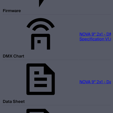
Firmware
NOVA 9° 2x1 - D
Specification V1.0
DMX Chart
NOVA 9° 2x1 - Da
Data Sheet