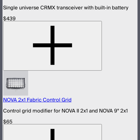
Single universe CRMX transceiver with built-in battery
$439
NOVA 2x1 Fabric Control Grid
Control grid modifier for NOVA II 2x1 and NOVA 9° 2x1
$65