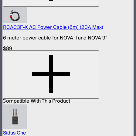
RCAC3F-X AC Power Cable (6m) (20A Max)
6 meter power cable for NOVA II and NOVA 9°
$89
Compatible With This Product
Sidus One