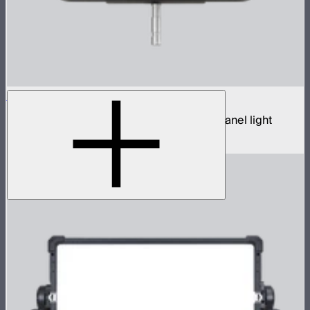
NOVA 9° 2x1
650W tunable white hyper narrow beam panel light
$3,690
–
$3,890