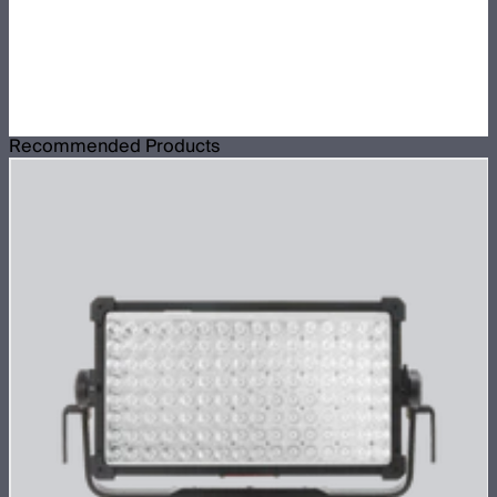
Recommended Products