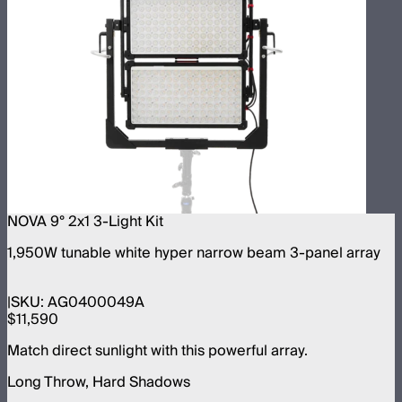
NOVA 9° 2x1 3-Light Kit
1,950W tunable white hyper narrow beam 3-panel array
SKU:
AG0400049A
$11,590
Match direct sunlight with this powerful array.
Long Throw, Hard Shadows