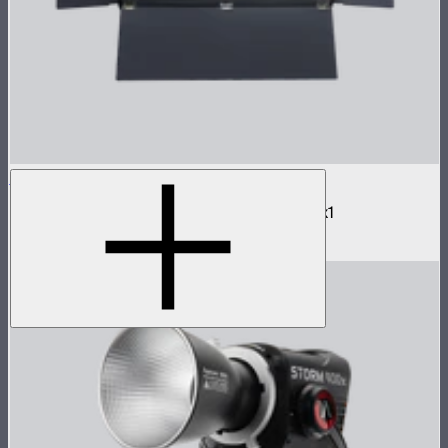
NOVA 2x1 Barn Doors
Barn doors for NOVA II 2x1 and NOVA 9° 2x1
$180