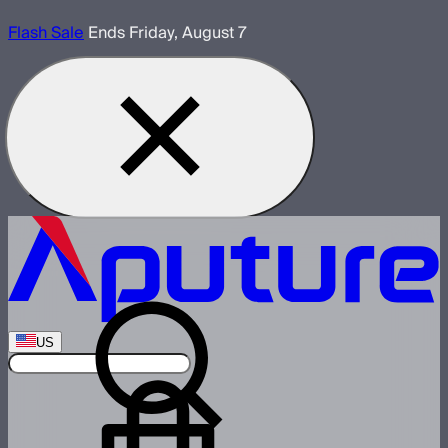
Flash Sale
Ends Friday, August 7
US