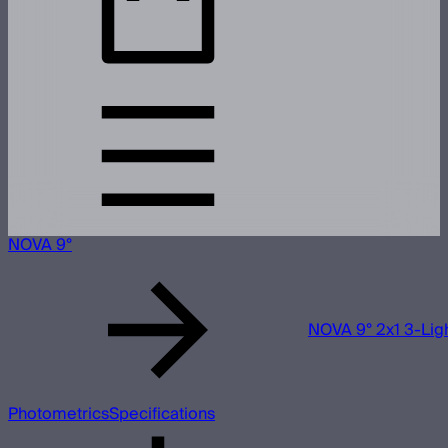
NOVA 9°
NOVA 9° 2x1 3-Ligh
Photometrics
Specifications