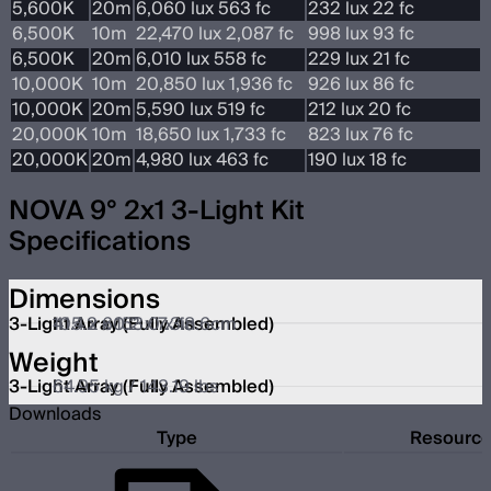
5,600K
20m
6,060 lux 563 fc
232 lux 22 fc
6,500K
10m
22,470 lux 2,087 fc
998 lux 93 fc
6,500K
20m
6,010 lux 558 fc
229 lux 21 fc
10,000K
10m
20,850 lux 1,936 fc
926 lux 86 fc
10,000K
20m
5,590 lux 519 fc
212 lux 20 fc
20,000K
10m
18,650 lux 1,733 fc
823 lux 76 fc
20,000K
20m
4,980 lux 463 fc
190 lux 18 fc
NOVA 9° 2x1 3-Light Kit
Specifications
Dimensions
3-Light Array (Fully Assembled)
105.2 x 153.0 x 18.6cm
41.4 x 60.2 x 7.3in
Weight
3-Light Array (Fully Assembled)
64.95 kg / 143.19 lbs
Downloads
Type
Resourc