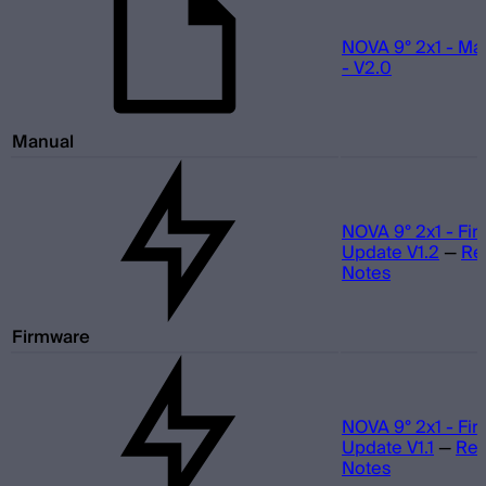
NOVA 9° 2x1 - Ma
- V2.0
Manual
NOVA 9° 2x1 - Fi
Update V1.2
—
Re
Notes
Firmware
NOVA 9° 2x1 - Fi
Update V1.1
—
Rel
Notes