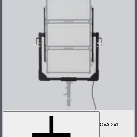
NOVA 2x1 3-Light Yoke Kit
Bracket and accessories to mount three NOVA 2x1
panels in an array