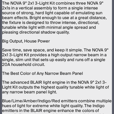
The NOVA 9° 2x1 3-Light Kit combines three NOVA 9°
2x1s in a vertical assembly to form a single intense
source of strong, hard light capable of emulating sun
beam effects. Bright enough to use at a great distance,
the fixture is designed to throw intense, directional,
tunable white light with minimal angle spread and
pleasing directional shadow quality.
Big Output, House Power
Save time, save space, and keep it simple. The NOVA 9°
2x1 3-Light Kit provides a high output narrow beam in a
single, slim unit that sets up easily and runs off a single
20A household circuit.
The Best Color of Any Narrow Beam Panel
The advanced BLAIR light engine in the NOVA 9° 2x1 3-
Light Kit outputs the highest quality tunable white light of
any narrow beam panel light.
Blue/Lime/Amber/Indigo/Red emitters combine multiple
hues of light for extreme white light quality. The Indigo
emitters in the BLAIR engine enhance the colors of