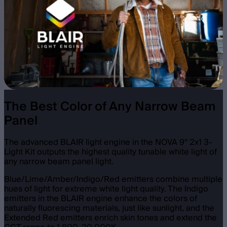
The Best Color of Any Narrow Beam
Panel
The advanced BLAIR light engine in the NOVA 9° 2x1 3-
Light Kit outputs the highest quality tunable white light of
any narrow beam panel light.
Blue/Lime/Amber/Indigo/Red emitters combine multiple
hues of light for extreme white light quality. The Indigo
emitters in the BLAIR engine enhance the colors of
naturally fluorescing materials, just like sunlight, and the
Extended Red emitters enrich skin tones and extend the