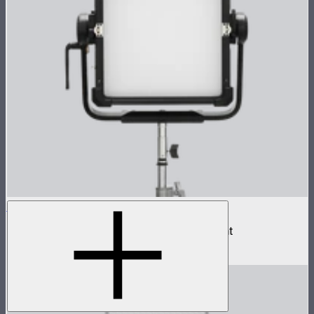
NOVA II 1x1
500W tunable color high fidelity panel light
$1,899
–
$2,090