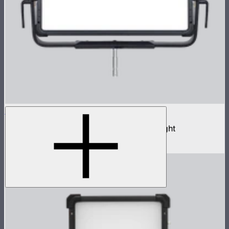
NOVA II 2x1
1,000W tunable color high fidelity panel light
$3,690
–
$3,890