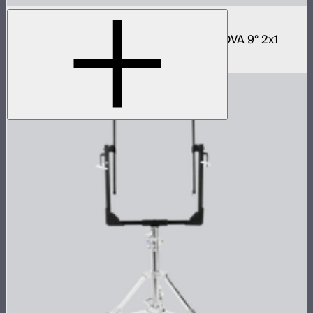
NOVA 2x1 Softbox
Fast deploy softbox for NOVA II 2x1 and NOVA 9° 2x1
$180