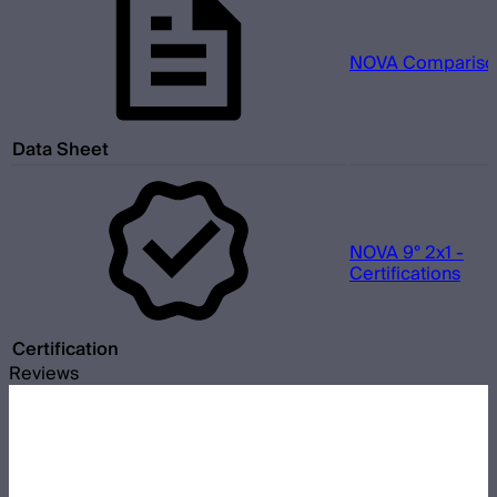
NOVA Comparison
Data Sheet
NOVA 9° 2x1 -
Certifications
Certification
Reviews