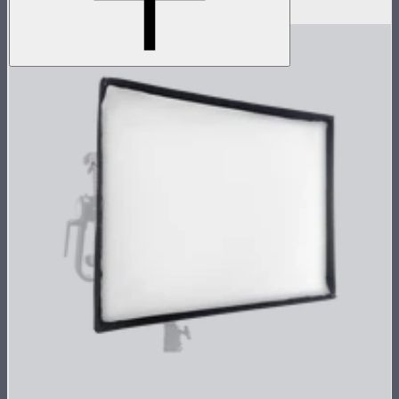
$1,069