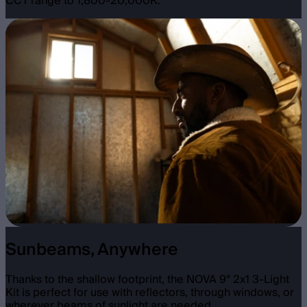
CCT range to 1,800-20,000K.
Sunbeams, Anywhere
Thanks to the shallow footprint, the NOVA 9° 2x1 3-Light
Kit is perfect for use with reflectors, through windows, or
wherever beams of sunlight are needed.