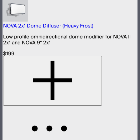
NOVA 2x1 Dome Diffuser (Heavy Frost)
Low profile omnidirectional dome modifier for NOVA II
2x1 and NOVA 9° 2x1
$199