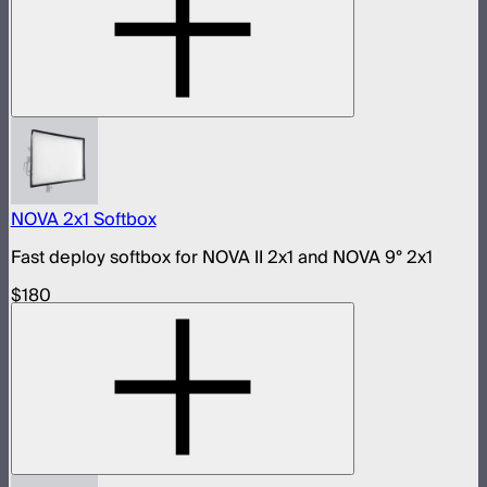
NOVA 2x1 Softbox
Fast deploy softbox for NOVA II 2x1 and NOVA 9° 2x1
$180