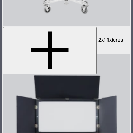
NOVA 2x1 3-Light Yoke
Rigid bracket for connecting three NOVA II 2x1 fixtures
$990