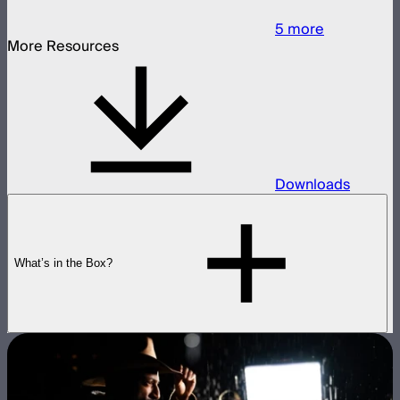
5
more
More Resources
Downloads
What’s in the Box?