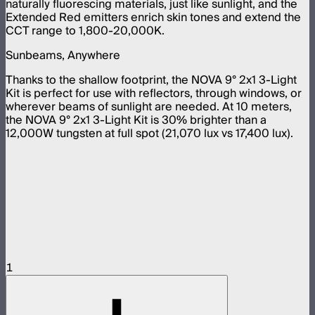
naturally fluorescing materials, just like sunlight, and the
Extended Red emitters enrich skin tones and extend the
CCT range to 1,800-20,000K.
Sunbeams, Anywhere
Thanks to the shallow footprint, the NOVA 9° 2x1 3-Light
Kit is perfect for use with reflectors, through windows, or
wherever beams of sunlight are needed. At 10 meters,
the NOVA 9° 2x1 3-Light Kit is 30% brighter than a
12,000W tungsten at full spot (21,070 lux vs 17,400 lux).
1