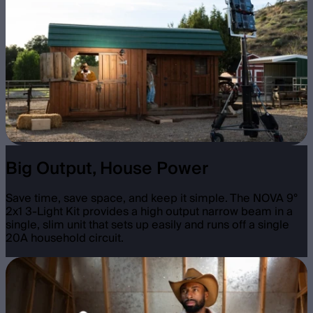
Big Output, House Power
Save time, save space, and keep it simple. The NOVA 9°
2x1 3-Light Kit provides a high output narrow beam in a
single, slim unit that sets up easily and runs off a single
20A household circuit.