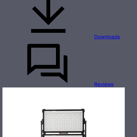
Downloads
Reviews