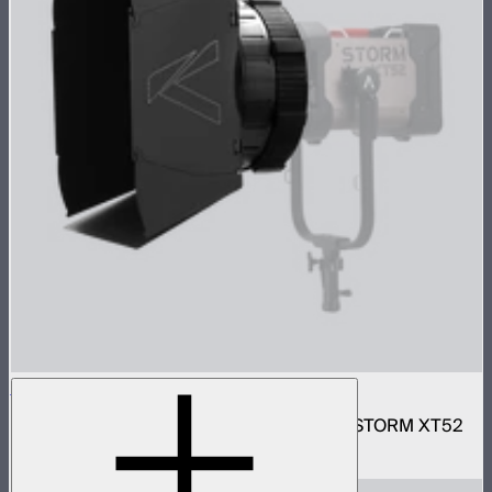
Motorized CF16 Fresnel
16in motorized Aputure Mount fresnel for STORM XT52
$2,690
–
$2,780